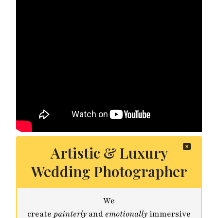
Artistic & Luxury
Wedding Photographer
We
create
painterly
and
emotionally
immersive