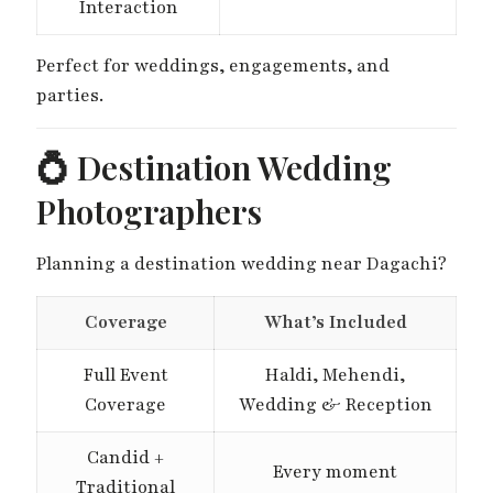
Interaction
Perfect for weddings, engagements, and
parties.
💍 Destination Wedding
Photographers
Planning a destination wedding near Dagachi?
Coverage
What’s Included
Full Event
Haldi, Mehendi,
Coverage
Wedding & Reception
Candid +
Every moment
Traditional