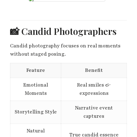
📸 Candid Photographers
Candid photography focuses on real moments
without staged posing.
Feature
Benefit
Emotional
Real smiles &
Moments
expressions
Narrative event
Storytelling Style
captures
Natural
True candid essence