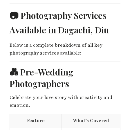
📷 Photography Services
Available in Dagachi, Diu
Below is a complete breakdown of all key
photography services available:
💑 Pre-Wedding
Photographers
Celebrate your love story with creativity and
emotion.
Feature
What’s Covered