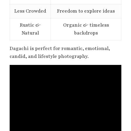
Less Crowded
Freedom to explore ideas
Rustic &
Organic & timeless
Natural
backdrops
Dagachi is perfect for romantic, emotional,
candid, and lifestyle photography.