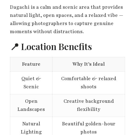
Dagachi is a calm and scenic area that provides
natural light, open spaces, and a relaxed vibe —
allowing photographers to capture genuine
moments without distractions.
📍 Location Benefits
Feature
Why It’s Ideal
Quiet &
Comfortable & relaxed
Scenic
shoots
Open
Creative background
Landscapes
flexibility
Natural
Beautiful golden-hour
Lighting
photos