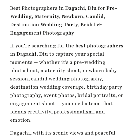
Best Photographers in
Dagachi, Diu
for
Pre-
Wedding, Maternity, Newborn, Candid,
Destination Wedding, Party, Bridal &
Engagement Photography
If you’re searching for
the best photographers
in Dagachi, Diu
to capture your special
moments — whether it’s a pre-wedding
photoshoot, maternity shoot, newborn baby
session, candid wedding photography,
destination wedding coverage, birthday party
photography, event photos, bridal portraits, or
engagement shoot — you need a team that
blends creativity, professionalism, and
emotion.
Dagachi, with its scenic views and peaceful