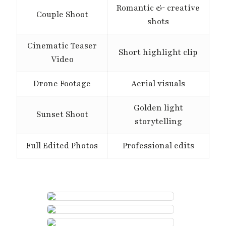
Romantic & creative
Couple Shoot
shots
Cinematic Teaser
Short highlight clip
Video
Drone Footage
Aerial visuals
Golden light
Sunset Shoot
storytelling
Full Edited Photos
Professional edits