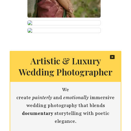
Artistic & Luxury
Wedding Photographer
We
create
painterly
and
emotionally
immersive
wedding photography that blends
documentary
storytelling with poetic
elegance.