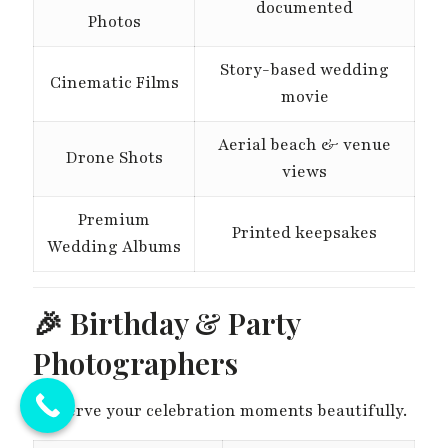
documented
Photos
Story-based wedding
Cinematic Films
movie
Aerial beach & venue
Drone Shots
views
Premium
Printed keepsakes
Wedding Albums
🎉 Birthday & Party
Photographers
Preserve your celebration moments beautifully.