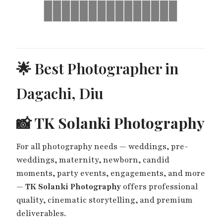
Brides
Yash
Ronak
Ronak
Brides
Yash
Ronak
Ronak
Brides
Ronak
Ronak
Harsh
Brides
Harsh
Ronak
&
&
&
&
&
&
&
&
&
&
&
Gunjan
Jessica
Jessica
Gunjan
Jessica
Jessica
Jessica
Jessica
Sayonee
Sayonee
Jessica
Haldi
Haldi
Mehndi
Haldi
Mehndi
Sangeet
Wedding
Wedding
Wedding
Day
Day
Day
🌟 Best Photographer in
Dagachi, Diu
📸
TK Solanki Photography
For all photography needs — weddings, pre-
weddings, maternity, newborn, candid
moments, party events, engagements, and more
—
TK Solanki Photography
offers professional
quality, cinematic storytelling, and premium
deliverables.