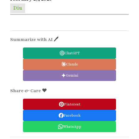
Diu
Summarize with AI 🖊
ChatGPT
Claude
Gemini
Share & Care ❤️
Pinterest
Facebook
WhatsApp