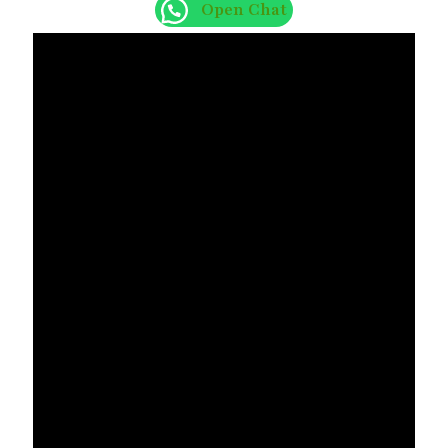
Open Chat