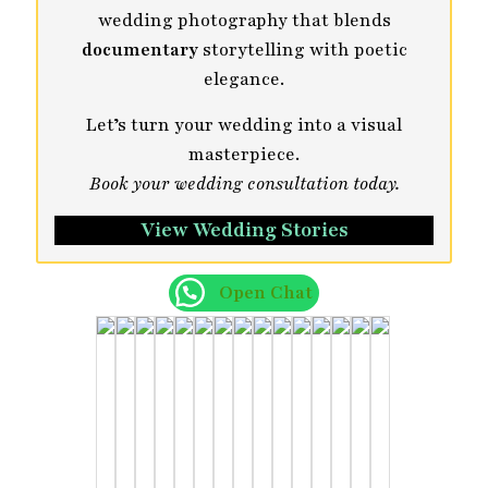
wedding photography that blends
documentary
storytelling with poetic
elegance.
Let’s turn your wedding into a visual
masterpiece.
Book your wedding consultation today.
View Wedding Stories
Open Chat