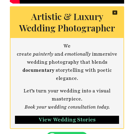
Artistic & Luxury
Wedding Photographer
We
create
painterly
and
emotionally
immersive
wedding photography that blends
documentary
storytelling with poetic
elegance.
Let’s turn your wedding into a visual
masterpiece.
Book your wedding consultation today.
View Wedding Stories