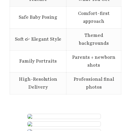
Comfort-first
Safe Baby Posing
approach
Themed
Soft & Elegant Style
backgrounds
Parents + newborn
Family Portraits
shots
High-Resolution
Professional final
Delivery
photos