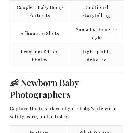
Couple + Baby Bump
Emotional
Portraits
storytelling
Sunset silhouette
Silhouette Shots
style
Premium Edited
High-quality
Photos
delivery
👶 Newborn Baby
Photographers
Capture the first days of your baby’s life with
safety, care, and artistry.
Feature
What You Get