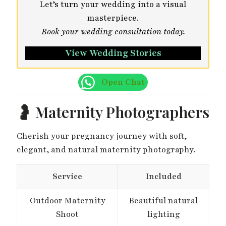
Let’s turn your wedding into a visual
masterpiece.
Book your wedding consultation today.
View Wedding Stories
Open Chat
🤰 Maternity Photographers
Cherish your pregnancy journey with soft,
elegant, and natural maternity photography.
Service
Included
Outdoor Maternity
Beautiful natural
Shoot
lighting