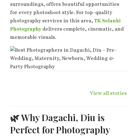
surroundings, offers beautiful opportunities
for every photoshoot style. For top-quality
photography services in this area,
TK Solanki
Photography
delivers complete, cinematic, and
memorable visuals.
Wedding Day –
Haldi Ki Rasam –
Mehndi Ki
The Day Two
Best Haldi
Shaam – 
View all stories
Hearts Become
Moments
Moments
One
🌿 Why Dagachi, Diu is
Perfect for Photography