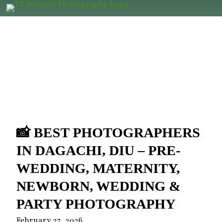
📸 BEST PHOTOGRAPHERS
IN DAGACHI, DIU – PRE-
WEDDING, MATERNITY,
NEWBORN, WEDDING &
PARTY PHOTOGRAPHY
February 27, 2026