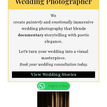
Wedding Photographer
We
create
painterly
and
emotionally
immersive
wedding photography that blends
documentary
storytelling with poetic
elegance.
Let’s turn your wedding into a visual
masterpiece.
Book your wedding consultation today.
View Wedding Stories
Open Chat