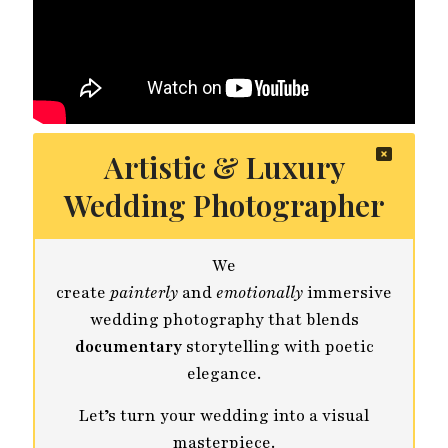
Artistic & Luxury
Wedding Photographer
We
create
painterly
and
emotionally
immersive
wedding photography that blends
documentary
storytelling with poetic
elegance.
Let’s turn your wedding into a visual
masterpiece.