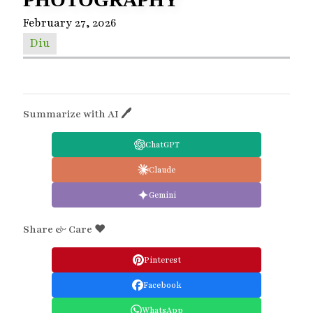
February 27, 2026
Diu
Summarize with AI 🖊
ChatGPT
Claude
Gemini
Share & Care ❤️
Pinterest
Facebook
WhatsApp