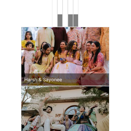
Brides
Rahul
Ronak
&
&
Jeevni’s
Jessica
Mehndi
Haldi
Harsh & Sayonee