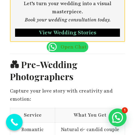
Let’s turn your wedding into a visual
masterpiece.
Book your wedding consultation today.
View Wedding Stories
Open Chat
💑
Pre-Wedding
Photographers
Capture your love story with creativity and
emotion:
1
Service
What You Get
Romantic
Natural & candid couple