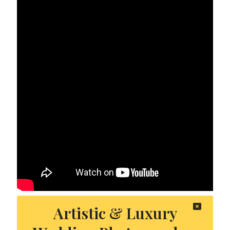
Artistic & Luxury