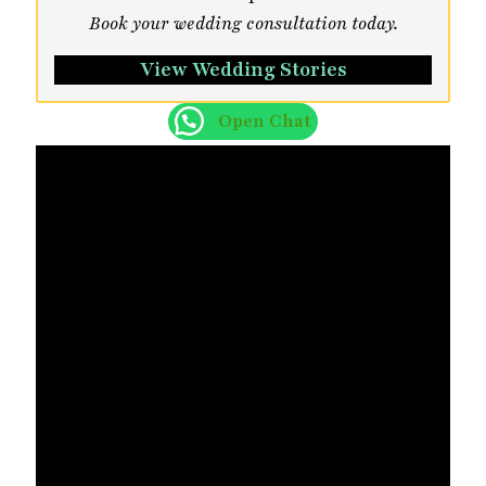
Book your wedding consultation today.
View Wedding Stories
Open Chat