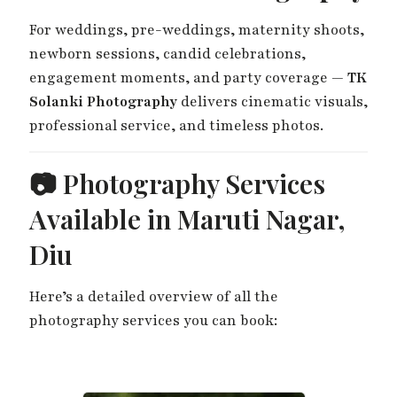
For weddings, pre-weddings, maternity shoots,
newborn sessions, candid celebrations,
engagement moments, and party coverage —
TK
Solanki Photography
delivers cinematic visuals,
professional service, and timeless photos.
📷 Photography Services
Available in Maruti Nagar,
Diu
Here’s a detailed overview of all the
photography services you can book: