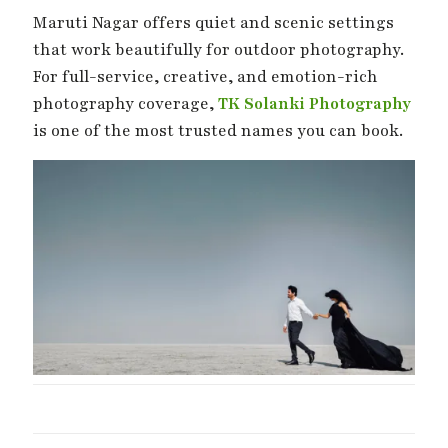
Maruti Nagar offers quiet and scenic settings
that work beautifully for outdoor photography.
For full-service, creative, and emotion-rich
photography coverage,
TK Solanki Photography
is one of the most trusted names you can book.
Wedding Day –
Mehndi Ki
Haldi Ki R
The Day Two
Shaam – Mehndi
Best Haldi
Hearts Become
Moments
Moments
One