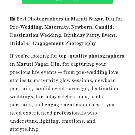
📸 Best Photographers in
Maruti Nagar, Diu
for
Pre-Wedding, Maternity, Newborn, Candid,
Destination Wedding, Birthday Party, Event,
Bridal & Engagement Photography
If you’re looking for
top-quality photographers
in Maruti Nagar, Diu
, for capturing your
precious life events — from pre-wedding love
stories to maternity glow sessions, newborn
portraits, candid event coverage, destination
weddings, birthday celebrations, bridal
portraits, and engagement memories — you
need experienced professionals who
understand lighting, emotions, and
storytelling.