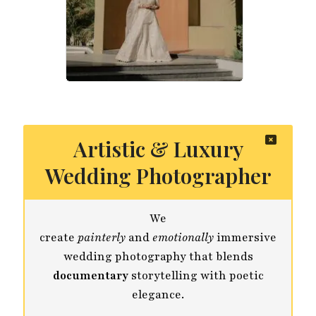
Artistic & Luxury
Wedding Photographer
We
create
painterly
and
emotionally
immersive
wedding photography that blends
documentary
storytelling with poetic
elegance.