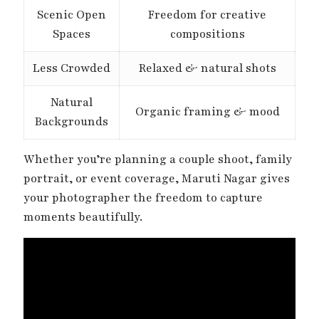
Scenic Open
Freedom for creative
Spaces
compositions
Less Crowded
Relaxed & natural shots
Natural
Organic framing & mood
Backgrounds
Whether you’re planning a couple shoot, family
portrait, or event coverage, Maruti Nagar gives
your photographer the freedom to capture
moments beautifully.