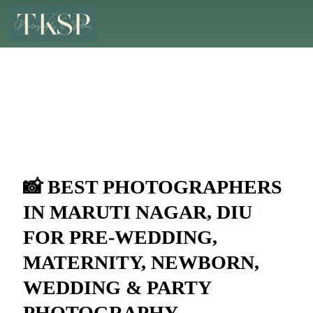
📸 BEST PHOTOGRAPHERS
IN MARUTI NAGAR, DIU
FOR PRE-WEDDING,
MATERNITY, NEWBORN,
WEDDING & PARTY
PHOTOGRAPHY