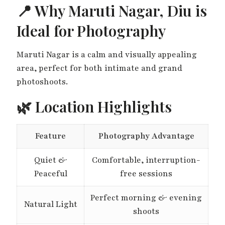
📍 Why Maruti Nagar, Diu is
Ideal for Photography
Maruti Nagar is a calm and visually appealing
area, perfect for both intimate and grand
photoshoots.
🌿 Location Highlights
Feature
Photography Advantage
Quiet &
Comfortable, interruption-
Peaceful
free sessions
Perfect morning & evening
Natural Light
shoots