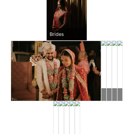
Brides
Mohit
Ishan
Ronak
Rahul
&
&
&
&
Dimple
Riddhi
Jessica
Jeevni
Sangeet
Pooja