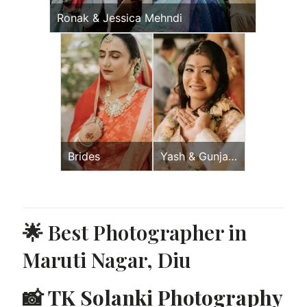
Ronak & Jessica Mehndi
Brides
Yash & Gunjan
Wedding Day
🌟 Best Photographer in
Maruti Nagar, Diu
📸
TK Solanki Photography