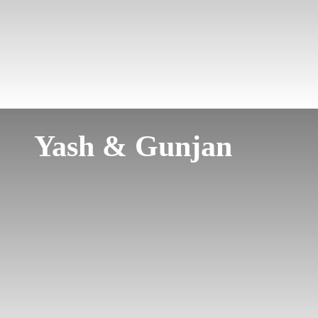
Yash & Gunjan