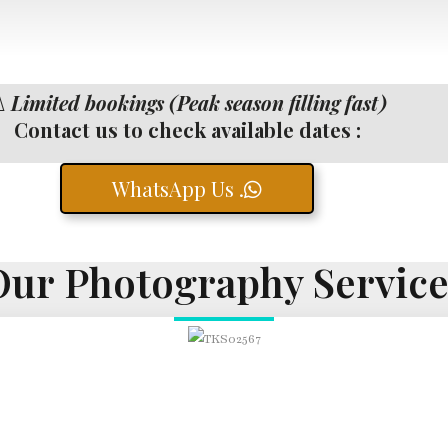
️
Limited bookings (Peak season filling fast)
Contact us to check available dates :
WhatsApp Us .
Our Photography Service