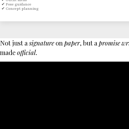
✔ Outfit ideas
✔ Pose guidance
✔ Concept planning
Not just a
signature
on
paper
, but a
promise
wr
made
official
.