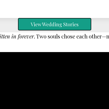
View Wedding Stories
itten in forever
. Two souls chose each other—no