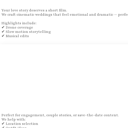
Your love story deserves a short film.
We craft cinematic weddings that feel emotional and dramatic — perfec
Highlights include:
✔ Drone coverage
✔ Slow motion storytelling
✔ Musical edits
Perfect for engagement, couple stories, or save-the-date content.
We help with:
✔ Location selection