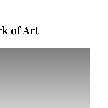
k of Art