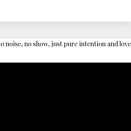
 noise, no show, just pure intention and love