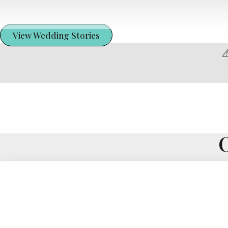
View Wedding Stories
⚠