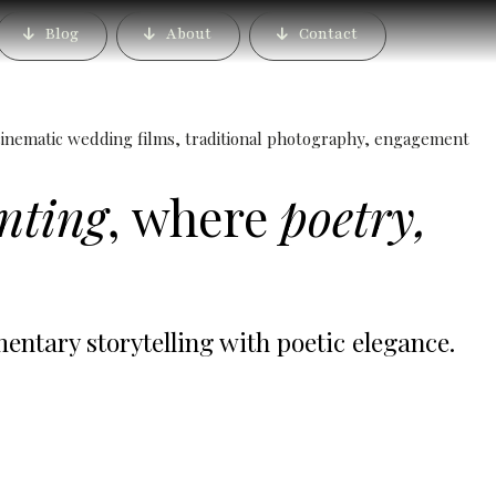
gaon, Pune | Candid
Blog
About
Contact
s & Pre Wedding Shoots
inematic wedding films, traditional photography, engagement
inting
, where
poetry,
tary storytelling with poetic elegance.