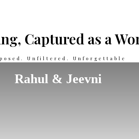
ng, Captured as a Wor
posed. Unfiltered. Unforgettable
Rahul & Jeevni