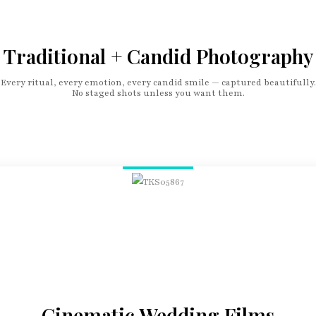
Traditional + Candid Photography
Every ritual, every emotion, every candid smile — captured beautifully.
No staged shots unless you want them.
Cinematic Wedding Films