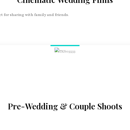
t for sharing with family and friends.
Pre-Wedding & Couple Shoots