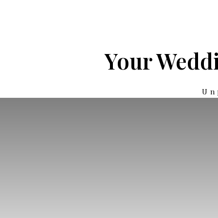
Your Weddi
Un