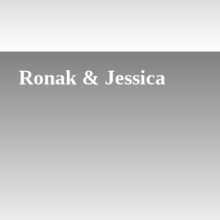
Ronak & Jessica