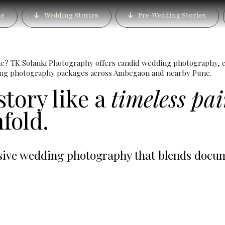
g Photographer in Ambe
e
Wedding Stories
Pre-Wedding Stories
Cinematic Wedding Film
e? TK Solanki Photography offers candid wedding photography, c
ding photography packages across Ambegaon and nearby Pune.
story like a
timeless pa
fold.
ve wedding photography that blends documen