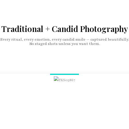
Traditional + Candid Photography
Every ritual, every emotion, every candid smile — captured beautifully.
No staged shots unless you want them.