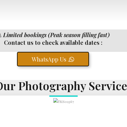
️
Limited bookings (Peak season filling fast)
Contact us to check available dates :
WhatsApp Us .
Our Photography Service