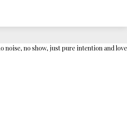
 noise, no show, just pure intention and love