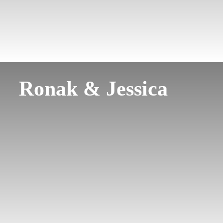
Ronak & Jessica