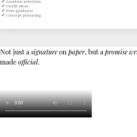
✔ Location selection
✔ Outfit ideas
✔ Pose guidance
✔ Concept planning
Not just a
signature
on
paper
, but a
promise
wr
made
official
.