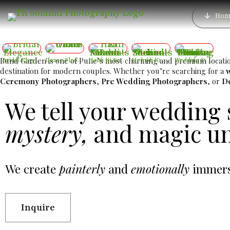
Best Luxury Wedding 
Hom
Best 
Bund Garden is one of Pune’s most charming and premium locations
Bridal Elegance
Dance Floor Chaos
Haldi Ki Rasam – Best Haldi Moments
Mehndi Ki Shaam – Mehndi Moments
Wedding Day – The Day Two Hearts Become One
destination for modern couples. Whether you’re searching for a
Ceremony Photographers
,
Pre Wedding Photographers
, or
D
We tell your wedding 
mystery,
and magic un
We create
painterly
and
emotionally
immersi
Inquire