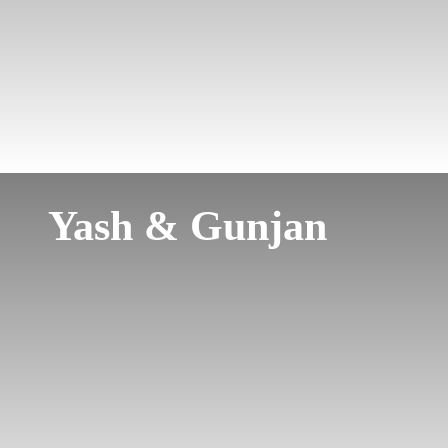
Yash & Gunjan