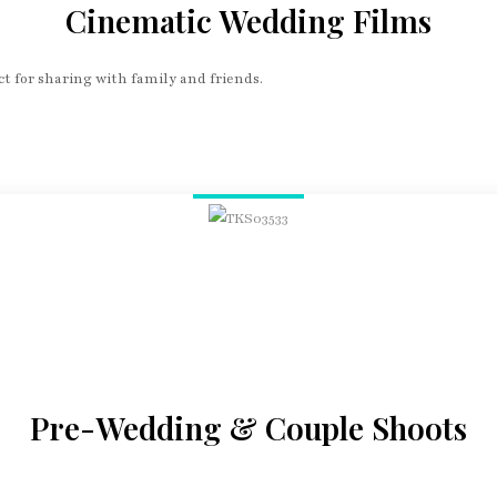
Cinematic Wedding Films
t for sharing with family and friends.
Pre-Wedding & Couple Shoots