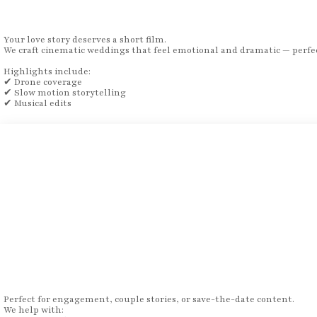
Your love story deserves a short film.
We craft cinematic weddings that feel emotional and dramatic — perfec
Highlights include:
✔ Drone coverage
✔ Slow motion storytelling
✔ Musical edits
Perfect for engagement, couple stories, or save-the-date content.
We help with: