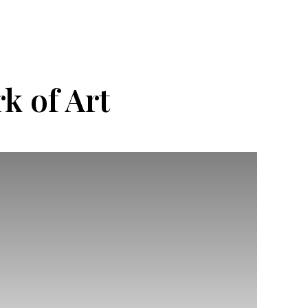
k of Art