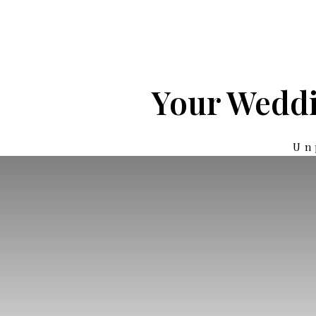
Your Weddi
Un