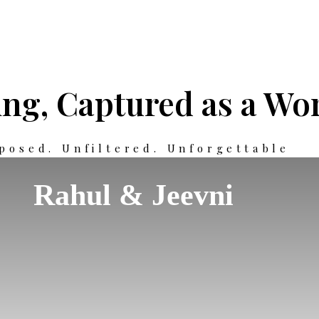
ng, Captured as a Wor
posed. Unfiltered. Unforgettable
Rahul & Jeevni