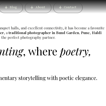
rden, Pune – Book the
Blog
About
Contact
rapher
quet halls, and excellent connectivity, it has become a favourite
er
, a
traditional photographer in Bund Garden, Pune
,
Haldi
nd the perfect photography partner.
inting
, where
poetry,
tary storytelling with poetic elegance.