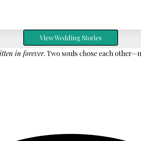
View Wedding Stories
itten in forever
. Two souls chose each other—no