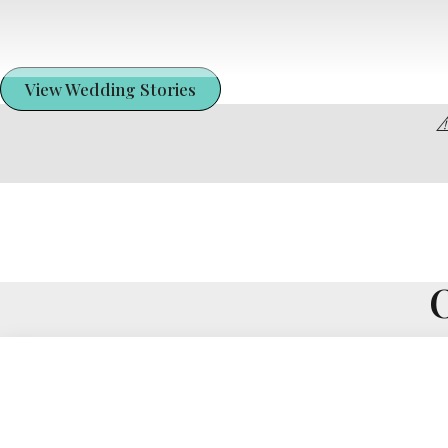
View Wedding Stories
⚠