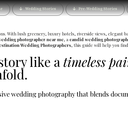
Photographer in Bund Ga
e
Wedding Stories
Pre-Wedding Stories
Luxury Wedding Photog
. With lush greenery, luxury hotels, riverside views, elegant ban
wedding photographer near me
, a
candid wedding photograph
estination Wedding Photographers
, this guide will help you fi
story like a
timeless pa
fold.
ve wedding photography that blends documen