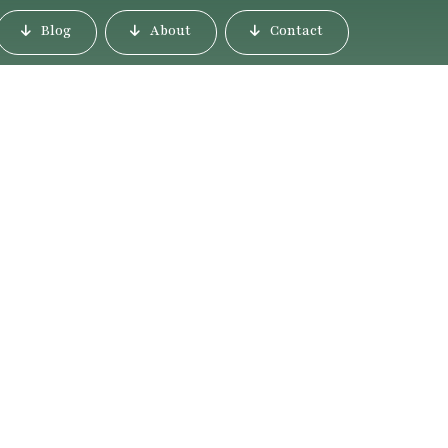
Blog
About
Contact