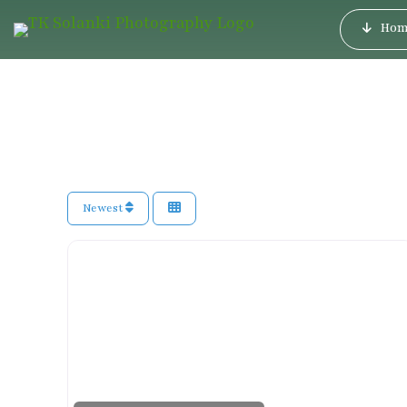
Hom
Newest