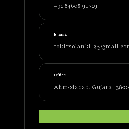
+91 84608 90719
E-mail
tokirsolanki13@gmail.co
Office
Ahmedabad, Gujarat 3800