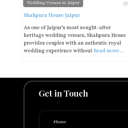
Wedding Venues in Jaipur
Shahpura House Jaipur
As one of Jaipur’s most sought-after
heritage wedding venues, Shahpura House
provides couples with an authentic royal
wedding experience without
Read more…
Get in Touch
Phone