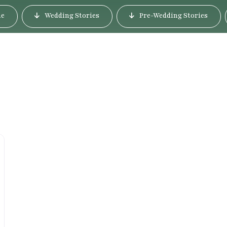
e
Wedding Stories
Pre-Wedding Stories