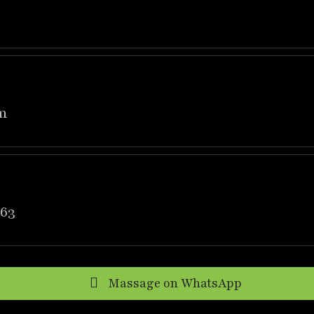
m
63
Massage on WhatsApp