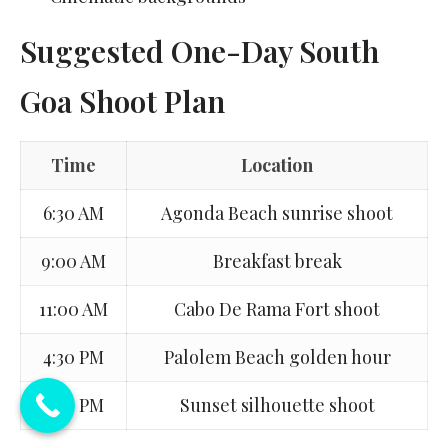
Suggested One-Day South
Goa Shoot Plan
Time
Location
6:30 AM
Agonda Beach sunrise shoot
9:00 AM
Breakfast break
11:00 AM
Cabo De Rama Fort shoot
4:30 PM
Palolem Beach golden hour
6:30 PM
Sunset silhouette shoot