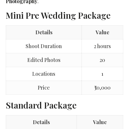
Photography
.
Mini Pre Wedding Package
Details
Value
Shoot Duration
2 hours
Edited Photos
20
Locations
1
Price
₹30,000
Standard Package
Details
Value