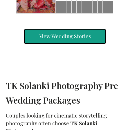
Brides
Brides
Rahul
Rahul
Ishan
Ronak
Rahul
Brides
Ronak
Rahul
Ronak
&
&
&
&
&
&
&
&
Jeevni’s
Jeevni’s
Riddhi
Jessica
Jeevni’s
Jessica
Jeevni’s
Jessica
Pooja
Wedding
Haldi
Wedding
Mehndi
Pooja
Sangeet
Day
Day
View Wedding Stories
TK Solanki Photography Pre
Wedding Packages
Couples looking for cinematic storytelling
photography often choose
TK Solanki