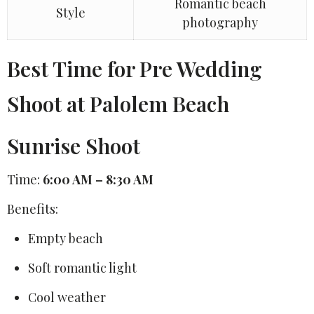
Romantic beach
Style
photography
Best Time for Pre Wedding
Shoot at Palolem Beach
Sunrise Shoot
Time:
6:00 AM – 8:30 AM
Benefits:
Empty beach
Soft romantic light
Cool weather