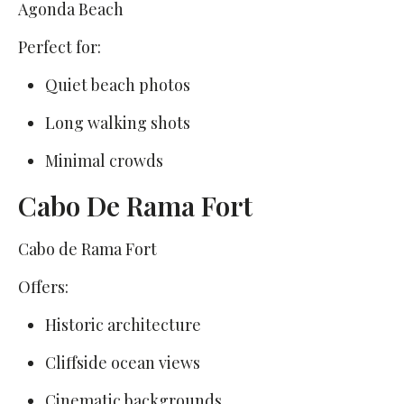
Agonda Beach
Perfect for:
Quiet beach photos
Long walking shots
Minimal crowds
Cabo De Rama Fort
Cabo de Rama Fort
Offers:
Historic architecture
Cliffside ocean views
Cinematic backgrounds