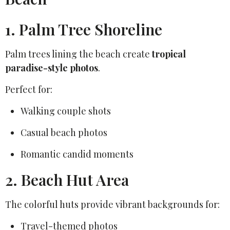
1. Palm Tree Shoreline
Palm trees lining the beach create
tropical
paradise-style photos
.
Perfect for:
Walking couple shots
Casual beach photos
Romantic candid moments
2. Beach Hut Area
The colorful huts provide vibrant backgrounds for:
Travel-themed photos