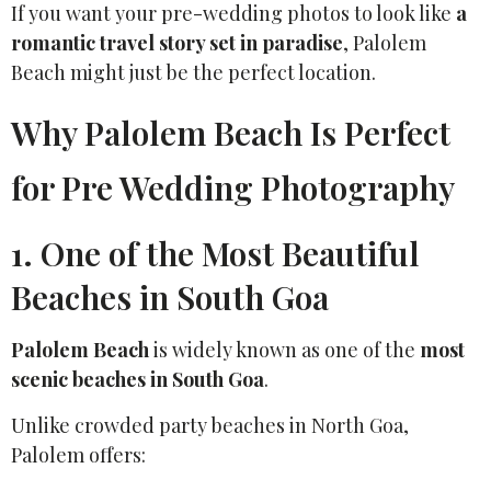
If you want your pre-wedding photos to look like
a
romantic travel story set in paradise
, Palolem
Beach might just be the perfect location.
Why Palolem Beach Is Perfect
for Pre Wedding Photography
1. One of the Most Beautiful
Beaches in South Goa
Palolem Beach
is widely known as one of the
most
scenic beaches in South Goa
.
Unlike crowded party beaches in North Goa,
Palolem offers: