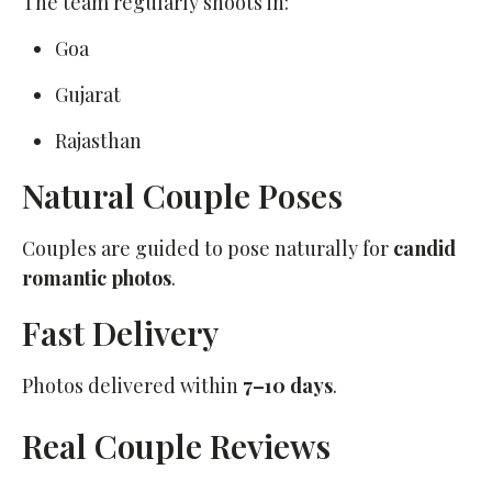
The team regularly shoots in:
Goa
Gujarat
Rajasthan
Natural Couple Poses
Couples are guided to pose naturally for
candid
romantic photos
.
Fast Delivery
Photos delivered within
7–10 days
.
Real Couple Reviews