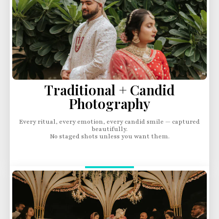
Traditional + Candid
Photography
Every ritual, every emotion, every candid smile — captured
beautifully.
No staged shots unless you want them.