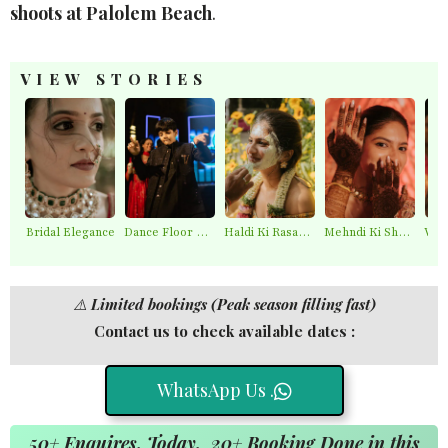
shoots at Palolem Beach
.
VIEW STORIES
Bridal Elegance
Dance Floor Chaos
Haldi Ki Rasam – Best Haldi Moments
Mehndi Ki Shaam – Mehndi Moments
⚠️
Limited bookings (Peak season filling fast)
Contact us to check available dates :
WhatsApp Us .
50+ Enquires, Today. 20+ Booking Done in this