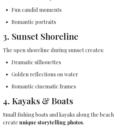
Fun candid moments
Romantic portraits
3. Sunset Shoreline
The open shoreline during sunset creates:
Dramatic silhouettes
Golden reflections on water
Romantic cinematic frames
4. Kayaks & Boats
Small fishing boats and kayaks along the beach
create
unique storytelling photos
.