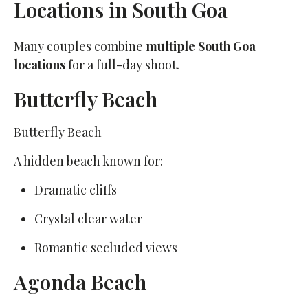
Locations in South Goa
Many couples combine
multiple South Goa
locations
for a full-day shoot.
Butterfly Beach
Butterfly Beach
A hidden beach known for:
Dramatic cliffs
Crystal clear water
Romantic secluded views
Agonda Beach