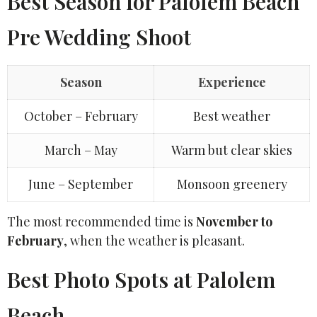
Best Season for Palolem Beach
Pre Wedding Shoot
Season
Experience
October – February
Best weather
March – May
Warm but clear skies
June – September
Monsoon greenery
The most recommended time is
November to
February
, when the weather is pleasant.
Best Photo Spots at Palolem
Beach