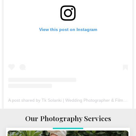
View this post on Instagram
A post shared by Tk Solanki | Wedding Photographer & Filmmaker (@tk_solanki_photography)
Our Photography Services