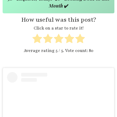
Month
✔️
How useful was this post?
Click on a star to rate it!
Average rating
5
/ 5. Vote count:
80