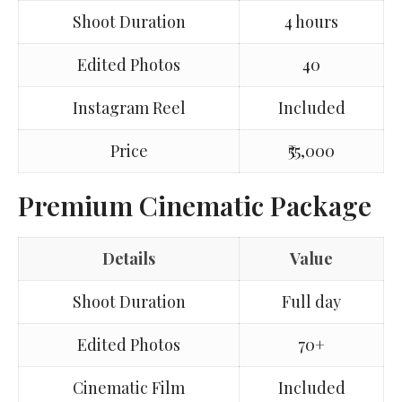
Shoot Duration
4 hours
Edited Photos
40
Instagram Reel
Included
Price
₹55,000
Premium Cinematic Package
Details
Value
Shoot Duration
Full day
Edited Photos
70+
Cinematic Film
Included