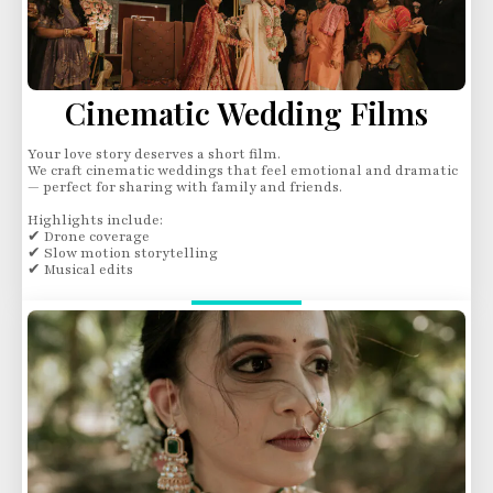
Cinematic Wedding Films
Your love story deserves a short film.
We craft cinematic weddings that feel emotional and dramatic
— perfect for sharing with family and friends.
Highlights include:
✔ Drone coverage
✔ Slow motion storytelling
✔ Musical edits