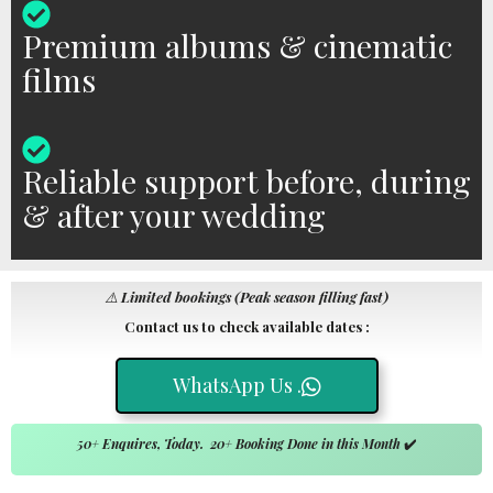
Premium albums & cinematic
films
Reliable support before, during
& after your wedding
⚠️
Limited bookings (Peak season filling fast)
Contact us to check available dates :
WhatsApp Us .
50+ Enquires, Today. 20+ Booking Done in this Month
✔️