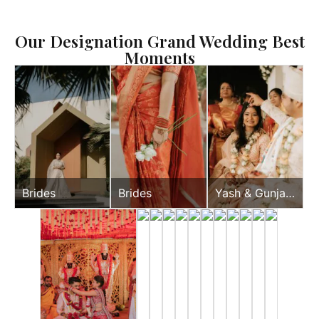
Our Designation Grand Wedding Best
Moments
Brides
Brides
Yash & Gunjan
Wedding Day