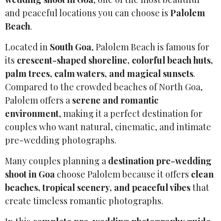
and peaceful locations you can choose is
Palolem
Beach
.
Located in
South Goa
, Palolem Beach is famous for
its
crescent-shaped shoreline, colorful beach huts,
palm trees, calm waters, and magical sunsets
.
Compared to the crowded beaches of North Goa,
Palolem offers a
serene and romantic
environment
, making it a perfect destination for
couples who want natural, cinematic, and intimate
pre-wedding photographs.
Many couples planning a
destination pre-wedding
shoot in Goa
choose Palolem because it offers
clean
beaches, tropical scenery, and peaceful vibes
that
create timeless romantic photographs.