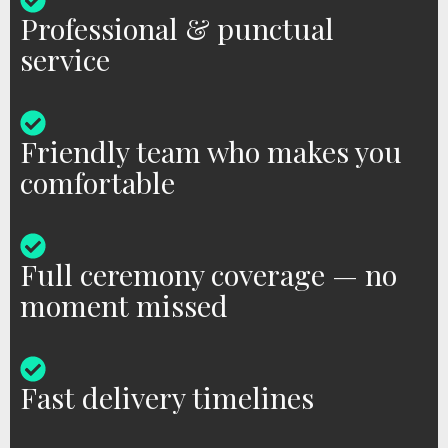
Professional & punctual
service
Friendly team who makes you
comfortable
Full ceremony coverage — no
moment missed
Fast delivery timelines