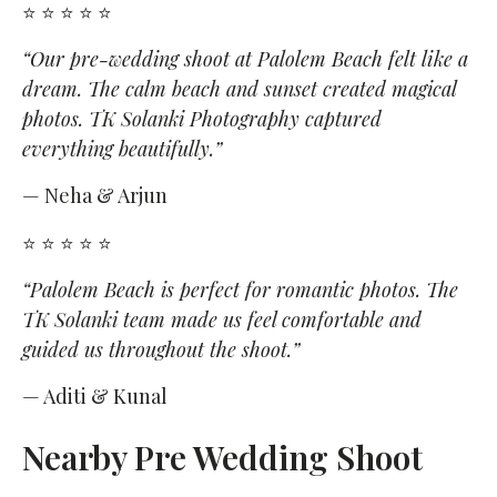
⭐ ⭐ ⭐ ⭐ ⭐
“Our pre-wedding shoot at Palolem Beach felt like a
dream. The calm beach and sunset created magical
photos. TK Solanki Photography captured
everything beautifully.”
— Neha & Arjun
⭐ ⭐ ⭐ ⭐ ⭐
“Palolem Beach is perfect for romantic photos. The
TK Solanki team made us feel comfortable and
guided us throughout the shoot.”
— Aditi & Kunal
Nearby Pre Wedding Shoot