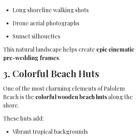
Long shoreline walking shots
Drone aerial photographs
Sunset silhouettes
This natural landscape helps create
epic cinematic
pre-wedding frames
.
3. Colorful Beach Huts
One of the most charming elements of Palolem
Beach is the
colorful wooden beach huts
along the
shore.
These huts add:
Vibrant tropical backgrounds