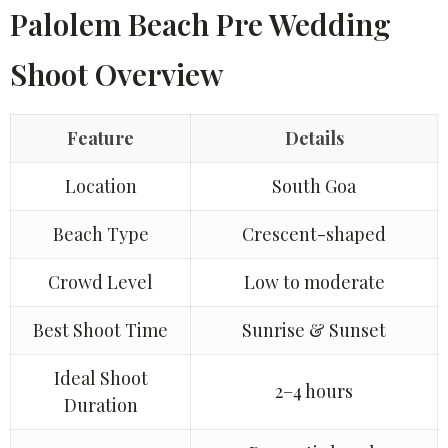
Palolem Beach Pre Wedding
Shoot Overview
Feature
Details
Location
South Goa
Beach Type
Crescent-shaped
Crowd Level
Low to moderate
Best Shoot Time
Sunrise & Sunset
Ideal Shoot
2–4 hours
Duration