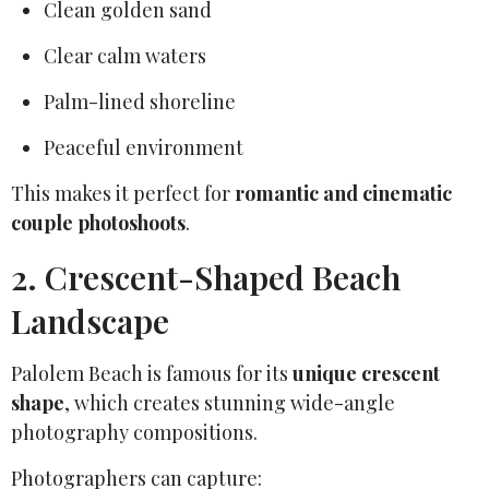
Clean golden sand
Clear calm waters
Palm-lined shoreline
Peaceful environment
This makes it perfect for
romantic and cinematic
couple photoshoots
.
2. Crescent-Shaped Beach
Landscape
Palolem Beach is famous for its
unique crescent
shape
, which creates stunning wide-angle
photography compositions.
Photographers can capture: