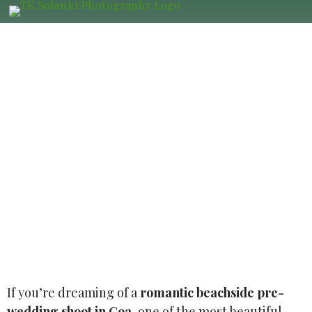
Pre Wedding Photography at Palolem
Beach, South Goa: Romantic Shoot
Location, Best Photographer, Prices
for Couples
If you’re dreaming of a
romantic beachside pre-
wedding shoot in Goa
, one of the most beautiful