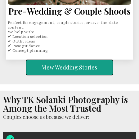
Pre-Wedding & Couple Shoots
Perfect for engagement, couple stories, or save-the-date
content.
We help with:
✔ Location selection
✔ Outfit ideas
✔ Pose guidance
✔ Concept planning
View Wedding Stories
Why TK Solanki Photography is
Among the Most Trusted
Couples choose us because we deliver: