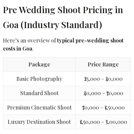
Pre Wedding Shoot Pricing in
Goa (Industry Standard)
Here’s an overview of
typical pre-wedding shoot
costs in Goa
.
Package
Price Range
Basic Photography
₹25,000 – ₹40,000
Standard Shoot
₹40,000 – ₹70,000
Premium Cinematic Shoot
₹70,000 – ₹1,50,000
Luxury Destination Shoot
₹1,50,000 – ₹3,00,000