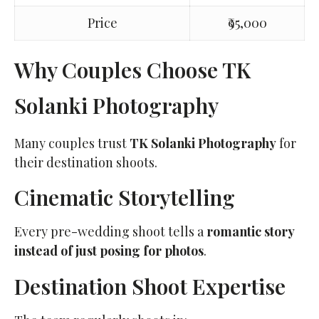
Price
₹95,000
Why Couples Choose TK
Solanki Photography
Many couples trust
TK Solanki Photography
for
their destination shoots.
Cinematic Storytelling
Every pre-wedding shoot tells a
romantic story
instead of just posing for photos
.
Destination Shoot Expertise