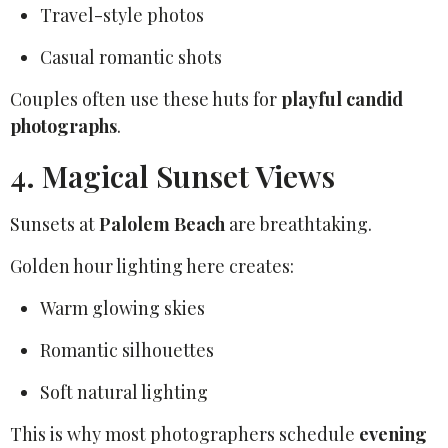
Travel-style photos
Casual romantic shots
Couples often use these huts for
playful candid
photographs
.
4. Magical Sunset Views
Sunsets at
Palolem Beach
are breathtaking.
Golden hour lighting here creates:
Warm glowing skies
Romantic silhouettes
Soft natural lighting
This is why most photographers schedule
evening