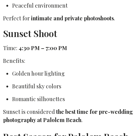
Peaceful environment
Perfect for
intimate and private photoshoots
.
Sunset Shoot
Time:
4:30 PM – 7:00 PM
Benefits:
Golden hour lighting
Beautiful sky colors
Romantic silhouettes
Sunset is considered
the best time for pre-wedding
photography at Palolem Beach
.