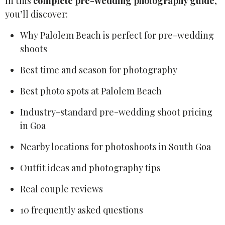
In this
complete pre-wedding photography guide
,
you’ll discover:
Why Palolem Beach is perfect for pre-wedding
shoots
Best time and season for photography
Best photo spots at Palolem Beach
Industry-standard pre-wedding shoot pricing
in Goa
Nearby locations for photoshoots in South Goa
Outfit ideas and photography tips
Real couple reviews
10 frequently asked questions