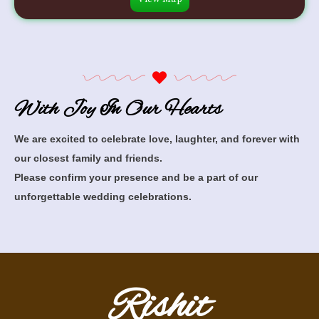
With Joy In Our Hearts
We are excited to celebrate love, laughter, and forever with
our closest family and friends.
Please confirm your presence and be a part of our
unforgettable wedding celebrations.
Rishit