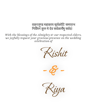
वक्रतुण्ड महाकाय सूर्यकोटि समप्रभ
निर्विघ्नं कुरु मे देव सर्वकार्येषु सर्वदा
With the blessings of the Almighty & our respected elders,
we joyfully request your gracious presence on the wedding
celebration of
Rishit
- & -
Riya