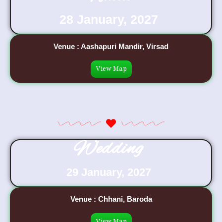
28 January, 2027
Venue : Aashapuri Mandir, Virsad
View Map
Wedding
29 January, 2027
Venue : Chhani, Baroda
View Map