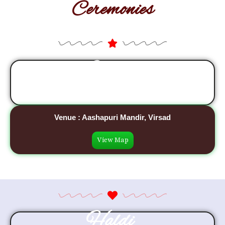
Ceremonies
Sangeet
27 January, 2027
Venue : Aashapuri Mandir, Virsad
View Map
Haldi