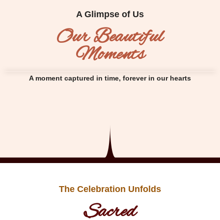
A Glimpse of Us
Our Beautiful
Moments
A moment captured in time, forever in our hearts
The Celebration Unfolds
Sacred