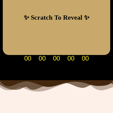
29 January 2027
SAVE THE DATE
00
00
00
00
00