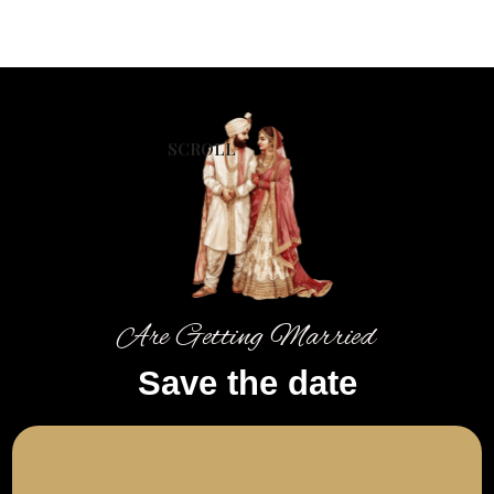
SCROLL
Are Getting Married
Save the date