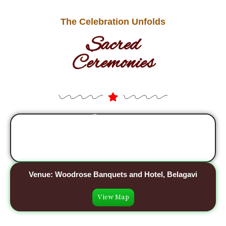
The Celebration Unfolds
Sacred
Ceremonies
Sangeet
07th May, 2026
Venue: Woodrose Banquets and Hotel, Belagavi
View Map