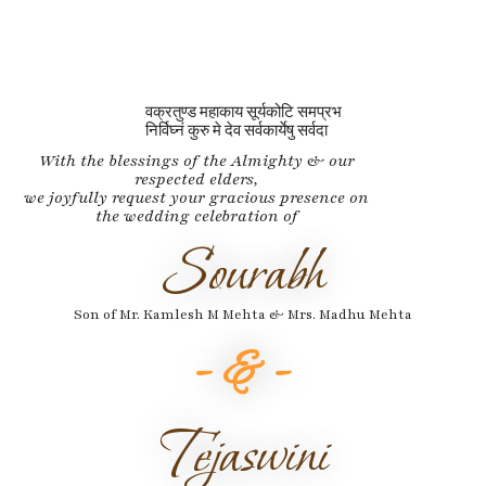
वक्रतुण्ड महाकाय सूर्यकोटि समप्रभ
निर्विघ्नं कुरु मे देव सर्वकार्येषु सर्वदा
With the blessings of the Almighty & our
respected elders,
we joyfully request your gracious presence on
the wedding celebration of
Sourabh
Son of Mr. Kamlesh M Mehta & Mrs. Madhu Mehta
- & -
Tejaswini