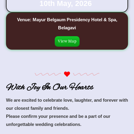
10th May, 2026
Venue: Mayur Belgaum Presidency Hotel & Spa,
Belagavi
View Map
With Joy In Our Hearts
We are excited to celebrate love, laughter, and forever with
our closest family and friends.
Please confirm your presence and be a part of our
unforgettable wedding celebrations.