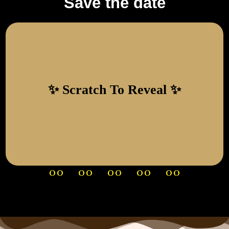
Save the date
12 DECEMBER 2026
SAVE THE DATE
00
00
00
00
00