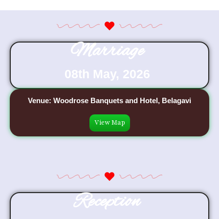
Marriage
08th May, 2026
Venue: Woodrose Banquets and Hotel, Belagavi
View Map
Reception