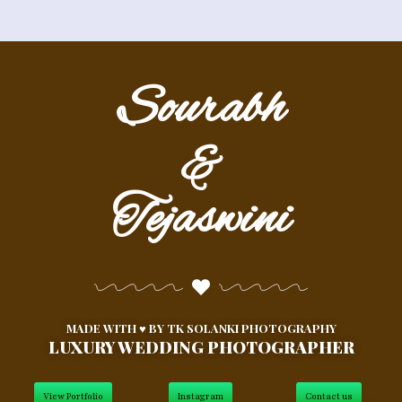
Sourabh
&
Tejaswini
MADE WITH ♥ BY
TK SOLANKI PHOTOGRAPHY
LUXURY WEDDING PHOTOGRAPHER
View Portfolio
Instagram
Contact us