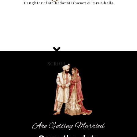
Daughter of Mr. Kedar M Ghasari & Mrs. Shaila
SCROLL
Are Getting Married