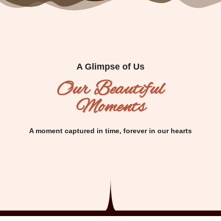
A Glimpse of Us
Our Beautiful
Moments
A moment captured in time, forever in our hearts