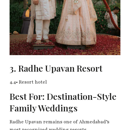
3. Radhe Upavan Resort
4.4• Resort hotel
Best For: Destination-Style
Family Weddings
Radhe Upavan remains one of Ahmedabad’s
most recognized wedding resorts.