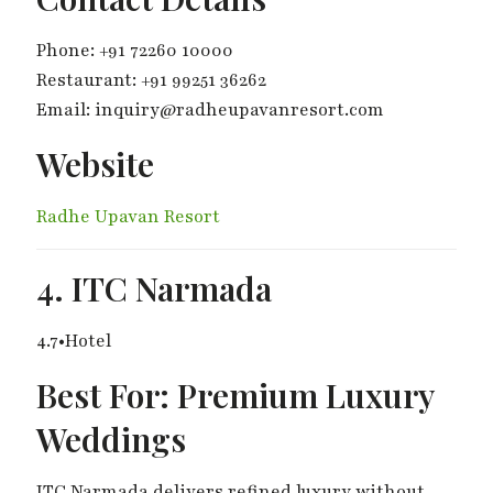
Phone: +91 72260 10000
Restaurant: +91 99251 36262
Email: inquiry@radheupavanresort.com
Website
Radhe Upavan Resort
4. ITC Narmada
4.7•Hotel
Best For: Premium Luxury
Weddings
ITC Narmada delivers refined luxury without