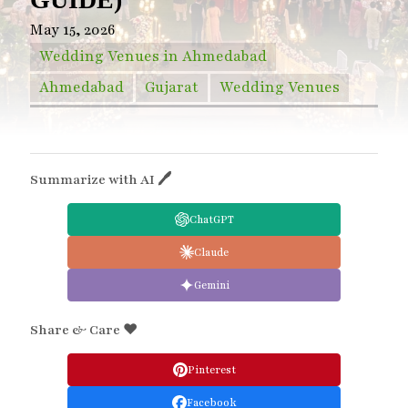
May 15, 2026
Wedding Venues in Ahmedabad
Ahmedabad
Gujarat
Wedding Venues
Summarize with AI 🖊
ChatGPT
Claude
Gemini
Share & Care ❤️
Pinterest
Facebook