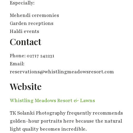
Especially:
Mehendi ceremonies
Garden receptions
Haldi events
Contact
Phone: 02717 242231
Email:
reservations@whistlingmeadowsresort.com
Website
Whistling Meadows Resort & Lawns
TK Solanki Photography frequently recommends
golden-hour portraits here because the natural
light quality becomes incredible.