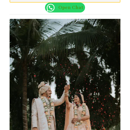
Open Chat