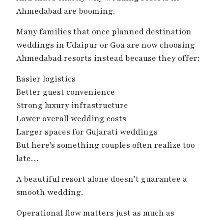
Ahmedabad are booming.
Many families that once planned destination
weddings in Udaipur or Goa are now choosing
Ahmedabad resorts instead because they offer:
Easier logistics
Better guest convenience
Strong luxury infrastructure
Lower overall wedding costs
Larger spaces for Gujarati weddings
But here’s something couples often realize too
late…
A beautiful resort alone doesn’t guarantee a
smooth wedding.
Operational flow matters just as much as