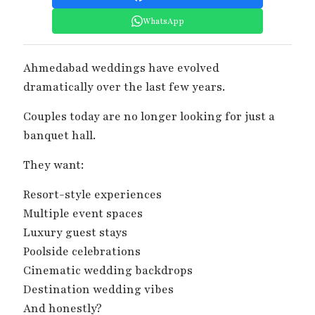
WhatsApp
Ahmedabad weddings have evolved
dramatically over the last few years.
Couples today are no longer looking for just a
banquet hall.
They want:
Resort-style experiences
Multiple event spaces
Luxury guest stays
Poolside celebrations
Cinematic wedding backdrops
Destination wedding vibes
And honestly?