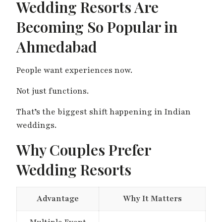
Wedding Resorts Are
Becoming So Popular in
Ahmedabad
People want experiences now.
Not just functions.
That’s the biggest shift happening in Indian
weddings.
Why Couples Prefer
Wedding Resorts
Advantage
Why It Matters