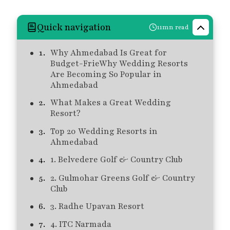
Quick navigation
11mn read
Why Ahmedabad Is Great for
Budget-FrieWhy Wedding Resorts
Are Becoming So Popular in
Ahmedabad
What Makes a Great Wedding
Resort?
Top 20 Wedding Resorts in
Ahmedabad
1. Belvedere Golf & Country Club
2. Gulmohar Greens Golf & Country
Club
3. Radhe Upavan Resort
4. ITC Narmada