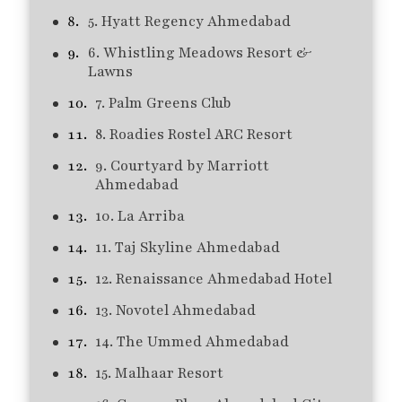
5. Hyatt Regency Ahmedabad
6. Whistling Meadows Resort &
Lawns
7. Palm Greens Club
8. Roadies Rostel ARC Resort
9. Courtyard by Marriott
Ahmedabad
10. La Arriba
11. Taj Skyline Ahmedabad
12. Renaissance Ahmedabad Hotel
13. Novotel Ahmedabad
14. The Ummed Ahmedabad
15. Malhaar Resort