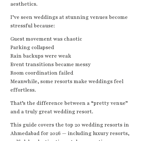
aesthetics.
I’ve seen weddings at stunning venues become
stressful because:
Guest movement was chaotic
Parking collapsed
Rain backups were weak
Event transitions became messy
Room coordination failed
Meanwhile, some resorts make weddings feel
effortless.
That’s the difference between a “pretty venue”
and a truly great wedding resort.
This guide covers the top 20 wedding resorts in
Ahmedabad for 2026 — including luxury resorts,