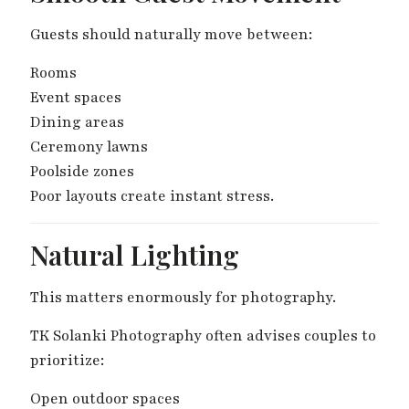
Guests should naturally move between:
Rooms
Event spaces
Dining areas
Ceremony lawns
Poolside zones
Poor layouts create instant stress.
Natural Lighting
This matters enormously for photography.
TK Solanki Photography often advises couples to
prioritize:
Open outdoor spaces