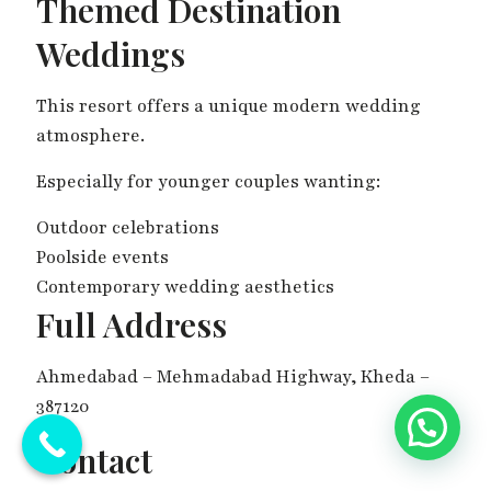
Themed Destination
Weddings
This resort offers a unique modern wedding
atmosphere.
Especially for younger couples wanting:
Outdoor celebrations
Poolside events
Contemporary wedding aesthetics
Full Address
Ahmedabad – Mehmadabad Highway, Kheda –
387120
💬 Need Help?
Contact