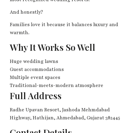
And honestly?
Families love it because it balances luxury and
warmth.
Why It Works So Well
Huge wedding lawns
Guest accommodations
Multiple event spaces
Traditional-meets-modern atmosphere
Full Address
Radhe Upavan Resort, Jashoda Mehmdabad
Highway, Hathijan, Ahmedabad, Gujarat 382445
Contact Details