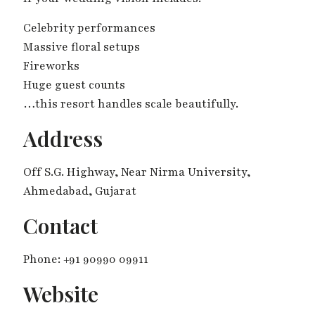
Celebrity performances
Massive floral setups
Fireworks
Huge guest counts
…this resort handles scale beautifully.
Address
Off S.G. Highway, Near Nirma University,
Ahmedabad, Gujarat
Contact
Phone: +91 90990 09911
Website