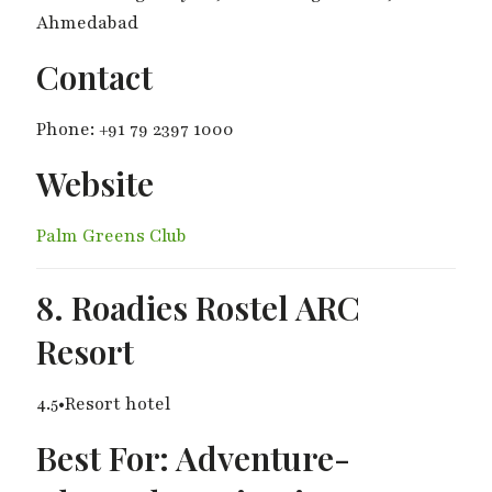
Ahmedabad
Contact
Phone: +91 79 2397 1000
Website
Palm Greens Club
8. Roadies Rostel ARC
Resort
4.5•Resort hotel
Best For: Adventure-