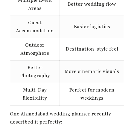
Multiple Event
Better wedding flow
Areas
Guest
Easier logistics
Accommodation
Outdoor
Destination-style feel
Atmosphere
Better
More cinematic visuals
Photography
Multi-Day
Perfect for modern
Flexibility
weddings
One Ahmedabad wedding planner recently
described it perfectly: