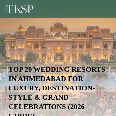
TOP 20 WEDDING RESORTS
IN AHMEDABAD FOR
LUXURY, DESTINATION-
STYLE & GRAND
CELEBRATIONS (2026
GUIDE)