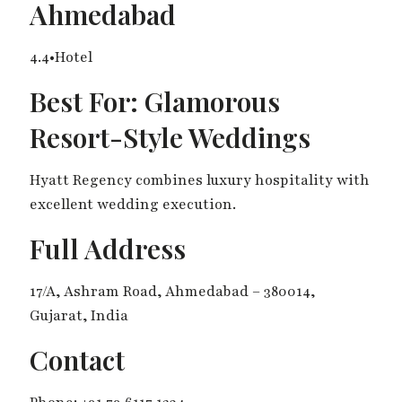
Ahmedabad
4.4•Hotel
Best For: Glamorous
Resort-Style Weddings
Hyatt Regency combines luxury hospitality with
excellent wedding execution.
Full Address
17/A, Ashram Road, Ahmedabad – 380014,
Gujarat, India
Contact