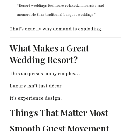
“Resort weddings feel more relaxed, immersive, and
memorable than traditional banquet weddings.”
That’s exactly why demand is exploding.
What Makes a Great
Wedding Resort?
This surprises many couples…
Luxury isn’t just décor.
It’s experience design.
Things That Matter Most
Smooth Guest Movement