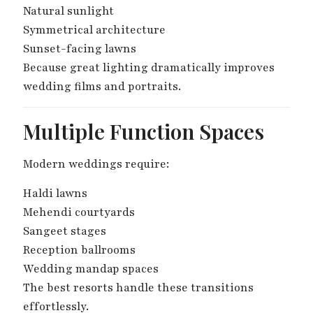
Natural sunlight
Symmetrical architecture
Sunset-facing lawns
Because great lighting dramatically improves
wedding films and portraits.
Multiple Function Spaces
Modern weddings require:
Haldi lawns
Mehendi courtyards
Sangeet stages
Reception ballrooms
Wedding mandap spaces
The best resorts handle these transitions
effortlessly.