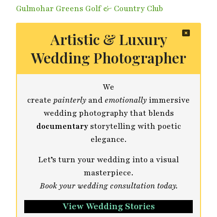
Gulmohar Greens Golf & Country Club
Artistic & Luxury
Wedding Photographer
We
create
painterly
and
emotionally
immersive
wedding photography that blends
documentary
storytelling with poetic
elegance.
Let’s turn your wedding into a visual
masterpiece.
Book your wedding consultation today.
View Wedding Stories