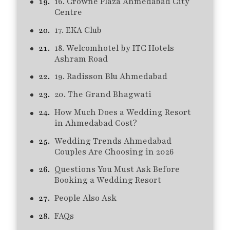
16. Crowne Plaza Ahmedabad City
Centre
17. EKA Club
18. Welcomhotel by ITC Hotels
Ashram Road
19. Radisson Blu Ahmedabad
20. The Grand Bhagwati
How Much Does a Wedding Resort
in Ahmedabad Cost?
Wedding Trends Ahmedabad
Couples Are Choosing in 2026
Questions You Must Ask Before
Booking a Wedding Resort
People Also Ask
FAQs