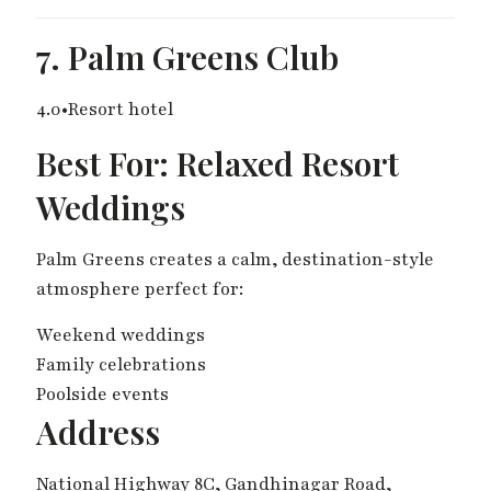
7. Palm Greens Club
4.0•Resort hotel
Best For: Relaxed Resort
Weddings
Palm Greens creates a calm, destination-style
atmosphere perfect for:
Weekend weddings
Family celebrations
Poolside events
Address
National Highway 8C, Gandhinagar Road,