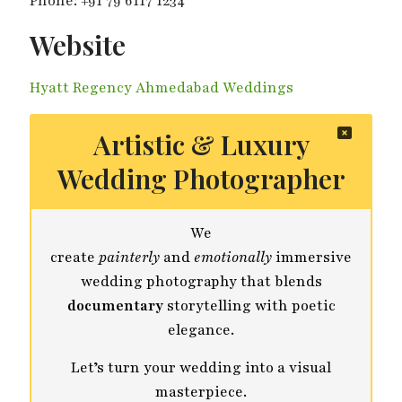
Phone: +91 79 6117 1234
Website
Hyatt Regency Ahmedabad Weddings
Artistic & Luxury
Wedding Photographer
We
create
painterly
and
emotionally
immersive
wedding photography that blends
documentary
storytelling with poetic
elegance.
Let’s turn your wedding into a visual
masterpiece.