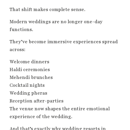
That shift makes complete sense.
Modern weddings are no longer one-day
functions.
They’ve become immersive experiences spread
across:
Welcome dinners
Haldi ceremonies
Mehendi brunches
Cocktail nights
Wedding pheras
Reception after-parties
The venue now shapes the entire emotional
experience of the wedding.
And that’s exactly why wedding resorts in