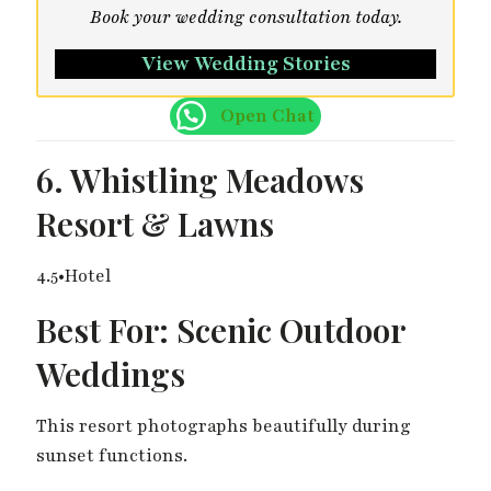
Book your wedding consultation today.
View Wedding Stories
Open Chat
6. Whistling Meadows
Resort & Lawns
4.5•Hotel
Best For: Scenic Outdoor
Weddings
This resort photographs beautifully during
sunset functions.