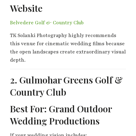
Website
Belvedere Golf & Country Club
TK Solanki Photography highly recommends
this venue for cinematic wedding films because
the open landscapes create extraordinary visual
depth.
2. Gulmohar Greens Golf &
Country Club
Best For: Grand Outdoor
Wedding Productions
If your wedding vision includes: