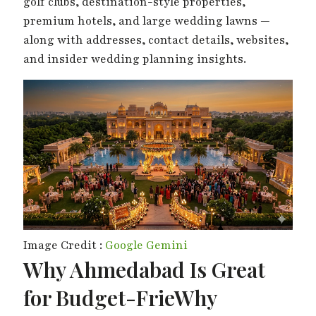
golf clubs, destination-style properties,
premium hotels, and large wedding lawns —
along with addresses, contact details, websites,
and insider wedding planning insights.
Image Credit :
Google Gemini
Why Ahmedabad Is Great
for Budget-FrieWhy