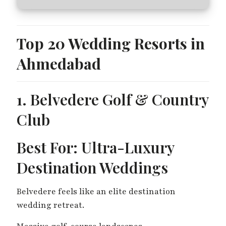
Top 20 Wedding Resorts in
Ahmedabad
1. Belvedere Golf & Country
Club
Best For: Ultra-Luxury
Destination Weddings
Belvedere feels like an elite destination
wedding retreat.