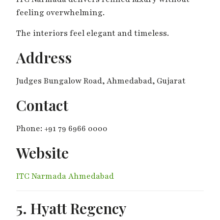
feeling overwhelming.
The interiors feel elegant and timeless.
Address
Judges Bungalow Road, Ahmedabad, Gujarat
Contact
Phone: +91 79 6966 0000
Website
ITC Narmada Ahmedabad
5. Hyatt Regency