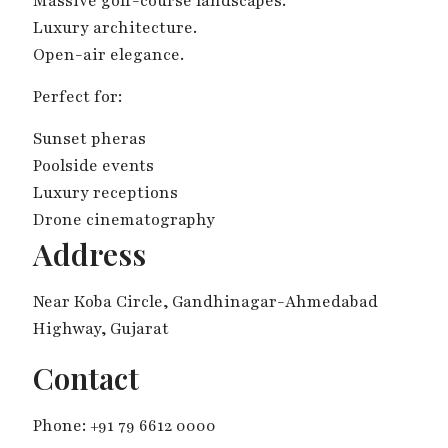
Massive golf-course landscapes.
Luxury architecture.
Open-air elegance.
Perfect for:
Sunset pheras
Poolside events
Luxury receptions
Drone cinematography
Address
Near Koba Circle, Gandhinagar-Ahmedabad
Highway, Gujarat
Contact
Phone: +91 79 6612 0000