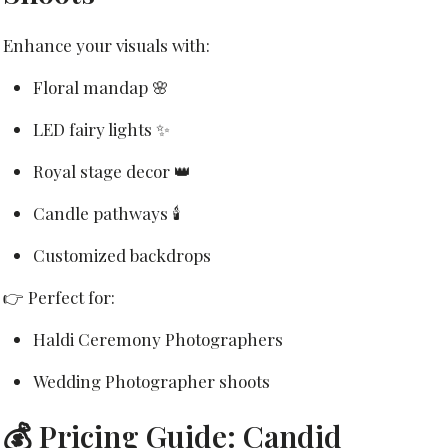
Enhance your visuals with:
Floral mandap 🌸
LED fairy lights ✨
Royal stage decor 👑
Candle pathways 🕯️
Customized backdrops
👉 Perfect for:
Haldi Ceremony Photographers
Wedding Photographer shoots
💰 Pricing Guide: Candid