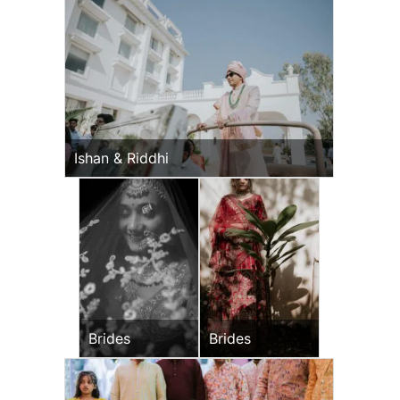
Ishan & Riddhi
Brides
Brides