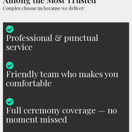
Couples choose us because we deliver:
Professional & punctual
service
Friendly team who makes you
comfortable
Full ceremony coverage — no
moment missed