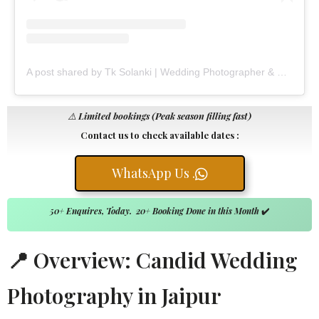
A post shared by Tk Solanki | Wedding Photographer & Filmmaker (@tk_solanki_photography)
⚠️
Limited bookings (Peak season filling fast)
Contact us to check available dates :
WhatsApp Us .
50+ Enquires, Today. 20+ Booking Done in this Month
✔️
📍 Overview: Candid Wedding
Photography in Jaipur