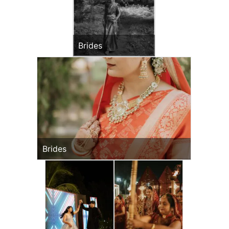
Brides
Brides