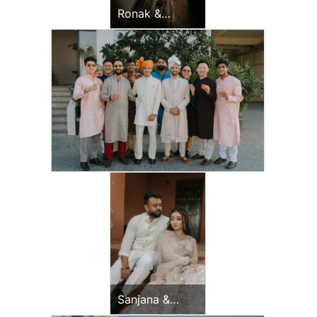
Ronak &
Jessica
Sangeet
Sanjana &
Vijay