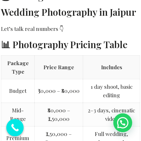
Wedding Photography in Jaipur
Let’s talk real numbers 👇
📊 Photography Pricing Table
Package
Price Range
Includes
Type
1 day shoot, basic
Budget
₹30,000 – ₹80,000
editing
Mid-
₹80,000 –
2–3 days, cinematic
Range
₹2,50,000
video
💬 Need Help?
₹2,50,000 –
Full wedding,
Premium