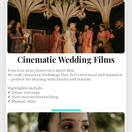
Cinematic Wedding Films
Your love story deserves a short film.
We craft cinematic weddings that feel emotional and dramatic
— perfect for sharing with family and friends.
Highlights include:
✔ Drone coverage
✔ Slow motion storytelling
✔ Musical edits