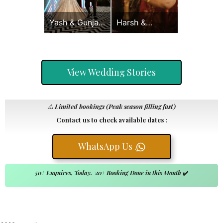
Yash & Gunjan
Harsh &
Sangeet
Sayonee
View Wedding Stories
⚠️
Limited bookings (Peak season filling fast)
Contact us to check available dates :
WhatsApp Us .
50+ Enquires, Today. 20+ Booking Done in this Month
✔️