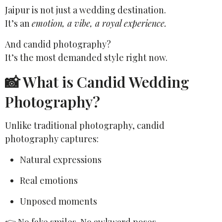
Jaipur is not just a wedding destination.
It’s an
emotion, a vibe, a royal experience.
And candid photography?
It’s the most demanded style right now.
📸 What is Candid Wedding
Photography?
Unlike traditional photography, candid
photography captures:
Natural expressions
Real emotions
Unposed moments