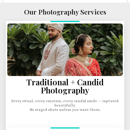
Our Photography Services
Traditional + Candid
Photography
Every ritual, every emotion, every candid smile — captured
beautifully.
No staged shots unless you want them.