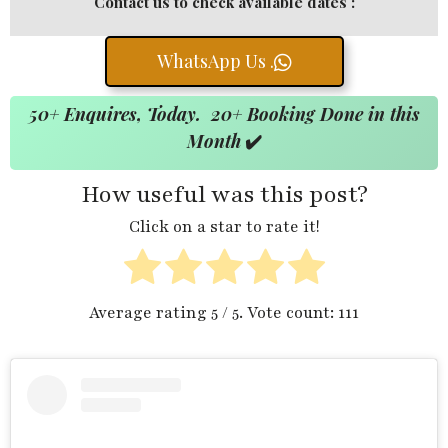
Contact us to check available dates :
WhatsApp Us .
50+ Enquires, Today. 20+ Booking Done in this
Month
✔️
How useful was this post?
Click on a star to rate it!
Average rating
5
/ 5. Vote count:
111