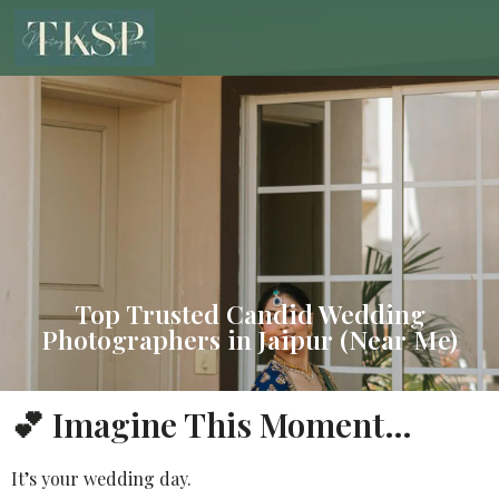
Top Trusted Candid Wedding
Photographers in Jaipur (Near Me)
💕 Imagine This Moment…
It’s your wedding day.