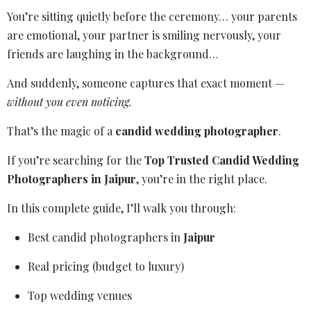
You’re sitting quietly before the ceremony… your parents
are emotional, your partner is smiling nervously, your
friends are laughing in the background…
And suddenly, someone captures that exact moment —
without you even noticing.
That’s the magic of a
candid wedding photographer
.
If you’re searching for the
Top Trusted Candid Wedding
Photographers in Jaipur
, you’re in the right place.
In this complete guide, I’ll walk you through:
Best candid photographers in
Jaipur
Real pricing (budget to luxury)
Top wedding venues