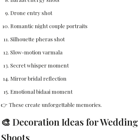
Drone entry shot
Romantic night couple portraits
Silhouette pheras shot
Slow-motion varmala
Secret whisper moment
Mirror bridal reflection
Emotional bidaai moment
👉 These create unforgettable memories.
🎨 Decoration Ideas for Wedding
Shoots