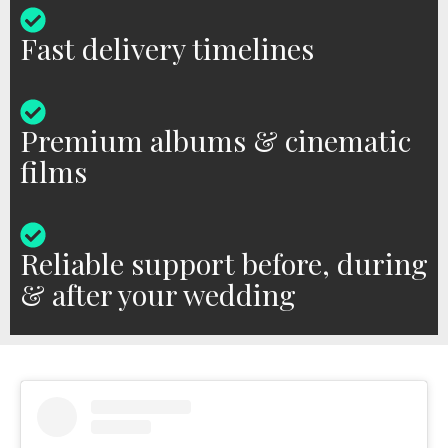
Fast delivery timelines
Premium albums & cinematic
films
Reliable support before, during
& after your wedding