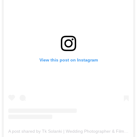
View this post on Instagram
A post shared by Tk Solanki | Wedding Photographer & Filmmaker (@tk_solanki_photography)