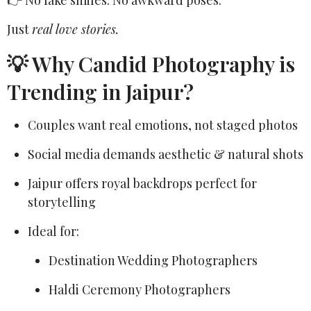
👉 No fake smiles. No awkward poses.
Just
real love stories.
💡 Why Candid Photography is
Trending in Jaipur?
Couples want real emotions, not staged photos
Social media demands aesthetic & natural shots
Jaipur offers royal backdrops perfect for
storytelling
Ideal for:
Destination Wedding Photographers
Haldi Ceremony Photographers