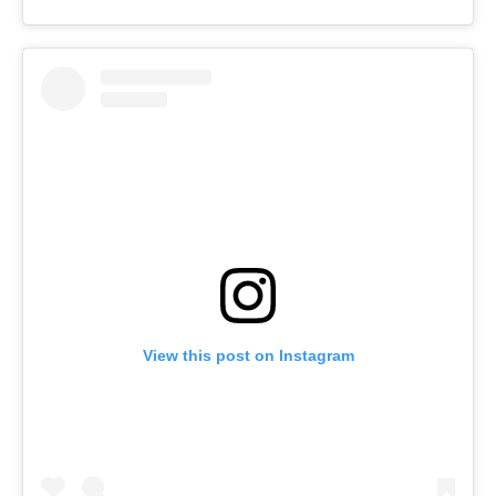
View this post on Instagram