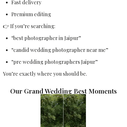
Fast delivery
Premium editing
👉 If you’re searching:
“best photographer in Jaipur”
“candid wedding photographer near me”
“pre wedding photographers Jaipur”
You’re exactly where you should be.
Our Grand Wedding Best Moments