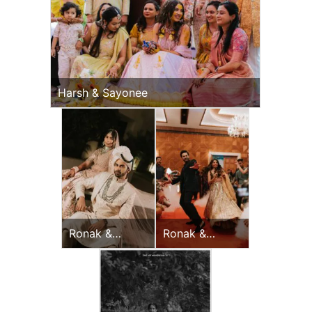
Harsh & Sayonee
Ronak &
Ronak &
Jessica
Jessica
Wedding Day
Sangeet