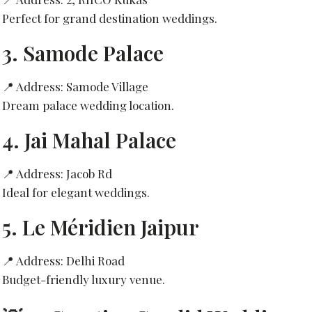
Perfect for grand destination weddings.
3.
Samode Palace
📍 Address: Samode Village
Dream palace wedding location.
4.
Jai Mahal Palace
📍 Address: Jacob Rd
Ideal for elegant weddings.
5.
Le Méridien Jaipur
📍 Address: Delhi Road
Budget-friendly luxury venue.