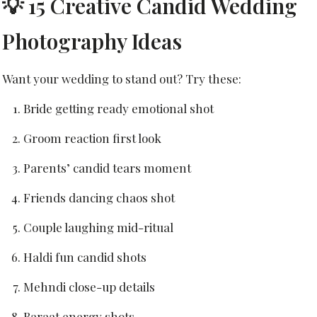
💡 15 Creative Candid Wedding
Photography Ideas
Want your wedding to stand out? Try these:
Bride getting ready emotional shot
Groom reaction first look
Parents’ candid tears moment
Friends dancing chaos shot
Couple laughing mid-ritual
Haldi fun candid shots
Mehndi close-up details
Baraat energy shots