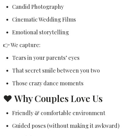
Candid Photography
Cinematic Wedding Films
Emotional storytelling
👉 We capture:
Tears in your parents’ eyes
That secret smile between you two
Those crazy dance moments
❤️ Why Couples Love Us
Friendly & comfortable environment
Guided poses (without making it awkward)