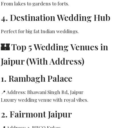
From lakes to gardens to forts.
4. Destination Wedding Hub
Perfect for big fat Indian weddings.
🏰 Top 5 Wedding Venues in
Jaipur (With Address)
1.
Rambagh Palace
📍 Address: Bhawani Singh Rd, Jaipur
Luxury wedding venue with royal vibes.
2.
Fairmont Jaipur
📍 Address: 2, RIICO Kukas