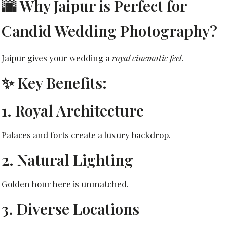
🌆 Why Jaipur is Perfect for
Candid Wedding Photography?
Jaipur gives your wedding a
royal cinematic feel
.
✨ Key Benefits:
1. Royal Architecture
Palaces and forts create a luxury backdrop.
2. Natural Lighting
Golden hour here is unmatched.
3. Diverse Locations