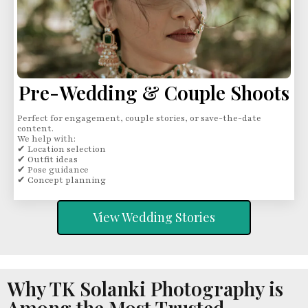
Pre-Wedding & Couple Shoots
Perfect for engagement, couple stories, or save-the-date
content.
We help with:
✔ Location selection
✔ Outfit ideas
✔ Pose guidance
✔ Concept planning
View Wedding Stories
Why TK Solanki Photography is
Among the Most Trusted