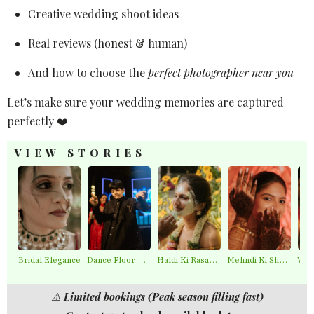
Creative wedding shoot ideas
Real reviews (honest & human)
And how to choose the
perfect photographer near you
Let’s make sure your wedding memories are captured
perfectly ❤️
VIEW STORIES
Bridal Elegance
Dance Floor Chaos
Haldi Ki Rasam – Best Haldi Moments
Mehndi Ki Shaam – Mehndi Moments
⚠️
Limited bookings (Peak season filling fast)