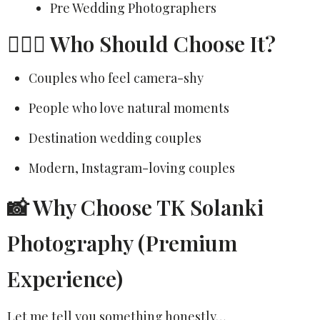
Pre Wedding Photographers
👩‍❤️‍👨 Who Should Choose It?
Couples who feel camera-shy
People who love natural moments
Destination wedding couples
Modern, Instagram-loving couples
📸 Why Choose TK Solanki
Photography (Premium
Experience)
Let me tell you something honestly…