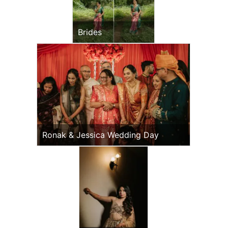
Brides
Ronak & Jessica Wedding Day