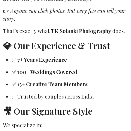
👉
Anyone can click photos. But very few can tell your
story.
That’s exactly what
TK Solanki Photography
does.
💎 Our Experience & Trust
✅
7+ Years Experience
✅
100+ Weddings Covered
✅
15+ Creative Team Members
✅ Trusted by couples across India
🎥 Our Signature Style
We specialize in: