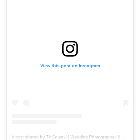
View this post on Instagram
A post shared by Tk Solanki | Wedding Photographer & Filmmaker (@tk_solanki_photography)