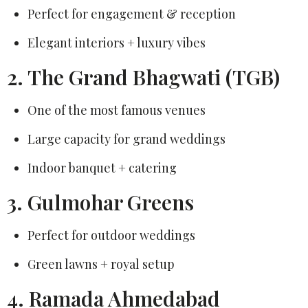
Perfect for engagement & reception
Elegant interiors + luxury vibes
2. The Grand Bhagwati (TGB)
One of the most famous venues
Large capacity for grand weddings
Indoor banquet + catering
3. Gulmohar Greens
Perfect for outdoor weddings
Green lawns + royal setup
4. Ramada Ahmedabad