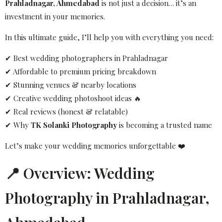
Prahladnagar, Ahmedabad
is not just a decision… it’s an
investment in your memories.
In this ultimate guide, I’ll help you with everything you need:
✔ Best wedding photographers in Prahladnagar
✔ Affordable to premium pricing breakdown
✔ Stunning venues & nearby locations
✔ Creative wedding photoshoot ideas 🔥
✔ Real reviews (honest & relatable)
✔ Why
TK Solanki Photography
is becoming a trusted name
Let’s make your wedding memories unforgettable ❤️
📍 Overview: Wedding
Photography in Prahladnagar,