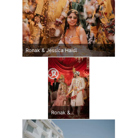
Ronak & Jessica Haldi
Ronak &
Jessica
Wedding Day