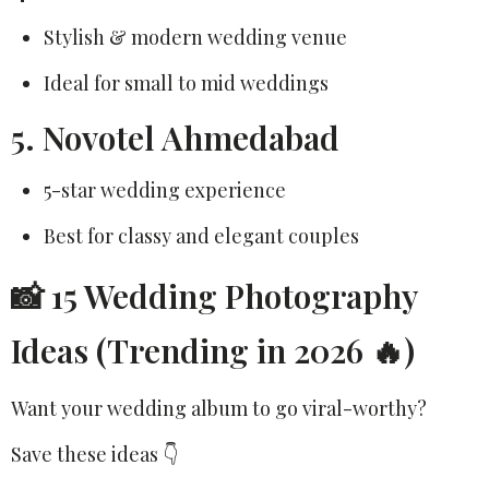
Stylish & modern wedding venue
Ideal for small to mid weddings
5. Novotel Ahmedabad
5-star wedding experience
Best for classy and elegant couples
📸 15 Wedding Photography
Ideas (Trending in 2026 🔥)
Want your wedding album to go viral-worthy?
Save these ideas 👇