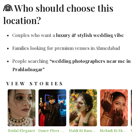
👰 Who should choose this
location?
Couples who want a
luxury & stylish wedding vibe
Families looking for premium venues in Ahmedabad
People searching “
wedding photographers near me in
Prahladnagar
”
VIEW STORIES
Bridal Elegance
Dance Floor Chaos
Haldi Ki Rasam – Best Haldi Moments
Mehndi Ki Shaam – Mehndi Moments