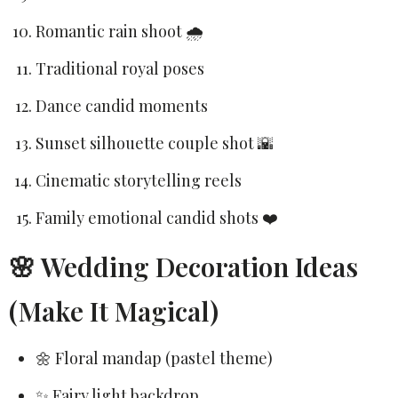
Romantic rain shoot 🌧️
Traditional royal poses
Dance candid moments
Sunset silhouette couple shot 🌇
Cinematic storytelling reels
Family emotional candid shots ❤️
🌸 Wedding Decoration Ideas
(Make It Magical)
🌼 Floral mandap (pastel theme)
✨ Fairy light backdrop