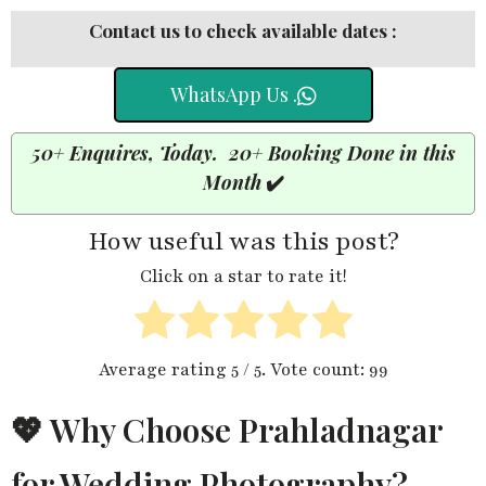
Contact us to check available dates :
WhatsApp Us .
50+ Enquires, Today. 20+ Booking Done in this
Month
✔️
How useful was this post?
Click on a star to rate it!
Average rating
5
/ 5. Vote count:
99
💖 Why Choose Prahladnagar
for Wedding Photography?