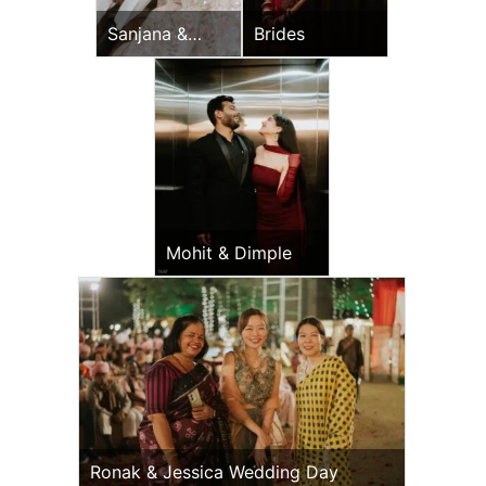
Sanjana &
Brides
Vijay
Mohit & Dimple
Ronak & Jessica Wedding Day