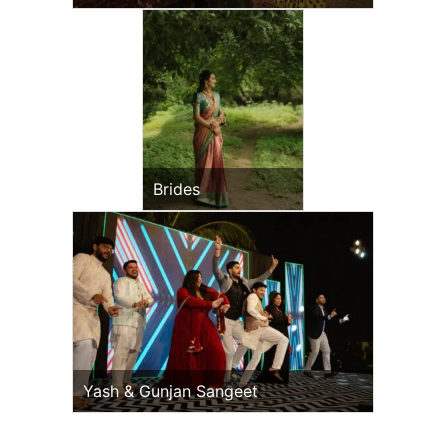
Brides
Yash & Gunjan Sangeet