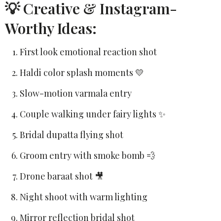
💡 Creative & Instagram-
Worthy Ideas:
First look emotional reaction shot
Haldi color splash moments 💛
Slow-motion varmala entry
Couple walking under fairy lights ✨
Bridal dupatta flying shot
Groom entry with smoke bomb 💨
Drone baraat shot 🎥
Night shoot with warm lighting
Mirror reflection bridal shot