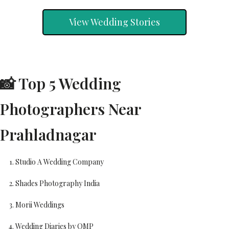
View Wedding Stories
📸 Top 5 Wedding
Photographers Near
Prahladnagar
Studio A Wedding Company
Shades Photography India
Morii Weddings
Wedding Diaries by OMP