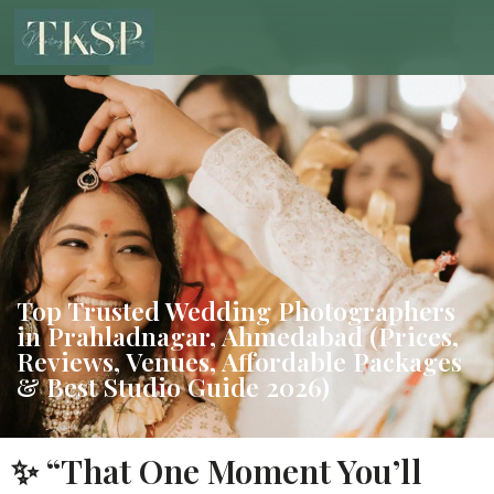
Top Trusted Wedding Photographers
in Prahladnagar, Ahmedabad (Prices,
Reviews, Venues, Affordable Packages
& Best Studio Guide 2026)
✨ “That One Moment You’ll