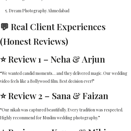
Dream Photography Ahmedabad
💬 Real Client Experiences
(Honest Reviews)
⭐ Review 1 – Neha & Arjun
“We wanted candid moments… and they delivered magic. Our wedding
video feels like a Bollywood film. Best decision ever!”
⭐ Review 2 – Sana & Faizan
“Our nikah was captured beautifully. Every tradition was respected.
Highly recommend for Muslim wedding photography.”