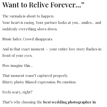
Want to Relive Forever…”
The varmala is about to happen.
Your heart is racing. Your partner looks at you… smiles… and
suddenly everything slows down.
Music fades. Crowd disappears.
And in that exact moment — your entire love story flashes in
front of your eyes.
Now imagine this…
That moment wasn’t captured properly.
Blurry photo. Missed expression. No emotion.
Feels scary, right?
That’s why choosing the
best wedding photographer in