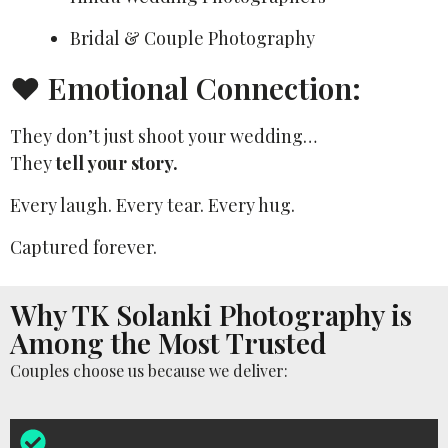
Bridal & Couple Photography
❤️ Emotional Connection:
They don’t just shoot your wedding…
They
tell your story.
Every laugh. Every tear. Every hug.
Captured forever.
Why TK Solanki Photography is
Among the Most Trusted
Couples choose us because we deliver: