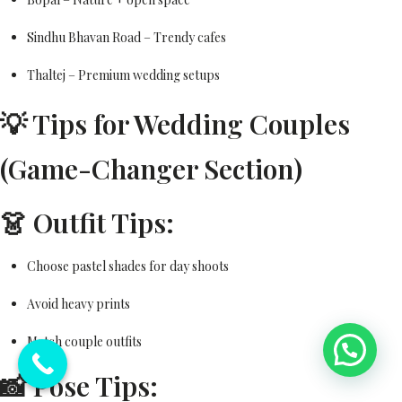
Sindhu Bhavan Road – Trendy cafes
Thaltej – Premium wedding setups
💡 Tips for Wedding Couples
(Game-Changer Section)
👗 Outfit Tips:
Choose pastel shades for day shoots
Avoid heavy prints
Match couple outfits
💬 Need Help?
📸 Pose Tips: