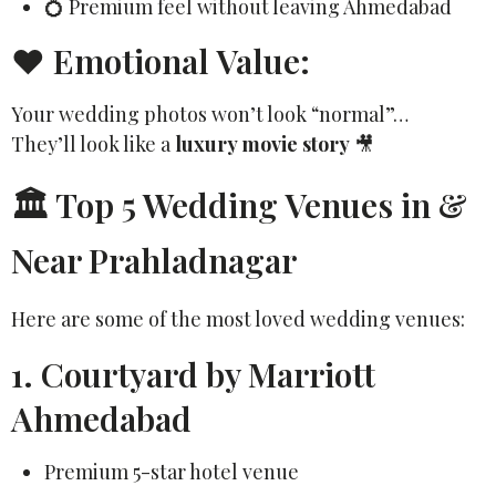
💍 Premium feel without leaving Ahmedabad
❤️ Emotional Value:
Your wedding photos won’t look “normal”…
They’ll look like a
luxury movie story
🎥
🏛️ Top 5 Wedding Venues in &
Near Prahladnagar
Here are some of the most loved wedding venues:
1. Courtyard by Marriott
Ahmedabad
Premium 5-star hotel venue