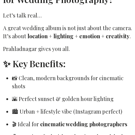
Let’s talk real…
A great wedding album is not just about the camera.
It’s about
location + lighting + emotion + creativity
.
Prahladnagar gives you all.
✨ Key Benefits:
📸 Clean, modern backgrounds for cinematic
shots
🌇 Perfect sunset & golden hour lighting
🏙️ Urban + lifestyle vibe (Instagram perfect)
🎬 Ideal for
cinematic wedding photographers