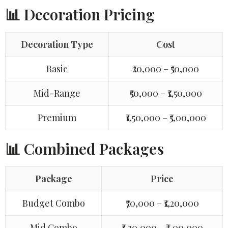
📊 Decoration Pricing
Decoration Type
Cost
Basic
₹20,000 – ₹50,000
Mid-Range
₹50,000 – ₹1,50,000
Premium
₹1,50,000 – ₹5,00,000
📊 Combined Packages
Package
Price
Budget Combo
₹70,000 – ₹1,20,000
Mid Combo
₹1,20,000 – ₹3,00,000