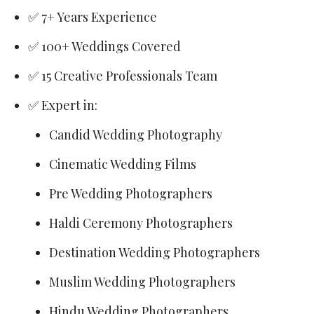
✅ 7+ Years Experience
✅ 100+ Weddings Covered
✅ 15 Creative Professionals Team
✅ Expert in:
Candid Wedding Photography
Cinematic Wedding Films
Pre Wedding Photographers
Haldi Ceremony Photographers
Destination Wedding Photographers
Muslim Wedding Photographers
Hindu Wedding Photographers