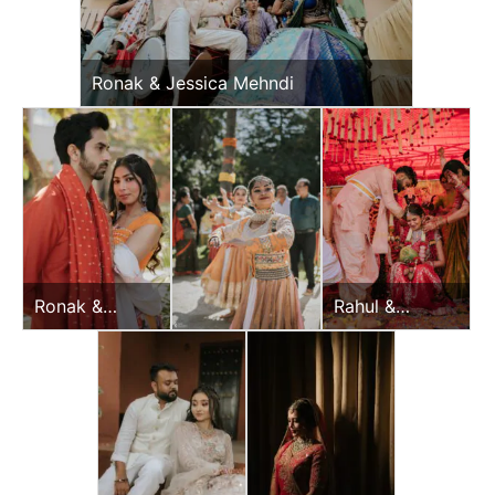
Ronak & Jessica Mehndi
Ronak &
Rahul &
Jessica Haldi
Jeevni’s
Wedding Day