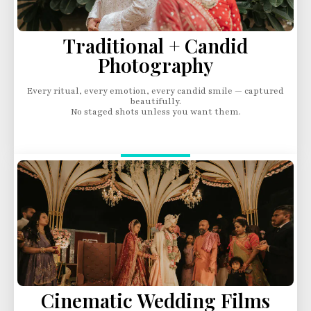
Traditional + Candid
Photography
Every ritual, every emotion, every candid smile — captured
beautifully.
No staged shots unless you want them.
Cinematic Wedding Films