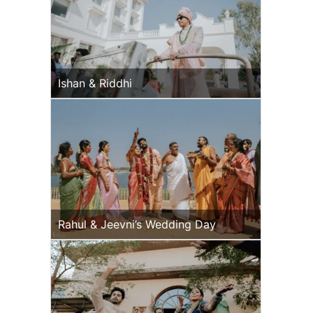
Ishan & Riddhi
Rahul & Jeevni’s Wedding Day