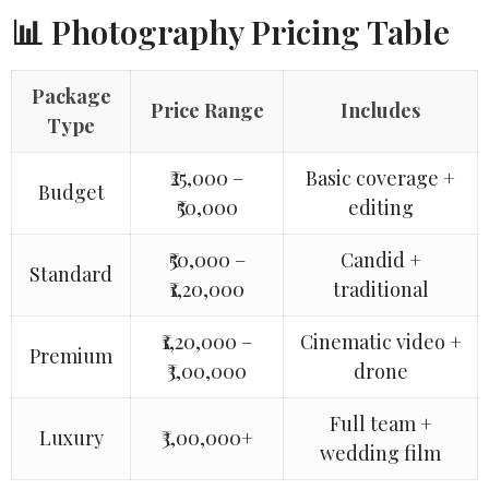
📊 Photography Pricing Table
Package
Price Range
Includes
Type
₹25,000 –
Basic coverage +
Budget
₹50,000
editing
₹50,000 –
Candid +
Standard
₹1,20,000
traditional
₹1,20,000 –
Cinematic video +
Premium
₹3,00,000
drone
Full team +
Luxury
₹3,00,000+
wedding film