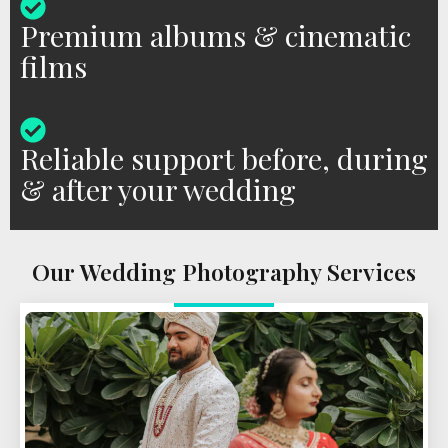
Premium albums & cinematic
films
Reliable support before, during
& after your wedding
Our Wedding Photography Services