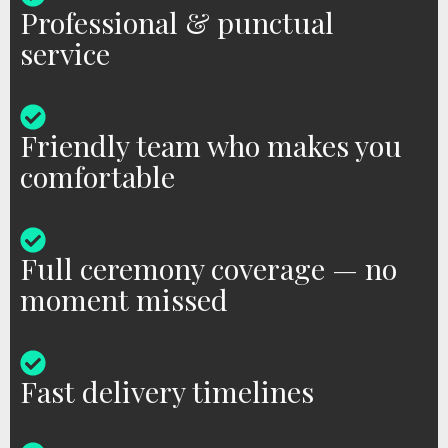
Professional & punctual
service
Friendly team who makes you
comfortable
Full ceremony coverage — no
moment missed
Fast delivery timelines