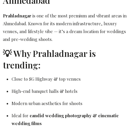
Ahmedabad
Prahladnagar
is one of the most premium and vibrant areas in
Ahmedabad. Known for its modern infrastructure, luxury
venues, and lifestyle vibe — it’s a dream location for weddings
and pre-wedding shoots.
💡 Why Prahladnagar is
trending:
Close to SG Highway & top venues
High-end banquet halls & hotels
Modern urban aesthetics for shoots
Ideal for
candid wedding photography & cinematic
wedding films