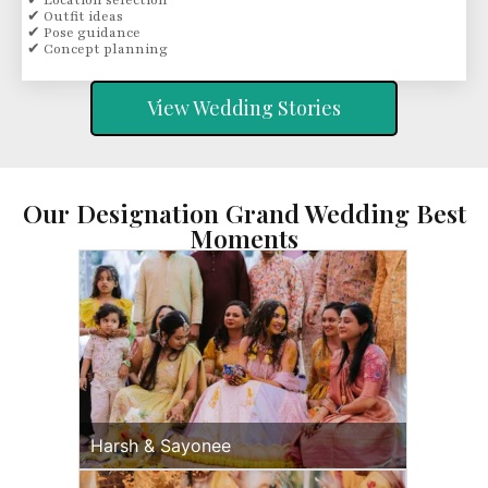
✔ Location selection
✔ Outfit ideas
✔ Pose guidance
✔ Concept planning
View Wedding Stories
Our Designation Grand Wedding Best
Moments
Harsh & Sayonee