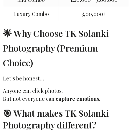
Luxury Combo
₹3,00,000+
🌟 Why Choose TK Solanki
Photography (Premium
Choice)
Let’s be honest…
Anyone can click photos.
But not everyone can
capture emotions.
🎯 What makes TK Solanki
Photography different?