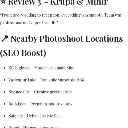
⭐ Review 3 – Krupa & Mihir
“From pre-wedding to reception, everything was smooth. Team was
professional and super friendly.”
📍 Nearby Photoshoot Locations
(SEO Boost)
SG Highway – Modern cinematic vibe
Vastrapur Lake – Romantic sunset shots 🌇
Science City – Creative architecture
Bodakdev – Premium indoor shoots
Satellite – Urban lifestyle feel
Bopal – Nature + open space