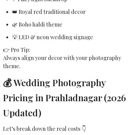
👑 Royal red traditional decor
🌿 Boho haldi theme
💡 LED & neon wedding signage
👉 Pro Tip:
Always align your decor with your photography
theme.
💰 Wedding Photography
Pricing in Prahladnagar (2026
Updated)
Let’s break down the real costs 👇