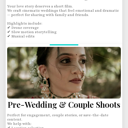
Your love story deserves a short film.
We craft cinematic weddings that feel emotional and dramatic
— perfect for sharing with family and friends.
Highlights include:
✔ Drone coverage
✔ Slow motion storytelling
✔ Musical edits
Pre-Wedding & Couple Shoots
Perfect for engagement, couple stories, or save-the-date
content.
We help with: