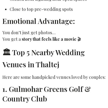
Close to top pre-wedding spots
Emotional Advantage:
You don’t just get photos…
You get a
story that feels like a movie
🎬
🏛️ Top 5 Nearby Wedding
Venues in Thaltej
Here are some handpicked venues loved by couples:
1. Gulmohar Greens Golf &
Country Club