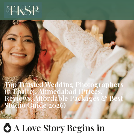
Top Trusted Wedding Photographers
in Thaltej, Ahmedabad (Prices,
Reviews, Affordable Packages & Best
Studio Guide 2026)
💍 A Love Story Begins in