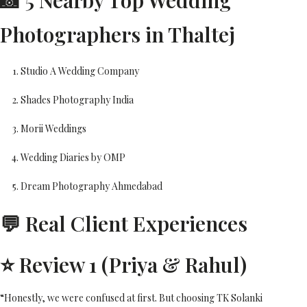
📸 5 Nearby Top Wedding
Photographers in Thaltej
Studio A Wedding Company
Shades Photography India
Morii Weddings
Wedding Diaries by OMP
Dream Photography Ahmedabad
💬 Real Client Experiences
⭐ Review 1 (Priya & Rahul)
“Honestly, we were confused at first. But choosing TK Solanki