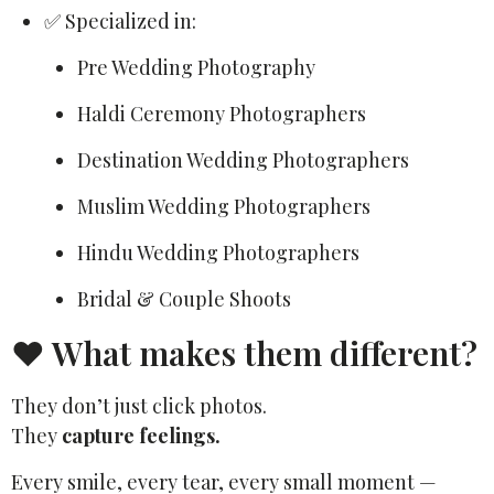
✅ Specialized in:
Pre Wedding Photography
Haldi Ceremony Photographers
Destination Wedding Photographers
Muslim Wedding Photographers
Hindu Wedding Photographers
Bridal & Couple Shoots
❤️ What makes them different?
They don’t just click photos.
They
capture feelings.
Every smile, every tear, every small moment —