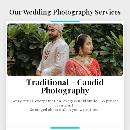
Our Wedding Photography Services
Traditional + Candid
Photography
Every ritual, every emotion, every candid smile — captured
beautifully.
No staged shots unless you want them.