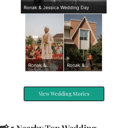
Ronak & Jessica Wedding Day
Ronak &
Ronak &
Jessica
Jessica Haldi
Wedding Day
View Wedding Stories