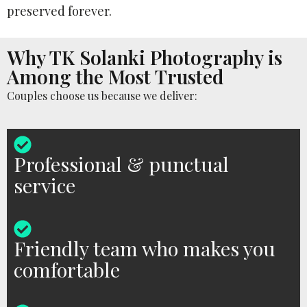
preserved forever.
Why TK Solanki Photography is
Among the Most Trusted
Couples choose us because we deliver:
Professional & punctual
service
Friendly team who makes you
comfortable