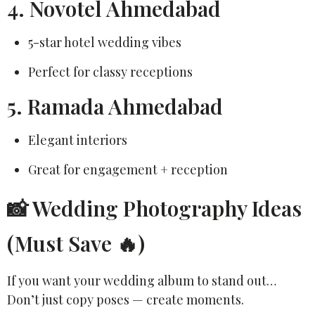
4. Novotel Ahmedabad
5-star hotel wedding vibes
Perfect for classy receptions
5. Ramada Ahmedabad
Elegant interiors
Great for engagement + reception
📸 Wedding Photography Ideas
(Must Save 🔥)
If you want your wedding album to stand out…
Don’t just copy poses — create moments.