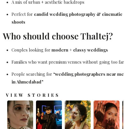
A mix of urban + aesthetic backdrops
Perfect for
candid wedding photography & cinematic
shoots
Who should choose Thaltej?
Couples looking for
modern + classy weddings
Families who want premium venues without going too far
People searching for “
wedding photographers near me
in Ahmedabad
”
VIEW STORIES