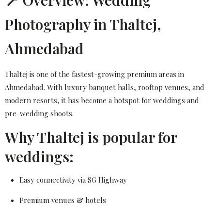
📍 Overview: Wedding
Photography in Thaltej,
Ahmedabad
Thaltej is one of the fastest-growing premium areas in
Ahmedabad. With luxury banquet halls, rooftop venues, and
modern resorts, it has become a hotspot for weddings and
pre-wedding shoots.
Why Thaltej is popular for
weddings:
Easy connectivity via SG Highway
Premium venues & hotels