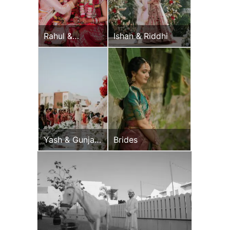
Rahul &
Ishan & Riddhi
Jeevni’s
Wedding Day
Yash & Gunjan
Brides
Wedding Day