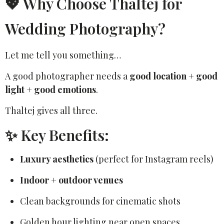
💖 Why Choose Thaltej for
Wedding Photography?
Let me tell you something…
A good photographer needs a
good location + good
light + good emotions
.
Thaltej gives all three.
✨ Key Benefits:
Luxury aesthetics
(perfect for Instagram reels)
Indoor + outdoor venues
Clean backgrounds for cinematic shots
Golden hour lighting near open spaces