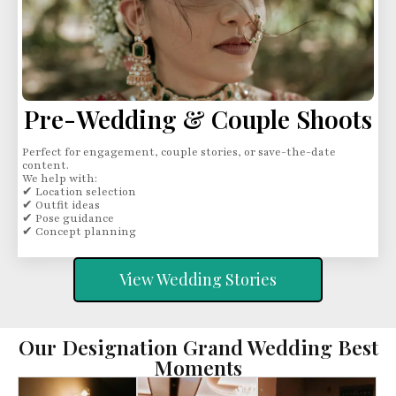
Pre-Wedding & Couple Shoots
Perfect for engagement, couple stories, or save-the-date
content.
We help with:
✔ Location selection
✔ Outfit ideas
✔ Pose guidance
✔ Concept planning
View Wedding Stories
Our Designation Grand Wedding Best
Moments