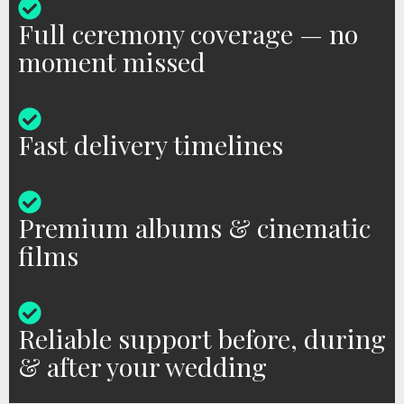
Full ceremony coverage — no
moment missed
Fast delivery timelines
Premium albums & cinematic
films
Reliable support before, during
& after your wedding