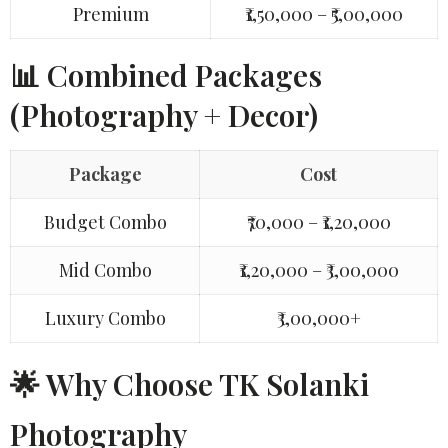
Premium
₹1,50,000 – ₹5,00,000
📊 Combined Packages
(Photography + Decor)
Package
Cost
Budget Combo
₹70,000 – ₹1,20,000
Mid Combo
₹1,20,000 – ₹3,00,000
Luxury Combo
₹3,00,000+
🌟 Why Choose TK Solanki
Photography