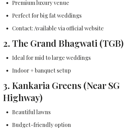
Premium luxury venue
Perfect for big fat weddings
Contact: Available via official website
2. The Grand Bhagwati (TGB)
Ideal for mid to large weddings
Indoor + banquet setup
3. Kankaria Greens (Near SG
Highway)
Beautiful lawns
Budget-friendly option