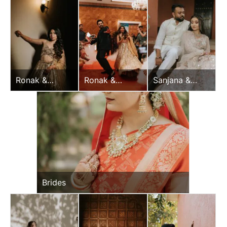
Ronak &
Ronak &
Sanjana &
Jessica
Jessica
Vijay
Sangeet
Sangeet
Brides