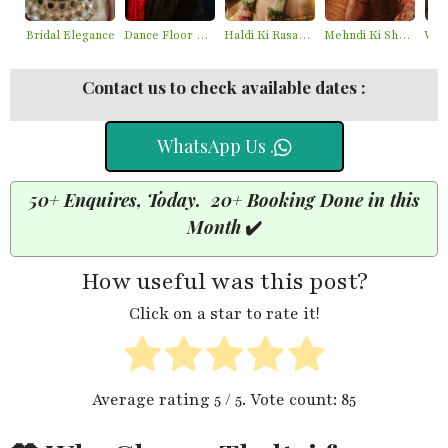
Bridal Elegance
Dance Floor Chaos
Haldi Ki Rasam – Best Haldi Moments
Mehndi Ki Shaam – Mehndi Moments
Contact us to check available dates :
WhatsApp Us .
50+ Enquires, Today. 20+ Booking Done in this
Month
✔️
How useful was this post?
Click on a star to rate it!
Average rating
5
/ 5. Vote count:
85