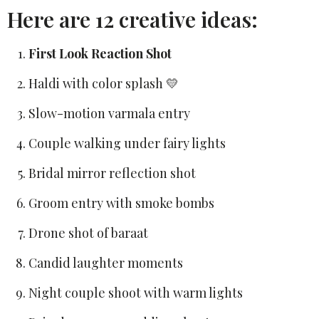
Here are 12 creative ideas:
First Look Reaction Shot
Haldi with color splash 💛
Slow-motion varmala entry
Couple walking under fairy lights
Bridal mirror reflection shot
Groom entry with smoke bombs
Drone shot of baraat
Candid laughter moments
Night couple shoot with warm lights