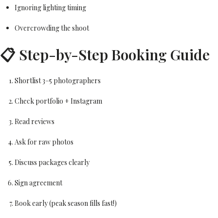
Ignoring lighting timing
Overcrowding the shoot
📋 Step-by-Step Booking Guide
Shortlist 3–5 photographers
Check portfolio + Instagram
Read reviews
Ask for raw photos
Discuss packages clearly
Sign agreement
Book early (peak season fills fast!)