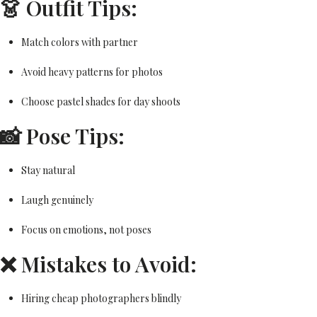
👗 Outfit Tips:
Match colors with partner
Avoid heavy patterns for photos
Choose pastel shades for day shoots
📸 Pose Tips:
Stay natural
Laugh genuinely
Focus on emotions, not poses
❌ Mistakes to Avoid:
Hiring cheap photographers blindly