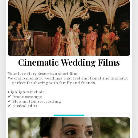
Cinematic Wedding Films
Your love story deserves a short film.
We craft cinematic weddings that feel emotional and dramatic
— perfect for sharing with family and friends.
Highlights include:
✔ Drone coverage
✔ Slow motion storytelling
✔ Musical edits