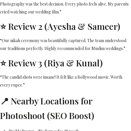
Photography was the best decision. Every photo feels alive. My parents
cried watching our wedding film.”
⭐ Review 2 (Ayesha & Sameer)
“Our nikah ceremony was beautifully captured. The team understood
our traditions perfectly. Highly recommended for Muslim weddings.”
⭐ Review 3 (Riya & Kunal)
“The candid shots were insane! It felt like a Bollywood movie. Worth
every rupee.”
📍 Nearby Locations for
Photoshoot (SEO Boost)