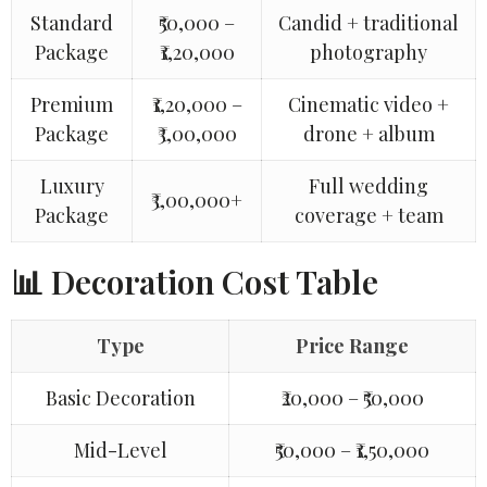
Standard
₹50,000 –
Candid + traditional
Package
₹1,20,000
photography
Premium
₹1,20,000 –
Cinematic video +
Package
₹3,00,000
drone + album
Luxury
Full wedding
₹3,00,000+
Package
coverage + team
📊 Decoration Cost Table
Type
Price Range
Basic Decoration
₹20,000 – ₹50,000
Mid-Level
₹50,000 – ₹1,50,000