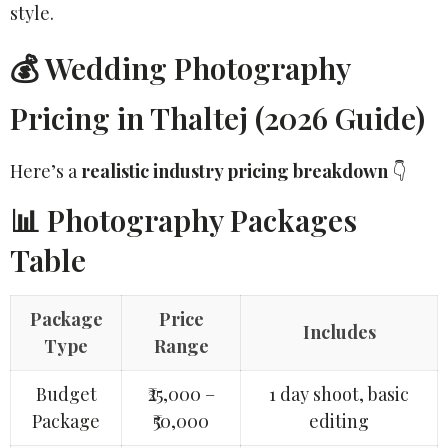
style.
💰 Wedding Photography
Pricing in Thaltej (2026 Guide)
Here’s a
realistic industry pricing breakdown
👇
📊 Photography Packages
Table
Package
Price
Includes
Type
Range
Budget
₹25,000 –
1 day shoot, basic
Package
₹50,000
editing