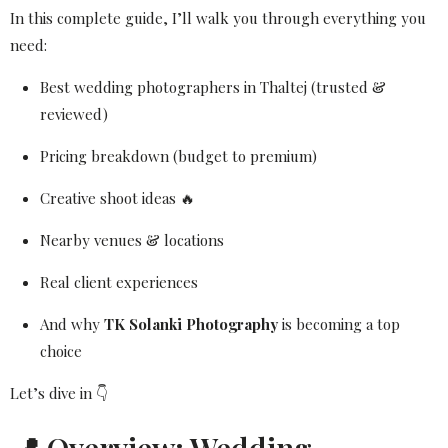
In this complete guide, I’ll walk you through everything you
need:
Best wedding photographers in Thaltej (trusted &
reviewed)
Pricing breakdown (budget to premium)
Creative shoot ideas 🔥
Nearby venues & locations
Real client experiences
And why
TK Solanki Photography
is becoming a top
choice
Let’s dive in 👇