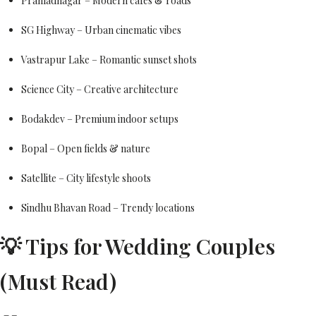
Prahladnagar – Modern cafes & roads
SG Highway – Urban cinematic vibes
Vastrapur Lake – Romantic sunset shots
Science City – Creative architecture
Bodakdev – Premium indoor setups
Bopal – Open fields & nature
Satellite – City lifestyle shoots
Sindhu Bhavan Road – Trendy locations
💡 Tips for Wedding Couples
(Must Read)