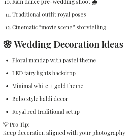
Rain dance pre-wedding shoot 🌧️
Traditional outfit royal poses
Cinematic “movie scene” storytelling
🌸 Wedding Decoration Ideas
Floral mandap with pastel theme
LED fairy lights backdrop
Minimal white + gold theme
Boho style haldi decor
Royal red traditional setup
💡 Pro Tip:
Keep decoration aligned with your photography