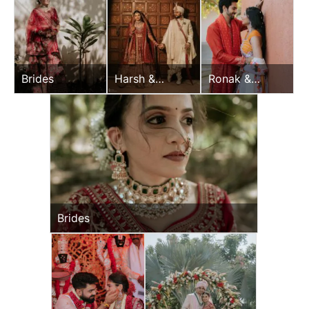
Brides
Harsh &
Ronak &
Sayonee
Jessica Haldi
Brides