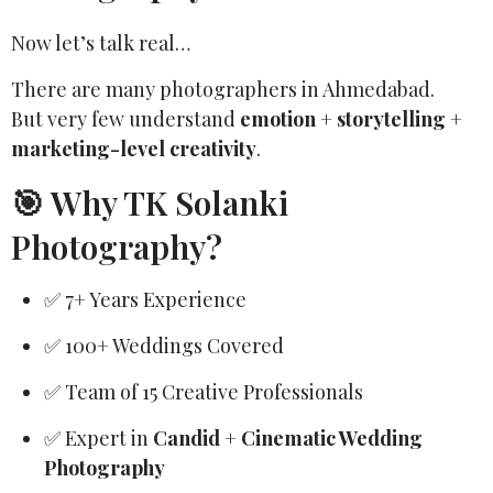
Now let’s talk real…
There are many photographers in Ahmedabad.
But very few understand
emotion + storytelling +
marketing-level creativity
.
🎯 Why TK Solanki
Photography?
✅ 7+ Years Experience
✅ 100+ Weddings Covered
✅ Team of 15 Creative Professionals
✅ Expert in
Candid + Cinematic Wedding
Photography