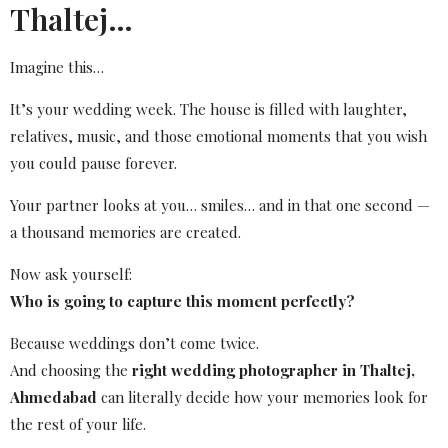
Thaltej…
Imagine this…
It’s your wedding week. The house is filled with laughter,
relatives, music, and those emotional moments that you wish
you could pause forever.
Your partner looks at you… smiles… and in that one second —
a thousand memories are created.
Now ask yourself:
Who is going to capture this moment perfectly?
Because weddings don’t come twice.
And choosing the
right wedding photographer in Thaltej,
Ahmedabad
can literally decide how your memories look for
the rest of your life.