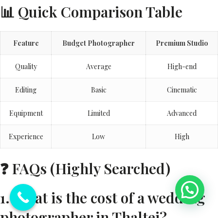
📊 Quick Comparison Table
Feature
Budget Photographer
Premium Studio
Quality
Average
High-end
Editing
Basic
Cinematic
Equipment
Limited
Advanced
Experience
Low
High
❓ FAQs (Highly Searched)
1. What is the cost of a wedding
photographer in Thaltej?