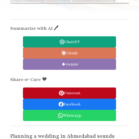
Summarize with AI 🖊
ChatGPT
Claude
Gemini
Share & Care ❤️
Pinterest
Facebook
WhatsApp
Planning a wedding in Ahmedabad sounds