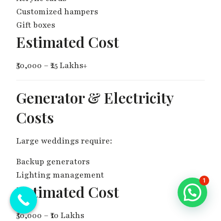
Customized hampers
Gift boxes
Estimated Cost
₹50,000 – ₹25 Lakhs+
Generator & Electricity
Costs
Large weddings require:
Backup generators
Lighting management
1
Estimated Cost
₹50,000 – ₹10 Lakhs