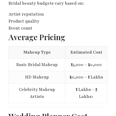
Bridal beauty budgets vary based on:
Artist reputation
Product quality
Event count
Average Pricing
Makeup Type
Estimated Cost
Basic Bridal Makeup
₹15,000 – ₹40,000
HD Makeup
₹40,000 – ₹1 Lakhs
Celebrity Makeup
₹1 Lakhs – ₹5
Artists
Lakhs+