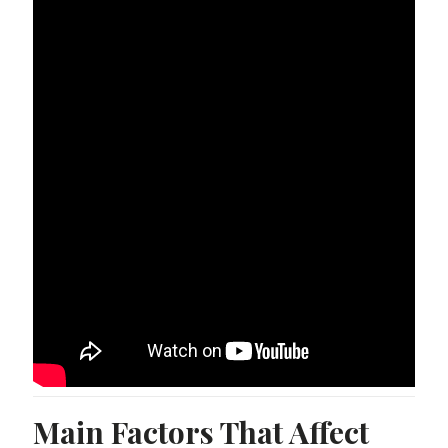
Main Factors That Affect