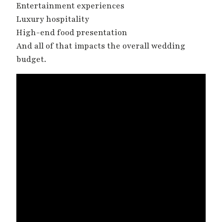
Entertainment experiences
Luxury hospitality
High-end food presentation
And all of that impacts the overall wedding
budget.