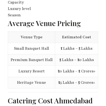
Capacity
Luxury level
Season
Average Venue Pricing
Venue Type
Estimated Cost
Small Banquet Hall
₹1 Lakhs – ₹5 Lakhs
Premium Banquet Hall
₹5 Lakhs – ₹20 Lakhs
Luxury Resort
₹20 Lakhs – ₹2 Crores+
Heritage Venue
₹25 Lakhs – ₹5 Crores+
Catering Cost Ahmedabad