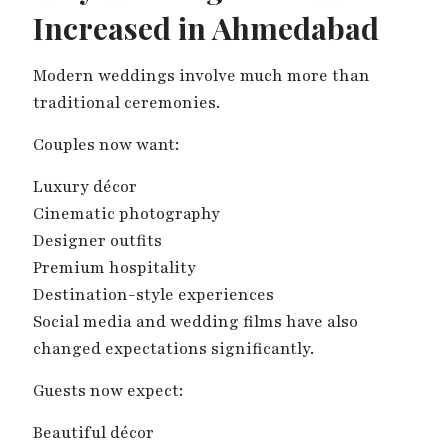
Increased in Ahmedabad
Modern weddings involve much more than
traditional ceremonies.
Couples now want:
Luxury décor
Cinematic photography
Designer outfits
Premium hospitality
Destination-style experiences
Social media and wedding films have also
changed expectations significantly.
Guests now expect:
Beautiful décor