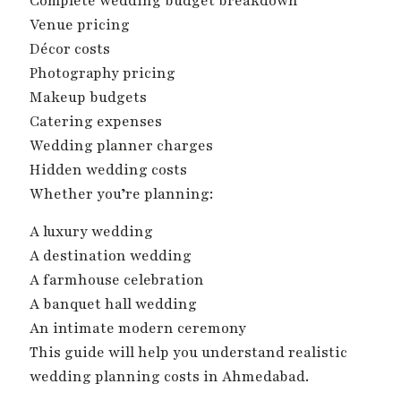
Complete wedding budget breakdown
Venue pricing
Décor costs
Photography pricing
Makeup budgets
Catering expenses
Wedding planner charges
Hidden wedding costs
Whether you’re planning:
A luxury wedding
A destination wedding
A farmhouse celebration
A banquet hall wedding
An intimate modern ceremony
This guide will help you understand realistic
wedding planning costs in Ahmedabad.