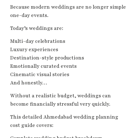
Because modern weddings are no longer simple
one-day events.
Today’s weddings are:
Multi-day celebrations
Luxury experiences
Destination-style productions
Emotionally curated events
Cinematic visual stories
And honestly…
Without a realistic budget, weddings can
become financially stressful very quickly.
This detailed Ahmedabad wedding planning
cost guide covers: