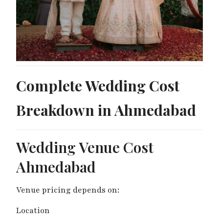
Complete Wedding Cost
Breakdown in Ahmedabad
Wedding Venue Cost
Ahmedabad
Venue pricing depends on:
Location