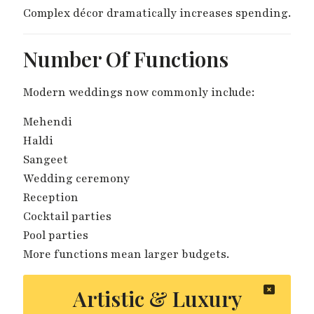
Complex décor dramatically increases spending.
Number Of Functions
Modern weddings now commonly include:
Mehendi
Haldi
Sangeet
Wedding ceremony
Reception
Cocktail parties
Pool parties
More functions mean larger budgets.
Artistic & Luxury