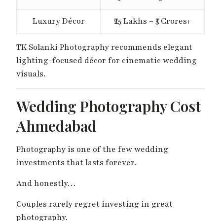
Luxury Décor
₹25 Lakhs – ₹5 Crores+
TK Solanki Photography recommends elegant
lighting-focused décor for cinematic wedding
visuals.
Wedding Photography Cost
Ahmedabad
Photography is one of the few wedding
investments that lasts forever.
And honestly…
Couples rarely regret investing in great
photography.