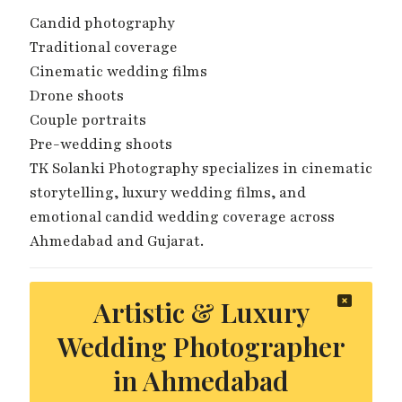
Candid photography
Traditional coverage
Cinematic wedding films
Drone shoots
Couple portraits
Pre-wedding shoots
TK Solanki Photography specializes in cinematic
storytelling, luxury wedding films, and
emotional candid wedding coverage across
Ahmedabad and Gujarat.
Artistic & Luxury
Wedding Photographer
in Ahmedabad