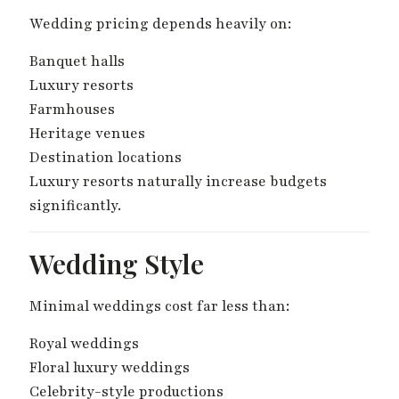
Wedding pricing depends heavily on:
Banquet halls
Luxury resorts
Farmhouses
Heritage venues
Destination locations
Luxury resorts naturally increase budgets
significantly.
Wedding Style
Minimal weddings cost far less than:
Royal weddings
Floral luxury weddings
Celebrity-style productions