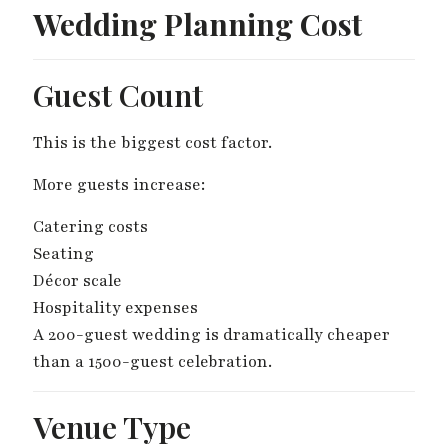
Wedding Planning Cost
Guest Count
This is the biggest cost factor.
More guests increase:
Catering costs
Seating
Décor scale
Hospitality expenses
A 200-guest wedding is dramatically cheaper
than a 1500-guest celebration.
Venue Type