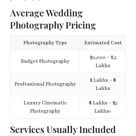
Average Wedding
Photography Pricing
Photography Type
Estimated Cost
₹50,000 – ₹1.5
Budget Photography
Lakhs
₹2 Lakhs – ₹6
Professional Photography
Lakhs
Luxury Cinematic
₹6 Lakhs – ₹25
Photography
Lakhs+
Services Usually Included