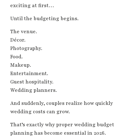
exciting at first…
Until the budgeting begins.
The venue.
Décor.
Photography.
Food.
Makeup.
Entertainment.
Guest hospitality.
Wedding planners.
And suddenly, couples realize how quickly
wedding costs can grow.
That’s exactly why proper wedding budget
planning has become essential in 2026.