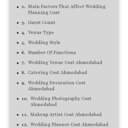
Main Factors That Affect Wedding
Planning Cost
Guest Count
Venue Type
Wedding Style
Number Of Functions
Wedding Venue Cost Ahmedabad
Catering Cost Ahmedabad
Wedding Decoration Cost
Ahmedabad
Wedding Photography Cost
Ahmedabad
Makeup Artist Cost Ahmedabad
Wedding Planner Cost Ahmedabad