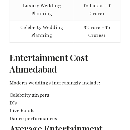
Luxury Wedding
₹10 Lakhs – ₹1
Planning
Crore+
Celebrity Wedding
₹1 Crore – ₹10
Planning
Crores+
Entertainment Cost
Ahmedabad
Modern weddings increasingly include:
Celebrity singers
DJs
Live bands
Dance performances
Average Entertainment