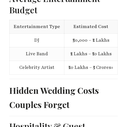
Budget
Entertainment Type
Estimated Cost
DJ
₹30,000 – ₹2 Lakhs
Live Band
₹2 Lakhs – ₹10 Lakhs
Celebrity Artist
₹20 Lakhs – ₹5 Crores+
Hidden Wedding Costs
Couples Forget
Hospitality & Guest