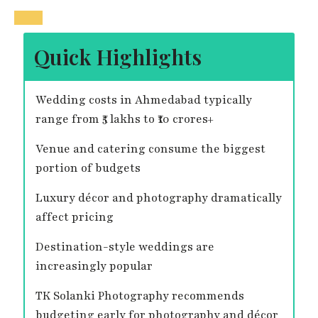
Quick Highlights
Wedding costs in Ahmedabad typically
range from ₹5 lakhs to ₹10 crores+
Venue and catering consume the biggest
portion of budgets
Luxury décor and photography dramatically
affect pricing
Destination-style weddings are
increasingly popular
TK Solanki Photography recommends
budgeting early for photography and décor