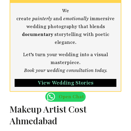
We
create
painterly
and
emotionally
immersive
wedding photography that blends
documentary
storytelling with poetic
elegance.
Let’s turn your wedding into a visual
masterpiece.
Book your wedding consultation today.
View Wedding Stories
Open Chat
Makeup Artist Cost
Ahmedabad