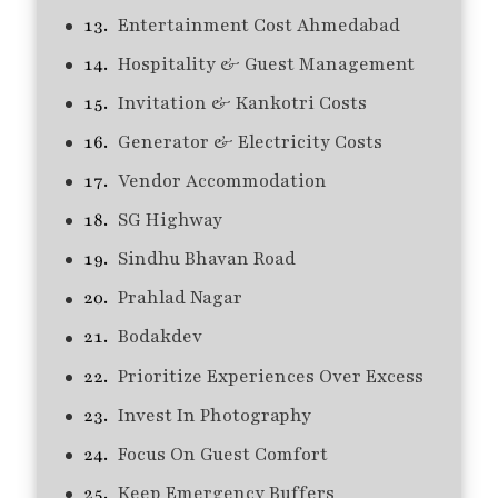
Entertainment Cost Ahmedabad
Hospitality & Guest Management
Invitation & Kankotri Costs
Generator & Electricity Costs
Vendor Accommodation
SG Highway
Sindhu Bhavan Road
Prahlad Nagar
Bodakdev
Prioritize Experiences Over Excess
Invest In Photography
Focus On Guest Comfort
Keep Emergency Buffers