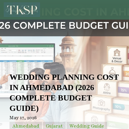
WEDDING PLANNING COST
IN AHMEDABAD (2026
COMPLETE BUDGET
GUIDE)
May 17, 2026
Ahmedabad
Gujarat
Wedding Guide