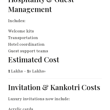
Management
Includes:
Welcome kits
Transportation
Hotel coordination
Guest support teams
Estimated Cost
₹2 Lakhs – ₹50 Lakhs+
Invitation & Kankotri Costs
Luxury invitations now include:
Acrylic cards