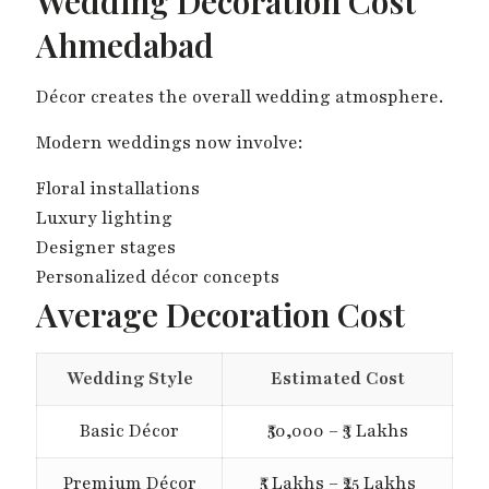
Wedding Decoration Cost
Ahmedabad
Décor creates the overall wedding atmosphere.
Modern weddings now involve:
Floral installations
Luxury lighting
Designer stages
Personalized décor concepts
Average Decoration Cost
Wedding Style
Estimated Cost
Basic Décor
₹50,000 – ₹3 Lakhs
Premium Décor
₹5 Lakhs – ₹25 Lakhs