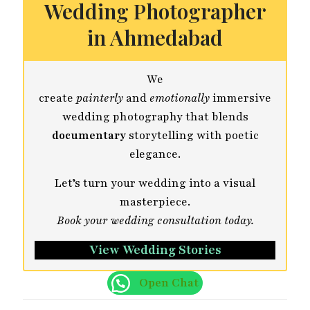
Wedding Photographer
in Ahmedabad
We
create
painterly
and
emotionally
immersive
wedding photography that blends
documentary
storytelling with poetic
elegance.
Let’s turn your wedding into a visual
masterpiece.
Book your wedding consultation today.
View Wedding Stories
Open Chat