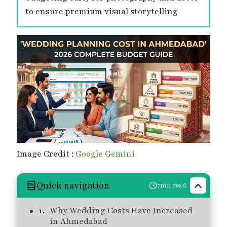
to ensure premium visual storytelling
Image Credit :
Google Gemini
Quick navigation
7mn read
Why Wedding Costs Have Increased
in Ahmedabad