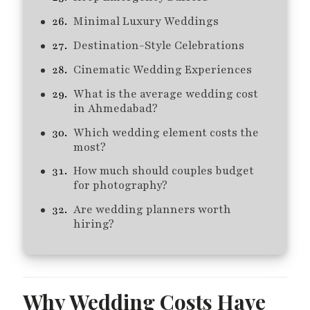
Minimal Luxury Weddings
Destination-Style Celebrations
Cinematic Wedding Experiences
What is the average wedding cost
in Ahmedabad?
Which wedding element costs the
most?
How much should couples budget
for photography?
Are wedding planners worth
hiring?
Why Wedding Costs Have