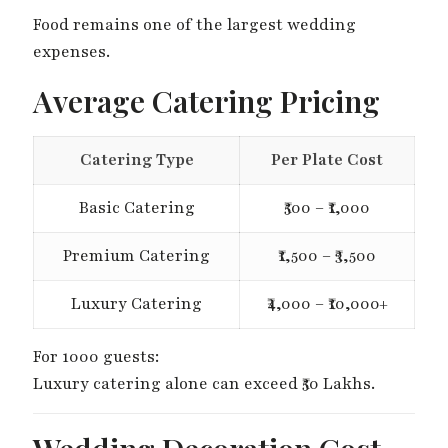
Food remains one of the largest wedding
expenses.
Average Catering Pricing
Catering Type
Per Plate Cost
Basic Catering
₹500 – ₹1,000
Premium Catering
₹1,500 – ₹3,500
Luxury Catering
₹4,000 – ₹10,000+
For 1000 guests:
Luxury catering alone can exceed ₹50 Lakhs.