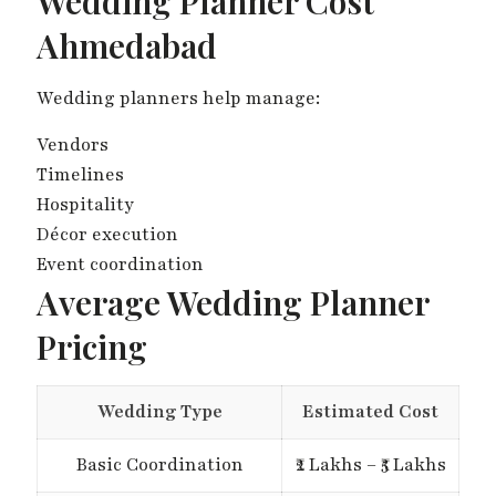
Wedding Planner Cost
Ahmedabad
Wedding planners help manage:
Vendors
Timelines
Hospitality
Décor execution
Event coordination
Average Wedding Planner
Pricing
Wedding Type
Estimated Cost
Basic Coordination
₹2 Lakhs – ₹5 Lakhs