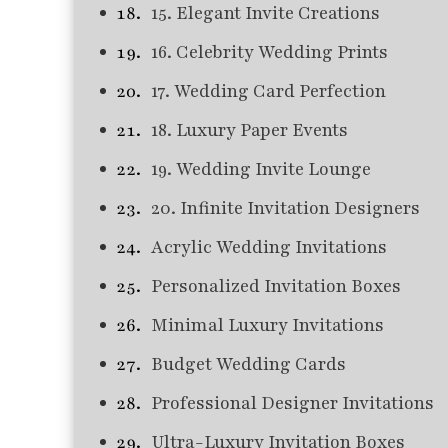
15. Elegant Invite Creations
16. Celebrity Wedding Prints
17. Wedding Card Perfection
18. Luxury Paper Events
19. Wedding Invite Lounge
20. Infinite Invitation Designers
Acrylic Wedding Invitations
Personalized Invitation Boxes
Minimal Luxury Invitations
Budget Wedding Cards
Professional Designer Invitations
Ultra-Luxury Invitation Boxes