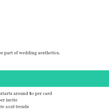
r part of wedding aesthetics.
tarts around ₹20 per card
er invite
te 2026 trends