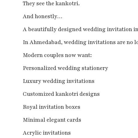
They see the kankotri.
And honestly…
A beautifully designed wedding invitation im
In Ahmedabad, wedding invitations are no lo
Modern couples now want:
Personalized wedding stationery
Luxury wedding invitations
Customized kankotri designs
Royal invitation boxes
Minimal elegant cards
Acrylic invitations