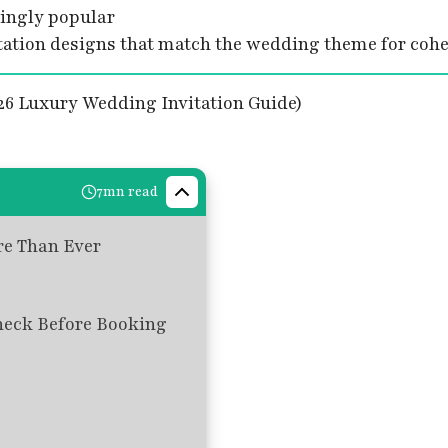
singly popular
tion designs that match the wedding theme for cohes
7mn read
re Than Ever
heck Before Booking