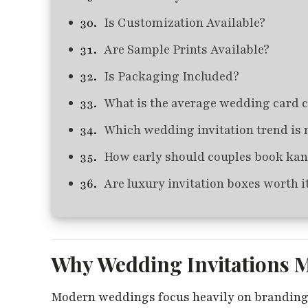
Is Customization Available?
Are Sample Prints Available?
Is Packaging Included?
What is the average wedding card 
Which wedding invitation trend is 
How early should couples book kan
Are luxury invitation boxes worth i
Why Wedding Invitations 
Modern weddings focus heavily on branding