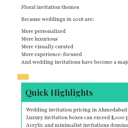
Floral invitation themes
Because weddings in 2026 are:
More personalized
More luxurious
More visually curated
More experience-focused
And wedding invitations have become a majo
Quick Highlights
Wedding invitation pricing in Ahmedabad s
Luxury invitation boxes can exceed ₹5,000 p
Acrylic and minimalist invitations domina