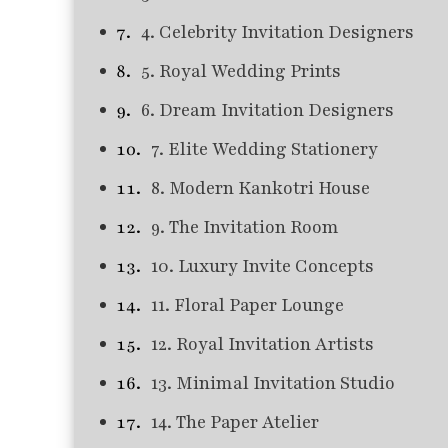
4. Celebrity Invitation Designers
5. Royal Wedding Prints
6. Dream Invitation Designers
7. Elite Wedding Stationery
8. Modern Kankotri House
9. The Invitation Room
10. Luxury Invite Concepts
11. Floral Paper Lounge
12. Royal Invitation Artists
13. Minimal Invitation Studio
14. The Paper Atelier