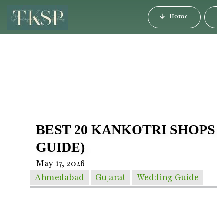
Home
BEST 20 KANKOTRI SHOPS
GUIDE)
May 17, 2026
Ahmedabad
Gujarat
Wedding Guide