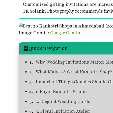
Customized gifting invitations are increa
TK Solanki Photography recommends invita
Image Credit :
Google Gemini
Quick navigation
Why Wedding Invitations Matter Mo
What Makes A Great Kankotri Shop?
Important Things Couples Should C
1. Royal Kankotri Studio
2. Elegant Wedding Cards
3. Floral Invitation Atelier