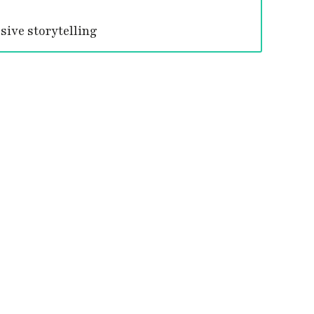
ive storytelling