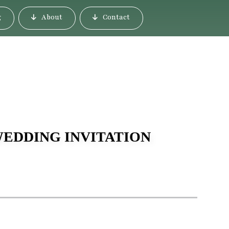
g
About
Contact
WEDDING INVITATION