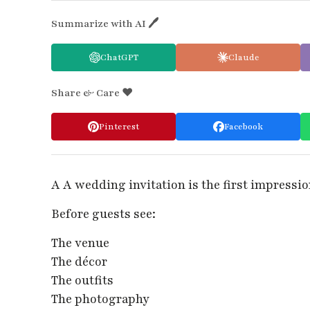
Summarize with AI 🖊
ChatGPT
Claude
Share & Care ❤️
Pinterest
Facebook
A A wedding invitation is the first impressi
Before guests see:
The venue
The décor
The outfits
The photography