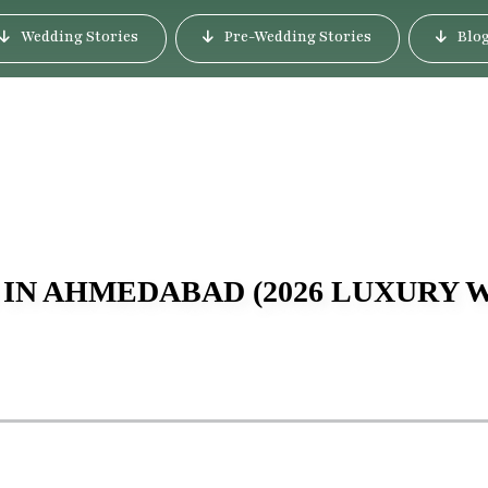
Wedding Stories
Pre-Wedding Stories
Blo
 IN AHMEDABAD (2026 LUXURY 