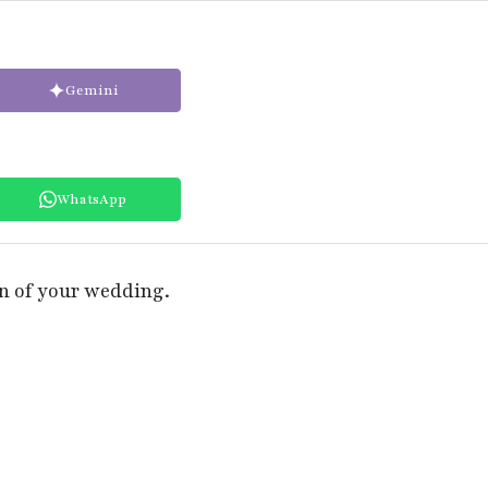
Gemini
WhatsApp
on of your wedding.