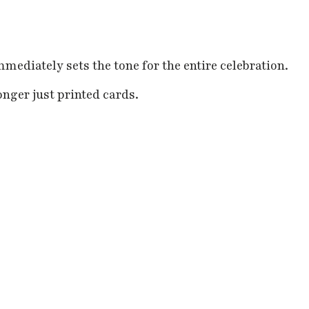
mediately sets the tone for the entire celebration.
nger just printed cards.