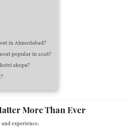
cost in Ahmedabad?
most popular in 2026?
kotri shops?
t?
Matter More Than Ever
 and experience.