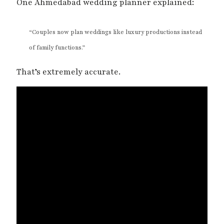
One Ahmedabad wedding planner explained:
“Couples now plan weddings like luxury productions instead
of family functions.”
That’s extremely accurate.