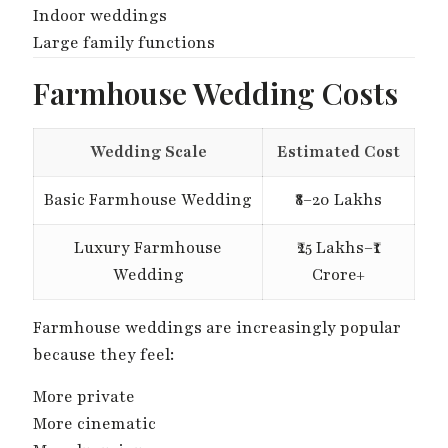
Indoor weddings
Large family functions
Farmhouse Wedding Costs
Wedding Scale
Estimated Cost
Basic Farmhouse Wedding
₹8–20 Lakhs
Luxury Farmhouse
₹25 Lakhs–₹1
Wedding
Crore+
Farmhouse weddings are increasingly popular
because they feel:
More private
More cinematic