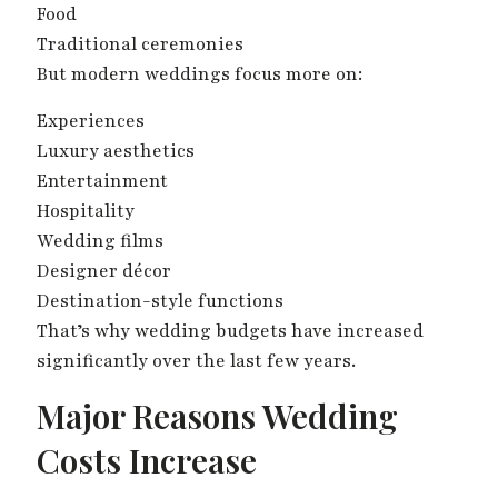
Food
Traditional ceremonies
But modern weddings focus more on:
Experiences
Luxury aesthetics
Entertainment
Hospitality
Wedding films
Designer décor
Destination-style functions
That’s why wedding budgets have increased
significantly over the last few years.
Major Reasons Wedding
Costs Increase