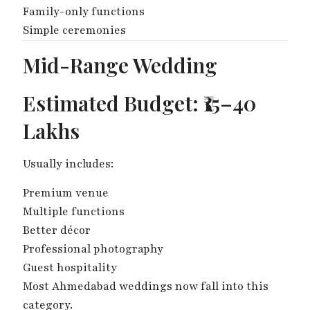
Family-only functions
Simple ceremonies
Mid-Range Wedding
Estimated Budget: ₹15–40
Lakhs
Usually includes:
Premium venue
Multiple functions
Better décor
Professional photography
Guest hospitality
Most Ahmedabad weddings now fall into this
category.