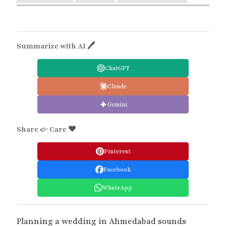
Summarize with AI 🖊
ChatGPT
Claude
Gemini
Share & Care ❤️
Pinterest
Facebook
WhatsApp
Planning a wedding in Ahmedabad sounds