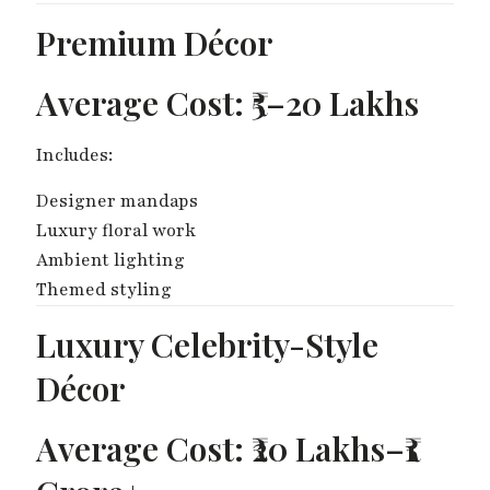
Premium Décor
Average Cost: ₹5–20 Lakhs
Includes:
Designer mandaps
Luxury floral work
Ambient lighting
Themed styling
Luxury Celebrity-Style
Décor
Average Cost: ₹20 Lakhs–₹1