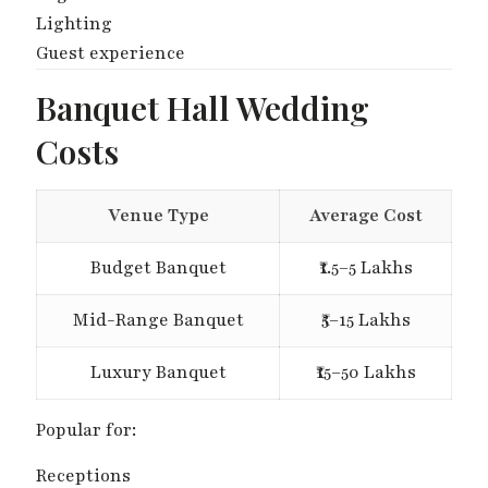
Lighting
Guest experience
Banquet Hall Wedding
Costs
Venue Type
Average Cost
Budget Banquet
₹1.5–5 Lakhs
Mid-Range Banquet
₹5–15 Lakhs
Luxury Banquet
₹15–50 Lakhs
Popular for:
Receptions