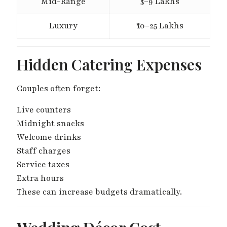
Mid-Range
₹5–9 Lakhs
Luxury
₹10–25 Lakhs
Hidden Catering Expenses
Couples often forget:
Live counters
Midnight snacks
Welcome drinks
Staff charges
Service taxes
Extra hours
These can increase budgets dramatically.