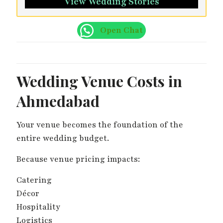
View Wedding Stories
Open Chat
Wedding Venue Costs in
Ahmedabad
Your venue becomes the foundation of the
entire wedding budget.
Because venue pricing impacts:
Catering
Décor
Hospitality
Logistics