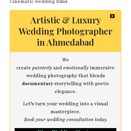
Cinematic wedding films
Artistic & Luxury
Wedding Photographer
in Ahmedabad
We
create
painterly
and
emotionally
immersive
wedding photography that blends
documentary
storytelling with poetic
elegance.
Let’s turn your wedding into a visual
masterpiece.
Book your wedding consultation today.