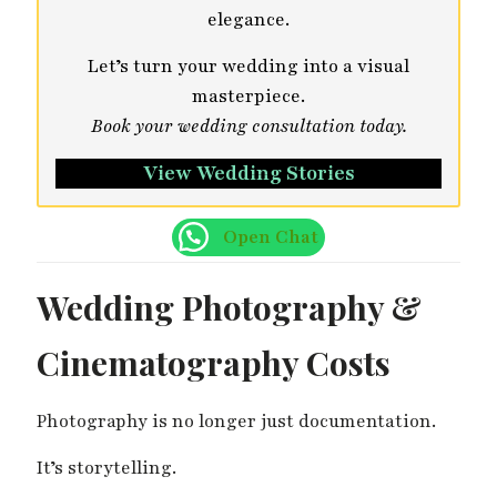
elegance.
Let’s turn your wedding into a visual
masterpiece.
Book your wedding consultation today.
View Wedding Stories
Open Chat
Wedding Photography &
Cinematography Costs
Photography is no longer just documentation.
It’s storytelling.