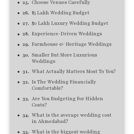
Choose Venues Carefully
₹15 Lakh Wedding Budget
₹50 Lakh Luxury Wedding Budget
Experience-Driven Weddings
Farmhouse & Heritage Weddings
Smaller But More Luxurious
Weddings
What Actually Matters Most To You?
Is The Wedding Financially
Comfortable?
Are You Budgeting For Hidden
Costs?
What is the average wedding cost
in Ahmedabad?
What is the biggest wedding