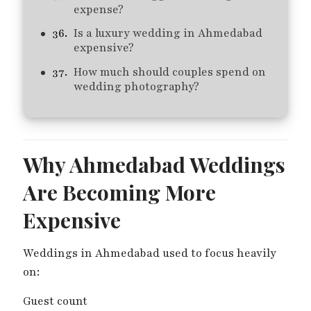
expense?
Is a luxury wedding in Ahmedabad
expensive?
How much should couples spend on
wedding photography?
Why Ahmedabad Weddings
Are Becoming More
Expensive
Weddings in Ahmedabad used to focus heavily
on:
Guest count