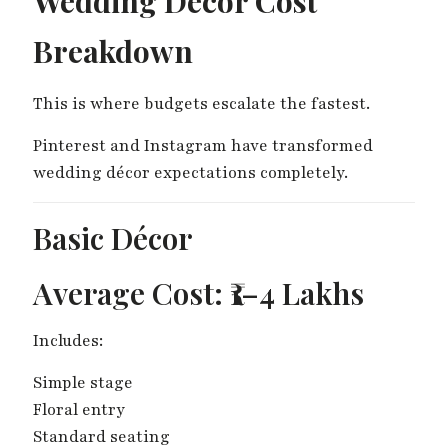
Wedding Décor Cost
Breakdown
This is where budgets escalate the fastest.
Pinterest and Instagram have transformed
wedding décor expectations completely.
Basic Décor
Average Cost: ₹1–4 Lakhs
Includes:
Simple stage
Floral entry
Standard seating