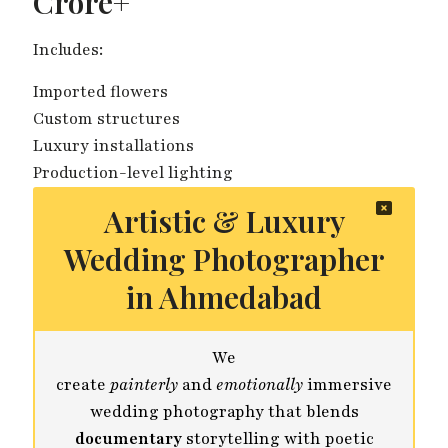
Crore+
Includes:
Imported flowers
Custom structures
Luxury installations
Production-level lighting
Artistic & Luxury
Wedding Photographer
in Ahmedabad
We
create
painterly
and
emotionally
immersive
wedding photography that blends
documentary
storytelling with poetic