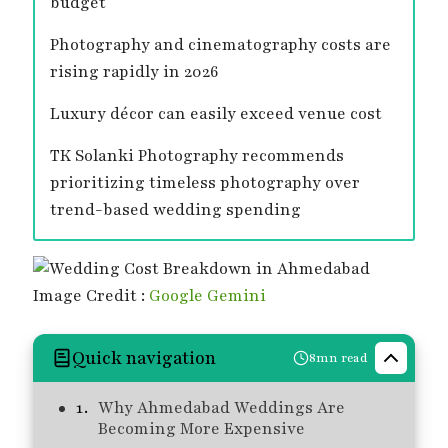
budget
Photography and cinematography costs are
rising rapidly in 2026
Luxury décor can easily exceed venue cost
TK Solanki Photography recommends
prioritizing timeless photography over
trend-based wedding spending
Image Credit :
Google Gemini
Quick navigation
8mn read
Why Ahmedabad Weddings Are
Becoming More Expensive