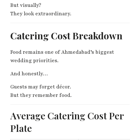
But visually?
They look extraordinary.
Catering Cost Breakdown
Food remains one of Ahmedabad’s biggest
wedding priorities.
And honestly…
Guests may forget décor.
But they remember food.
Average Catering Cost Per
Plate