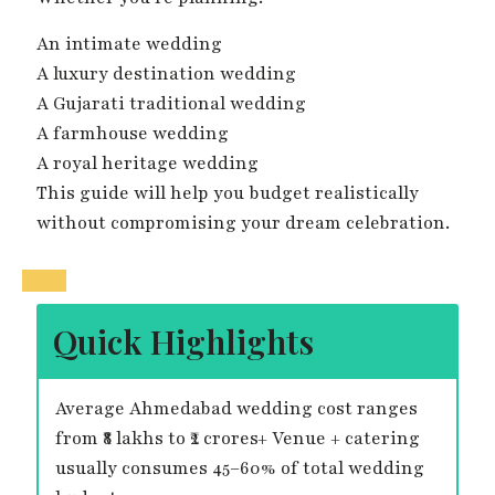
An intimate wedding
A luxury destination wedding
A Gujarati traditional wedding
A farmhouse wedding
A royal heritage wedding
This guide will help you budget realistically
without compromising your dream celebration.
Quick Highlights
Average Ahmedabad wedding cost ranges
from ₹8 lakhs to ₹2 crores+ Venue + catering
usually consumes 45–60% of total wedding