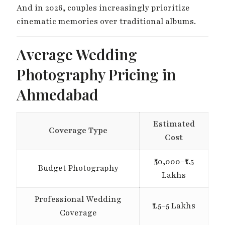
And in 2026, couples increasingly prioritize
cinematic memories over traditional albums.
Average Wedding
Photography Pricing in
Ahmedabad
Estimated
Coverage Type
Cost
₹50,000–₹1.5
Budget Photography
Lakhs
Professional Wedding
₹1.5–5 Lakhs
Coverage