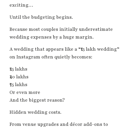
exciting…
Until the budgeting begins.
Because most couples initially underestimate
wedding expenses by a huge margin.
A wedding that appears like a “₹15 lakh wedding”
on Instagram often quietly becomes:
₹25 lakhs
₹40 lakhs
₹75 lakhs
Or even more
And the biggest reason?
Hidden wedding costs.
From venue upgrades and décor add-ons to