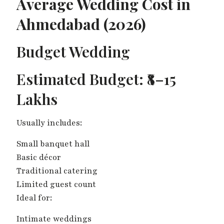
Average Wedding Cost in
Ahmedabad (2026)
Budget Wedding
Estimated Budget: ₹8–15
Lakhs
Usually includes:
Small banquet hall
Basic décor
Traditional catering
Limited guest count
Ideal for:
Intimate weddings