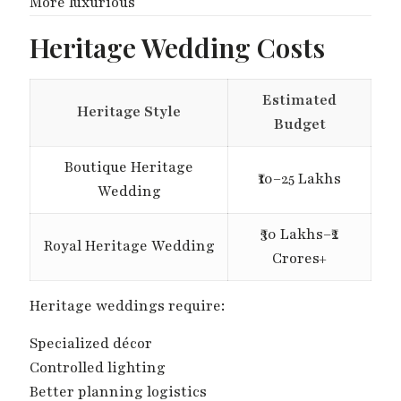
More luxurious
Heritage Wedding Costs
Estimated
Heritage Style
Budget
Boutique Heritage
₹10–25 Lakhs
Wedding
₹30 Lakhs–₹2
Royal Heritage Wedding
Crores+
Heritage weddings require:
Specialized décor
Controlled lighting
Better planning logistics