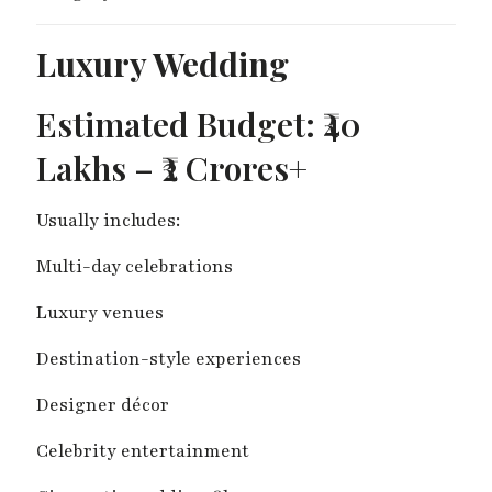
Luxury Wedding
Estimated Budget: ₹40
Lakhs – ₹2 Crores+
Usually includes:
Multi-day celebrations
Luxury venues
Destination-style experiences
Designer décor
Celebrity entertainment