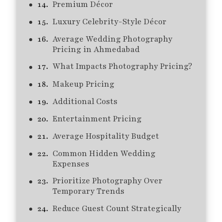
Premium Décor
Luxury Celebrity-Style Décor
Average Wedding Photography
Pricing in Ahmedabad
What Impacts Photography Pricing?
Makeup Pricing
Additional Costs
Entertainment Pricing
Average Hospitality Budget
Common Hidden Wedding
Expenses
Prioritize Photography Over
Temporary Trends
Reduce Guest Count Strategically