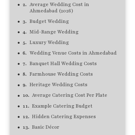
Average Wedding Cost in
Ahmedabad (2026)
Budget Wedding
Mid-Range Wedding
Luxury Wedding
Wedding Venue Costs in Ahmedabad
Banquet Hall Wedding Costs
Farmhouse Wedding Costs
Heritage Wedding Costs
Average Catering Cost Per Plate
Example Catering Budget
Hidden Catering Expenses
Basic Décor