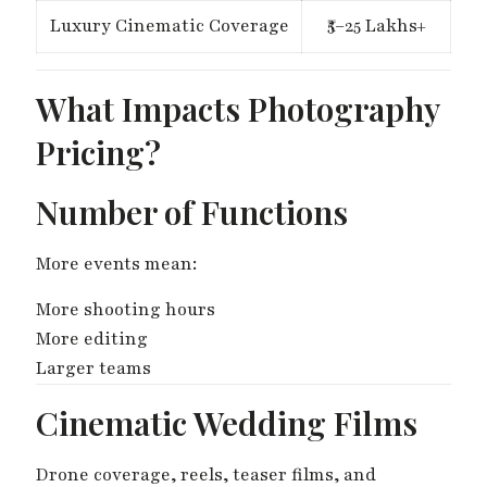
Luxury Cinematic Coverage
₹5–25 Lakhs+
What Impacts Photography
Pricing?
Number of Functions
More events mean:
More shooting hours
More editing
Larger teams
Cinematic Wedding Films
Drone coverage, reels, teaser films, and