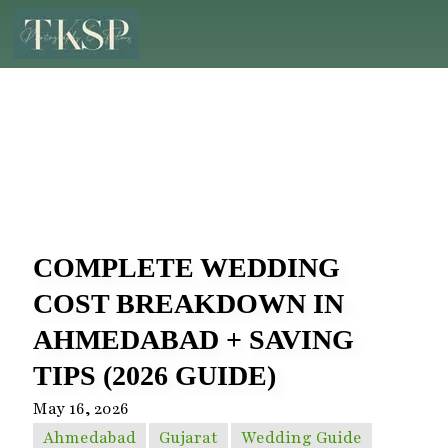
COMPLETE WEDDING
COST BREAKDOWN IN
AHMEDABAD + SAVING
TIPS (2026 GUIDE)
May 16, 2026
Ahmedabad
Gujarat
Wedding Guide