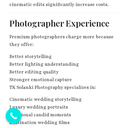
cinematic edits significantly increase costs.
Photographer Experience
Premium photographers charge more because
they offer:
Better storytelling
Better lighting understanding
Better editing quality
Stronger emotional capture
TK Solanki Photography specializes in:
Cinematic wedding storytelling
Luxury wedding portraits
Emotional candid moments
Destination wedding films