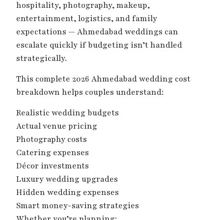
hospitality, photography, makeup,
entertainment, logistics, and family
expectations — Ahmedabad weddings can
escalate quickly if budgeting isn’t handled
strategically.
This complete 2026 Ahmedabad wedding cost
breakdown helps couples understand:
Realistic wedding budgets
Actual venue pricing
Photography costs
Catering expenses
Décor investments
Luxury wedding upgrades
Hidden wedding expenses
Smart money-saving strategies
Whether you’re planning: