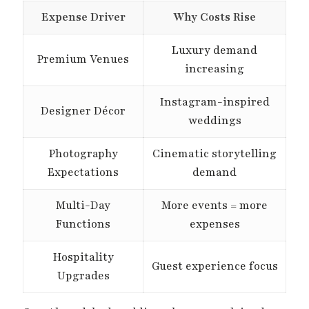
Expense Driver
Why Costs Rise
Luxury demand
Premium Venues
increasing
Instagram-inspired
Designer Décor
weddings
Photography
Cinematic storytelling
Expectations
demand
Multi-Day
More events = more
Functions
expenses
Hospitality
Guest experience focus
Upgrades