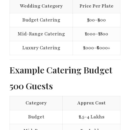
Wedding Category
Price Per Plate
Budget Catering
₹500–₹900
Mid-Range Catering
₹1000–₹1800
Luxury Catering
₹2000–₹6000+
Example Catering Budget
500 Guests
Category
Approx Cost
Budget
₹2.5–4 Lakhs