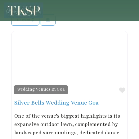
Newest
Favor
Wedding Venues In Goa
Silver Bells Wedding Venue Goa
One of the venue’s biggest highlights is its
expansive outdoor lawn, complemented by
landscaped surroundings, dedicated dance