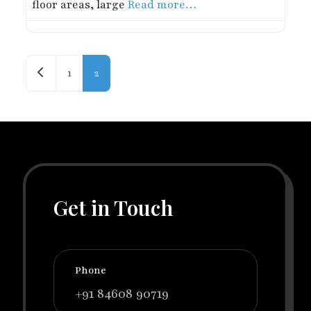
floor areas, large
Read more…
Posts navigation
Newer posts
1
2
Get in Touch
Phone
+91 84608 90719