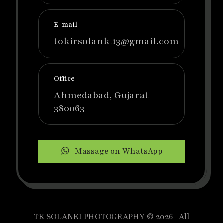
E-mail
tokirsolanki13@gmail.com
Office
Ahmedabad, Gujarat
380063
Massage on WhatsApp
TK SOLANKI PHOTOGRAPHY © 2026 | All