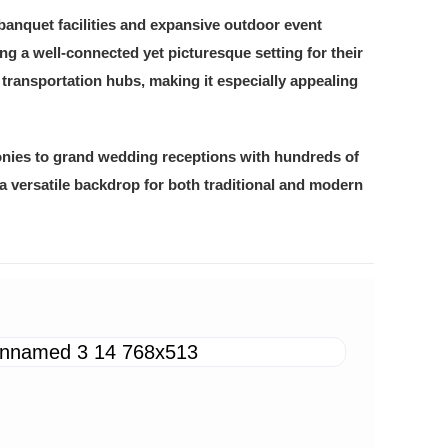
banquet facilities and expansive outdoor event
g a well-connected yet picturesque setting for their
 transportation hubs, making it especially appealing
onies to grand wedding receptions with hundreds of
a versatile backdrop for both traditional and modern