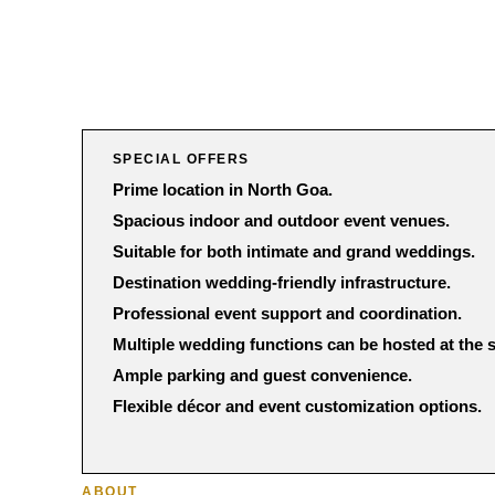
SPECIAL OFFERS
Prime location in North Goa.
Spacious indoor and outdoor event venues.
Suitable for both intimate and grand weddings.
Destination wedding-friendly infrastructure.
Professional event support and coordination.
Multiple wedding functions can be hosted at the
Ample parking and guest convenience.
Flexible décor and event customization options.
ABOUT