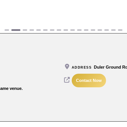
Duler Ground Rd
ADDRESS
Contact Now
 same venue.