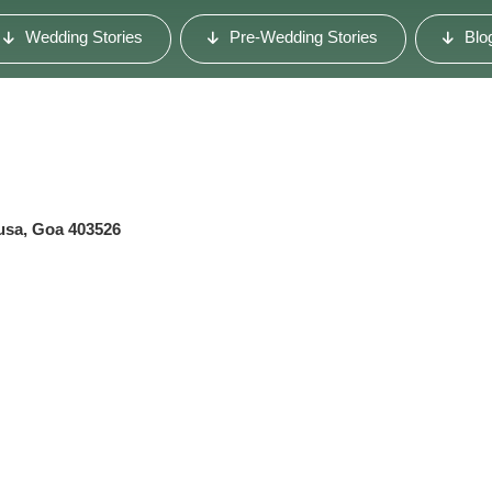
Wedding Stories
Pre-Wedding Stories
Blo
usa, Goa 403526