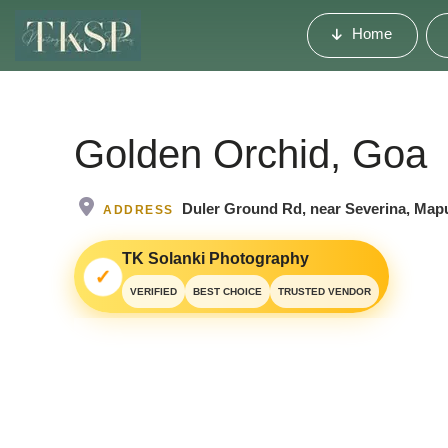
Home
Golden Orchid, Goa
Duler Ground Rd, near Severina, Map
ADDRESS
TK Solanki Photography
✓
VERIFIED
BEST CHOICE
TRUSTED VENDOR