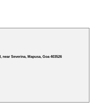
, near Severina, Mapusa, Goa 403526