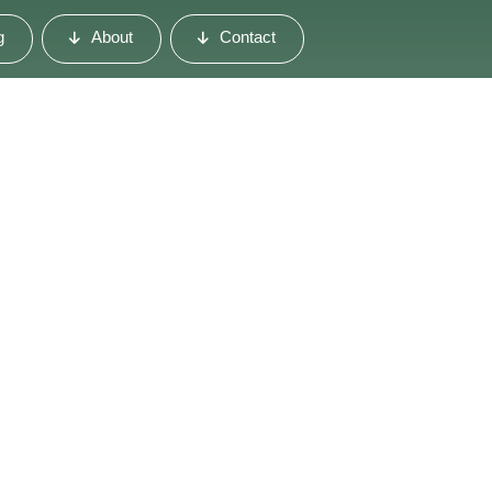
g
About
Contact