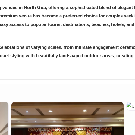
venues in North Goa, offering a sophisticated blend of elegant 
 premium venue has become a preferred choice for couples seekin
easy access to popular tourist destinations, beaches, hotels, and
elebrations of varying scales, from intimate engagement cerem
et styling with beautifully landscaped outdoor areas, creating 