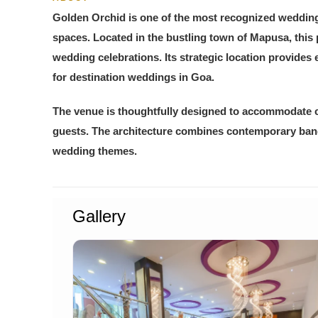
Golden Orchid is one of the most recognized wedding 
spaces. Located in the bustling town of Mapusa, this
wedding celebrations. Its strategic location provides 
for destination weddings in Goa.
The venue is thoughtfully designed to accommodate c
guests. The architecture combines contemporary banqu
wedding themes.
Gallery