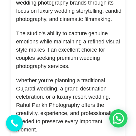
wedding photography brands through its
focus on luxury wedding storytelling, candid
photography, and cinematic filmmaking.
The studio’s ability to capture genuine
emotions while maintaining a refined visual
style makes it an excellent choice for
couples seeking premium wedding
photography services.
Whether you’re planning a traditional
Gujarati wedding, a grand destination
celebration, or a luxury resort wedding,
Rahul Parikh Photography offers the
creativity, experience, and professionalism
💬 Need Help?
needed to preserve every important
moment.