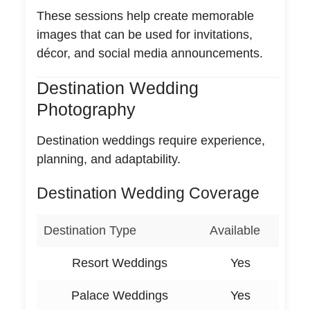
These sessions help create memorable
images that can be used for invitations,
décor, and social media announcements.
Destination Wedding
Photography
Destination weddings require experience,
planning, and adaptability.
Destination Wedding Coverage
Destination Type
Available
Resort Weddings
Yes
Palace Weddings
Yes