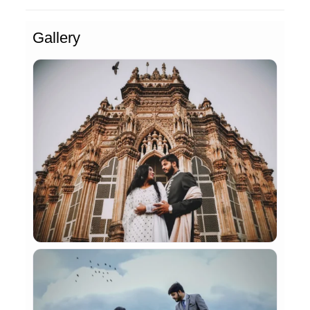
Gallery