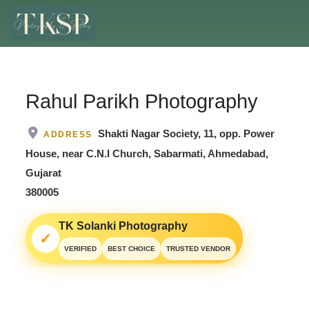
Rahul Parikh Photography
Shakti Nagar Society, 11, opp. Power
ADDRESS
House, near C.N.I Church, Sabarmati, Ahmedabad,
Gujarat
380005
TK Solanki Photography
✓
VERIFIED
BEST CHOICE
TRUSTED VENDOR