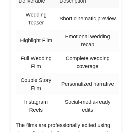
Deliverable
Description
Wedding
Short cinematic preview
Teaser
Emotional wedding
Highlight Film
recap
Full Wedding
Complete wedding
Film
coverage
Couple Story
Personalized narrative
Film
Instagram
Social-media-ready
Reels
edits
The films are professionally edited using