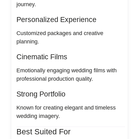
journey.
Personalized Experience
Customized packages and creative
planning.
Cinematic Films
Emotionally engaging wedding films with
professional production quality.
Strong Portfolio
Known for creating elegant and timeless
wedding imagery.
Best Suited For