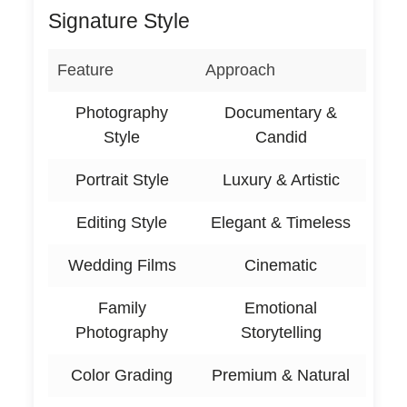
Signature Style
Feature
Approach
Photography
Documentary &
Style
Candid
Portrait Style
Luxury & Artistic
Editing Style
Elegant & Timeless
Wedding Films
Cinematic
Family
Emotional
Photography
Storytelling
Color Grading
Premium & Natural