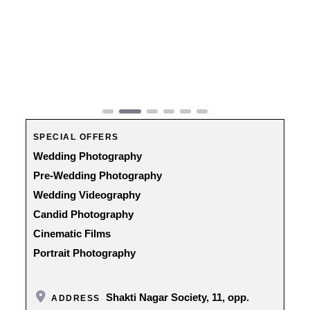
Previous
Next
SPECIAL OFFERS
Wedding Photography
Pre-Wedding Photography
Wedding Videography
Candid Photography
Cinematic Films
Portrait Photography
Shakti Nagar Society, 11, opp.
ADDRESS