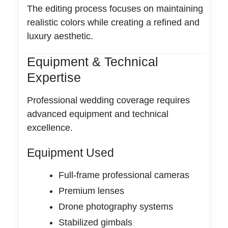
The editing process focuses on maintaining
realistic colors while creating a refined and
luxury aesthetic.
Equipment & Technical
Expertise
Professional wedding coverage requires
advanced equipment and technical
excellence.
Equipment Used
Full-frame professional cameras
Premium lenses
Drone photography systems
Stabilized gimbals