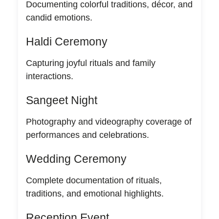
Documenting colorful traditions, décor, and
candid emotions.
Haldi Ceremony
Capturing joyful rituals and family
interactions.
Sangeet Night
Photography and videography coverage of
performances and celebrations.
Wedding Ceremony
Complete documentation of rituals,
traditions, and emotional highlights.
Reception Event