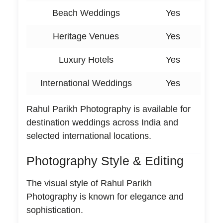
Beach Weddings
Yes
Heritage Venues
Yes
Luxury Hotels
Yes
International Weddings
Yes
Rahul Parikh Photography is available for
destination weddings across India and
selected international locations.
Photography Style & Editing
The visual style of Rahul Parikh
Photography is known for elegance and
sophistication.