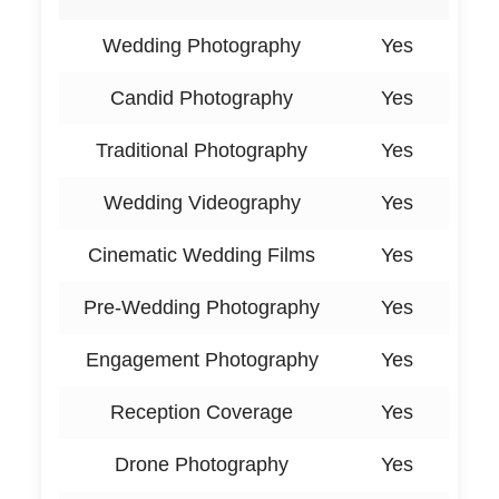
Wedding Photography
Yes
Candid Photography
Yes
Traditional Photography
Yes
Wedding Videography
Yes
Cinematic Wedding Films
Yes
Pre-Wedding Photography
Yes
Engagement Photography
Yes
Reception Coverage
Yes
Drone Photography
Yes