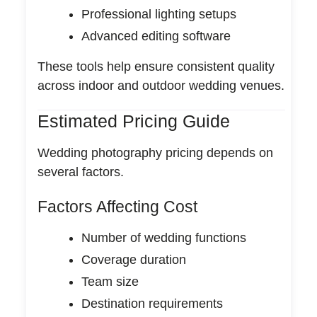
Professional lighting setups
Advanced editing software
These tools help ensure consistent quality
across indoor and outdoor wedding venues.
Estimated Pricing Guide
Wedding photography pricing depends on
several factors.
Factors Affecting Cost
Number of wedding functions
Coverage duration
Team size
Destination requirements