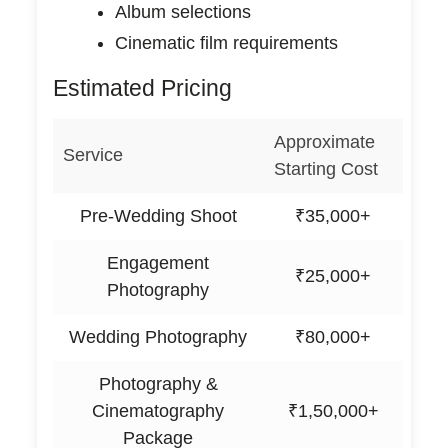
Album selections
Cinematic film requirements
Estimated Pricing
Approximate
Service
Starting Cost
Pre-Wedding Shoot
₹35,000+
Engagement
₹25,000+
Photography
Wedding Photography
₹80,000+
Photography &
Cinematography
₹1,50,000+
Package