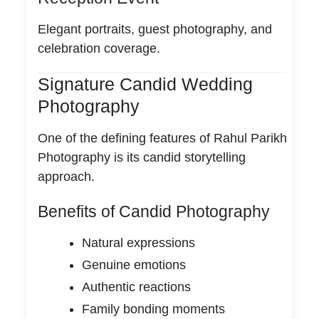
Elegant portraits, guest photography, and
celebration coverage.
Signature Candid Wedding
Photography
One of the defining features of Rahul Parikh
Photography is its candid storytelling
approach.
Benefits of Candid Photography
Natural expressions
Genuine emotions
Authentic reactions
Family bonding moments