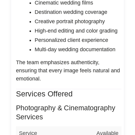
Cinematic wedding films
Destination wedding coverage
Creative portrait photography
High-end editing and color grading
Personalized client experience
Multi-day wedding documentation
The team emphasizes authenticity,
ensuring that every image feels natural and
emotional.
Services Offered
Photography & Cinematography
Services
Service
Available