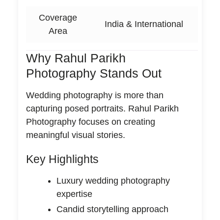
Coverage
India & International
Area
Why Rahul Parikh
Photography Stands Out
Wedding photography is more than
capturing posed portraits. Rahul Parikh
Photography focuses on creating
meaningful visual stories.
Key Highlights
Luxury wedding photography
expertise
Candid storytelling approach