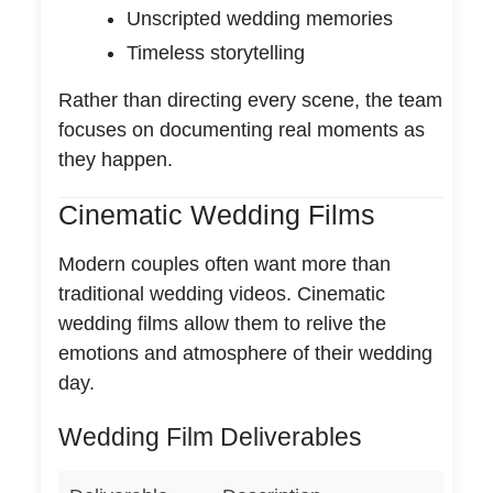
Unscripted wedding memories
Timeless storytelling
Rather than directing every scene, the team
focuses on documenting real moments as
they happen.
Cinematic Wedding Films
Modern couples often want more than
traditional wedding videos. Cinematic
wedding films allow them to relive the
emotions and atmosphere of their wedding
day.
Wedding Film Deliverables