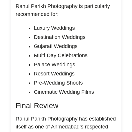
Rahul Parikh Photography is particularly
recommended for:
Luxury Weddings
Destination Weddings
Gujarati Weddings
Multi-Day Celebrations
Palace Weddings
Resort Weddings
Pre-Wedding Shoots
Cinematic Wedding Films
Final Review
Rahul Parikh Photography has established
itself as one of Ahmedabad’s respected