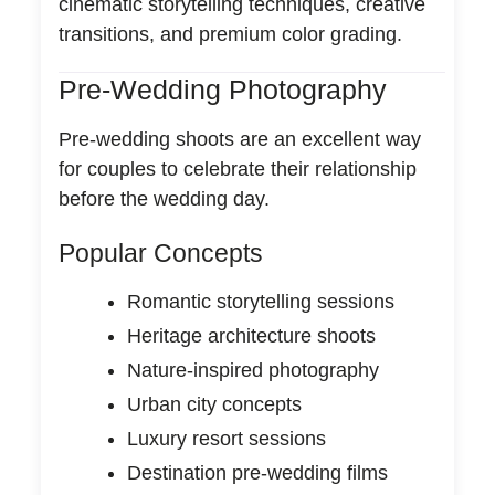
cinematic storytelling techniques, creative
transitions, and premium color grading.
Pre-Wedding Photography
Pre-wedding shoots are an excellent way
for couples to celebrate their relationship
before the wedding day.
Popular Concepts
Romantic storytelling sessions
Heritage architecture shoots
Nature-inspired photography
Urban city concepts
Luxury resort sessions
Destination pre-wedding films