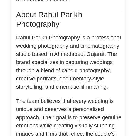
About Rahul Parikh
Photography
Rahul Parikh Photography is a professional
wedding photography and cinematography
studio based in Ahmedabad, Gujarat. The
brand specializes in capturing weddings
through a blend of candid photography,
creative portraits, documentary-style
storytelling, and cinematic filmmaking.
The team believes that every wedding is
unique and deserves a personalized
approach. Their goal is to preserve genuine
emotions while creating visually stunning
images and films that reflect the couple’s