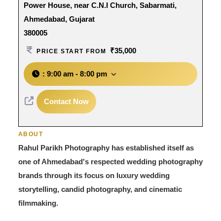
Power House, near C.N.I Church, Sabarmati,
Ahmedabad, Gujarat
380005
₹35,000
PRICE START FROM
:
9:00 am - 8:00 pm
Contact Now
ABOUT
Rahul Parikh Photography has established itself as
one of Ahmedabad's respected wedding photography
brands through its focus on luxury wedding
storytelling, candid photography, and cinematic
filmmaking.