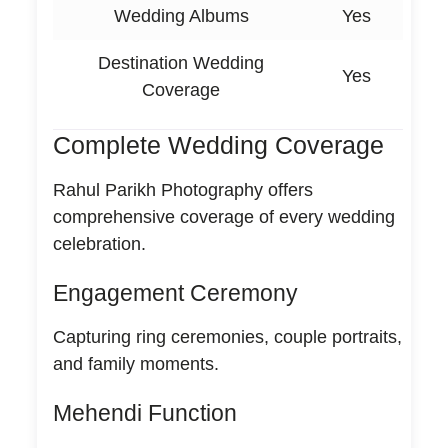
Wedding Albums
Yes
Destination Wedding
Yes
Coverage
Complete Wedding Coverage
Rahul Parikh Photography offers
comprehensive coverage of every wedding
celebration.
Engagement Ceremony
Capturing ring ceremonies, couple portraits,
and family moments.
Mehendi Function