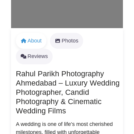
About
Photos
Reviews
Rahul Parikh Photography
Ahmedabad – Luxury Wedding
Photographer, Candid
Photography & Cinematic
Wedding Films
A wedding is one of life’s most cherished
milestones, filled with unforgettable