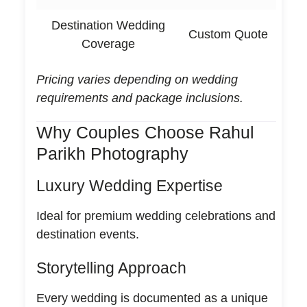
Destination Wedding
Custom Quote
Coverage
Pricing varies depending on wedding
requirements and package inclusions.
Why Couples Choose Rahul
Parikh Photography
Luxury Wedding Expertise
Ideal for premium wedding celebrations and
destination events.
Storytelling Approach
Every wedding is documented as a unique