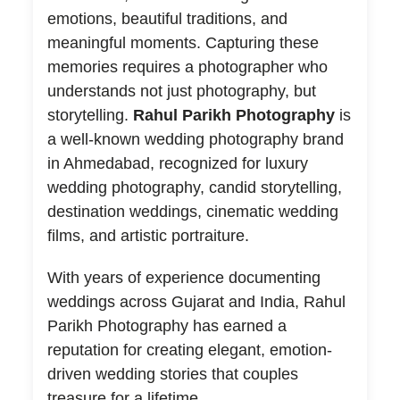
emotions, beautiful traditions, and
meaningful moments. Capturing these
memories requires a photographer who
understands not just photography, but
storytelling.
Rahul Parikh Photography
is
a well-known wedding photography brand
in Ahmedabad, recognized for luxury
wedding photography, candid storytelling,
destination weddings, cinematic wedding
films, and artistic portraiture.
With years of experience documenting
weddings across Gujarat and India, Rahul
Parikh Photography has earned a
reputation for creating elegant, emotion-
driven wedding stories that couples
treasure for a lifetime.