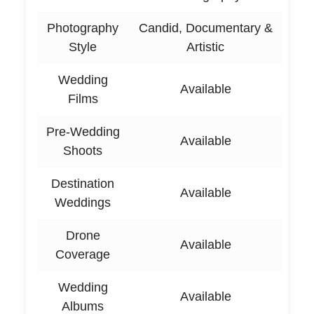
Photography
Candid, Documentary &
Style
Artistic
Wedding
Available
Films
Pre-Wedding
Available
Shoots
Destination
Available
Weddings
Drone
Available
Coverage
Wedding
Available
Albums