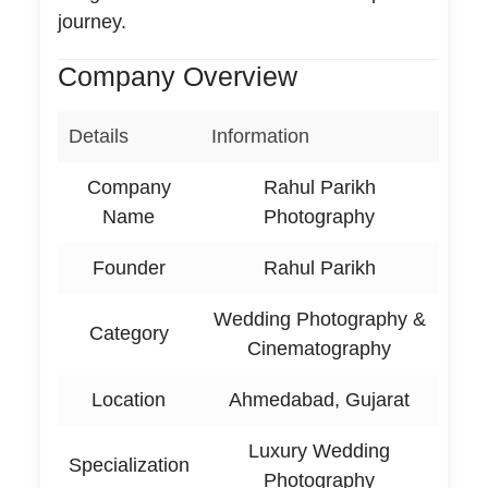
journey.
Company Overview
Details
Information
Company
Rahul Parikh
Name
Photography
Founder
Rahul Parikh
Wedding Photography &
Category
Cinematography
Location
Ahmedabad, Gujarat
Luxury Wedding
Specialization
Photography