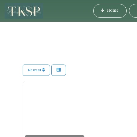
Home
Newest