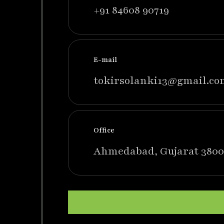
+91 84608 90719
E-mail
tokirsolanki13@gmail.co
Office
Ahmedabad, Gujarat 3800