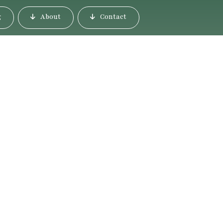
g
About
Contact