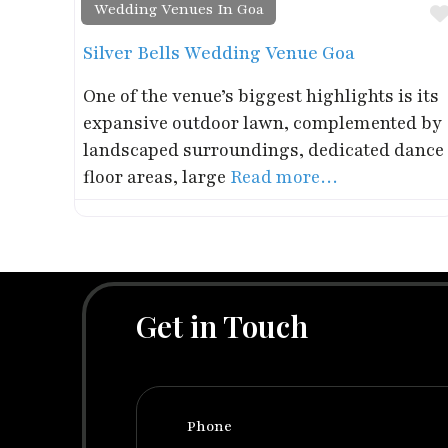
Wedding Venues In Goa
Silver Bells Wedding Venue Goa
One of the venue’s biggest highlights is its
expansive outdoor lawn, complemented by
landscaped surroundings, dedicated dance
floor areas, large
Read more…
Get in Touch
Phone