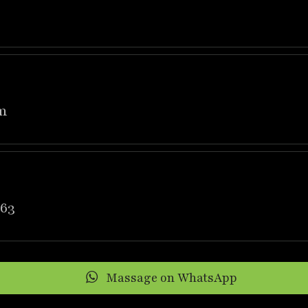
m
63
Massage on WhatsApp