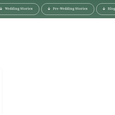
Wedding Stories
Pre-Wedding Stories
Blo