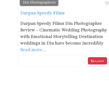
Diu Photographers
Darpan Speedy Films
Darpan Speedy Films Diu Photographer
Review – Cinematic Wedding Photography
with Emotional Storytelling Destination
weddings in Diu have become incredibly
Read more…
₹120,000
Get in Touch
Phone