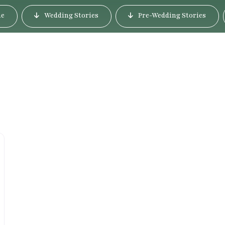
e
Wedding Stories
Pre-Wedding Stories