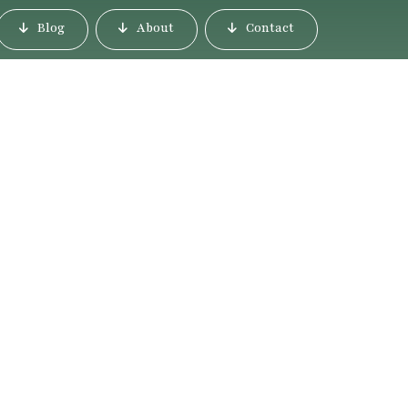
Blog
About
Contact