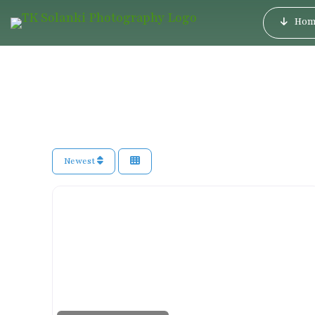
Hom
Newest