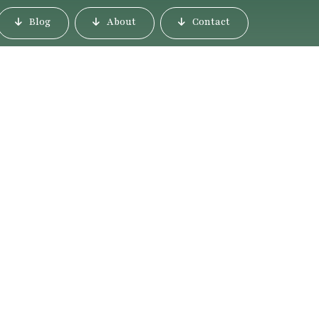
Blog
About
Contact