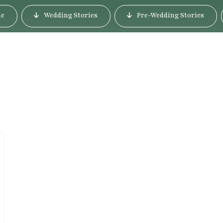
e
Wedding Stories
Pre-Wedding Stories