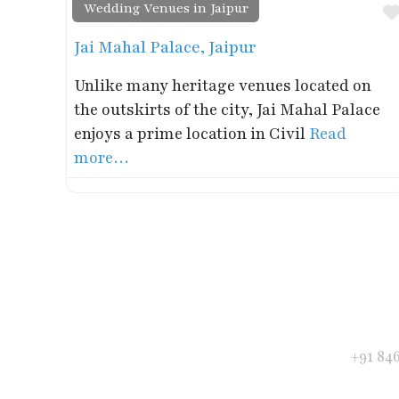
Wedding Venues in Jaipur
Jai Mahal Palace, Jaipur
Unlike many heritage venues located on
the outskirts of the city, Jai Mahal Palace
enjoys a prime location in Civil
Read
more…
Get in Touch
Phone
+91 84