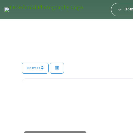
Hom
Newest