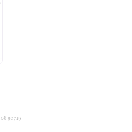
Favorite
608 90719