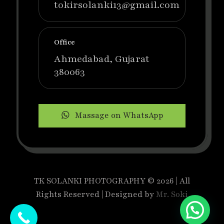
tokirsolanki13@gmail.com
Office
Ahmedabad, Gujarat
380063
Massage on WhatsApp
TK SOLANKI PHOTOGRAPHY © 2026 | All
Rights Reserved | Designed by
Mr. Soki