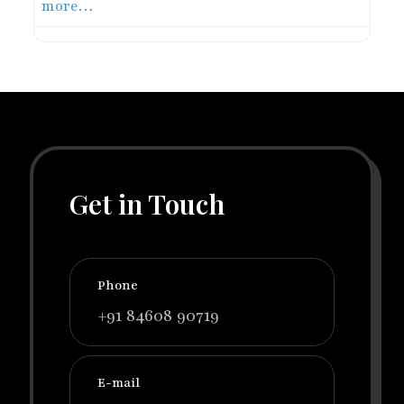
more…
Get in Touch
Phone
+91 84608 90719
E-mail