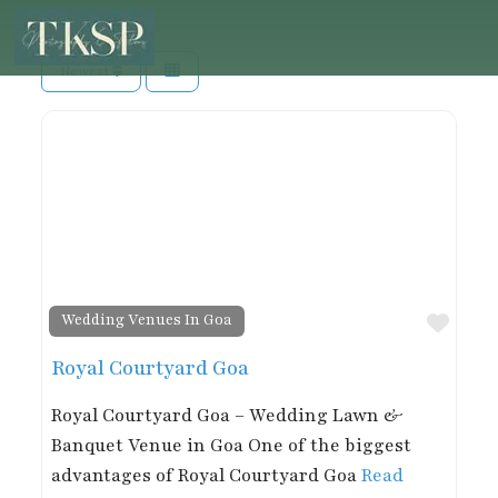
Newest
Favor
Wedding Venues In Goa
Royal Courtyard Goa
Royal Courtyard Goa – Wedding Lawn &
Banquet Venue in Goa One of the biggest
advantages of Royal Courtyard Goa
Read