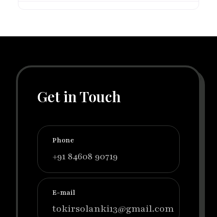
Get in Touch
Phone
+91 84608 90719
E-mail
tokirsolanki13@gmail.com