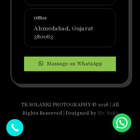
Office
Ahmedabad, Gujarat
380063
Massage on WhatsApp
TK SOLANKI PHOTOGRAPHY © 2026 | All
Rights Reserved | Designed by
Mr. Soki