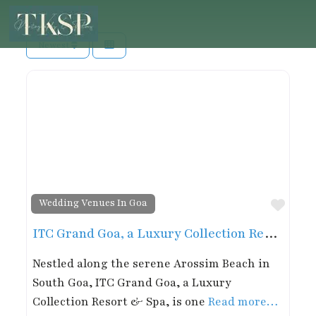
Newest
Favor
Wedding Venues In Goa
ITC Grand Goa, a Luxury Collection Resort & Spa, Goa
Nestled along the serene Arossim Beach in
South Goa, ITC Grand Goa, a Luxury
Collection Resort & Spa, is one
Read more…