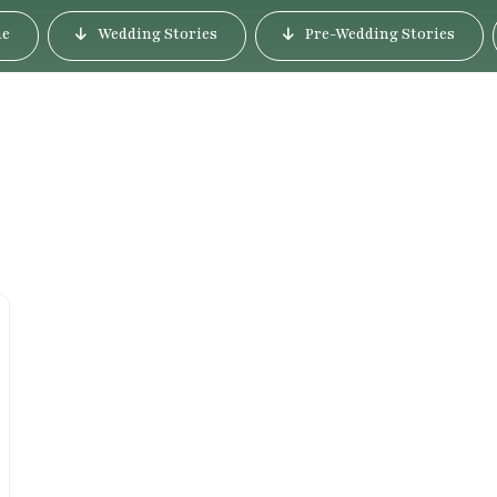
e
Wedding Stories
Pre-Wedding Stories