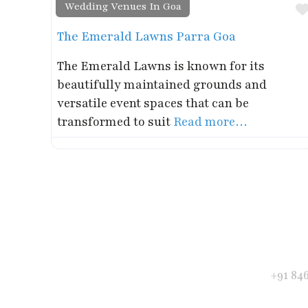
Wedding Venues In Goa
The Emerald Lawns Parra Goa
The Emerald Lawns is known for its
beautifully maintained grounds and
versatile event spaces that can be
transformed to suit
Read more…
Get in Touch
Phone
+91 84