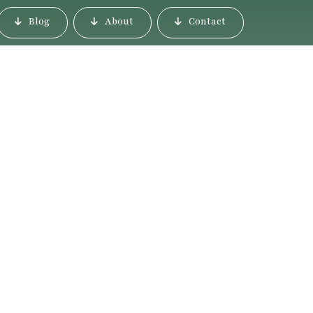
Blog
About
Contact