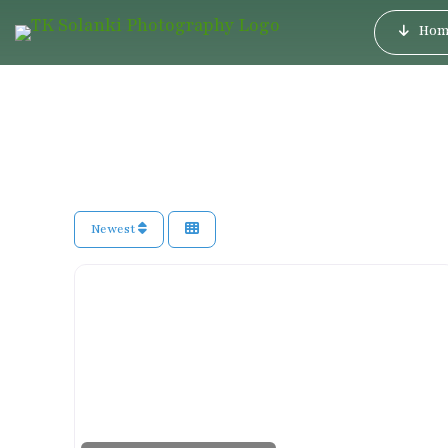
Hom
Newest