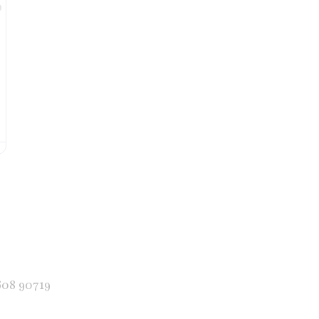
Favorite
608 90719