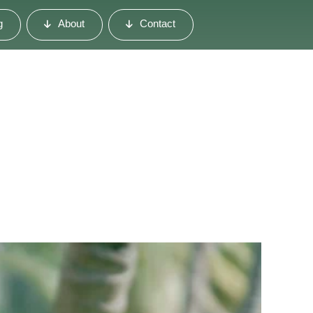
g
About
Contact