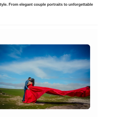
yle. From elegant couple portraits to unforgettable