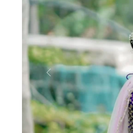
Previous