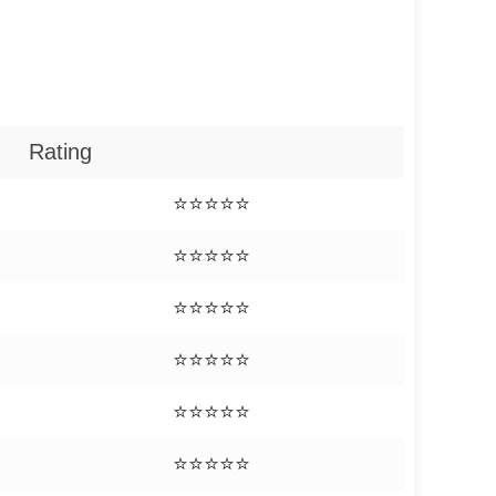
Rating
⭐⭐⭐⭐⭐
⭐⭐⭐⭐⭐
⭐⭐⭐⭐⭐
⭐⭐⭐⭐⭐
⭐⭐⭐⭐⭐
⭐⭐⭐⭐⭐