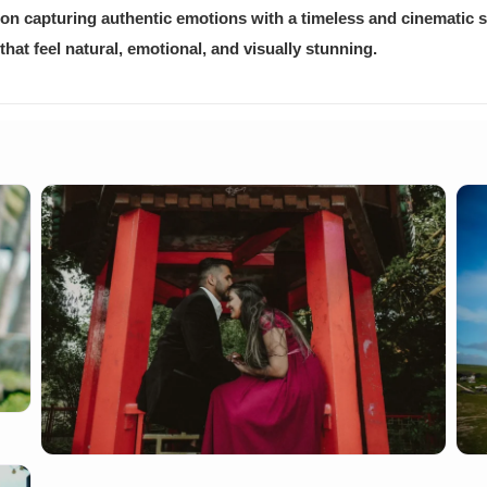
on capturing authentic emotions with a timeless and cinematic st
at feel natural, emotional, and visually stunning.