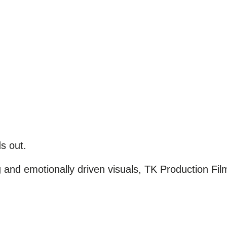
s out.
g and emotionally driven visuals, TK Production F