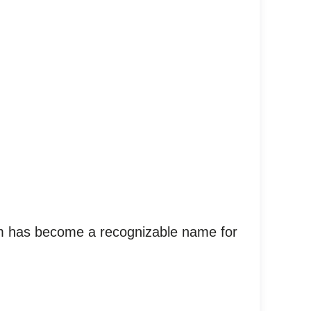
ilm has become a recognizable name for