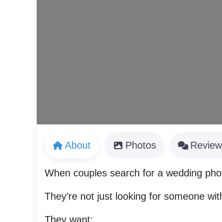
About
Photos
Review
When couples search for a wedding ph
They’re not just looking for someone wi
They want: