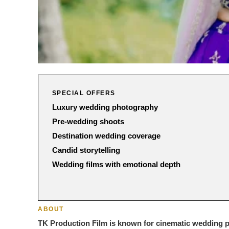
SPECIAL OFFERS
Luxury wedding photography
Pre-wedding shoots
Destination wedding coverage
Candid storytelling
Wedding films with emotional depth
ABOUT
TK Production Film is known for cinematic wedding ph