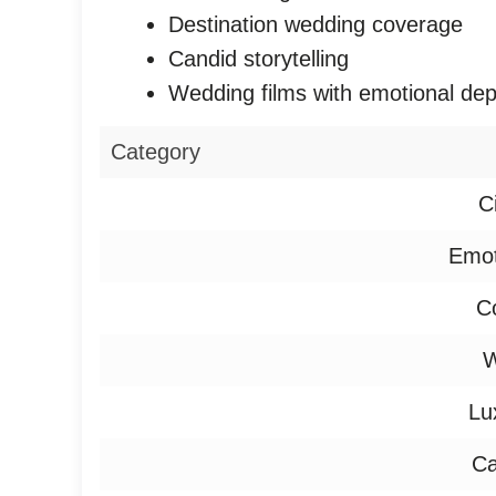
Destination wedding coverage
Candid storytelling
Wedding films with emotional dep
Category
C
Emot
Co
W
Lu
Ca