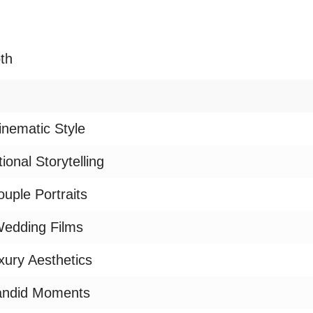
th
inematic Style
ional Storytelling
uple Portraits
edding Films
xury Aesthetics
ndid Moments