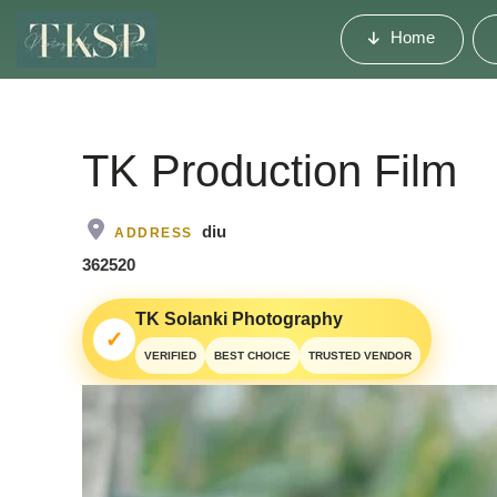
Home
TK Production Film
diu
ADDRESS
362520
TK Solanki Photography
✓
VERIFIED
BEST CHOICE
TRUSTED VENDOR