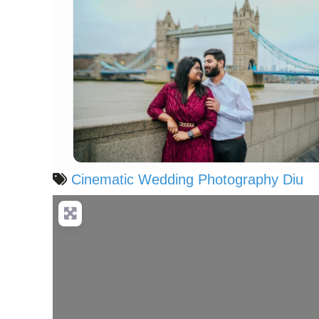
Cinematic Wedding Photography Diu