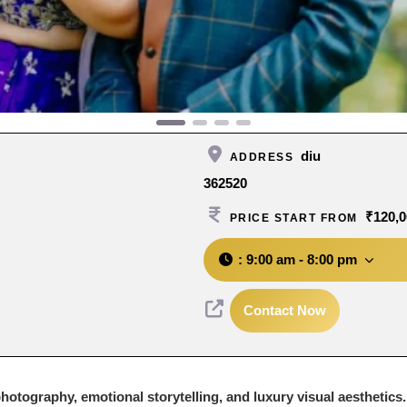
diu
ADDRESS
362520
₹120,0
PRICE START FROM
:
9:00 am - 8:00 pm
Contact Now
otography, emotional storytelling, and luxury visual aesthetics