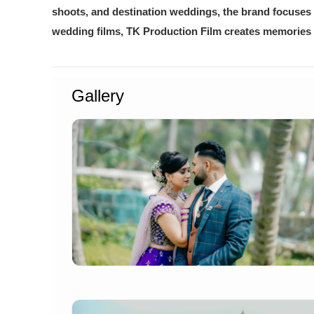
shoots, and destination weddings, the brand focuses 
wedding films, TK Production Film creates memories th
Gallery