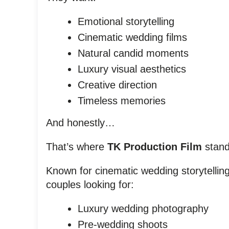
Emotional storytelling
Cinematic wedding films
Natural candid moments
Luxury visual aesthetics
Creative direction
Timeless memories
And honestly…
That’s where
TK Production Film
stand
Known for cinematic wedding storytellin
couples looking for:
Luxury wedding photography
Pre-wedding shoots