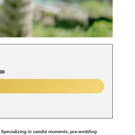
00
. Specializing in candid moments, pre-wedding