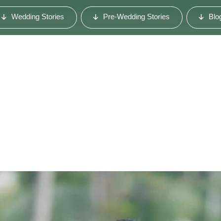
Wedding Stories
Pre-Wedding Stories
Blo