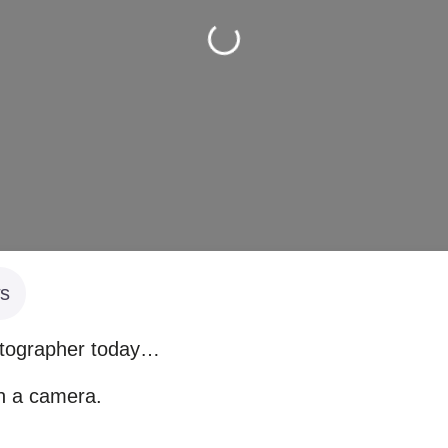
Loading...
s
otographer today…
th a camera.