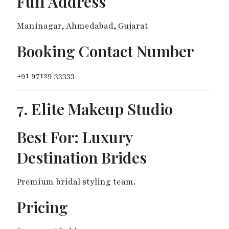
Full Address
Maninagar, Ahmedabad, Gujarat
Booking Contact Number
+91 97129 33333
7. Elite Makeup Studio
Best For: Luxury
Destination Brides
Premium bridal styling team.
Pricing