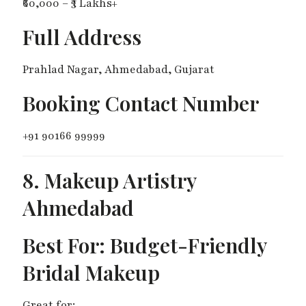
₹60,000 – ₹3 Lakhs+
Full Address
Prahlad Nagar, Ahmedabad, Gujarat
Booking Contact Number
+91 90166 99999
8. Makeup Artistry
Ahmedabad
Best For: Budget-Friendly
Bridal Makeup
Great for: