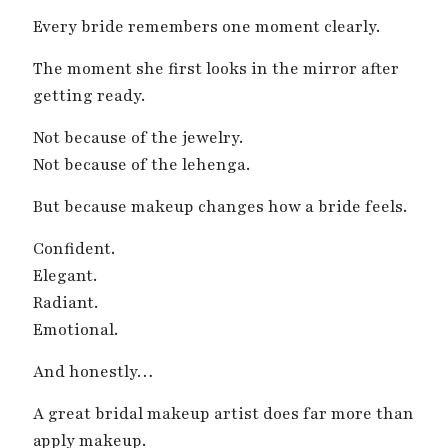
Every bride remembers one moment clearly.
The moment she first looks in the mirror after
getting ready.
Not because of the jewelry.
Not because of the lehenga.
But because makeup changes how a bride feels.
Confident.
Elegant.
Radiant.
Emotional.
And honestly…
A great bridal makeup artist does far more than
apply makeup.