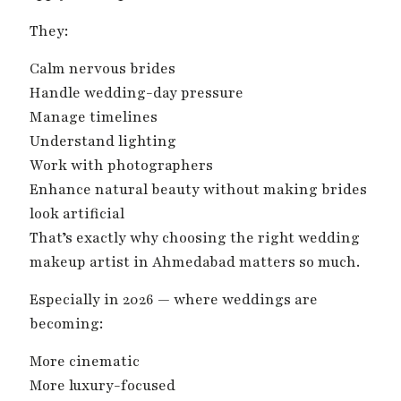
They:
Calm nervous brides
Handle wedding-day pressure
Manage timelines
Understand lighting
Work with photographers
Enhance natural beauty without making brides
look artificial
That’s exactly why choosing the right wedding
makeup artist in Ahmedabad matters so much.
Especially in 2026 — where weddings are
becoming:
More cinematic
More luxury-focused