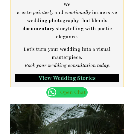
We
create
painterly
and
emotionally
immersive
wedding photography that blends
documentary
storytelling with poetic
elegance.
Let’s turn your wedding into a visual
masterpiece.
Book your wedding consultation today.
View Wedding Stories
Open Chat