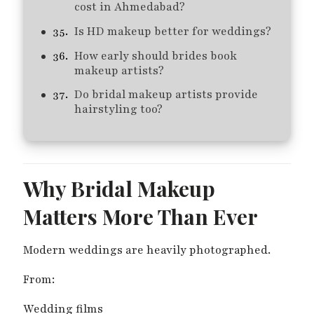
cost in Ahmedabad?
Is HD makeup better for weddings?
How early should brides book
makeup artists?
Do bridal makeup artists provide
hairstyling too?
Why Bridal Makeup
Matters More Than Ever
Modern weddings are heavily photographed.
From:
Wedding films