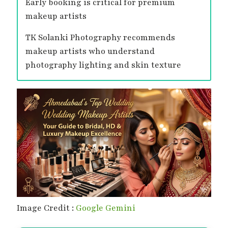
Early booking is critical for premium
makeup artists
TK Solanki Photography recommends
makeup artists who understand
photography lighting and skin texture
Image Credit :
Google Gemini