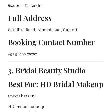
₹25,000 – ₹1.5 Lakhs
Full Address
Satellite Road, Ahmedabad, Gujarat
Booking Contact Number
+91 98989 78787
3. Bridal Beauty Studio
Best For: HD Bridal Makeup
Specialists in:
HD bridal makeup