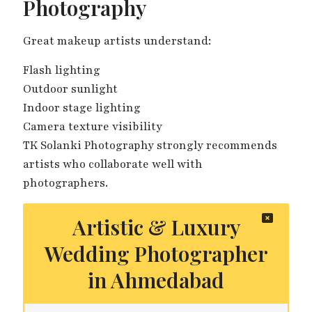
Photography
Great makeup artists understand:
Flash lighting
Outdoor sunlight
Indoor stage lighting
Camera texture visibility
TK Solanki Photography strongly recommends
artists who collaborate well with
photographers.
Artistic & Luxury
Wedding Photographer
in Ahmedabad