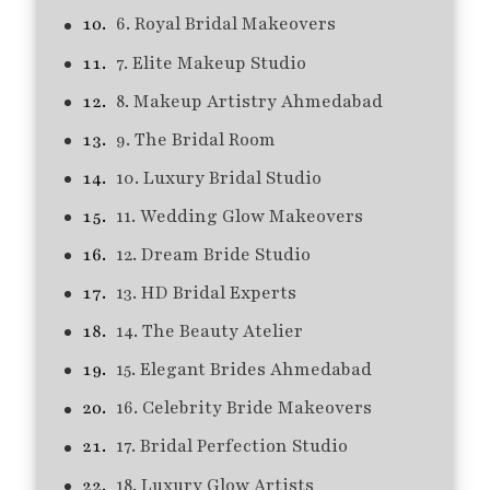
6. Royal Bridal Makeovers
7. Elite Makeup Studio
8. Makeup Artistry Ahmedabad
9. The Bridal Room
10. Luxury Bridal Studio
11. Wedding Glow Makeovers
12. Dream Bride Studio
13. HD Bridal Experts
14. The Beauty Atelier
15. Elegant Brides Ahmedabad
16. Celebrity Bride Makeovers
17. Bridal Perfection Studio
18. Luxury Glow Artists