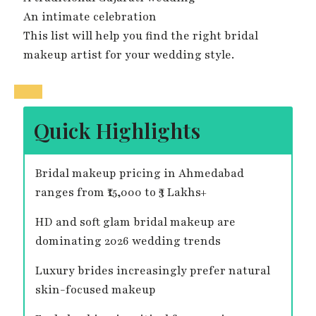
An intimate celebration
This list will help you find the right bridal
makeup artist for your wedding style.
Quick Highlights
Bridal makeup pricing in Ahmedabad
ranges from ₹15,000 to ₹3 Lakhs+
HD and soft glam bridal makeup are
dominating 2026 wedding trends
Luxury brides increasingly prefer natural
skin-focused makeup