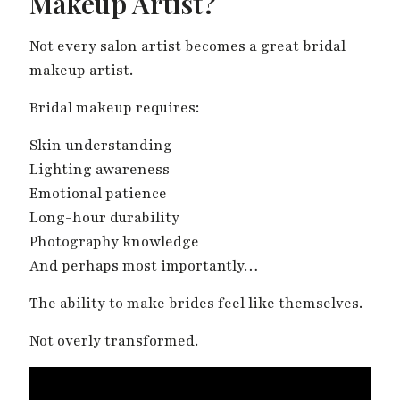
Makeup Artist?
Not every salon artist becomes a great bridal
makeup artist.
Bridal makeup requires:
Skin understanding
Lighting awareness
Emotional patience
Long-hour durability
Photography knowledge
And perhaps most importantly…
The ability to make brides feel like themselves.
Not overly transformed.