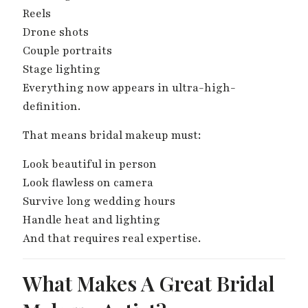
Reels
Drone shots
Couple portraits
Stage lighting
Everything now appears in ultra-high-
definition.
That means bridal makeup must:
Look beautiful in person
Look flawless on camera
Survive long wedding hours
Handle heat and lighting
And that requires real expertise.
What Makes A Great Bridal