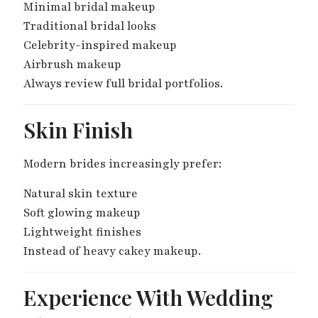
Minimal bridal makeup
Traditional bridal looks
Celebrity-inspired makeup
Airbrush makeup
Always review full bridal portfolios.
Skin Finish
Modern brides increasingly prefer:
Natural skin texture
Soft glowing makeup
Lightweight finishes
Instead of heavy cakey makeup.
Experience With Wedding