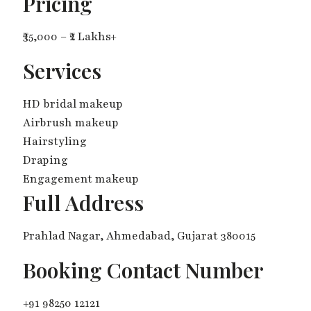
Pricing
₹35,000 – ₹2 Lakhs+
Services
HD bridal makeup
Airbrush makeup
Hairstyling
Draping
Engagement makeup
Full Address
Prahlad Nagar, Ahmedabad, Gujarat 380015
Booking Contact Number
+91 98250 12121