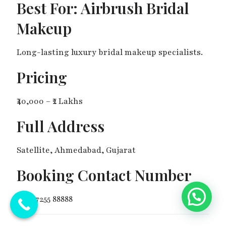
Best For: Airbrush Bridal
Makeup
Long-lasting luxury bridal makeup specialists.
Pricing
₹40,000 – ₹2 Lakhs
Full Address
Satellite, Ahmedabad, Gujarat
Booking Contact Number
💬 Need Help?
+91 97255 88888