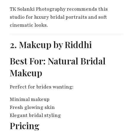
TK Solanki Photography recommends this
studio for luxury bridal portraits and soft
cinematic looks.
2. Makeup by Riddhi
Best For: Natural Bridal
Makeup
Perfect for brides wanting:
Minimal makeup
Fresh glowing skin
Elegant bridal styling
Pricing