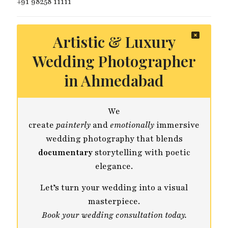
+91 98258 11111
Artistic & Luxury
Wedding Photographer
in Ahmedabad
We
create
painterly
and
emotionally
immersive
wedding photography that blends
documentary
storytelling with poetic
elegance.
Let’s turn your wedding into a visual
masterpiece.
Book your wedding consultation today.