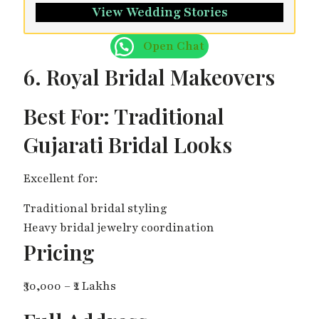
View Wedding Stories
Open Chat
6. Royal Bridal Makeovers
Best For: Traditional
Gujarati Bridal Looks
Excellent for:
Traditional bridal styling
Heavy bridal jewelry coordination
Pricing
₹30,000 – ₹2 Lakhs