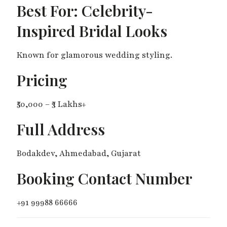
Best For: Celebrity-
Inspired Bridal Looks
Known for glamorous wedding styling.
Pricing
₹50,000 – ₹3 Lakhs+
Full Address
Bodakdev, Ahmedabad, Gujarat
Booking Contact Number
+91 99988 66666