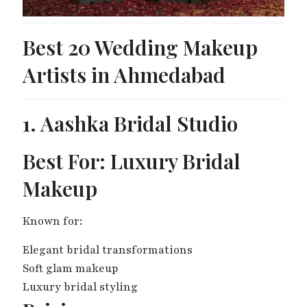
Best 20 Wedding Makeup
Artists in Ahmedabad
1. Aashka Bridal Studio
Best For: Luxury Bridal
Makeup
Known for:
Elegant bridal transformations
Soft glam makeup
Luxury bridal styling