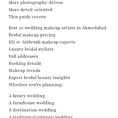
More photography-driven
More detail-oriented
This guide covers:
Best 20 wedding makeup artists in Ahmedabad
Bridal makeup pricing
HD & Airbrush makeup experts
Luxury bridal stylists
Full addresses
Booking details
Makeup trends
Expert bridal beauty insights
Whether you’re planning:
A luxury wedding
A farmhouse wedding
A destination wedding
A traditional Gujarati wedding