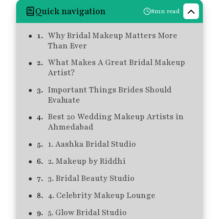
Quick navigation
8mn read
Why Bridal Makeup Matters More
Than Ever
What Makes A Great Bridal Makeup
Artist?
Important Things Brides Should
Evaluate
Best 20 Wedding Makeup Artists in
Ahmedabad
1. Aashka Bridal Studio
2. Makeup by Riddhi
3. Bridal Beauty Studio
4. Celebrity Makeup Lounge
5. Glow Bridal Studio