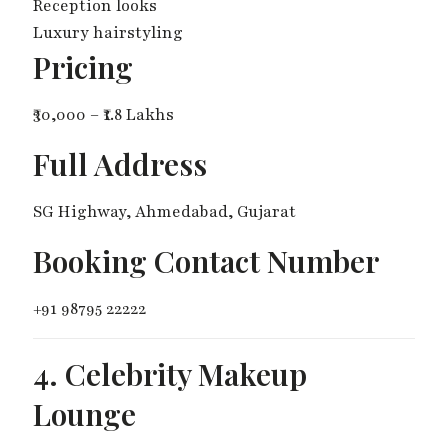
Reception looks
Luxury hairstyling
Pricing
₹30,000 – ₹1.8 Lakhs
Full Address
SG Highway, Ahmedabad, Gujarat
Booking Contact Number
+91 98795 22222
4. Celebrity Makeup
Lounge