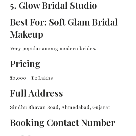
5. Glow Bridal Studio
Best For: Soft Glam Bridal
Makeup
Very popular among modern brides.
Pricing
₹20,000 – ₹1.2 Lakhs
Full Address
Sindhu Bhavan Road, Ahmedabad, Gujarat
Booking Contact Number