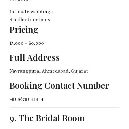
Intimate weddings
Smaller functions
Pricing
₹15,000 – ₹60,000
Full Address
Navrangpura, Ahmedabad, Gujarat
Booking Contact Number
+91 98791 44444
9. The Bridal Room