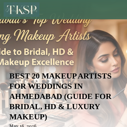
BEST 20 MAKEUP ARTISTS
FOR WEDDINGS IN
AHMEDABAD (GUIDE FOR
BRIDAL, HD & LUXURY
MAKEUP)
May 16, 2026