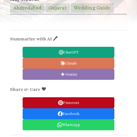
Ahmedabad
Gujarat
Wedding Guide
Summarize with AI 🖊
ChatGPT
Claude
Gemini
Share & Care ❤️
Pinterest
Facebook
WhatsApp