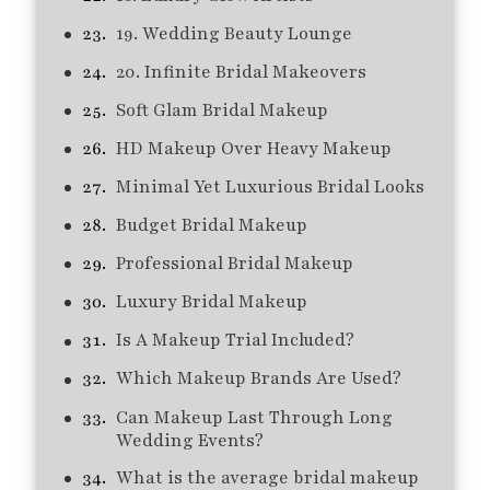
19. Wedding Beauty Lounge
20. Infinite Bridal Makeovers
Soft Glam Bridal Makeup
HD Makeup Over Heavy Makeup
Minimal Yet Luxurious Bridal Looks
Budget Bridal Makeup
Professional Bridal Makeup
Luxury Bridal Makeup
Is A Makeup Trial Included?
Which Makeup Brands Are Used?
Can Makeup Last Through Long
Wedding Events?
What is the average bridal makeup