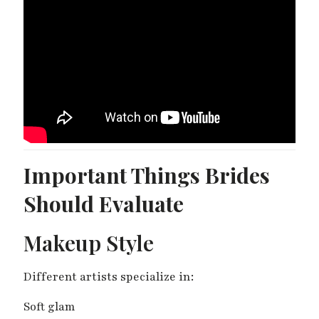
Important Things Brides
Should Evaluate
Makeup Style
Different artists specialize in:
Soft glam