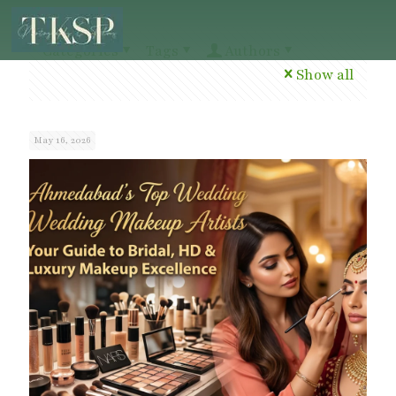
Categories
Tags
Authors
Show all
May 16, 2026