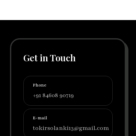
Get in Touch
Phone
+91 84608 90719
E-mail
tokirsolanki13@gmail.com