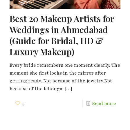
Best 20 Makeup Artists for
Weddings in Ahmedabad
(Guide for Bridal, HD &
Luxury Makeup)
Every bride remembers one moment clearly. The
moment she first looks in the mirror after
getting ready. Not because of the jewelry.Not
because of the lehenga.
[…]
5
Read more