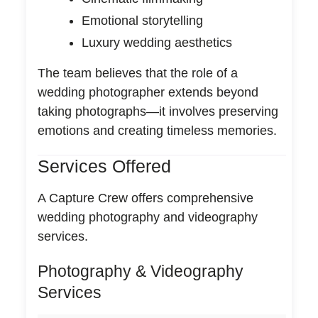
Emotional storytelling
Luxury wedding aesthetics
The team believes that the role of a
wedding photographer extends beyond
taking photographs—it involves preserving
emotions and creating timeless memories.
Services Offered
A Capture Crew offers comprehensive
wedding photography and videography
services.
Photography & Videography
Services