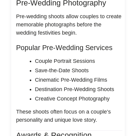
Pre-Wedding Photography
Pre-wedding shoots allow couples to create
memorable photographs before the
wedding festivities begin.
Popular Pre-Wedding Services
Couple Portrait Sessions
Save-the-Date Shoots
Cinematic Pre-Wedding Films
Destination Pre-Wedding Shoots
Creative Concept Photography
These shoots often focus on a couple’s
personality and unique love story.
Awards & Recognition