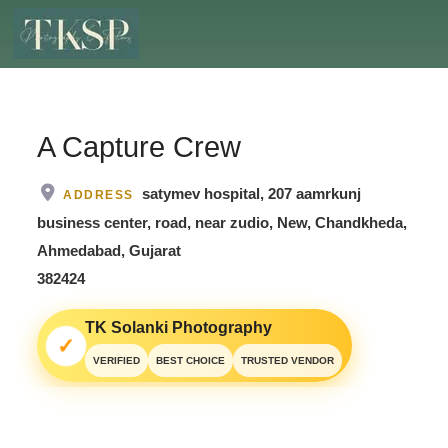
A Capture Crew
satymev hospital, 207 aamrkunj
ADDRESS
business center, road, near zudio, New, Chandkheda,
Ahmedabad, Gujarat
382424
TK Solanki Photography
✓
VERIFIED
BEST CHOICE
TRUSTED VENDOR