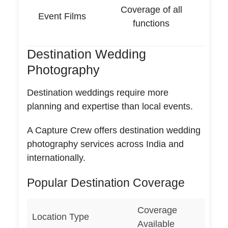
Coverage of all
Event Films
functions
Destination Wedding
Photography
Destination weddings require more
planning and expertise than local events.
A Capture Crew offers destination wedding
photography services across India and
internationally.
Popular Destination Coverage
Coverage
Location Type
Available