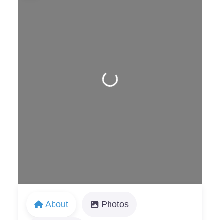
Loading...
About
Photos