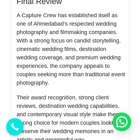
Final Review
A Capture Crew has established itself as
one of Ahmedabad’s respected wedding
photography and filmmaking companies.
With a strong focus on candid storytelling,
cinematic wedding films, destination
wedding coverage, and premium wedding
experiences, the company appeals to
couples seeking more than traditional event
photography.
Their award recognition, strong client
reviews, destination wedding capabilities,
and contemporary visual style make them a
💬 Need Help?
strong choice for modern couples looking to
preserve their wedding memories in an
artistic and meaningful way.