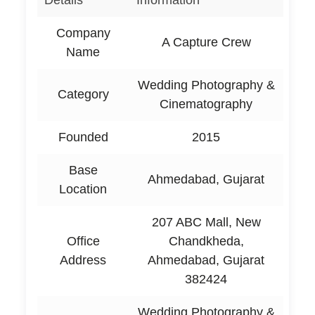
Details
Information
Company
A Capture Crew
Name
Wedding Photography &
Category
Cinematography
Founded
2015
Base
Ahmedabad, Gujarat
Location
207 ABC Mall, New
Office
Chandkheda,
Address
Ahmedabad, Gujarat
382424
Wedding Photography &