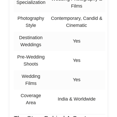
Specialization
Films
Photography
Contemporary, Candid &
Style
Cinematic
Destination
Yes
Weddings
Pre-Wedding
Yes
Shoots
Wedding
Yes
Films
Coverage
India & Worldwide
Area