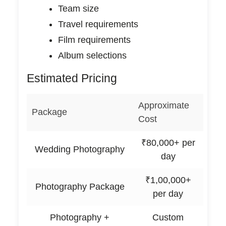
Team size
Travel requirements
Film requirements
Album selections
Estimated Pricing
Approximate
Package
Cost
₹80,000+ per
Wedding Photography
day
₹1,00,000+
Photography Package
per day
Photography +
Custom