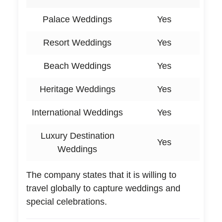
Palace Weddings
Yes
Resort Weddings
Yes
Beach Weddings
Yes
Heritage Weddings
Yes
International Weddings
Yes
Luxury Destination
Yes
Weddings
The company states that it is willing to
travel globally to capture weddings and
special celebrations.