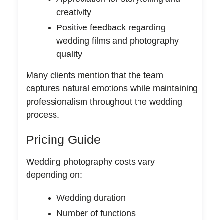
creativity
Positive feedback regarding
wedding films and photography
quality
Many clients mention that the team
captures natural emotions while maintaining
professionalism throughout the wedding
process.
Pricing Guide
Wedding photography costs vary
depending on:
Wedding duration
Number of functions