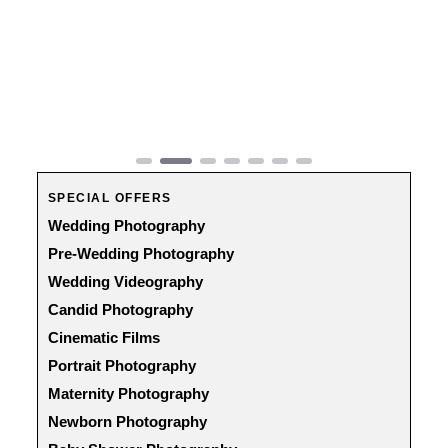
Previous
Next
SPECIAL OFFERS
Wedding Photography
Pre-Wedding Photography
Wedding Videography
Candid Photography
Cinematic Films
Portrait Photography
Maternity Photography
Newborn Photography