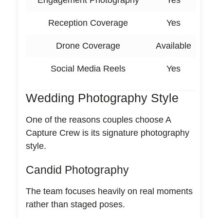
Engagement Photography
Yes
Reception Coverage
Yes
Drone Coverage
Available
Social Media Reels
Yes
Wedding Photography Style
One of the reasons couples choose A
Capture Crew is its signature photography
style.
Candid Photography
The team focuses heavily on real moments
rather than staged poses.