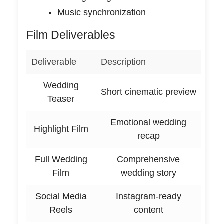
Music synchronization
Film Deliverables
Deliverable
Description
Wedding
Short cinematic preview
Teaser
Emotional wedding
Highlight Film
recap
Full Wedding
Comprehensive
Film
wedding story
Social Media
Instagram-ready
Reels
content