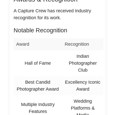
A Capture Crew has received industry
recognition for its work.
Notable Recognition
Award
Recognition
Indian
Hall of Fame
Photographer
Club
Best Candid
Excellency Iconic
Photographer Award
Award
Wedding
Multiple Industry
Platforms &
Features