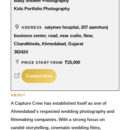
Baby Shower Photography
Kids Portfolio Photography
satymev hospital, 207 aamrkunj
ADDRESS
business center, road, near zudio, New,
Chandkheda, Ahmedabad, Gujarat
382424
₹25,000
PRICE START FROM
Contact Now
ABOUT
A Capture Crew has established itself as one of
Ahmedabad's respected wedding photography and
filmmaking companies. With a strong focus on
candid storytelling, cinematic wedding films,