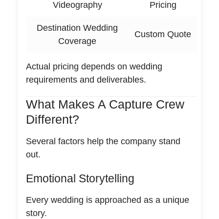
Videography
Pricing
Destination Wedding
Custom Quote
Coverage
Actual pricing depends on wedding
requirements and deliverables.
What Makes A Capture Crew
Different?
Several factors help the company stand
out.
Emotional Storytelling
Every wedding is approached as a unique
story.