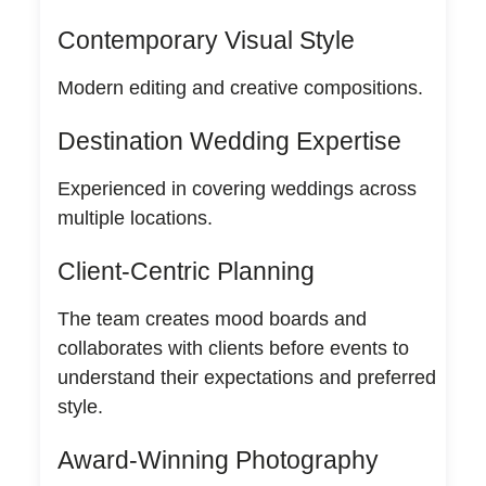
Contemporary Visual Style
Modern editing and creative compositions.
Destination Wedding Expertise
Experienced in covering weddings across
multiple locations.
Client-Centric Planning
The team creates mood boards and
collaborates with clients before events to
understand their expectations and preferred
style.
Award-Winning Photography