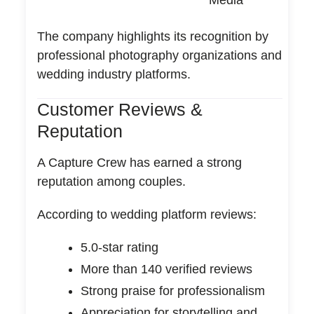
Media
The company highlights its recognition by
professional photography organizations and
wedding industry platforms.
Customer Reviews &
Reputation
A Capture Crew has earned a strong
reputation among couples.
According to wedding platform reviews:
5.0-star rating
More than 140 verified reviews
Strong praise for professionalism
Appreciation for storytelling and