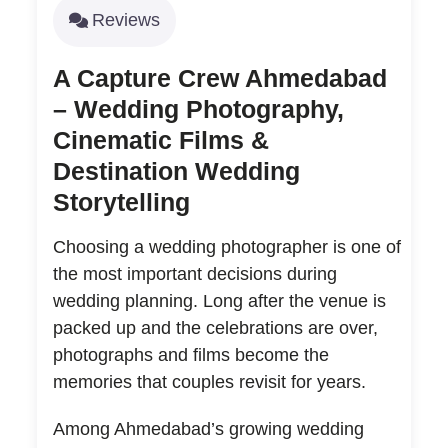
Reviews
A Capture Crew Ahmedabad
– Wedding Photography,
Cinematic Films &
Destination Wedding
Storytelling
Choosing a wedding photographer is one of
the most important decisions during
wedding planning. Long after the venue is
packed up and the celebrations are over,
photographs and films become the
memories that couples revisit for years.
Among Ahmedabad’s growing wedding