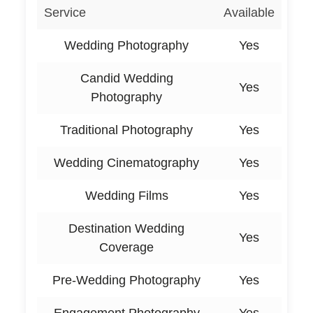
Service
Available
Wedding Photography
Yes
Candid Wedding
Yes
Photography
Traditional Photography
Yes
Wedding Cinematography
Yes
Wedding Films
Yes
Destination Wedding
Yes
Coverage
Pre-Wedding Photography
Yes