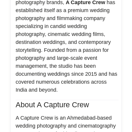
photography brands,
A Capture Crew
has
established itself as a premium wedding
photography and filmmaking company
specializing in candid wedding
photography, cinematic wedding films,
destination weddings, and contemporary
storytelling. Founded from a passion for
photography and large-scale event
management, the studio has been
documenting weddings since 2015 and has
covered numerous celebrations across
India and beyond.
About A Capture Crew
A Capture Crew is an Ahmedabad-based
wedding photography and cinematography