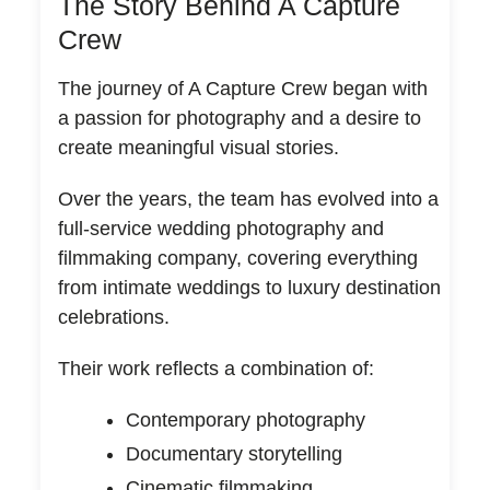
The Story Behind A Capture
Crew
The journey of A Capture Crew began with
a passion for photography and a desire to
create meaningful visual stories.
Over the years, the team has evolved into a
full-service wedding photography and
filmmaking company, covering everything
from intimate weddings to luxury destination
celebrations.
Their work reflects a combination of:
Contemporary photography
Documentary storytelling
Cinematic filmmaking