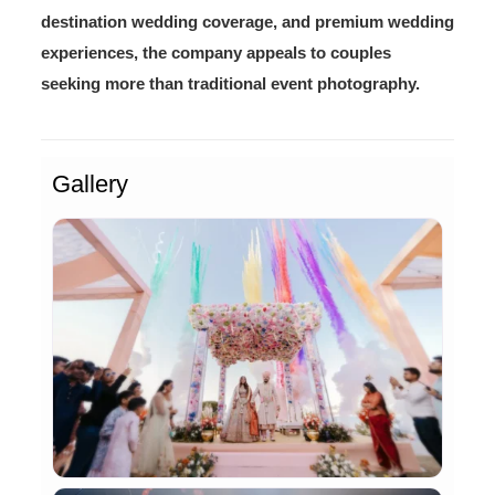
destination wedding coverage, and premium wedding
experiences, the company appeals to couples
seeking more than traditional event photography.
Gallery