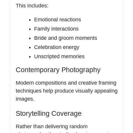
This includes:
Emotional reactions
Family interactions
Bride and groom moments
Celebration energy
Unscripted memories
Contemporary Photography
Modern compositions and creative framing
techniques help produce visually appealing
images.
Storytelling Coverage
Rather than delivering random