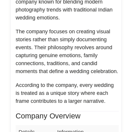
company known for blending modern
photography trends with traditional Indian
wedding emotions.
The company focuses on creating visual
stories rather than simply documenting
events. Their philosophy revolves around
capturing genuine emotions, family
connections, traditions, and candid
moments that define a wedding celebration.
According to the company, every wedding
is treated as a unique story where each
frame contributes to a larger narrative.
Company Overview