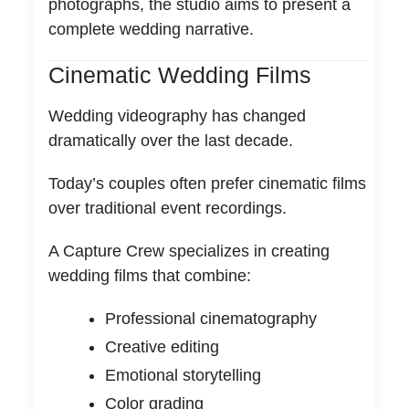
photographs, the studio aims to present a
complete wedding narrative.
Cinematic Wedding Films
Wedding videography has changed
dramatically over the last decade.
Today’s couples often prefer cinematic films
over traditional event recordings.
A Capture Crew specializes in creating
wedding films that combine:
Professional cinematography
Creative editing
Emotional storytelling
Color grading