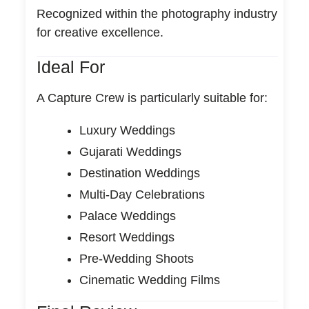
Recognized within the photography industry
for creative excellence.
Ideal For
A Capture Crew is particularly suitable for:
Luxury Weddings
Gujarati Weddings
Destination Weddings
Multi-Day Celebrations
Palace Weddings
Resort Weddings
Pre-Wedding Shoots
Cinematic Wedding Films