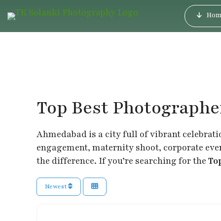
Hom
Top Best Photograph
Ahmedabad is a city full of vibrant celebrati
engagement, maternity shoot, corporate event
the difference. If you’re searching for the
To
Newest