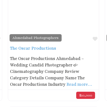
Ahmedabad Photographers
Favorite
Favo
The Oscar Productions
The Oscar Productions Ahmedabad –
Wedding Candid Photographer &
Cinematography Company Review
Category Details Company Name The
Oscar Productions Industry
Read more…
₹210,000