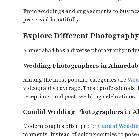
From weddings and engagements to business
preserved beautifully.
Explore Different Photography 
Ahmedabad has a diverse photography industr
Wedding Photographers in Ahmedab
Among the most popular categories are
Wed
videography coverage. These professionals
receptions, and post-wedding celebrations.
Candid Wedding Photographers in 
Modern couples often prefer
Candid Weddin
moments. Instead of asking couples to pose 