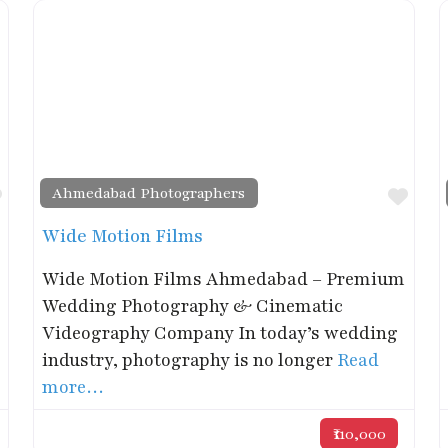
Ahmedabad Photographers
Favorite
Favo
Wide Motion Films
Wide Motion Films Ahmedabad – Premium
Wedding Photography & Cinematic
Videography Company In today’s wedding
industry, photography is no longer
Read
more…
₹110,000