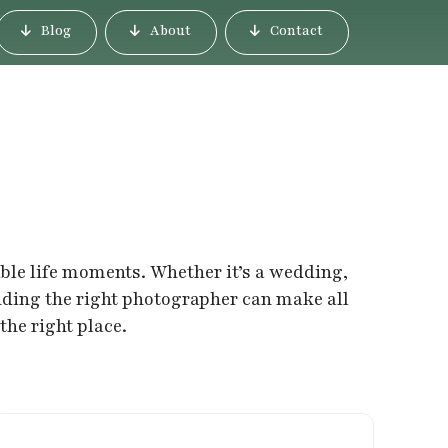
Blog
About
Contact
able life moments. Whether it’s a wedding,
inding the right photographer can make all
the right place.