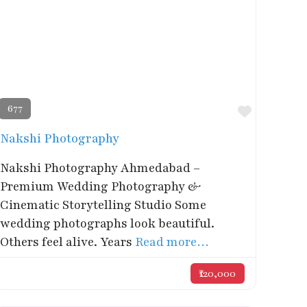
677
rite
Favorite
Nakshi Photography
Nakshi Photography Ahmedabad –
Premium Wedding Photography &
Cinematic Storytelling Studio Some
wedding photographs look beautiful.
Others feel alive. Years
Read more…
₹120,000