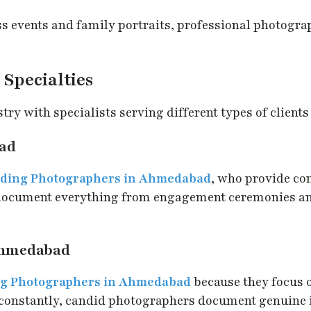
 events and family portraits, professional photogra
Specialties
y with specialists serving different types of clients
ad
ding Photographers in Ahmedabad
, who provide c
 document everything from engagement ceremonies an
Ahmedabad
g Photographers in Ahmedabad
because they focus 
constantly, candid photographers document genuine in