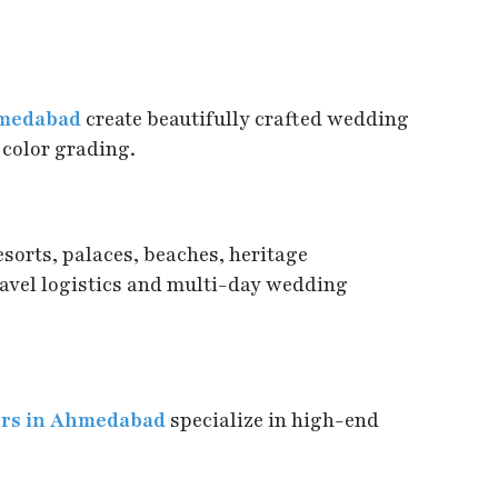
hmedabad
create beautifully crafted wedding
 color grading.
sorts, palaces, beaches, heritage
ravel logistics and multi-day wedding
ers in Ahmedabad
specialize in high-end