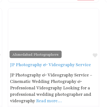
Ahmedabad Photographers
Favorite
Favo
JP Photography & Videography Service
JP Photography & Videography Service –
Cinematic Wedding Photography &
Professional Videography Looking for a
professional wedding photographer and
videography
Read more…