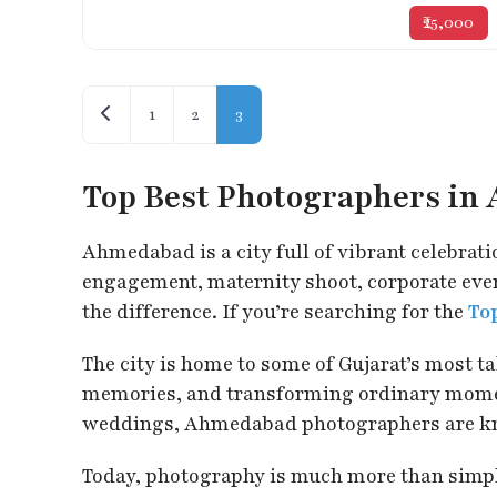
₹25,000
Posts navigation
Newer posts
1
2
3
Top Best Photographers i
Ahmedabad is a city full of vibrant celebrati
engagement, maternity shoot, corporate event
the difference. If you’re searching for the
To
The city is home to some of Gujarat’s most 
memories, and transforming ordinary moment
weddings, Ahmedabad photographers are known 
Today, photography is much more than simply 