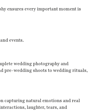
phy ensures every important moment is
 and events.
omplete wedding photography and
d pre-wedding shoots to wedding rituals,
on capturing natural emotions and real
teractions, laughter, tears, and