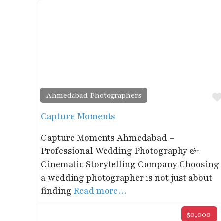
Ahmedabad Photographers
Capture Moments
Capture Moments Ahmedabad –
Professional Wedding Photography &
Cinematic Storytelling Company Choosing
a wedding photographer is not just about
finding
Read more…
₹50,000