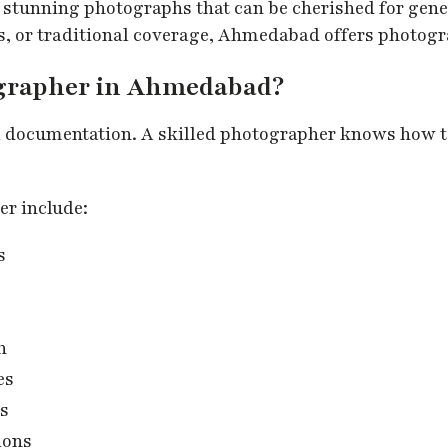
 stunning photographs that can be cherished for gen
s, or traditional coverage, Ahmedabad offers photogr
ographer in Ahmedabad?
l documentation. A skilled photographer knows how t
er include:
s
n
es
es
ions