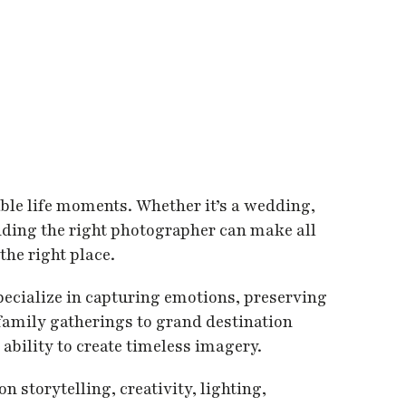
able life moments. Whether it’s a wedding,
inding the right photographer can make all
the right place.
pecialize in capturing emotions, preserving
amily gatherings to grand destination
ability to create timeless imagery.
storytelling, creativity, lighting,