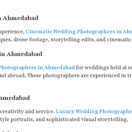
in Ahmedabad
experience,
Cinematic Wedding Photographers in A
ues, drone footage, storytelling edits, and cinematic
 in Ahmedabad
 Photographers in Ahmedabad
for weddings held at re
and abroad. These photographers are experienced in t
Ahmedabad
creativity and service.
Luxury Wedding Photograph
yle portraits, and sophisticated visual storytelling.