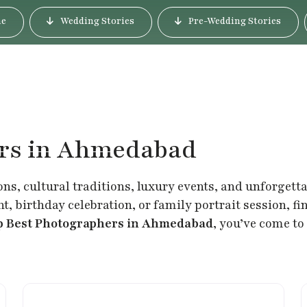
e
Wedding Stories
Pre-Wedding Stories
ers in Ahmedabad
ons, cultural traditions, luxury events, and unforgett
, birthday celebration, or family portrait session, f
p Best Photographers in Ahmedabad
, you’ve come to 