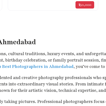
₹150,000
n Ahmedabad
ons, cultural traditions, luxury events, and unforgett
, birthday celebration, or family portrait session, f
p Best Photographers in Ahmedabad
, you’ve come to 
talented and creative photography professionals who s
s into extraordinary visual stories. From intimate f
for their artistic vision, technical expertise, and 
taking pictures. Professional photographers focus on 