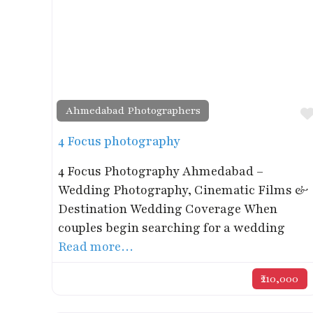
Ahmedabad Photographers
4 Focus photography
4 Focus Photography Ahmedabad –
Wedding Photography, Cinematic Films &
Destination Wedding Coverage When
couples begin searching for a wedding
Read more…
₹210,000