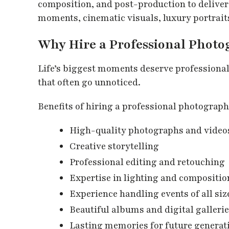
composition, and post-production to deliver
moments, cinematic visuals, luxury portrait
Why Hire a Professional Phot
Life’s biggest moments deserve professiona
that often go unnoticed.
Benefits of hiring a professional photograph
High-quality photographs and video
Creative storytelling
Professional editing and retouching
Expertise in lighting and compositio
Experience handling events of all siz
Beautiful albums and digital galleri
Lasting memories for future generat