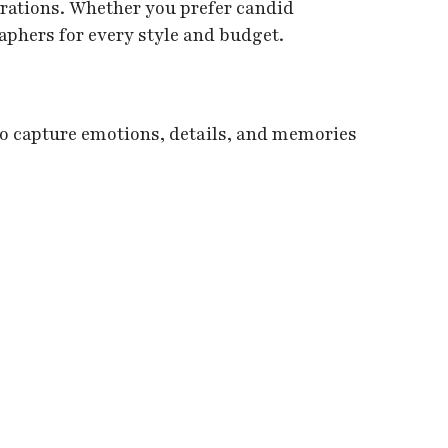
erations. Whether you prefer candid
aphers for every style and budget.
o capture emotions, details, and memories