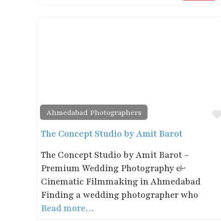
Ahmedabad Photographers
The Concept Studio by Amit Barot
The Concept Studio by Amit Barot –
Premium Wedding Photography &
Cinematic Filmmaking in Ahmedabad
Finding a wedding photographer who
Read more…