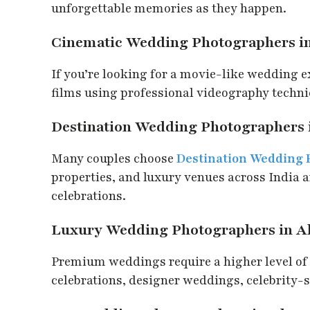
unforgettable memories as they happen.
Cinematic Wedding Photographers 
If you’re looking for a movie-like wedding 
films using professional videography techniq
Destination Wedding Photographers
Many couples choose
Destination Wedding
properties, and luxury venues across India 
celebrations.
Luxury Wedding Photographers in 
Premium weddings require a higher level of 
celebrations, designer weddings, celebrity-st