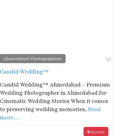
Ahmedabad Photographers
rite
Favorite
Candid Wedding™
Candid Wedding™ Ahmedabad – Premium
Wedding Photographer in Ahmedabad for
Cinematic Wedding Stories When it comes
to preserving wedding memories,
Read
more…
₹200,000