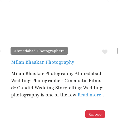
Ahmedabad Photographers
Favorite
Favo
Milan Bhaskar Photography
Milan Bhaskar Photography Ahmedabad –
Wedding Photographer, Cinematic Films
& Candid Wedding Storytelling Wedding
photography is one of the few
Read more…
₹40,000