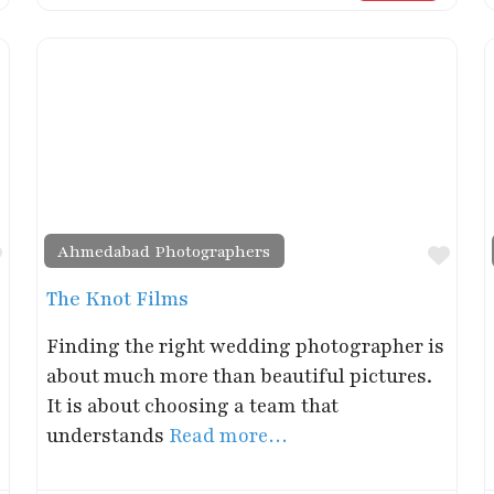
Ahmedabad Photographers
Favorite
Favo
The Knot Films
Finding the right wedding photographer is
about much more than beautiful pictures.
It is about choosing a team that
understands
Read more…