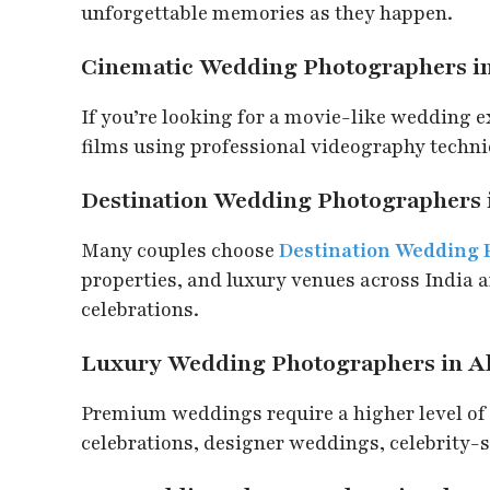
unforgettable memories as they happen.
Cinematic Wedding Photographers 
If you’re looking for a movie-like wedding 
films using professional videography techniq
Destination Wedding Photographers
Many couples choose
Destination Wedding
properties, and luxury venues across India 
celebrations.
Luxury Wedding Photographers in 
Premium weddings require a higher level of 
celebrations, designer weddings, celebrity-st