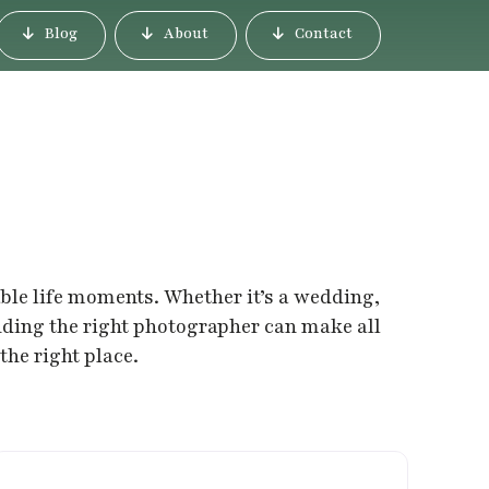
Blog
About
Contact
able life moments. Whether it’s a wedding,
inding the right photographer can make all
the right place.