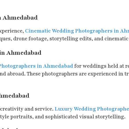
in Ahmedabad
experience,
Cinematic Wedding Photographers in A
ues, drone footage, storytelling edits, and cinematic
 in Ahmedabad
 Photographers in Ahmedabad
for weddings held at re
and abroad. These photographers are experienced in t
Ahmedabad
creativity and service.
Luxury Wedding Photograph
yle portraits, and sophisticated visual storytelling.