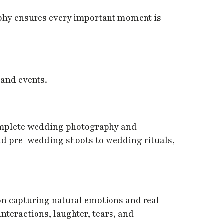
phy ensures every important moment is
 and events.
omplete wedding photography and
d pre-wedding shoots to wedding rituals,
on capturing natural emotions and real
teractions, laughter, tears, and