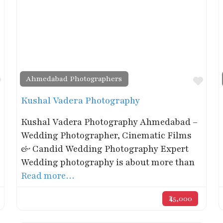
Ahmedabad Photographers
Favorite
Favo
Kushal Vadera Photography
Kushal Vadera Photography Ahmedabad –
Wedding Photographer, Cinematic Films
& Candid Wedding Photography Expert
Wedding photography is about more than
Read more…
₹45,000