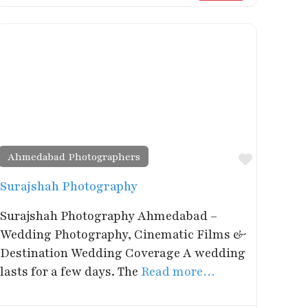
Ahmedabad Photographers
rite
Favorite
Surajshah Photography
Surajshah Photography Ahmedabad –
Wedding Photography, Cinematic Films &
Destination Wedding Coverage A wedding
lasts for a few days. The
Read more…