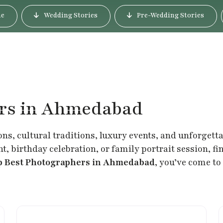
e
Wedding Stories
Pre-Wedding Stories
ers in Ahmedabad
ons, cultural traditions, luxury events, and unforgett
, birthday celebration, or family portrait session, f
p Best Photographers in Ahmedabad
, you’ve come to 