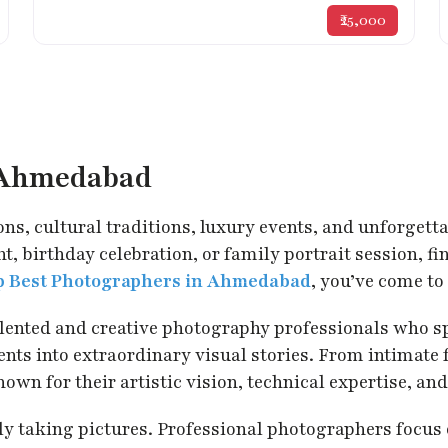
₹25,000
n Ahmedabad
ons, cultural traditions, luxury events, and unforgett
, birthday celebration, or family portrait session, f
p Best Photographers in Ahmedabad
, you’ve come to 
talented and creative photography professionals who s
s into extraordinary visual stories. From intimate f
for their artistic vision, technical expertise, and 
taking pictures. Professional photographers focus on 