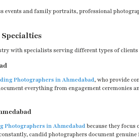
 events and family portraits, professional photogra
Specialties
y with specialists serving different types of clients
ad
ding Photographers in Ahmedabad
, who provide c
 document everything from engagement ceremonies an
Ahmedabad
g Photographers in Ahmedabad
because they focus 
constantly, candid photographers document genuine in