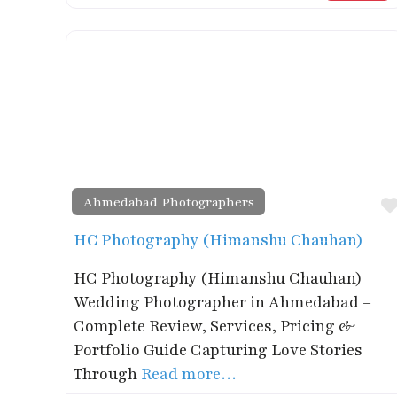
Ahmedabad Photographers
HC Photography (Himanshu Chauhan)
HC Photography (Himanshu Chauhan)
Wedding Photographer in Ahmedabad –
Complete Review, Services, Pricing &
Portfolio Guide Capturing Love Stories
Through
Read more…