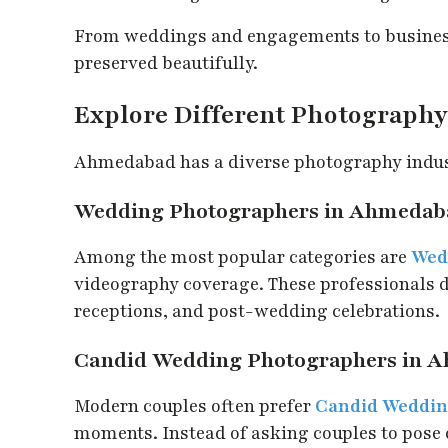
From weddings and engagements to business
preserved beautifully.
Explore Different Photography 
Ahmedabad has a diverse photography industr
Wedding Photographers in Ahmedab
Among the most popular categories are
Wed
videography coverage. These professionals
receptions, and post-wedding celebrations.
Candid Wedding Photographers in 
Modern couples often prefer
Candid Weddin
moments. Instead of asking couples to pose 