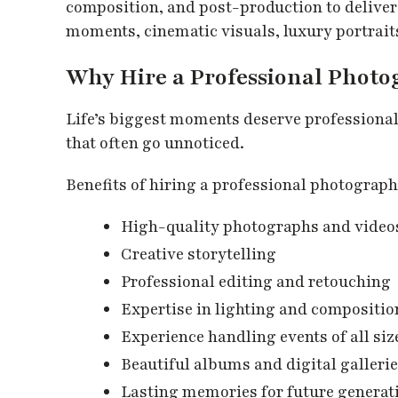
composition, and post-production to deliver
moments, cinematic visuals, luxury portrait
Why Hire a Professional Phot
Life’s biggest moments deserve professiona
that often go unnoticed.
Benefits of hiring a professional photograph
High-quality photographs and video
Creative storytelling
Professional editing and retouching
Expertise in lighting and compositio
Experience handling events of all siz
Beautiful albums and digital galleri
Lasting memories for future generat