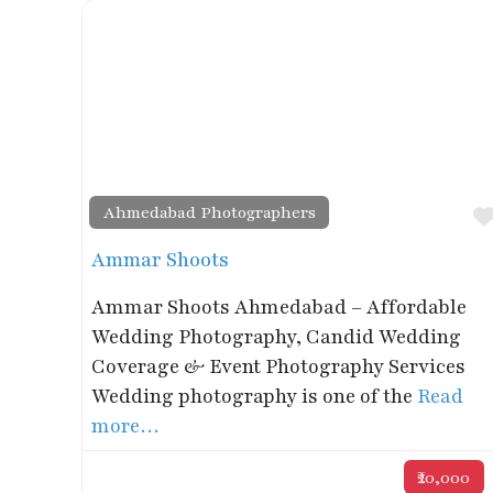
Ahmedabad Photographers
Ammar Shoots
Ammar Shoots Ahmedabad – Affordable
Wedding Photography, Candid Wedding
Coverage & Event Photography Services
Wedding photography is one of the
Read
more…
₹20,000