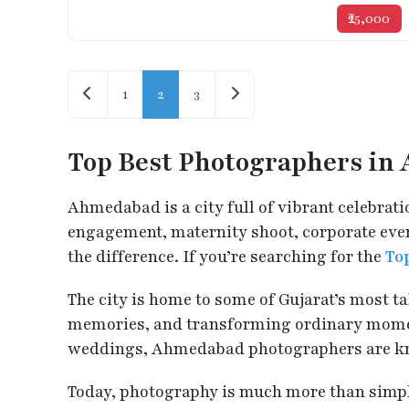
₹25,000
Posts navigation
Newer posts
Older posts
1
2
3
Top Best Photographers i
Ahmedabad is a city full of vibrant celebrati
engagement, maternity shoot, corporate event
the difference. If you’re searching for the
To
The city is home to some of Gujarat’s most 
memories, and transforming ordinary moment
weddings, Ahmedabad photographers are known 
Today, photography is much more than simply 