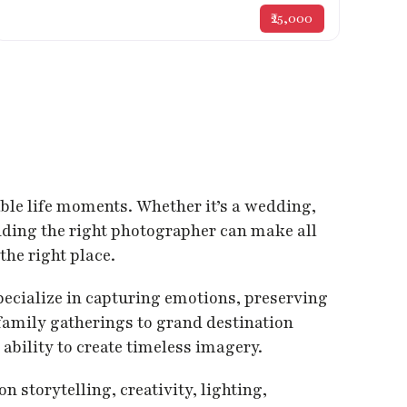
₹25,000
able life moments. Whether it’s a wedding,
inding the right photographer can make all
the right place.
pecialize in capturing emotions, preserving
amily gatherings to grand destination
ability to create timeless imagery.
storytelling, creativity, lighting,