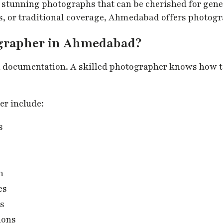
 stunning photographs that can be cherished for gen
s, or traditional coverage, Ahmedabad offers photogr
ographer in Ahmedabad?
l documentation. A skilled photographer knows how t
er include:
s
n
es
es
ions