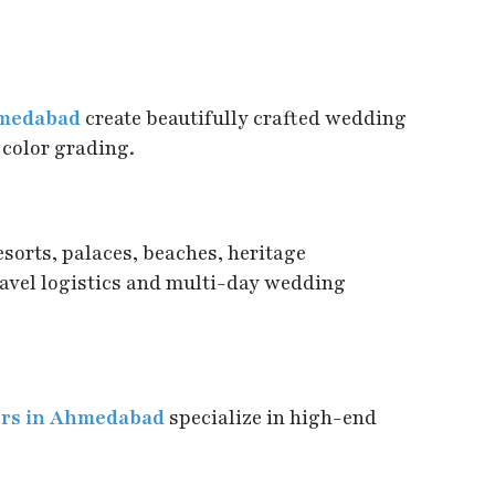
hmedabad
create beautifully crafted wedding
 color grading.
sorts, palaces, beaches, heritage
ravel logistics and multi-day wedding
ers in Ahmedabad
specialize in high-end