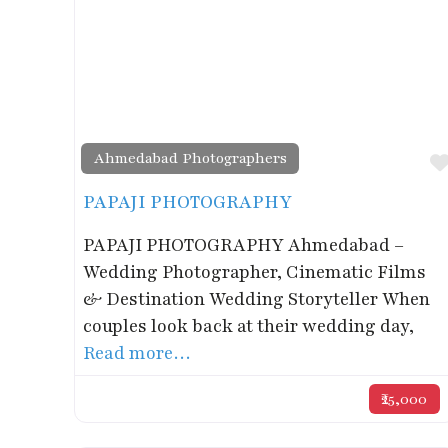
Ahmedabad Photographers
PAPAJI PHOTOGRAPHY
PAPAJI PHOTOGRAPHY Ahmedabad –
Wedding Photographer, Cinematic Films
& Destination Wedding Storyteller When
couples look back at their wedding day,
Read more…
₹25,000