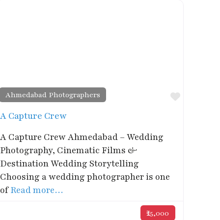
Ahmedabad Photographers
rite
Favorite
A Capture Crew
A Capture Crew Ahmedabad – Wedding
Photography, Cinematic Films &
Destination Wedding Storytelling
Choosing a wedding photographer is one
of
Read more…
₹25,000