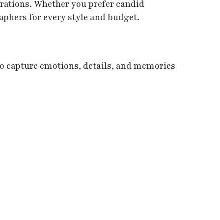
erations. Whether you prefer candid
aphers for every style and budget.
o capture emotions, details, and memories