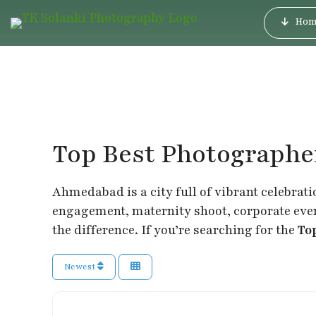
Hom
Top Best Photograph
Ahmedabad is a city full of vibrant celebrati
engagement, maternity shoot, corporate event
the difference. If you’re searching for the
To
Newest