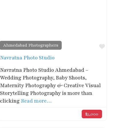
Ahmedabad Photographers
rite
Favorite
Navratna Photo Studio
Navratna Photo Studio Ahmedabad –
Wedding Photography, Baby Shoots,
Maternity Photography & Creative Visual
Storytelling Photography is more than
clicking
Read more…
₹25,000