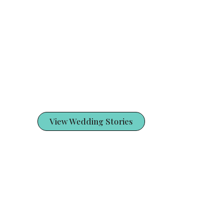
View Wedding Stories