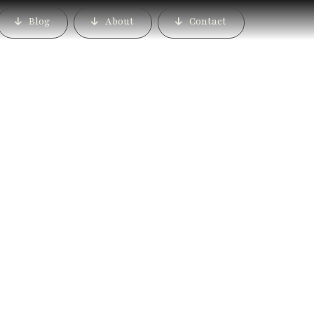
Blog
About
Contact