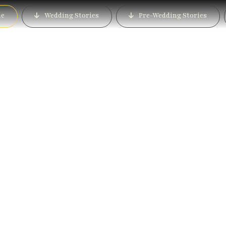
e
Wedding Stories
Pre-Wedding Stories