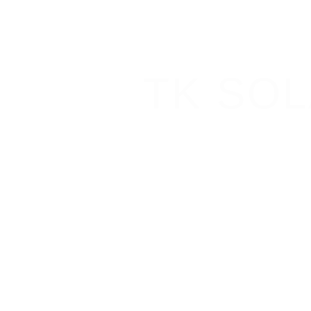
TK SO