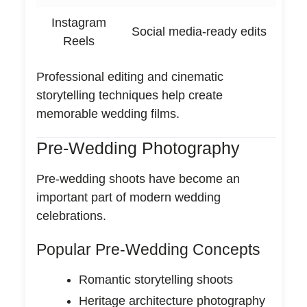
Instagram
Social media-ready edits
Reels
Professional editing and cinematic
storytelling techniques help create
memorable wedding films.
Pre-Wedding Photography
Pre-wedding shoots have become an
important part of modern wedding
celebrations.
Popular Pre-Wedding Concepts
Romantic storytelling shoots
Heritage architecture photography