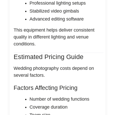
Professional lighting setups
Stabilized video gimbals
Advanced editing software
This equipment helps deliver consistent
quality in different lighting and venue
conditions.
Estimated Pricing Guide
Wedding photography costs depend on
several factors.
Factors Affecting Pricing
Number of wedding functions
Coverage duration
Team size