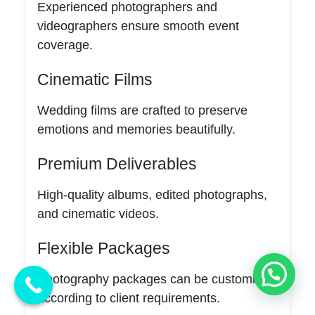
Experienced photographers and
videographers ensure smooth event
coverage.
Cinematic Films
Wedding films are crafted to preserve
emotions and memories beautifully.
Premium Deliverables
High-quality albums, edited photographs,
and cinematic videos.
Flexible Packages
💬 Need Help?
Photography packages can be customized
according to client requirements.