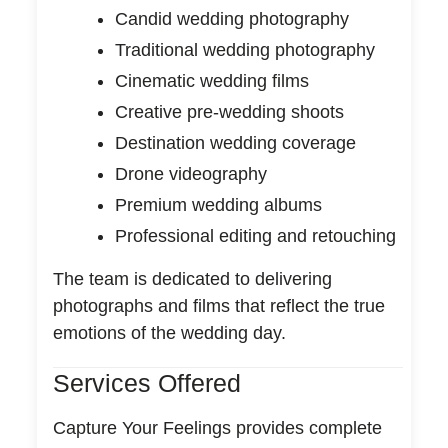
Candid wedding photography
Traditional wedding photography
Cinematic wedding films
Creative pre-wedding shoots
Destination wedding coverage
Drone videography
Premium wedding albums
Professional editing and retouching
The team is dedicated to delivering
photographs and films that reflect the true
emotions of the wedding day.
Services Offered
Capture Your Feelings provides complete