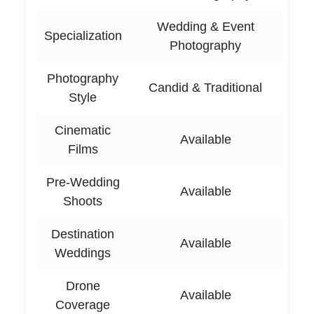
Wedding & Event
Specialization
Photography
Photography
Candid & Traditional
Style
Cinematic
Available
Films
Pre-Wedding
Available
Shoots
Destination
Available
Weddings
Drone
Available
Coverage