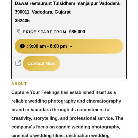
Dawat restaurant Tulsidham manjalpur Vadodara
390011, Vadodara, Gujarat
382405
₹35,000
PRICE START FROM
:
9:00 am - 8:00 pm
Contact Now
ABOUT
Capture Your Feelings has established itself as a
reliable wedding photography and cinematography
brand in Vadodara through its commitment to
creativity, storytelling, and professional service. The
company's focus on candid wedding photography,
cinematic wedding films, destination wedding