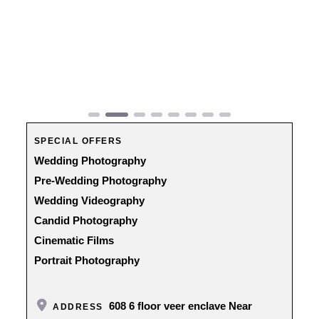
Previous
Next
SPECIAL OFFERS
Wedding Photography
Pre-Wedding Photography
Wedding Videography
Candid Photography
Cinematic Films
Portrait Photography
608 6 floor veer enclave Near
ADDRESS