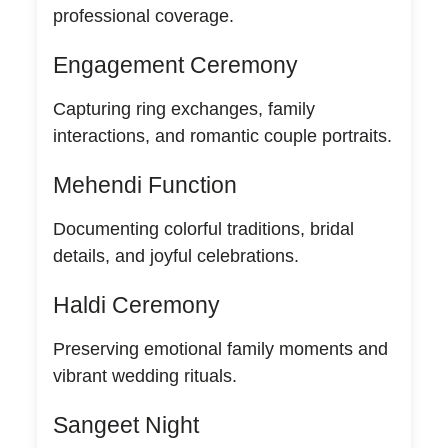
professional coverage.
Engagement Ceremony
Capturing ring exchanges, family
interactions, and romantic couple portraits.
Mehendi Function
Documenting colorful traditions, bridal
details, and joyful celebrations.
Haldi Ceremony
Preserving emotional family moments and
vibrant wedding rituals.
Sangeet Night