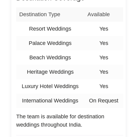
Destination Type
Available
Resort Weddings
Yes
Palace Weddings
Yes
Beach Weddings
Yes
Heritage Weddings
Yes
Luxury Hotel Weddings
Yes
International Weddings
On Request
The team is available for destination
weddings throughout India.