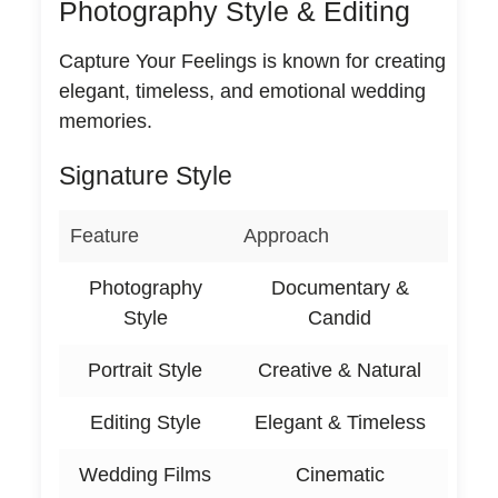
Photography Style & Editing
Capture Your Feelings is known for creating
elegant, timeless, and emotional wedding
memories.
Signature Style
Feature
Approach
Photography
Documentary &
Style
Candid
Portrait Style
Creative & Natural
Editing Style
Elegant & Timeless
Wedding Films
Cinematic