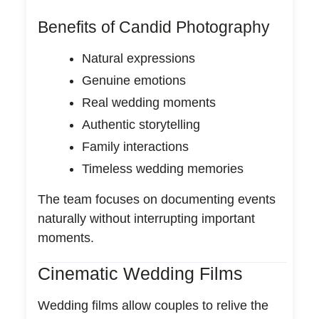
Benefits of Candid Photography
Natural expressions
Genuine emotions
Real wedding moments
Authentic storytelling
Family interactions
Timeless wedding memories
The team focuses on documenting events
naturally without interrupting important
moments.
Cinematic Wedding Films
Wedding films allow couples to relive the