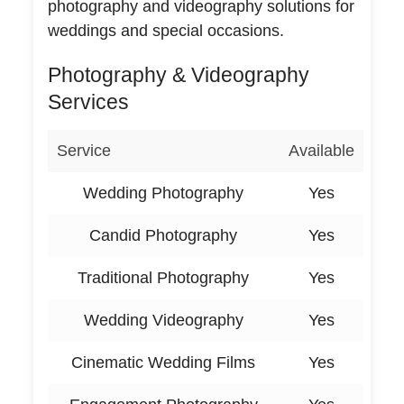
photography and videography solutions for
weddings and special occasions.
Photography & Videography
Services
Service
Available
Wedding Photography
Yes
Candid Photography
Yes
Traditional Photography
Yes
Wedding Videography
Yes
Cinematic Wedding Films
Yes