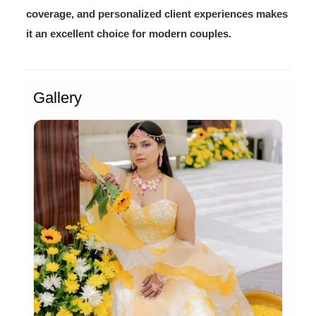
coverage, and personalized client experiences makes
it an excellent choice for modern couples.
Gallery