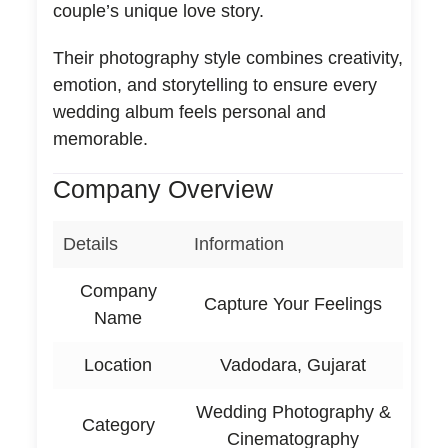
couple’s unique love story.
Their photography style combines creativity,
emotion, and storytelling to ensure every
wedding album feels personal and
memorable.
Company Overview
Details
Information
Company
Capture Your Feelings
Name
Location
Vadodara, Gujarat
Wedding Photography &
Category
Cinematography