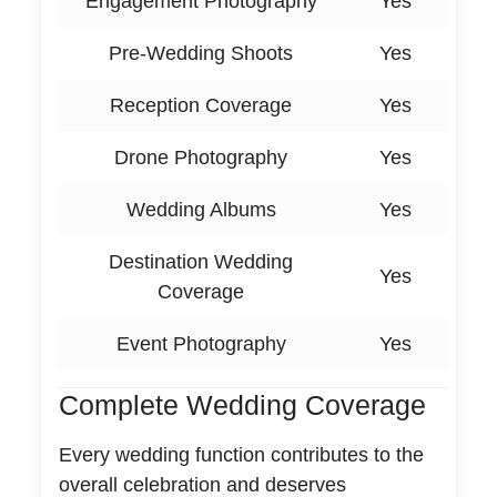
Engagement Photography
Yes
Pre-Wedding Shoots
Yes
Reception Coverage
Yes
Drone Photography
Yes
Wedding Albums
Yes
Destination Wedding
Yes
Coverage
Event Photography
Yes
Complete Wedding Coverage
Every wedding function contributes to the
overall celebration and deserves