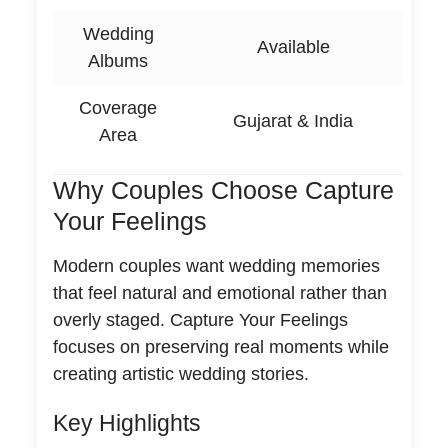
Wedding
Available
Albums
Coverage
Gujarat & India
Area
Why Couples Choose Capture
Your Feelings
Modern couples want wedding memories
that feel natural and emotional rather than
overly staged. Capture Your Feelings
focuses on preserving real moments while
creating artistic wedding stories.
Key Highlights