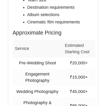
Destination requirements
Album selections
Cinematic film requirements
Approximate Pricing
Estimated
Service
Starting Cost
Pre-Wedding Shoot
₹20,000+
Engagement
₹15,000+
Photography
Wedding Photography
₹45,000+
Photography &
₹85,000+