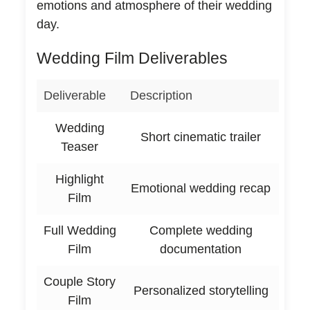
emotions and atmosphere of their wedding
day.
Wedding Film Deliverables
Deliverable
Description
Wedding
Short cinematic trailer
Teaser
Highlight
Emotional wedding recap
Film
Full Wedding
Complete wedding
Film
documentation
Couple Story
Personalized storytelling
Film