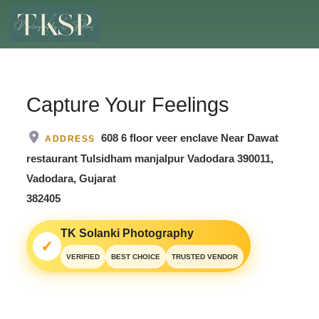
Capture Your Feelings
608 6 floor veer enclave Near Dawat
ADDRESS
restaurant Tulsidham manjalpur Vadodara 390011,
Vadodara, Gujarat
382405
TK Solanki Photography
✓
VERIFIED
BEST CHOICE
TRUSTED VENDOR