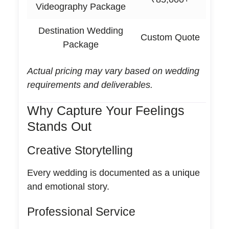
Videography Package
Destination Wedding
Custom Quote
Package
Actual pricing may vary based on wedding
requirements and deliverables.
Why Capture Your Feelings
Stands Out
Creative Storytelling
Every wedding is documented as a unique
and emotional story.
Professional Service