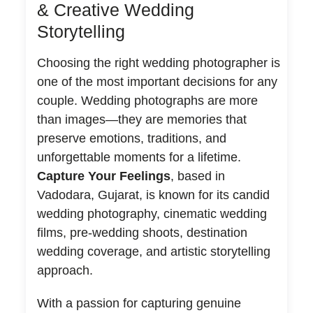
& Creative Wedding
Storytelling
Choosing the right wedding photographer is
one of the most important decisions for any
couple. Wedding photographs are more
than images—they are memories that
preserve emotions, traditions, and
unforgettable moments for a lifetime.
Capture Your Feelings
, based in
Vadodara, Gujarat, is known for its candid
wedding photography, cinematic wedding
films, pre-wedding shoots, destination
wedding coverage, and artistic storytelling
approach.
With a passion for capturing genuine