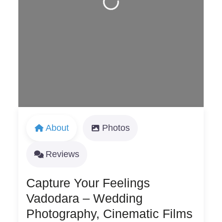
Loading...
About
Photos
Reviews
Capture Your Feelings
Vadodara – Wedding
Photography, Cinematic Films