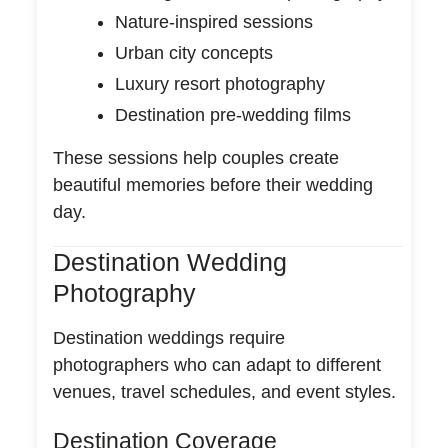
Nature-inspired sessions
Urban city concepts
Luxury resort photography
Destination pre-wedding films
These sessions help couples create
beautiful memories before their wedding
day.
Destination Wedding
Photography
Destination weddings require
photographers who can adapt to different
venues, travel schedules, and event styles.
Destination Coverage