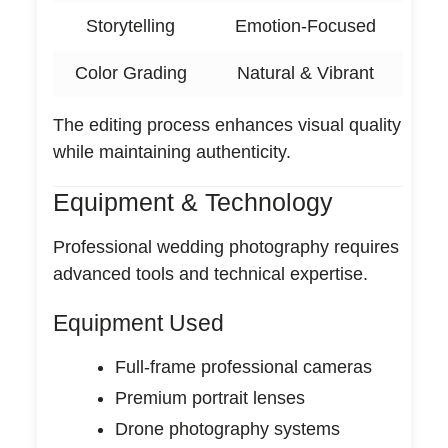
Storytelling
Emotion-Focused
Color Grading
Natural & Vibrant
The editing process enhances visual quality
while maintaining authenticity.
Equipment & Technology
Professional wedding photography requires
advanced tools and technical expertise.
Equipment Used
Full-frame professional cameras
Premium portrait lenses
Drone photography systems