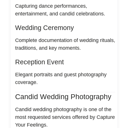
Capturing dance performances,
entertainment, and candid celebrations.
Wedding Ceremony
Complete documentation of wedding rituals,
traditions, and key moments.
Reception Event
Elegant portraits and guest photography
coverage.
Candid Wedding Photography
Candid wedding photography is one of the
most requested services offered by Capture
Your Feelings.