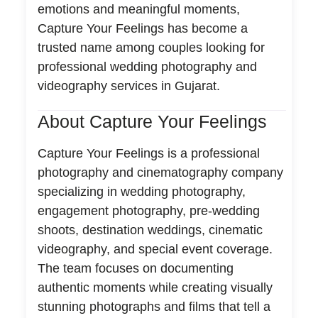
emotions and meaningful moments,
Capture Your Feelings has become a
trusted name among couples looking for
professional wedding photography and
videography services in Gujarat.
About Capture Your Feelings
Capture Your Feelings is a professional
photography and cinematography company
specializing in wedding photography,
engagement photography, pre-wedding
shoots, destination weddings, cinematic
videography, and special event coverage.
The team focuses on documenting
authentic moments while creating visually
stunning photographs and films that tell a