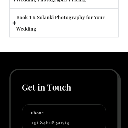
Book TK Solanki Photography for Your
Wedding
Get in Touch
Phone
+91 84608 90719