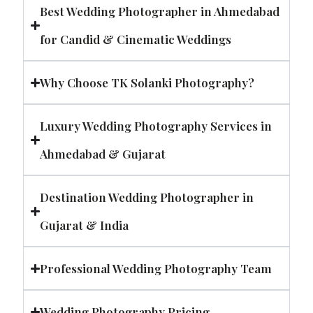
Best Wedding Photographer in Ahmedabad
for Candid & Cinematic Weddings
Why Choose TK Solanki Photography?
Luxury Wedding Photography Services in
Ahmedabad & Gujarat
Destination Wedding Photographer in
Gujarat & India
Professional Wedding Photography Team
Wedding Photography Pricing