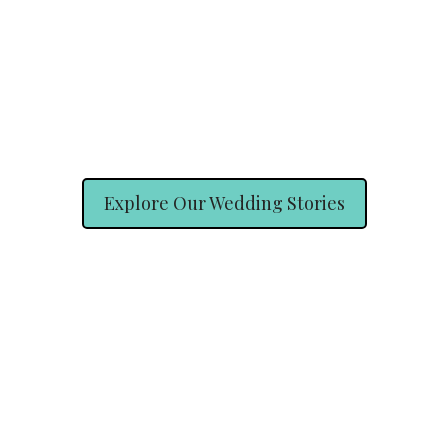
Explore Our Wedding Stories