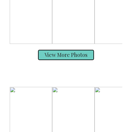
View More Photos