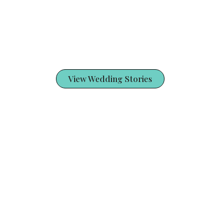
View Wedding Stories