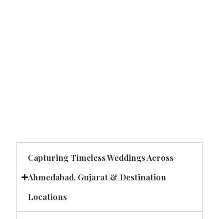
Capturing Timeless Weddings Across
Ahmedabad, Gujarat & Destination
Locations