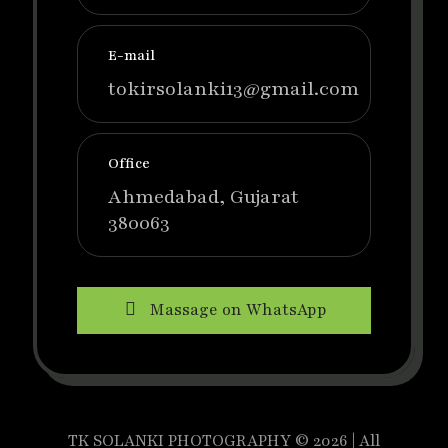
E-mail
tokirsolanki13@gmail.com
Office
Ahmedabad, Gujarat
380063
Massage on WhatsApp
TK SOLANKI PHOTOGRAPHY © 2026 | All