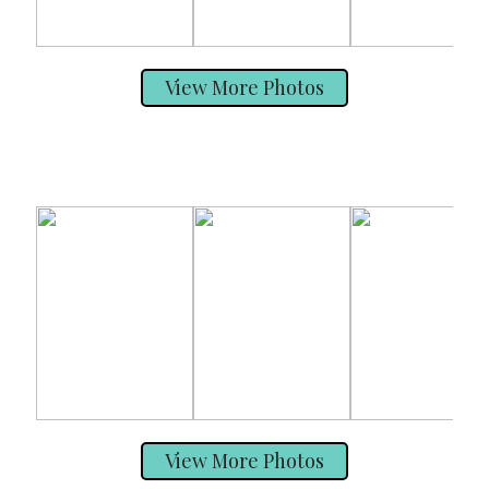
View More Photos
View More Photos