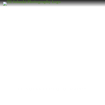
TK SOLANKI PHOTOGRAPHY