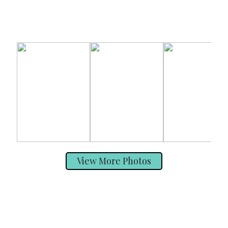
View More Photos