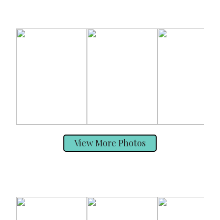
View More Photos