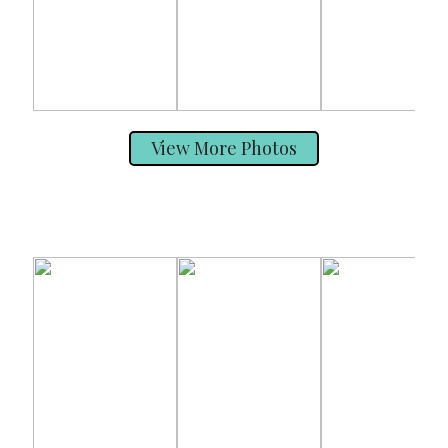
View More Photos