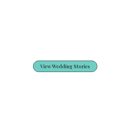
View Wedding Stories