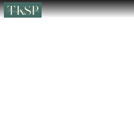
TK SOLANKI PHOTOGRAPHY