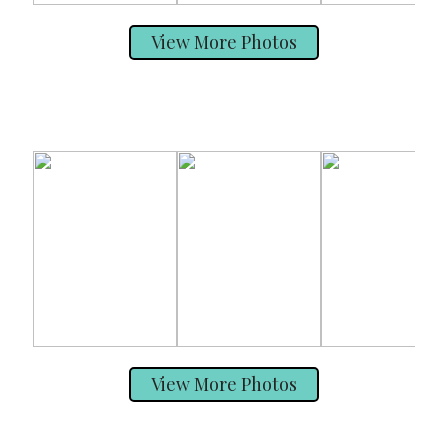
View More Photos
View More Photos