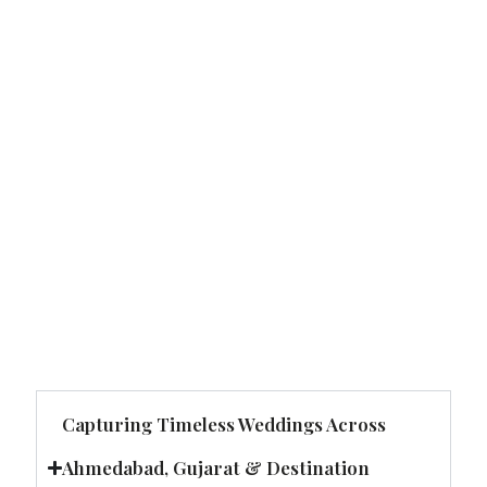
Capturing Timeless Weddings Across
Ahmedabad, Gujarat & Destination