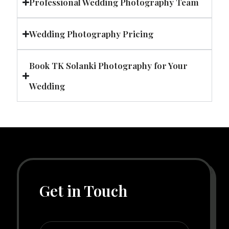
Professional Wedding Photography Team
Wedding Photography Pricing
Book TK Solanki Photography for Your
Wedding
Get in Touch