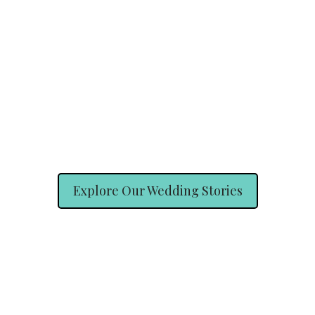
Explore Our Wedding Stories