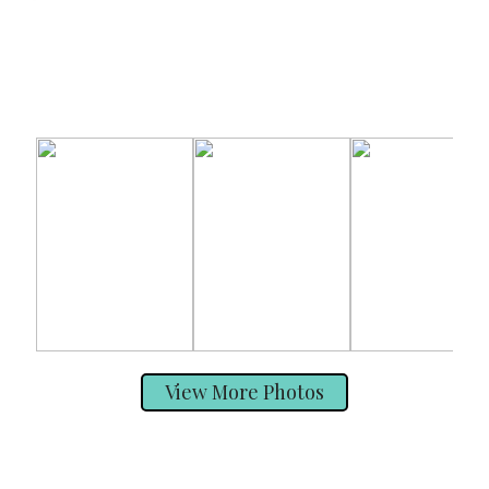
View More Photos