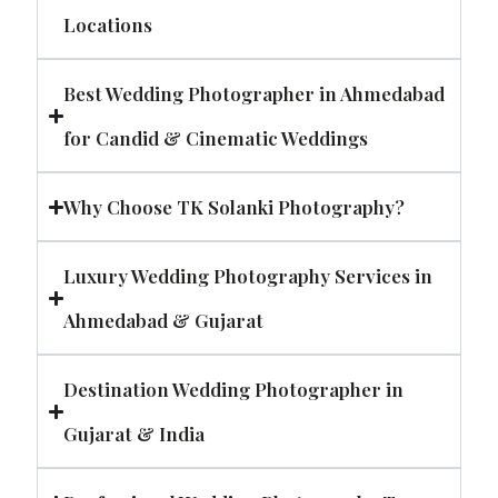
Locations
Best Wedding Photographer in Ahmedabad
for Candid & Cinematic Weddings
Why Choose TK Solanki Photography?
Luxury Wedding Photography Services in
Ahmedabad & Gujarat
Destination Wedding Photographer in
Gujarat & India