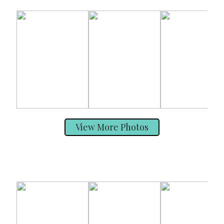
View More Photos