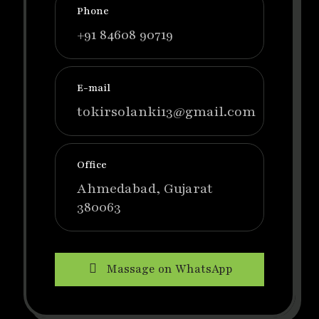
Phone
+91 84608 90719
E-mail
tokirsolanki13@gmail.com
Office
Ahmedabad, Gujarat
380063
Massage on WhatsApp