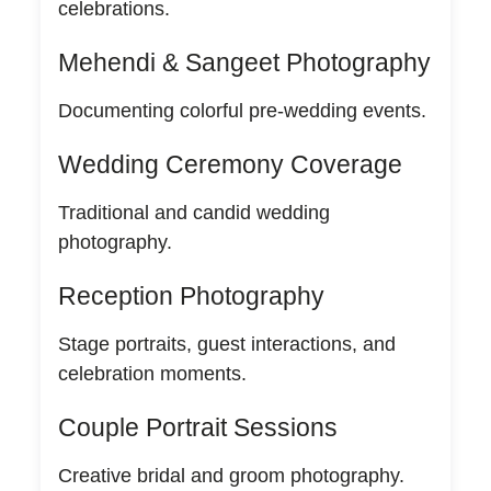
celebrations.
Mehendi & Sangeet Photography
Documenting colorful pre-wedding events.
Wedding Ceremony Coverage
Traditional and candid wedding
photography.
Reception Photography
Stage portraits, guest interactions, and
celebration moments.
Couple Portrait Sessions
Creative bridal and groom photography.