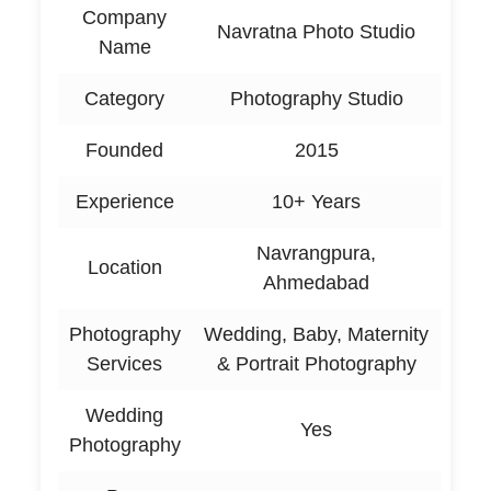
Company
Navratna Photo Studio
Name
Category
Photography Studio
Founded
2015
Experience
10+ Years
Navrangpura,
Location
Ahmedabad
Photography
Wedding, Baby, Maternity
Services
& Portrait Photography
Wedding
Yes
Photography