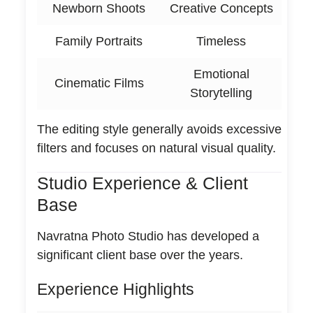
Newborn Shoots
Creative Concepts
Family Portraits
Timeless
Emotional
Cinematic Films
Storytelling
The editing style generally avoids excessive
filters and focuses on natural visual quality.
Studio Experience & Client
Base
Navratna Photo Studio has developed a
significant client base over the years.
Experience Highlights