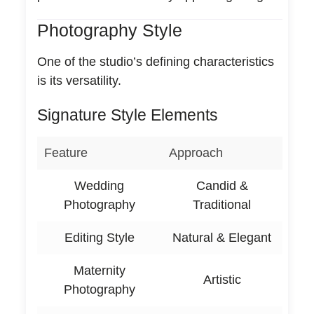
Photography Style
One of the studio’s defining characteristics
is its versatility.
Signature Style Elements
Feature
Approach
Wedding
Candid &
Photography
Traditional
Editing Style
Natural & Elegant
Maternity
Artistic
Photography