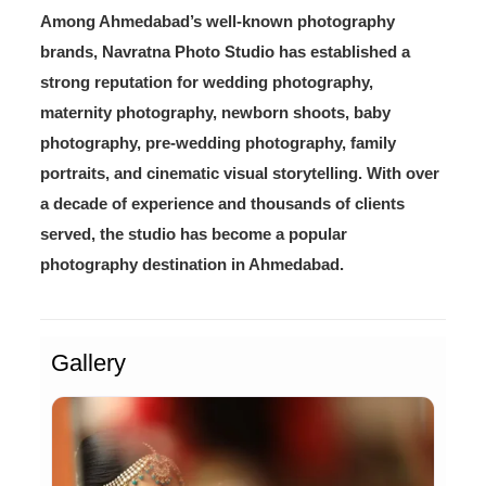
Among Ahmedabad’s well-known photography
brands, Navratna Photo Studio has established a
strong reputation for wedding photography,
maternity photography, newborn shoots, baby
photography, pre-wedding photography, family
portraits, and cinematic visual storytelling. With over
a decade of experience and thousands of clients
served, the studio has become a popular
photography destination in Ahmedabad.
Gallery