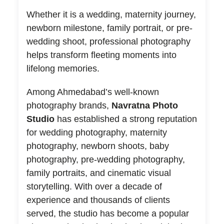
Whether it is a wedding, maternity journey,
newborn milestone, family portrait, or pre-
wedding shoot, professional photography
helps transform fleeting moments into
lifelong memories.
Among Ahmedabad’s well-known
photography brands,
Navratna Photo
Studio
has established a strong reputation
for wedding photography, maternity
photography, newborn shoots, baby
photography, pre-wedding photography,
family portraits, and cinematic visual
storytelling. With over a decade of
experience and thousands of clients
served, the studio has become a popular