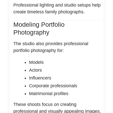
Professional lighting and studio setups help
create timeless family photographs.
Modeling Portfolio
Photography
The studio also provides professional
portfolio photography for:
Models
Actors
Influencers
Corporate professionals
Matrimonial profiles
These shoots focus on creating
professional and visually appealing images.