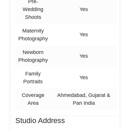
Pre-
Wedding
Yes
Shoots
Maternity
Yes
Photography
Newborn
Yes
Photography
Family
Yes
Portraits
Coverage
Ahmedabad, Gujarat &
Area
Pan India
Studio Address