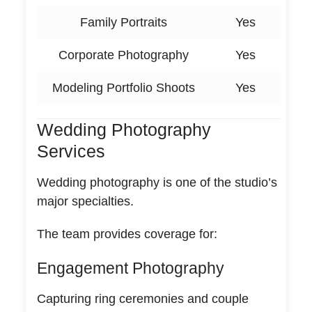
Family Portraits
Yes
Corporate Photography
Yes
Modeling Portfolio Shoots
Yes
Wedding Photography
Services
Wedding photography is one of the studio’s
major specialties.
The team provides coverage for:
Engagement Photography
Capturing ring ceremonies and couple