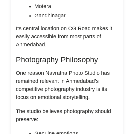
Motera
Gandhinagar
Its central location on CG Road makes it
easily accessible from most parts of
Ahmedabad.
Photography Philosophy
One reason Navratna Photo Studio has
remained relevant in Ahmedabad’s
competitive photography industry is its
focus on emotional storytelling.
The studio believes photography should
preserve:
Genuine emotions