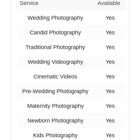
Service
Available
Wedding Photography
Yes
Candid Photography
Yes
Traditional Photography
Yes
Wedding Videography
Yes
Cinematic Videos
Yes
Pre-Wedding Photography
Yes
Maternity Photography
Yes
Newborn Photography
Yes
Kids Photography
Yes