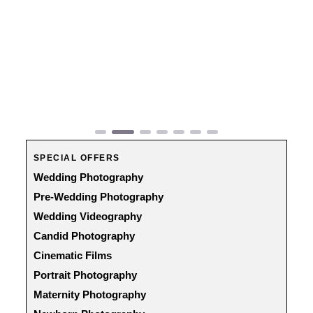
Previous
Next
SPECIAL OFFERS
Wedding Photography
Pre-Wedding Photography
Wedding Videography
Candid Photography
Cinematic Films
Portrait Photography
Maternity Photography