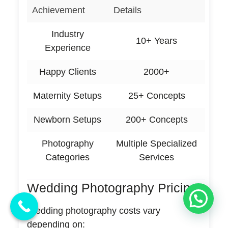
Achievement
Details
Industry
10+ Years
Experience
Happy Clients
2000+
Maternity Setups
25+ Concepts
Newborn Setups
200+ Concepts
Photography
Multiple Specialized
Categories
Services
Wedding Photography Pricing
💬 Need Help?
Wedding photography costs vary
depending on: