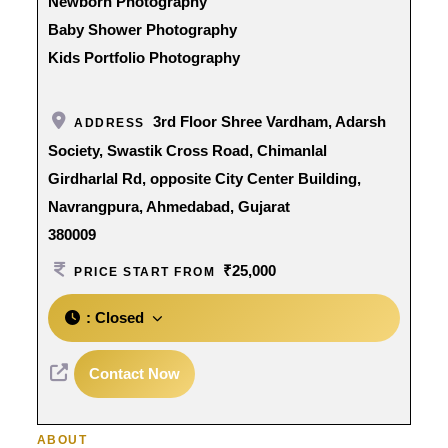
Newborn Photography
Baby Shower Photography
Kids Portfolio Photography
3rd Floor Shree Vardham, Adarsh
ADDRESS
Society, Swastik Cross Road, Chimanlal
Girdharlal Rd, opposite City Center Building,
Navrangpura, Ahmedabad, Gujarat
380009
₹25,000
PRICE START FROM
:
Closed
Contact Now
ABOUT