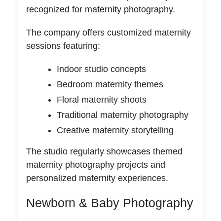
recognized for maternity photography.
The company offers customized maternity
sessions featuring:
Indoor studio concepts
Bedroom maternity themes
Floral maternity shoots
Traditional maternity photography
Creative maternity storytelling
The studio regularly showcases themed
maternity photography projects and
personalized maternity experiences.
Newborn & Baby Photography