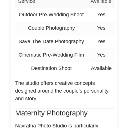
Service
Available
Outdoor Pre-Wedding Shoot
Yes
Couple Photography
Yes
Save-The-Date Photography
Yes
Cinematic Pre-Wedding Film
Yes
Destination Shoot
Available
The studio offers creative concepts
designed around the couple’s personality
and story.
Maternity Photography
Navratna Photo Studio is particularly