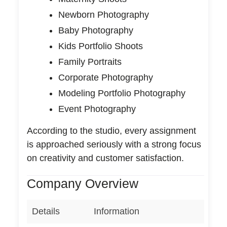
Newborn Photography
Baby Photography
Kids Portfolio Shoots
Family Portraits
Corporate Photography
Modeling Portfolio Photography
Event Photography
According to the studio, every assignment
is approached seriously with a strong focus
on creativity and customer satisfaction.
Company Overview
Details
Information