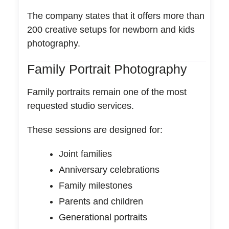
The company states that it offers more than
200 creative setups for newborn and kids
photography.
Family Portrait Photography
Family portraits remain one of the most
requested studio services.
These sessions are designed for:
Joint families
Anniversary celebrations
Family milestones
Parents and children
Generational portraits