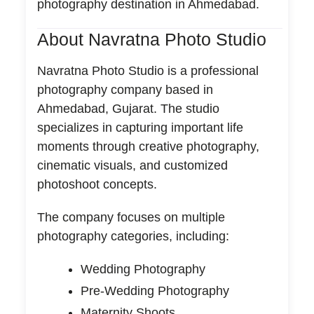
photography destination in Ahmedabad.
About Navratna Photo Studio
Navratna Photo Studio is a professional
photography company based in
Ahmedabad, Gujarat. The studio
specializes in capturing important life
moments through creative photography,
cinematic visuals, and customized
photoshoot concepts.
The company focuses on multiple
photography categories, including:
Wedding Photography
Pre-Wedding Photography
Maternity Shoots