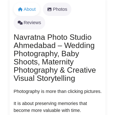
About
Photos
Reviews
Navratna Photo Studio
Ahmedabad – Wedding
Photography, Baby
Shoots, Maternity
Photography & Creative
Visual Storytelling
Photography is more than clicking pictures.
It is about preserving memories that
become more valuable with time.