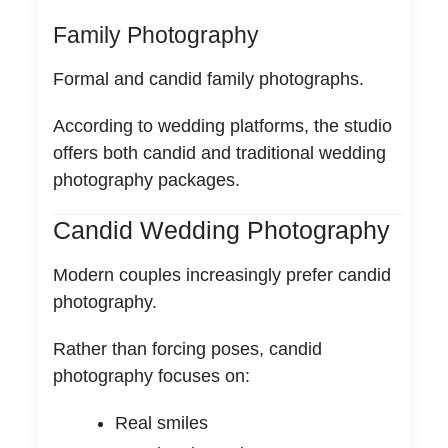
Family Photography
Formal and candid family photographs.
According to wedding platforms, the studio
offers both candid and traditional wedding
photography packages.
Candid Wedding Photography
Modern couples increasingly prefer candid
photography.
Rather than forcing poses, candid
photography focuses on:
Real smiles