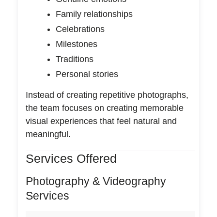
Family relationships
Celebrations
Milestones
Traditions
Personal stories
Instead of creating repetitive photographs,
the team focuses on creating memorable
visual experiences that feel natural and
meaningful.
Services Offered
Photography & Videography
Services