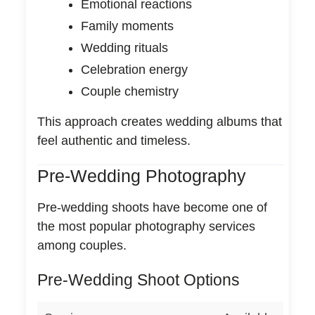
Emotional reactions
Family moments
Wedding rituals
Celebration energy
Couple chemistry
This approach creates wedding albums that
feel authentic and timeless.
Pre-Wedding Photography
Pre-wedding shoots have become one of
the most popular photography services
among couples.
Pre-Wedding Shoot Options