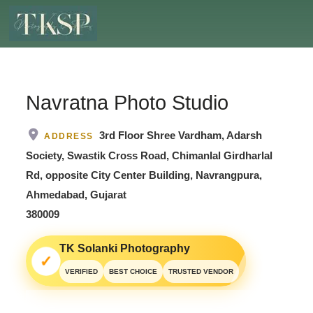
Navratna Photo Studio
3rd Floor Shree Vardham, Adarsh
ADDRESS
Society, Swastik Cross Road, Chimanlal Girdharlal
Rd, opposite City Center Building, Navrangpura,
Ahmedabad, Gujarat
380009
TK Solanki Photography
✓
VERIFIED
BEST CHOICE
TRUSTED VENDOR