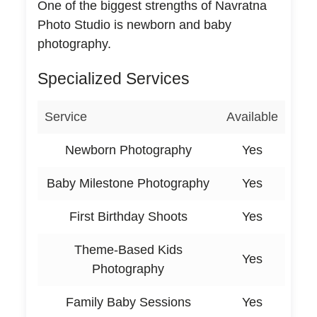
One of the biggest strengths of Navratna
Photo Studio is newborn and baby
photography.
Specialized Services
Service
Available
Newborn Photography
Yes
Baby Milestone Photography
Yes
First Birthday Shoots
Yes
Theme-Based Kids
Yes
Photography
Family Baby Sessions
Yes