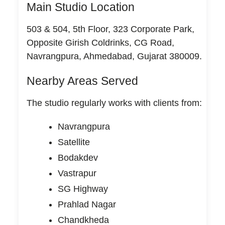
Main Studio Location
503 & 504, 5th Floor, 323 Corporate Park,
Opposite Girish Coldrinks, CG Road,
Navrangpura, Ahmedabad, Gujarat 380009.
Nearby Areas Served
The studio regularly works with clients from:
Navrangpura
Satellite
Bodakdev
Vastrapur
SG Highway
Prahlad Nagar
Chandkheda