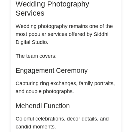
Wedding Photography
Services
Wedding photography remains one of the
most popular services offered by Siddhi
Digital Studio.
The team covers:
Engagement Ceremony
Capturing ring exchanges, family portraits,
and couple photographs.
Mehendi Function
Colorful celebrations, decor details, and
candid moments.