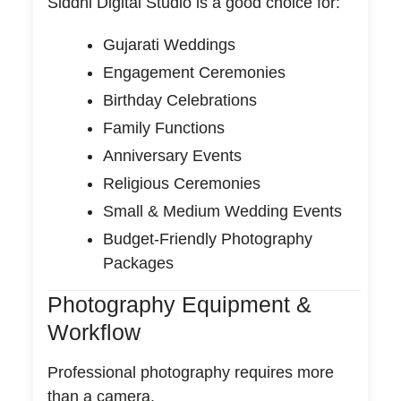
Siddhi Digital Studio is a good choice for:
Gujarati Weddings
Engagement Ceremonies
Birthday Celebrations
Family Functions
Anniversary Events
Religious Ceremonies
Small & Medium Wedding Events
Budget-Friendly Photography
Packages
Photography Equipment &
Workflow
Professional photography requires more
than a camera.