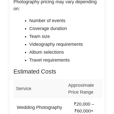
Photography pricing may vary depending
on:
Number of events
Coverage duration
Team size
Videography requirements
Album selections
Travel requirements
Estimated Costs
Approximate
Service
Price Range
₹20,000 –
Wedding Photography
₹60,000+