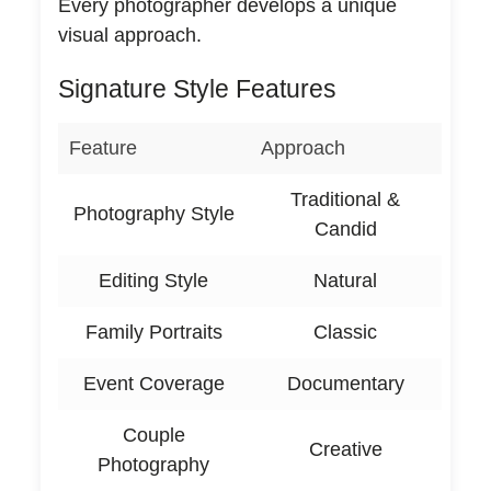
Every photographer develops a unique
visual approach.
Signature Style Features
Feature
Approach
Traditional &
Photography Style
Candid
Editing Style
Natural
Family Portraits
Classic
Event Coverage
Documentary
Couple
Creative
Photography