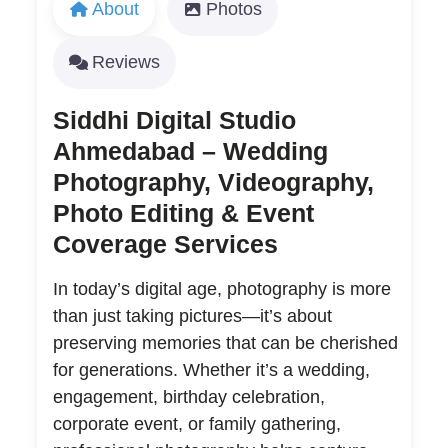
About
Photos
Reviews
Siddhi Digital Studio
Ahmedabad – Wedding
Photography, Videography,
Photo Editing & Event
Coverage Services
In today’s digital age, photography is more
than just taking pictures—it’s about
preserving memories that can be cherished
for generations. Whether it’s a wedding,
engagement, birthday celebration,
corporate event, or family gathering,