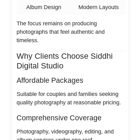
Album Design
Modern Layouts
The focus remains on producing
photographs that feel authentic and
timeless.
Why Clients Choose Siddhi
Digital Studio
Affordable Packages
Suitable for couples and families seeking
quality photography at reasonable pricing.
Comprehensive Coverage
Photography, videography, editing, and
album services under one roof.