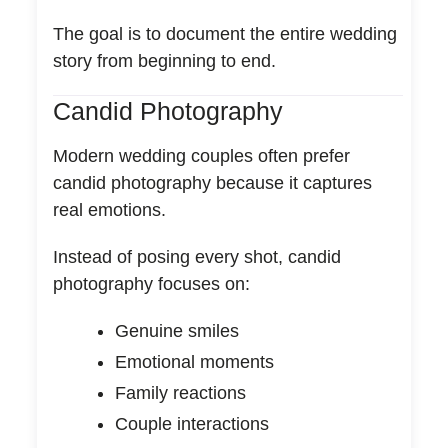
The goal is to document the entire wedding
story from beginning to end.
Candid Photography
Modern wedding couples often prefer
candid photography because it captures
real emotions.
Instead of posing every shot, candid
photography focuses on:
Genuine smiles
Emotional moments
Family reactions
Couple interactions