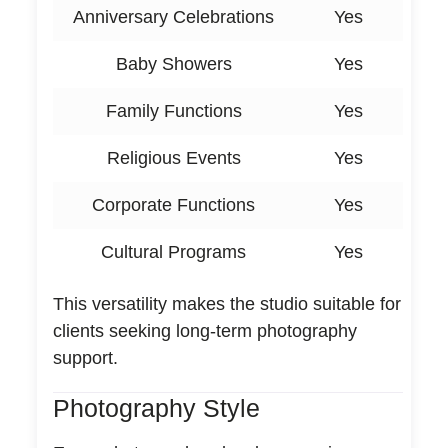
Anniversary Celebrations
Yes
Baby Showers
Yes
Family Functions
Yes
Religious Events
Yes
Corporate Functions
Yes
Cultural Programs
Yes
This versatility makes the studio suitable for
clients seeking long-term photography
support.
Photography Style