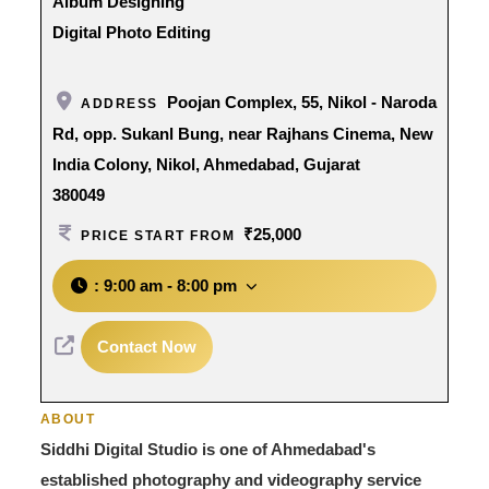
Album Designing
Digital Photo Editing
Poojan Complex, 55, Nikol - Naroda
ADDRESS
Rd, opp. Sukanl Bung, near Rajhans Cinema, New
India Colony, Nikol, Ahmedabad, Gujarat
380049
₹25,000
PRICE START FROM
:
9:00 am - 8:00 pm
Contact Now
ABOUT
Siddhi Digital Studio is one of Ahmedabad's
established photography and videography service