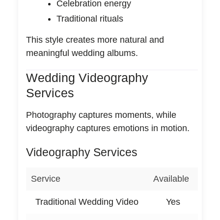
Celebration energy
Traditional rituals
This style creates more natural and
meaningful wedding albums.
Wedding Videography
Services
Photography captures moments, while
videography captures emotions in motion.
Videography Services
Service
Available
Traditional Wedding Video
Yes