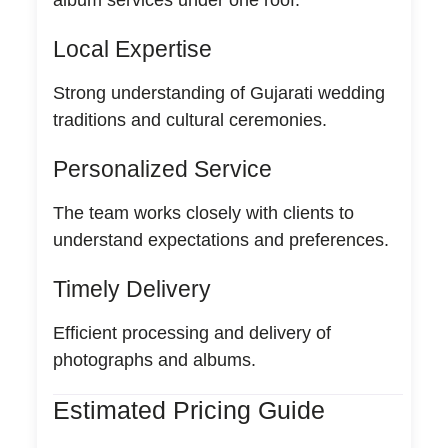
Local Expertise
Strong understanding of Gujarati wedding
traditions and cultural ceremonies.
Personalized Service
The team works closely with clients to
understand expectations and preferences.
Timely Delivery
Efficient processing and delivery of
photographs and albums.
Estimated Pricing Guide