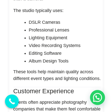
The studio typically uses:
DSLR Cameras
Professional Lenses
Lighting Equipment
Video Recording Systems
Editing Software
Album Design Tools
These tools help maintain quality across
different event types and lighting conditions.
Customer Experience
Clients often appreciate photography
companies that make them feel comfortable