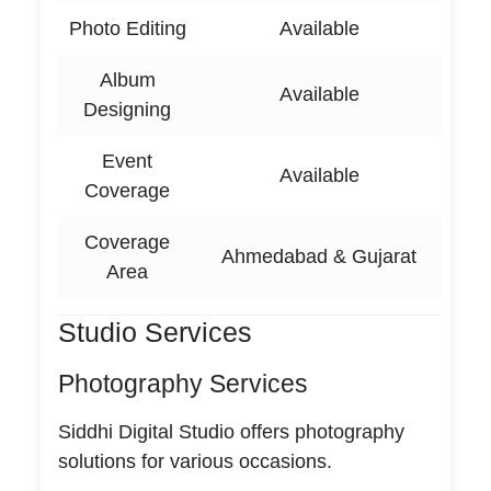
Photo Editing
Available
Album
Available
Designing
Event
Available
Coverage
Coverage
Ahmedabad & Gujarat
Area
Studio Services
Photography Services
Siddhi Digital Studio offers photography
solutions for various occasions.