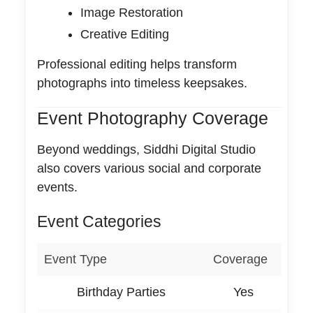
Image Restoration
Creative Editing
Professional editing helps transform
photographs into timeless keepsakes.
Event Photography Coverage
Beyond weddings, Siddhi Digital Studio
also covers various social and corporate
events.
Event Categories
Event Type
Coverage
Birthday Parties
Yes