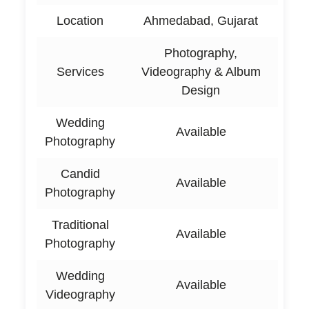
Location
Ahmedabad, Gujarat
Photography,
Services
Videography & Album
Design
Wedding
Available
Photography
Candid
Available
Photography
Traditional
Available
Photography
Wedding
Available
Videography