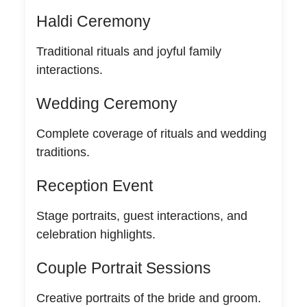
Haldi Ceremony
Traditional rituals and joyful family
interactions.
Wedding Ceremony
Complete coverage of rituals and wedding
traditions.
Reception Event
Stage portraits, guest interactions, and
celebration highlights.
Couple Portrait Sessions
Creative portraits of the bride and groom.