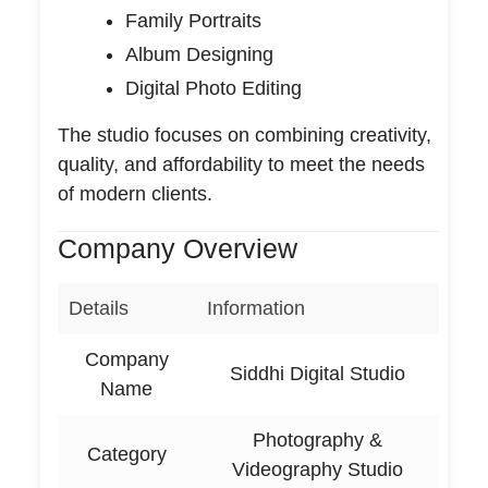
Family Portraits
Album Designing
Digital Photo Editing
The studio focuses on combining creativity,
quality, and affordability to meet the needs
of modern clients.
Company Overview
Details
Information
Company
Siddhi Digital Studio
Name
Photography &
Category
Videography Studio