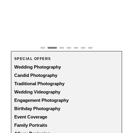
Previous
Next
SPECIAL OFFERS
Wedding Photography
Candid Photography
Traditional Photography
Wedding Videography
Engagement Photography
Birthday Photography
Event Coverage
Family Portraits