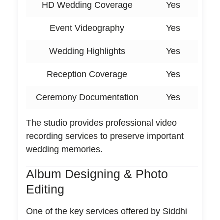
HD Wedding Coverage
Yes
Event Videography
Yes
Wedding Highlights
Yes
Reception Coverage
Yes
Ceremony Documentation
Yes
The studio provides professional video
recording services to preserve important
wedding memories.
Album Designing & Photo
Editing
One of the key services offered by Siddhi