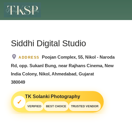
Siddhi Digital Studio
Poojan Complex, 55, Nikol - Naroda
ADDRESS
Rd, opp. Sukanl Bung, near Rajhans Cinema, New
India Colony, Nikol, Ahmedabad, Gujarat
380049
TK Solanki Photography
✓
VERIFIED
BEST CHOICE
TRUSTED VENDOR