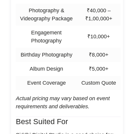
Photography &
₹40,000 –
Videography Package
₹1,00,000+
Engagement
₹10,000+
Photography
Birthday Photography
₹8,000+
Album Design
₹5,000+
Event Coverage
Custom Quote
Actual pricing may vary based on event
requirements and deliverables.
Best Suited For