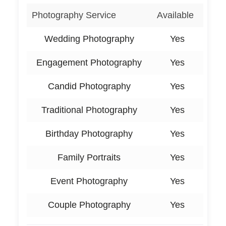
Photography Service
Available
Wedding Photography
Yes
Engagement Photography
Yes
Candid Photography
Yes
Traditional Photography
Yes
Birthday Photography
Yes
Family Portraits
Yes
Event Photography
Yes
Couple Photography
Yes