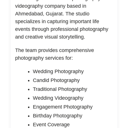
videography company based in
Ahmedabad, Gujarat. The studio
specializes in capturing important life
events through professional photography
and creative visual storytelling.
The team provides comprehensive
photography services for:
Wedding Photography
Candid Photography
Traditional Photography
Wedding Videography
Engagement Photography
Birthday Photography
Event Coverage