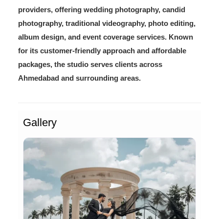
providers, offering wedding photography, candid
photography, traditional videography, photo editing,
album design, and event coverage services. Known
for its customer-friendly approach and affordable
packages, the studio serves clients across
Ahmedabad and surrounding areas.
Gallery