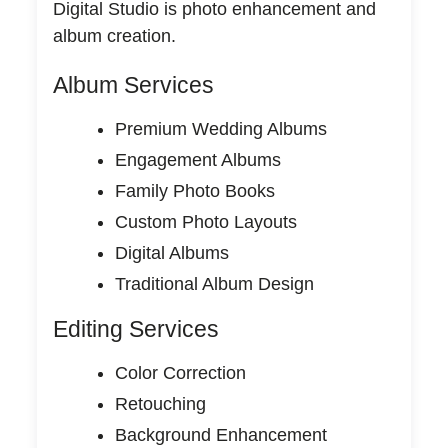
Digital Studio is photo enhancement and
album creation.
Album Services
Premium Wedding Albums
Engagement Albums
Family Photo Books
Custom Photo Layouts
Digital Albums
Traditional Album Design
Editing Services
Color Correction
Retouching
Background Enhancement