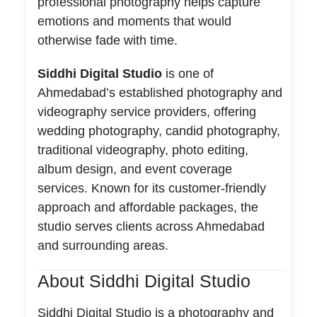
professional photography helps capture
emotions and moments that would
otherwise fade with time.
Siddhi Digital Studio
is one of
Ahmedabad’s established photography and
videography service providers, offering
wedding photography, candid photography,
traditional videography, photo editing,
album design, and event coverage
services. Known for its customer-friendly
approach and affordable packages, the
studio serves clients across Ahmedabad
and surrounding areas.
About Siddhi Digital Studio
Siddhi Digital Studio is a photography and