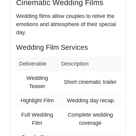
Cinematic Wedding Films
Wedding films allow couples to relive the
emotions and atmosphere of their special
day.
Wedding Film Services
Deliverable
Description
Wedding
Short cinematic trailer
Teaser
Highlight Film
Wedding day recap
Full Wedding
Complete wedding
Film
coverage