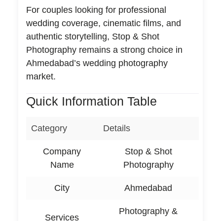
For couples looking for professional
wedding coverage, cinematic films, and
authentic storytelling, Stop & Shot
Photography remains a strong choice in
Ahmedabad’s wedding photography
market.
Quick Information Table
Category
Details
Company
Stop & Shot
Name
Photography
City
Ahmedabad
Photography &
Services