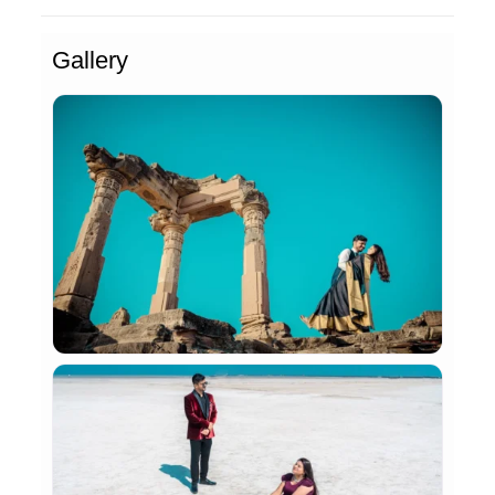
Gallery