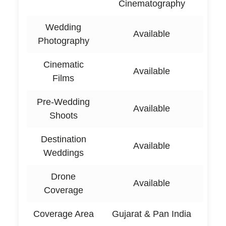
Cinematography
Wedding
Available
Photography
Cinematic
Available
Films
Pre-Wedding
Available
Shoots
Destination
Available
Weddings
Drone
Available
Coverage
Coverage Area
Gujarat & Pan India