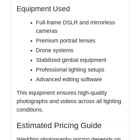
Equipment Used
Full-frame DSLR and mirrorless
cameras
Premium portrait lenses
Drone systems
Stabilized gimbal equipment
Professional lighting setups
Advanced editing software
This equipment ensures high-quality
photographs and videos across all lighting
conditions.
Estimated Pricing Guide
Wedding photography pricing depends on