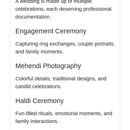
A wedding is made up of multiple
celebrations, each deserving professional
documentation.
Engagement Ceremony
Capturing ring exchanges, couple portraits,
and family moments.
Mehendi Photography
Colorful details, traditional designs, and
candid celebrations.
Haldi Ceremony
Fun-filled rituals, emotional moments, and
family interactions.