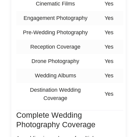
Cinematic Films
Yes
Engagement Photography
Yes
Pre-Wedding Photography
Yes
Reception Coverage
Yes
Drone Photography
Yes
Wedding Albums
Yes
Destination Wedding
Yes
Coverage
Complete Wedding
Photography Coverage