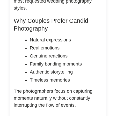
most requested wedding photography
styles.
Why Couples Prefer Candid
Photography
Natural expressions
Real emotions
Genuine reactions
Family bonding moments
Authentic storytelling
Timeless memories
The photographers focus on capturing
moments naturally without constantly
interrupting the flow of events.