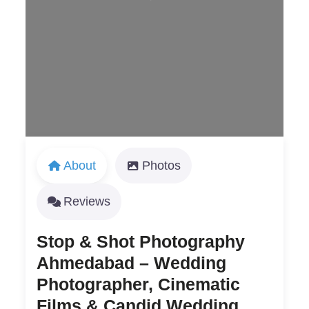
Loading...
About
Photos
Reviews
Stop & Shot Photography
Ahmedabad – Wedding
Photographer, Cinematic
Films & Candid Wedding