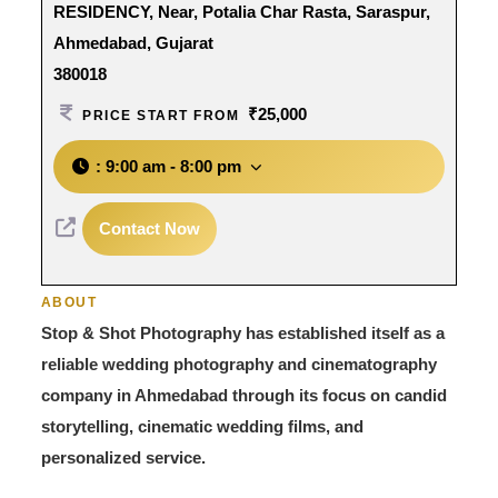
RESIDENCY, Near, Potalia Char Rasta, Saraspur,
Ahmedabad, Gujarat
380018
₹25,000
PRICE START FROM
:
9:00 am - 8:00 pm
Contact Now
ABOUT
Stop & Shot Photography has established itself as a
reliable wedding photography and cinematography
company in Ahmedabad through its focus on candid
storytelling, cinematic wedding films, and
personalized service.