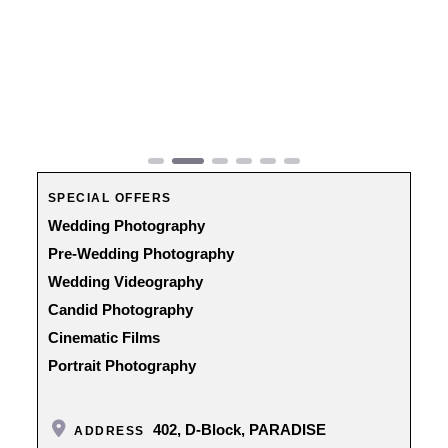
Previous
Next
SPECIAL OFFERS
Wedding Photography
Pre-Wedding Photography
Wedding Videography
Candid Photography
Cinematic Films
Portrait Photography
402, D-Block, PARADISE
ADDRESS