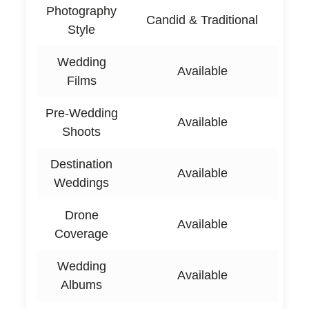
Photography
Candid & Traditional
Style
Wedding
Available
Films
Pre-Wedding
Available
Shoots
Destination
Available
Weddings
Drone
Available
Coverage
Wedding
Available
Albums