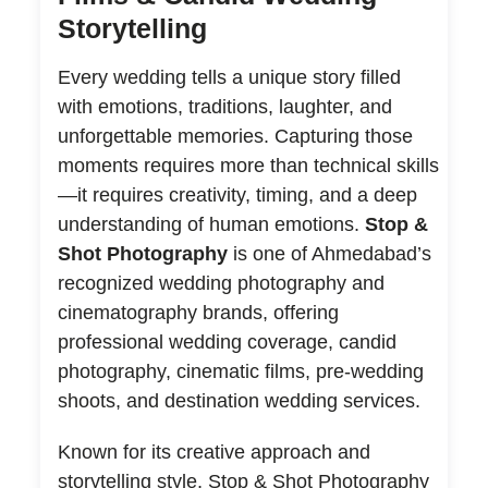
Storytelling
Every wedding tells a unique story filled
with emotions, traditions, laughter, and
unforgettable memories. Capturing those
moments requires more than technical skills
—it requires creativity, timing, and a deep
understanding of human emotions.
Stop &
Shot Photography
is one of Ahmedabad’s
recognized wedding photography and
cinematography brands, offering
professional wedding coverage, candid
photography, cinematic films, pre-wedding
shoots, and destination wedding services.
Known for its creative approach and
storytelling style, Stop & Shot Photography