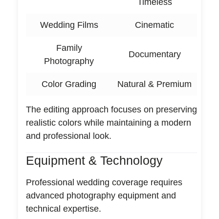
Timeless
Wedding Films
Cinematic
Family
Documentary
Photography
Color Grading
Natural & Premium
The editing approach focuses on preserving
realistic colors while maintaining a modern
and professional look.
Equipment & Technology
Professional wedding coverage requires
advanced photography equipment and
technical expertise.