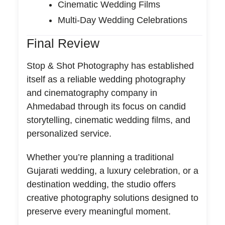
Cinematic Wedding Films
Multi-Day Wedding Celebrations
Final Review
Stop & Shot Photography has established
itself as a reliable wedding photography
and cinematography company in
Ahmedabad through its focus on candid
storytelling, cinematic wedding films, and
personalized service.
Whether you’re planning a traditional
Gujarati wedding, a luxury celebration, or a
destination wedding, the studio offers
creative photography solutions designed to
preserve every meaningful moment.