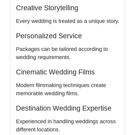
Creative Storytelling
Every wedding is treated as a unique story.
Personalized Service
Packages can be tailored according to
wedding requirements.
Cinematic Wedding Films
Modern filmmaking techniques create
memorable wedding films.
Destination Wedding Expertise
Experienced in handling weddings across
different locations.