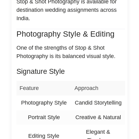
Stop & Shot Photography is available for
destination wedding assignments across
India.
Photography Style & Editing
One of the strengths of Stop & Shot
Photography is its balanced visual style.
Signature Style
Feature
Approach
Photography Style
Candid Storytelling
Portrait Style
Creative & Natural
Elegant &
Editing Style