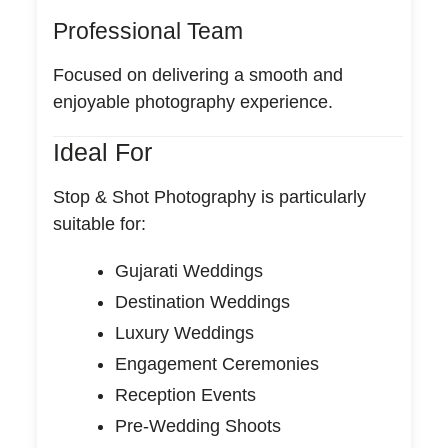
Professional Team
Focused on delivering a smooth and
enjoyable photography experience.
Ideal For
Stop & Shot Photography is particularly
suitable for:
Gujarati Weddings
Destination Weddings
Luxury Weddings
Engagement Ceremonies
Reception Events
Pre-Wedding Shoots