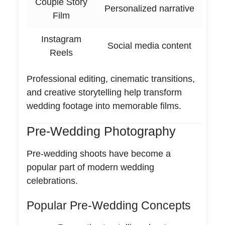
Couple Story
Personalized narrative
Film
Instagram
Social media content
Reels
Professional editing, cinematic transitions,
and creative storytelling help transform
wedding footage into memorable films.
Pre-Wedding Photography
Pre-wedding shoots have become a
popular part of modern wedding
celebrations.
Popular Pre-Wedding Concepts