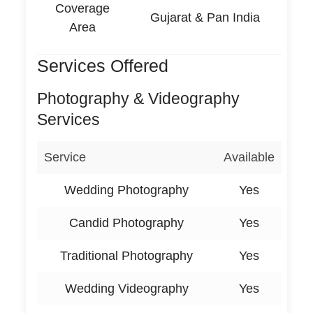
Coverage
Gujarat & Pan India
Area
Services Offered
Photography & Videography
Services
Service
Available
Wedding Photography
Yes
Candid Photography
Yes
Traditional Photography
Yes
Wedding Videography
Yes