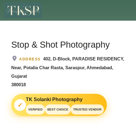
Stop & Shot Photography
402, D-Block, PARADISE RESIDENCY,
ADDRESS
Near, Potalia Char Rasta, Saraspur, Ahmedabad,
Gujarat
380018
TK Solanki Photography
✓
VERIFIED
BEST CHOICE
TRUSTED VENDOR