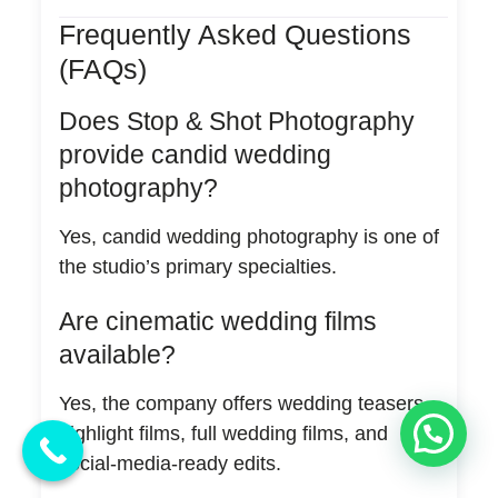
Frequently Asked Questions
(FAQs)
Does Stop & Shot Photography
provide candid wedding
photography?
Yes, candid wedding photography is one of
the studio’s primary specialties.
Are cinematic wedding films
available?
Yes, the company offers wedding teasers,
💬 Need Help?
highlight films, full wedding films, and
social-media-ready edits.