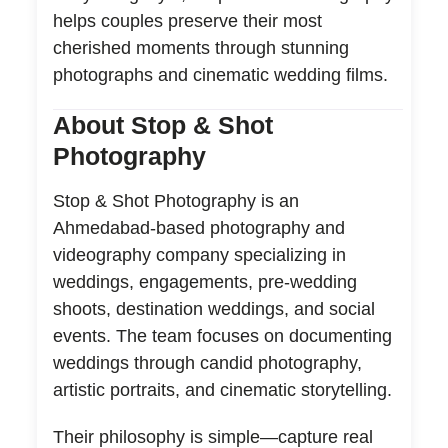
helps couples preserve their most
cherished moments through stunning
photographs and cinematic wedding films.
About Stop & Shot
Photography
Stop & Shot Photography is an
Ahmedabad-based photography and
videography company specializing in
weddings, engagements, pre-wedding
shoots, destination weddings, and social
events. The team focuses on documenting
weddings through candid photography,
artistic portraits, and cinematic storytelling.
Their philosophy is simple—capture real