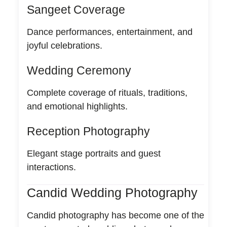
Sangeet Coverage
Dance performances, entertainment, and
joyful celebrations.
Wedding Ceremony
Complete coverage of rituals, traditions,
and emotional highlights.
Reception Photography
Elegant stage portraits and guest
interactions.
Candid Wedding Photography
Candid photography has become one of the