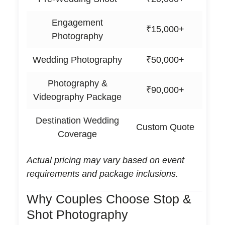
Engagement
₹15,000+
Photography
Wedding Photography
₹50,000+
Photography &
₹90,000+
Videography Package
Destination Wedding
Custom Quote
Coverage
Actual pricing may vary based on event
requirements and package inclusions.
Why Couples Choose Stop &
Shot Photography