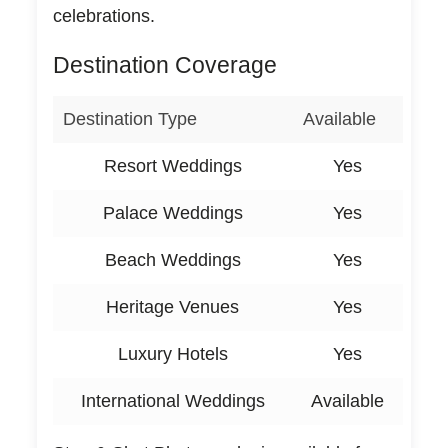
celebrations.
Destination Coverage
Destination Type
Available
Resort Weddings
Yes
Palace Weddings
Yes
Beach Weddings
Yes
Heritage Venues
Yes
Luxury Hotels
Yes
International Weddings
Available