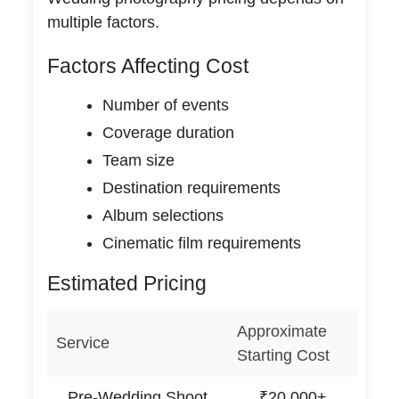
multiple factors.
Factors Affecting Cost
Number of events
Coverage duration
Team size
Destination requirements
Album selections
Cinematic film requirements
Estimated Pricing
Approximate
Service
Starting Cost
Pre-Wedding Shoot
₹20,000+