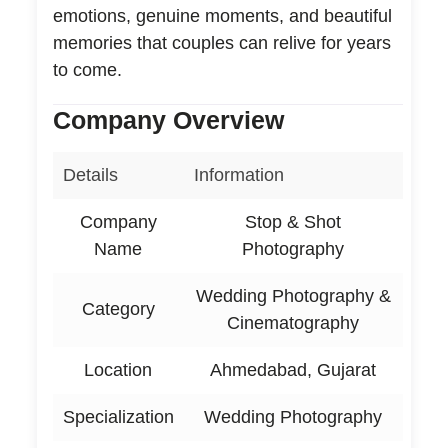
emotions, genuine moments, and beautiful
memories that couples can relive for years
to come.
Company Overview
Details
Information
Company
Stop & Shot
Name
Photography
Wedding Photography &
Category
Cinematography
Location
Ahmedabad, Gujarat
Specialization
Wedding Photography