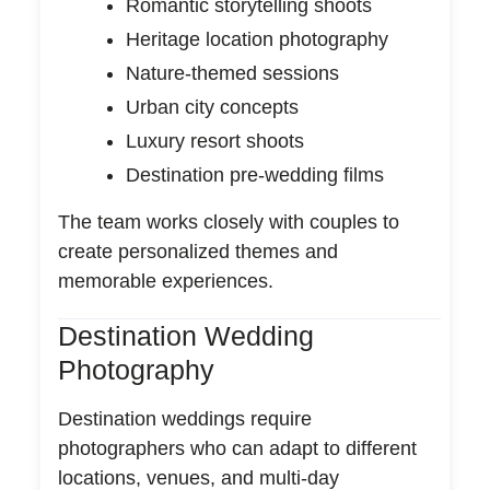
Romantic storytelling shoots
Heritage location photography
Nature-themed sessions
Urban city concepts
Luxury resort shoots
Destination pre-wedding films
The team works closely with couples to
create personalized themes and
memorable experiences.
Destination Wedding
Photography
Destination weddings require
photographers who can adapt to different
locations, venues, and multi-day