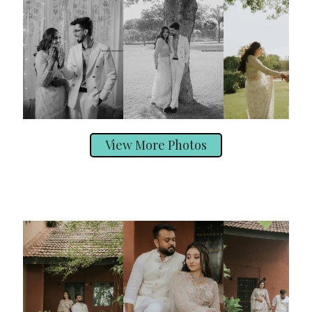
View More Photos