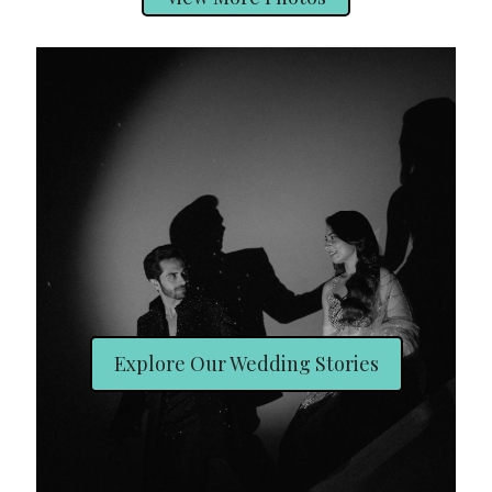
Explore Our Wedding Stories