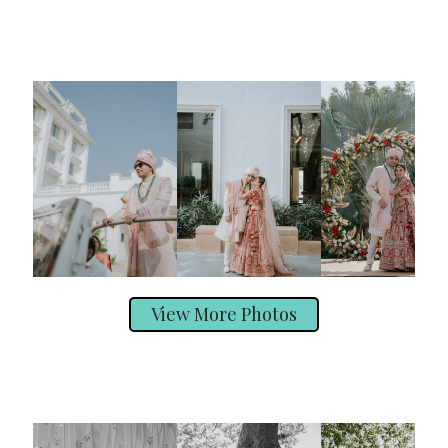
View More Photos