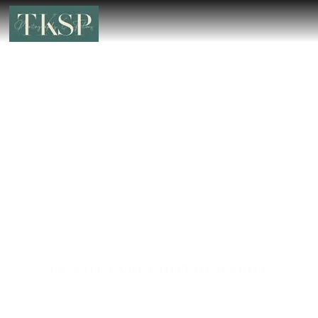
TK SOLANKI PHOTOGRAPHY