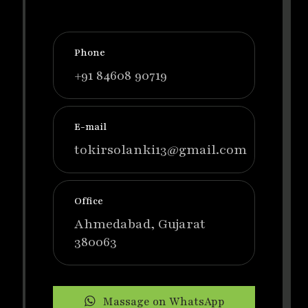
Phone
+91 84608 90719
E-mail
tokirsolanki13@gmail.com
Office
Ahmedabad, Gujarat
380063
Massage on WhatsApp