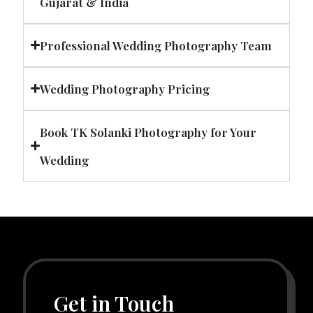
Gujarat & India
Professional Wedding Photography Team
Wedding Photography Pricing
Book TK Solanki Photography for Your
Wedding
Get in Touch