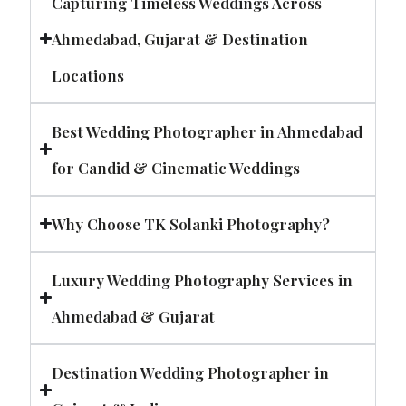
Capturing Timeless Weddings Across
Ahmedabad, Gujarat & Destination
Locations
Best Wedding Photographer in Ahmedabad
for Candid & Cinematic Weddings
Why Choose TK Solanki Photography?
Luxury Wedding Photography Services in
Ahmedabad & Gujarat
Destination Wedding Photographer in