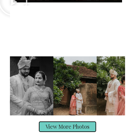
View More Photos