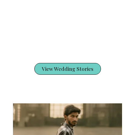
View Wedding Stories