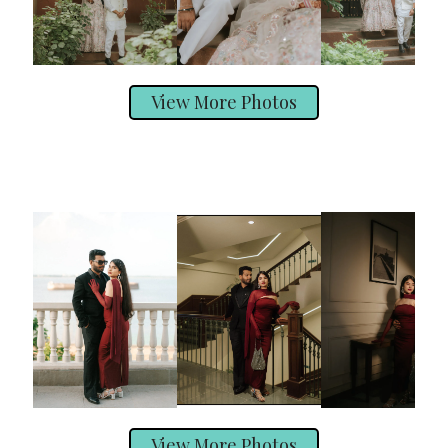
View More Photos
View More Photos