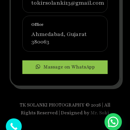
tokirsolanki13@gmail.com
Office
Ahmedabad, Gujarat
380063
Massage on WhatsApp
TK SOLANKI PHOTOGRAPHY © 2026 | All
Rights Reserved | Designed by
Mr. Soki