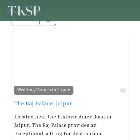
Newest
Favor
Wedding Venues in Jaipur
The Raj Palace, Jaipur
Located near the historic Amer Road in
Jaipur, The Raj Palace provides an
exceptional setting for destination