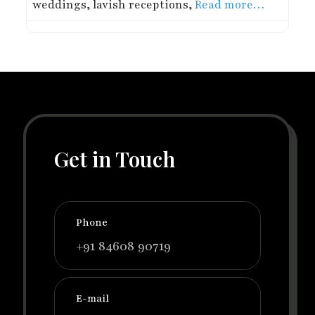
weddings, lavish receptions,
Read more…
Get in Touch
Phone
+91 84608 90719
E-mail