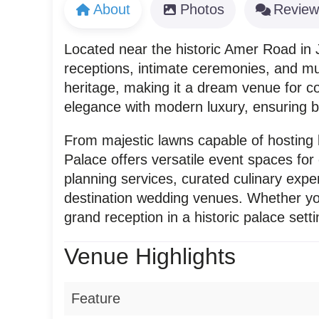
About
Photos
Review
Located near the historic Amer Road in J
receptions, intimate ceremonies, and mul
heritage, making it a dream venue for 
elegance with modern luxury, ensuring 
From majestic lawns capable of hosting l
Palace offers versatile event spaces fo
planning services, curated culinary exper
destination wedding venues. Whether you
grand reception in a historic palace sett
Venue Highlights
Feature