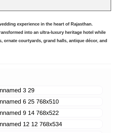
wedding experience in the heart of Rajasthan.
transformed into an ultra-luxury heritage hotel while
es, ornate courtyards, grand halls, antique décor, and