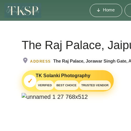
Home
The Raj Palace, Jaip
The Raj Palace, Jorawar Singh Gate, 
ADDRESS
TK Solanki Photography
✓
VERIFIED
BEST CHOICE
TRUSTED VENDOR