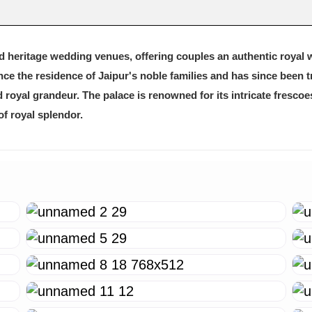
ed heritage wedding venues, offering couples an authentic royal 
once the residence of Jaipur's noble families and has since been 
nd royal grandeur. The palace is renowned for its intricate fresco
of royal splendor.