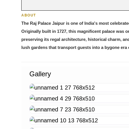
ABOUT
The Raj Palace Jaipur is one of India's most celebrat
Originally built in 1727, this magnificent palace was 
preserving its regal architecture, historical charm, a
lush gardens that transport guests into a bygone era 
Gallery