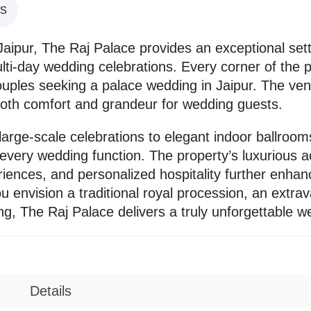
s
aipur, The Raj Palace provides an exceptional sett
ti-day wedding celebrations. Every corner of the pr
couples seeking a palace wedding in Jaipur. The v
both comfort and grandeur for wedding guests.
arge-scale celebrations to elegant indoor ballrooms
r every wedding function. The property’s luxurio
iences, and personalized hospitality further enhanc
 envision a traditional royal procession, an extrav
ing, The Raj Palace delivers a truly unforgettable 
Details