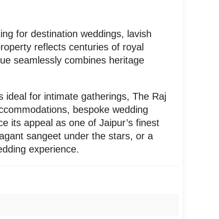
ing for destination weddings, lavish
operty reflects centuries of royal
enue seamlessly combines heritage
 ideal for intimate gatherings, The Raj
us accommodations, bespoke wedding
e its appeal as one of Jaipur’s finest
agant sangeet under the stars, or a
wedding experience.