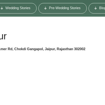
Wedding Stories
Pre-Wedding Stories
Blo
ur
Amer Rd, Chokdi Gangapol, Jaipur, Rajasthan 302002