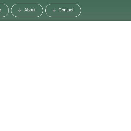
g
About
Contact