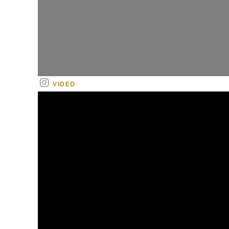
VIDEO