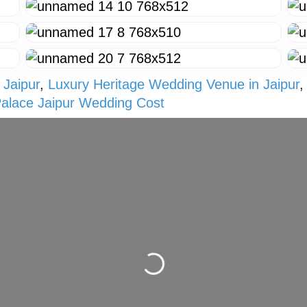
 Jaipur
,
Luxury Heritage Wedding Venue in Jaipur
Palace Jaipur Wedding Cost
Loading...