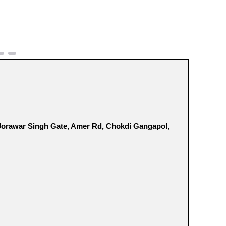
 Jorawar Singh Gate, Amer Rd, Chokdi Gangapol,