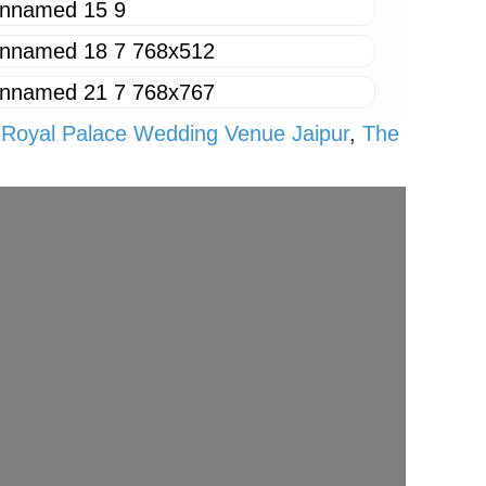
,
Royal Palace Wedding Venue Jaipur
,
The