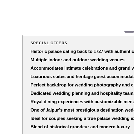
SPECIAL OFFERS
Historic palace dating back to 1727 with authentic
Multiple indoor and outdoor wedding venues.
Accommodates intimate celebrations and grand w
Luxurious suites and heritage guest accommodat
Perfect backdrop for wedding photography and c
Dedicated wedding planning and hospitality team
Royal dining experiences with customizable men
One of Jaipur's most prestigious destination we
Ideal for couples seeking a true palace wedding e
Blend of historical grandeur and modern luxury.