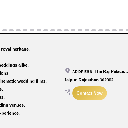
 royal heritage.
eddings alike.
The Raj Palace,
ADDRESS
ions.
Jaipur, Rajasthan 302002
inematic wedding films.
s.
Contact Now
us.
dding venues.
xperience.