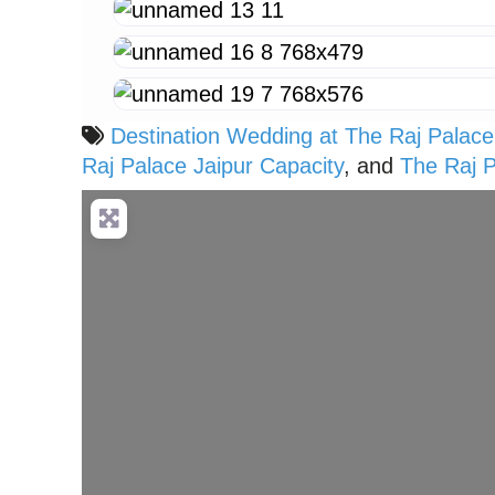
Destination Wedding at The Raj Palace
Raj Palace Jaipur Capacity
, and
The Raj 