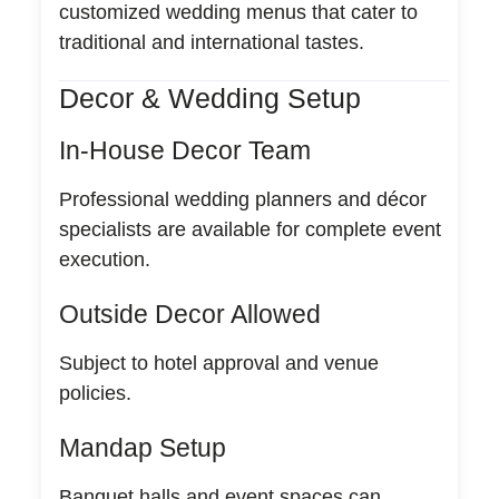
customized wedding menus that cater to
traditional and international tastes.
Decor & Wedding Setup
In-House Decor Team
Professional wedding planners and décor
specialists are available for complete event
execution.
Outside Decor Allowed
Subject to hotel approval and venue
policies.
Mandap Setup
Banquet halls and event spaces can