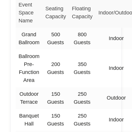
Event
Seating
Floating
Space
Indoor/Outdoo
Capacity
Capacity
Name
Grand
500
800
Indoor
Ballroom
Guests
Guests
Ballroom
Pre-
200
350
Indoor
Function
Guests
Guests
Area
Outdoor
150
250
Outdoor
Terrace
Guests
Guests
Banquet
150
250
Indoor
Hall
Guests
Guests