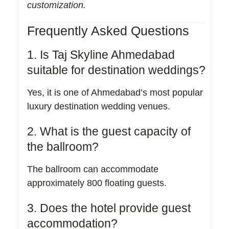
customization.
Frequently Asked Questions
1. Is Taj Skyline Ahmedabad
suitable for destination weddings?
Yes, it is one of Ahmedabad’s most popular
luxury destination wedding venues.
2. What is the guest capacity of
the ballroom?
The ballroom can accommodate
approximately 800 floating guests.
3. Does the hotel provide guest
accommodation?