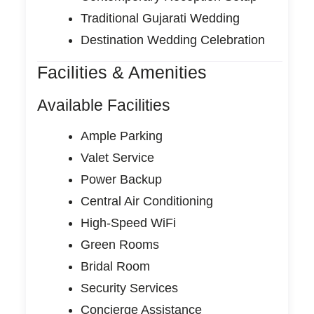
Traditional Gujarati Wedding
Destination Wedding Celebration
Facilities & Amenities
Available Facilities
Ample Parking
Valet Service
Power Backup
Central Air Conditioning
High-Speed WiFi
Green Rooms
Bridal Room
Security Services
Concierge Assistance