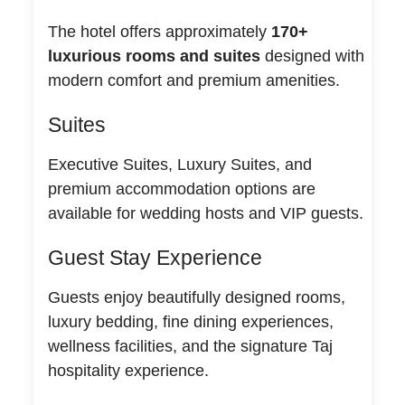
The hotel offers approximately
170+
luxurious rooms and suites
designed with
modern comfort and premium amenities.
Suites
Executive Suites, Luxury Suites, and
premium accommodation options are
available for wedding hosts and VIP guests.
Guest Stay Experience
Guests enjoy beautifully designed rooms,
luxury bedding, fine dining experiences,
wellness facilities, and the signature Taj
hospitality experience.