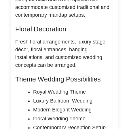
accommodate customized traditional and
contemporary mandap setups.
Floral Decoration
Fresh floral arrangements, luxury stage
décor, floral entrances, hanging
installations, and customized wedding
concepts can be arranged.
Theme Wedding Possibilities
Royal Wedding Theme
Luxury Ballroom Wedding
Modern Elegant Wedding
Floral Wedding Theme
Contemporary Reception Setup