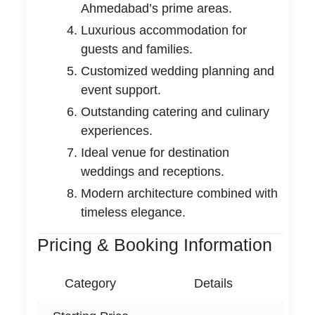
Ahmedabad’s prime areas.
Luxurious accommodation for
guests and families.
Customized wedding planning and
event support.
Outstanding catering and culinary
experiences.
Ideal venue for destination
weddings and receptions.
Modern architecture combined with
timeless elegance.
Pricing & Booking Information
Category
Details