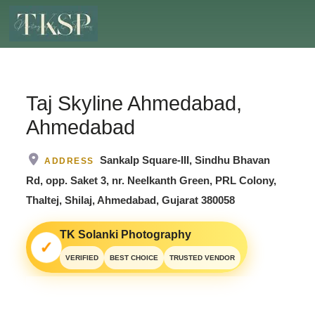
Taj Skyline Ahmedabad,
Ahmedabad
Sankalp Square-III, Sindhu Bhavan
ADDRESS
Rd, opp. Saket 3, nr. Neelkanth Green, PRL Colony,
Thaltej, Shilaj, Ahmedabad, Gujarat 380058
TK Solanki Photography
✓
VERIFIED
BEST CHOICE
TRUSTED VENDOR