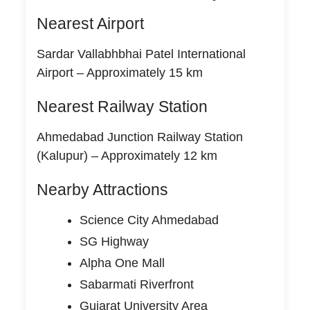
Nearest Airport
Sardar Vallabhbhai Patel International
Airport – Approximately 15 km
Nearest Railway Station
Ahmedabad Junction Railway Station
(Kalupur) – Approximately 12 km
Nearby Attractions
Science City Ahmedabad
SG Highway
Alpha One Mall
Sabarmati Riverfront
Gujarat University Area