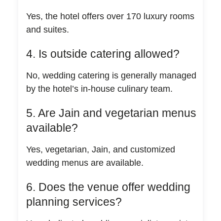
Yes, the hotel offers over 170 luxury rooms
and suites.
4. Is outside catering allowed?
No, wedding catering is generally managed
by the hotel’s in-house culinary team.
5. Are Jain and vegetarian menus
available?
Yes, vegetarian, Jain, and customized
wedding menus are available.
6. Does the venue offer wedding
planning services?