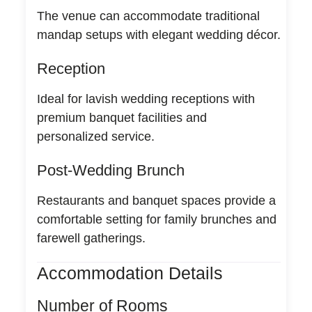
The venue can accommodate traditional
mandap setups with elegant wedding décor.
Reception
Ideal for lavish wedding receptions with
premium banquet facilities and
personalized service.
Post-Wedding Brunch
Restaurants and banquet spaces provide a
comfortable setting for family brunches and
farewell gatherings.
Accommodation Details
Number of Rooms