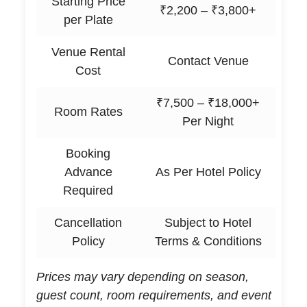
Starting Price
₹2,200 – ₹3,800+
per Plate
Venue Rental
Contact Venue
Cost
₹7,500 – ₹18,000+
Room Rates
Per Night
Booking
Advance
As Per Hotel Policy
Required
Cancellation
Subject to Hotel
Policy
Terms & Conditions
Prices may vary depending on season,
guest count, room requirements, and event