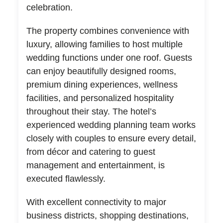
celebration.
The property combines convenience with
luxury, allowing families to host multiple
wedding functions under one roof. Guests
can enjoy beautifully designed rooms,
premium dining experiences, wellness
facilities, and personalized hospitality
throughout their stay. The hotel’s
experienced wedding planning team works
closely with couples to ensure every detail,
from décor and catering to guest
management and entertainment, is
executed flawlessly.
With excellent connectivity to major
business districts, shopping destinations,