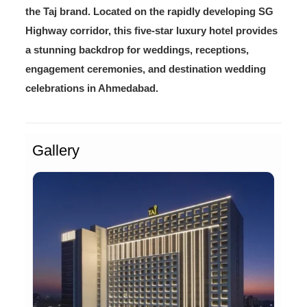
the Taj brand. Located on the rapidly developing SG
Highway corridor, this five-star luxury hotel provides
a stunning backdrop for weddings, receptions,
engagement ceremonies, and destination wedding
celebrations in Ahmedabad.
Gallery