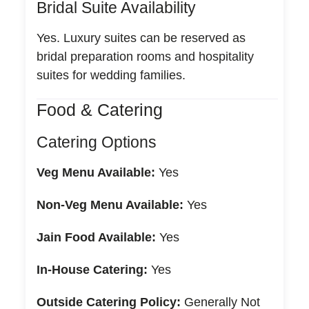
Bridal Suite Availability
Yes. Luxury suites can be reserved as
bridal preparation rooms and hospitality
suites for wedding families.
Food & Catering
Catering Options
Veg Menu Available:
Yes
Non-Veg Menu Available:
Yes
Jain Food Available:
Yes
In-House Catering:
Yes
Outside Catering Policy:
Generally Not