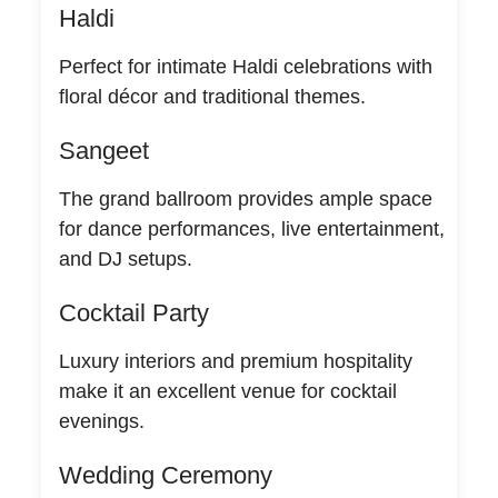
Haldi
Perfect for intimate Haldi celebrations with
floral décor and traditional themes.
Sangeet
The grand ballroom provides ample space
for dance performances, live entertainment,
and DJ setups.
Cocktail Party
Luxury interiors and premium hospitality
make it an excellent venue for cocktail
evenings.
Wedding Ceremony