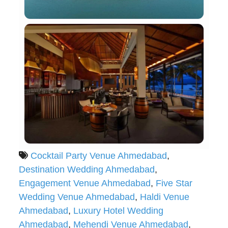
Cocktail Party Venue Ahmedabad
,
Destination Wedding Ahmedabad
,
Engagement Venue Ahmedabad
,
Five Star
Wedding Venue Ahmedabad
,
Haldi Venue
Ahmedabad
,
Luxury Hotel Wedding
Ahmedabad
,
Mehendi Venue Ahmedabad
,