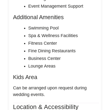
Event Management Support
Additional Amenities
Swimming Pool
Spa & Wellness Facilities
Fitness Center
Fine Dining Restaurants
Business Center
Lounge Areas
Kids Area
Can be arranged upon request during
wedding events.
Location & Accessibility