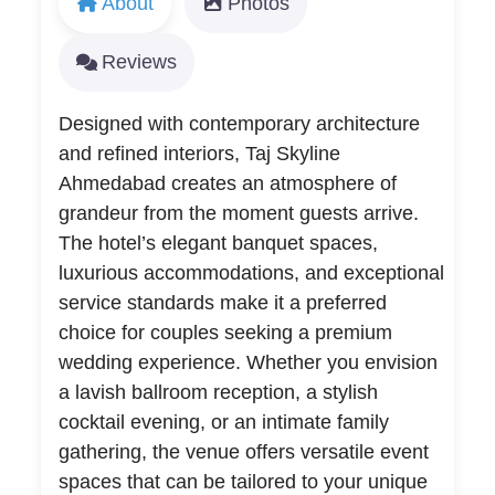
About
Photos
Reviews
Designed with contemporary architecture
and refined interiors, Taj Skyline
Ahmedabad creates an atmosphere of
grandeur from the moment guests arrive.
The hotel’s elegant banquet spaces,
luxurious accommodations, and exceptional
service standards make it a preferred
choice for couples seeking a premium
wedding experience. Whether you envision
a lavish ballroom reception, a stylish
cocktail evening, or an intimate family
gathering, the venue offers versatile event
spaces that can be tailored to your unique