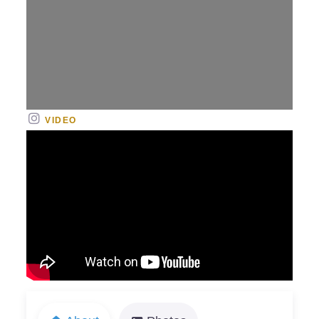
VIDEO