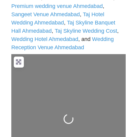
Premium wedding venue Ahmedabad
,
Sangeet Venue Ahmedabad
,
Taj Hotel
Wedding Ahmedabad
,
Taj Skyline Banquet
Hall Ahmedabad
,
Taj Skyline Wedding Cost
,
Wedding Hotel Ahmedabad
, and
Wedding
Reception Venue Ahmedabad
Loading...