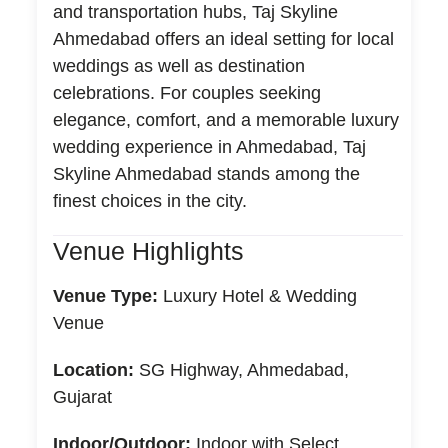
and transportation hubs, Taj Skyline
Ahmedabad offers an ideal setting for local
weddings as well as destination
celebrations. For couples seeking
elegance, comfort, and a memorable luxury
wedding experience in Ahmedabad, Taj
Skyline Ahmedabad stands among the
finest choices in the city.
Venue Highlights
Venue Type:
Luxury Hotel & Wedding
Venue
Location:
SG Highway, Ahmedabad,
Gujarat
Indoor/Outdoor:
Indoor with Select