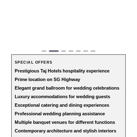
Previous
Next
SPECIAL OFFERS
Prestigious Taj Hotels hospitality experience
Prime location on SG Highway
Elegant grand ballroom for wedding celebrations
Luxury accommodations for wedding guests
Exceptional catering and dining experiences
Professional wedding planning assistance
Multiple banquet venues for different functions
Contemporary architecture and stylish interiors