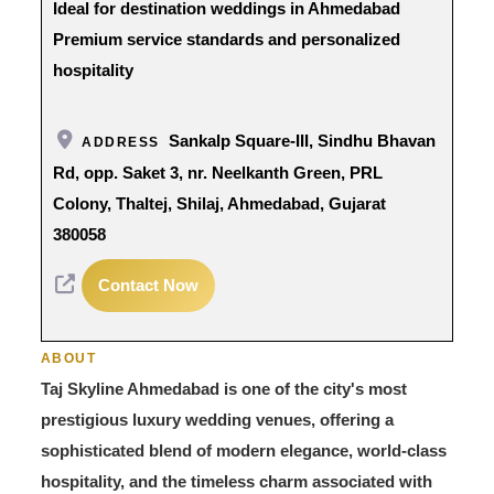
Ideal for destination weddings in Ahmedabad
Premium service standards and personalized
hospitality
Sankalp Square-III, Sindhu Bhavan
ADDRESS
Rd, opp. Saket 3, nr. Neelkanth Green, PRL
Colony, Thaltej, Shilaj, Ahmedabad, Gujarat
380058
Contact Now
ABOUT
Taj Skyline Ahmedabad is one of the city's most
prestigious luxury wedding venues, offering a
sophisticated blend of modern elegance, world-class
hospitality, and the timeless charm associated with