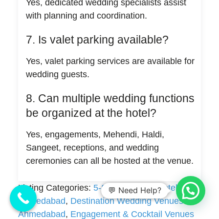
Yes, dedicated wedding specialists assist
with planning and coordination.
7. Is valet parking available?
Yes, valet parking services are available for
wedding guests.
8. Can multiple wedding functions
be organized at the hotel?
Yes, engagements, Mehendi, Haldi,
Sangeet, receptions, and wedding
ceremonies can all be hosted at the venue.
Listing Categories:
5-Star Wedding Hotels in
💬 Need Help?
Ahmedabad
,
Destination Wedding Venues in
Ahmedabad
,
Engagement & Cocktail Venues