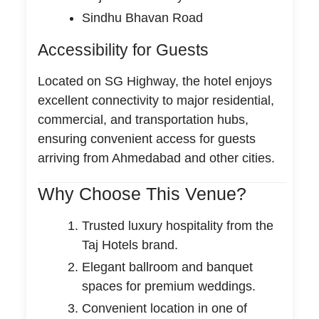
Sindhu Bhavan Road
Accessibility for Guests
Located on SG Highway, the hotel enjoys
excellent connectivity to major residential,
commercial, and transportation hubs,
ensuring convenient access for guests
arriving from Ahmedabad and other cities.
Why Choose This Venue?
Trusted luxury hospitality from the
Taj Hotels brand.
Elegant ballroom and banquet
spaces for premium weddings.
Convenient location in one of