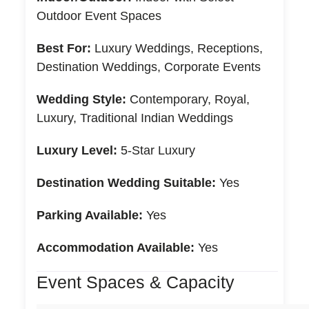
Outdoor Event Spaces
Best For:
Luxury Weddings, Receptions,
Destination Weddings, Corporate Events
Wedding Style:
Contemporary, Royal,
Luxury, Traditional Indian Weddings
Luxury Level:
5-Star Luxury
Destination Wedding Suitable:
Yes
Parking Available:
Yes
Accommodation Available:
Yes
Event Spaces & Capacity