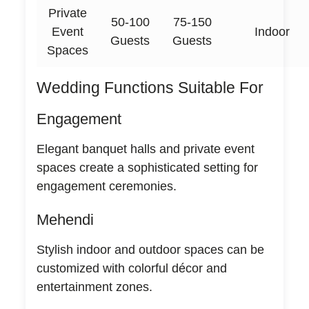
Private
50-100
75-150
Event
Indoor
Guests
Guests
Spaces
Wedding Functions Suitable For
Engagement
Elegant banquet halls and private event
spaces create a sophisticated setting for
engagement ceremonies.
Mehendi
Stylish indoor and outdoor spaces can be
customized with colorful décor and
entertainment zones.