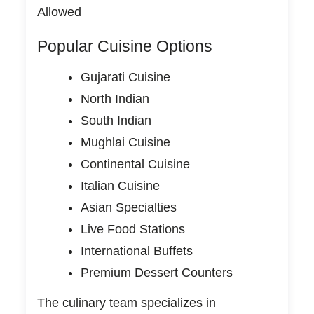
Allowed
Popular Cuisine Options
Gujarati Cuisine
North Indian
South Indian
Mughlai Cuisine
Continental Cuisine
Italian Cuisine
Asian Specialties
Live Food Stations
International Buffets
Premium Dessert Counters
The culinary team specializes in