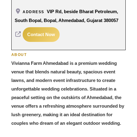
VIP Rd, beside Bharat Petroleum,
ADDRESS
South Bopal, Bopal, Ahmedabad, Gujarat 380057
Contact Now
ABOUT
Vivianna Farm Ahmedabad is a premium wedding
venue that blends natural beauty, spacious event
lawns, and modern event infrastructure to create
unforgettable wedding celebrations. Situated in a
peaceful setting on the outskirts of Ahmedabad, the
venue offers a refreshing atmosphere surrounded by
lush greenery, making it an ideal destination for
couples who dream of an elegant outdoor wedding.