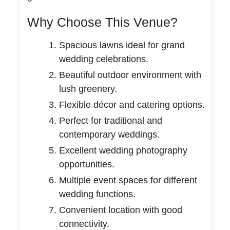
Why Choose This Venue?
Spacious lawns ideal for grand
wedding celebrations.
Beautiful outdoor environment with
lush greenery.
Flexible décor and catering options.
Perfect for traditional and
contemporary weddings.
Excellent wedding photography
opportunities.
Multiple event spaces for different
wedding functions.
Convenient location with good
connectivity.