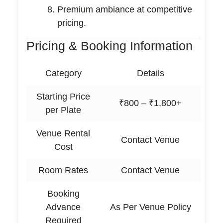
Premium ambiance at competitive
pricing.
Pricing & Booking Information
Category
Details
Starting Price
₹800 – ₹1,800+
per Plate
Venue Rental
Contact Venue
Cost
Room Rates
Contact Venue
Booking
Advance
As Per Venue Policy
Required