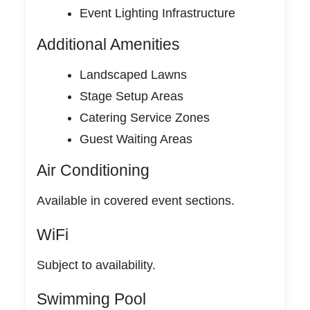
Event Lighting Infrastructure
Additional Amenities
Landscaped Lawns
Stage Setup Areas
Catering Service Zones
Guest Waiting Areas
Air Conditioning
Available in covered event sections.
WiFi
Subject to availability.
Swimming Pool