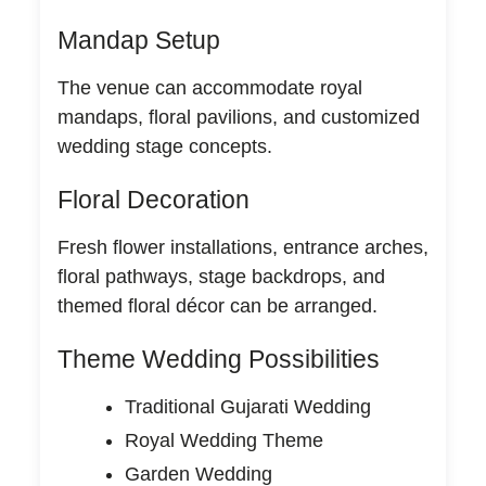
Mandap Setup
The venue can accommodate royal
mandaps, floral pavilions, and customized
wedding stage concepts.
Floral Decoration
Fresh flower installations, entrance arches,
floral pathways, stage backdrops, and
themed floral décor can be arranged.
Theme Wedding Possibilities
Traditional Gujarati Wedding
Royal Wedding Theme
Garden Wedding