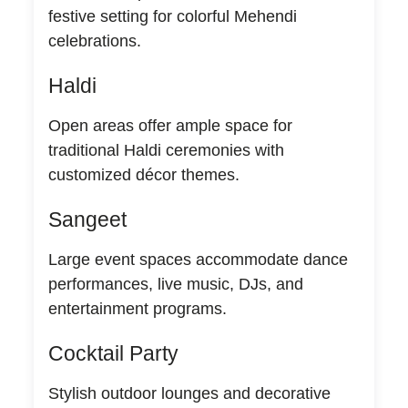
festive setting for colorful Mehendi
celebrations.
Haldi
Open areas offer ample space for
traditional Haldi ceremonies with
customized décor themes.
Sangeet
Large event spaces accommodate dance
performances, live music, DJs, and
entertainment programs.
Cocktail Party
Stylish outdoor lounges and decorative