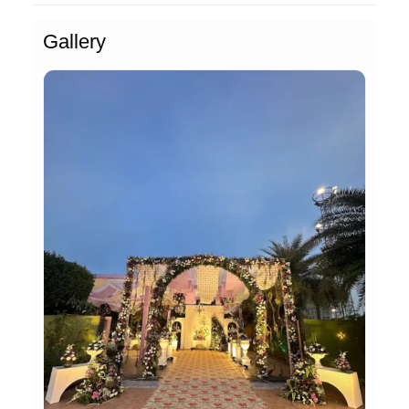
Gallery