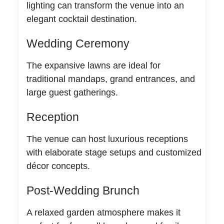
lighting can transform the venue into an
elegant cocktail destination.
Wedding Ceremony
The expansive lawns are ideal for
traditional mandaps, grand entrances, and
large guest gatherings.
Reception
The venue can host luxurious receptions
with elaborate stage setups and customized
décor concepts.
Post-Wedding Brunch
A relaxed garden atmosphere makes it