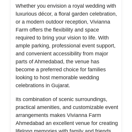
Whether you envision a royal wedding with
luxurious décor, a floral garden celebration,
or a modern outdoor reception, Vivianna
Farm offers the flexibility and space
required to bring your vision to life. With
ample parking, professional event support,
and convenient accessibility from major
parts of Ahmedabad, the venue has
become a preferred choice for families
looking to host memorable wedding
celebrations in Gujarat.
Its combination of scenic surroundings,
practical amenities, and customizable event
arrangements makes Vivianna Farm
Ahmedabad an excellent venue for creating
lifelong memories with family and friends.