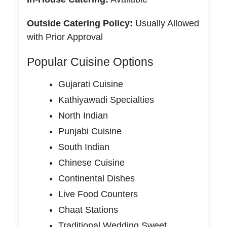
Outside Catering Policy:
Usually Allowed
with Prior Approval
Popular Cuisine Options
Gujarati Cuisine
Kathiyawadi Specialties
North Indian
Punjabi Cuisine
South Indian
Chinese Cuisine
Continental Dishes
Live Food Counters
Chaat Stations
Traditional Wedding Sweet