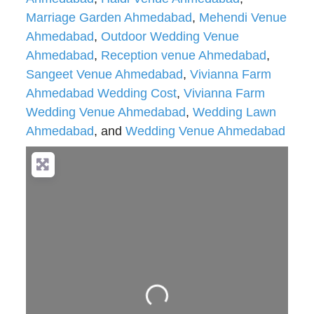
Marriage Garden Ahmedabad
,
Mehendi Venue
Ahmedabad
,
Outdoor Wedding Venue
Ahmedabad
,
Reception venue Ahmedabad
,
Sangeet Venue Ahmedabad
,
Vivianna Farm
Ahmedabad Wedding Cost
,
Vivianna Farm
Wedding Venue Ahmedabad
,
Wedding Lawn
Ahmedabad
, and
Wedding Venue Ahmedabad