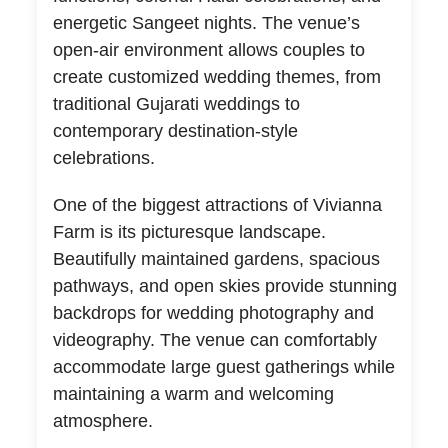
energetic Sangeet nights. The venue’s
open-air environment allows couples to
create customized wedding themes, from
traditional Gujarati weddings to
contemporary destination-style
celebrations.
One of the biggest attractions of Vivianna
Farm is its picturesque landscape.
Beautifully maintained gardens, spacious
pathways, and open skies provide stunning
backdrops for wedding photography and
videography. The venue can comfortably
accommodate large guest gatherings while
maintaining a warm and welcoming
atmosphere.