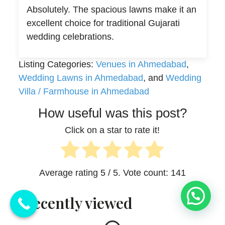
Absolutely. The spacious lawns make it an
excellent choice for traditional Gujarati
wedding celebrations.
Listing Categories:
Venues in Ahmedabad
,
Wedding Lawns in Ahmedabad
, and
Wedding
Villa / Farmhouse in Ahmedabad
How useful was this post?
Click on a star to rate it!
Average rating
5
/ 5. Vote count:
141
💬 Need Help?
Recently viewed