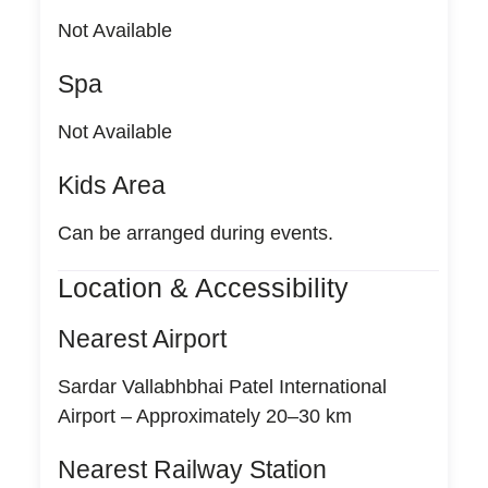
Not Available
Spa
Not Available
Kids Area
Can be arranged during events.
Location & Accessibility
Nearest Airport
Sardar Vallabhbhai Patel International
Airport – Approximately 20–30 km
Nearest Railway Station