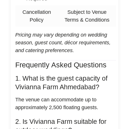
Cancellation
Subject to Venue
Policy
Terms & Conditions
Pricing may vary depending on wedding
season, guest count, décor requirements,
and catering preferences.
Frequently Asked Questions
1. What is the guest capacity of
Vivianna Farm Ahmedabad?
The venue can accommodate up to
approximately 2,500 floating guests.
2. Is Vivianna Farm suitable for