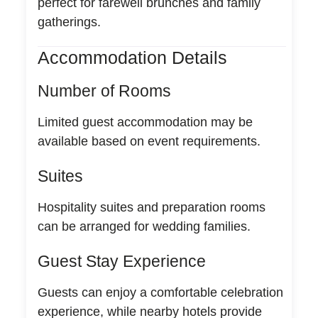
perfect for farewell brunches and family
gatherings.
Accommodation Details
Number of Rooms
Limited guest accommodation may be
available based on event requirements.
Suites
Hospitality suites and preparation rooms
can be arranged for wedding families.
Guest Stay Experience
Guests can enjoy a comfortable celebration
experience, while nearby hotels provide