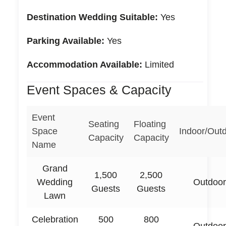
Destination Wedding Suitable:
Yes
Parking Available:
Yes
Accommodation Available:
Limited
Event Spaces & Capacity
Event
Seating
Floating
Space
Indoor/Out
Capacity
Capacity
Name
Grand
1,500
2,500
Wedding
Outdoor
Guests
Guests
Lawn
Celebration
500
800