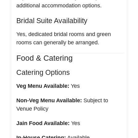
additional accommodation options.
Bridal Suite Availability
Yes, dedicated bridal rooms and green
rooms can generally be arranged.
Food & Catering
Catering Options
Veg Menu Available:
Yes
Non-Veg Menu Available:
Subject to
Venue Policy
Jain Food Available:
Yes
In-House Catering:
Available