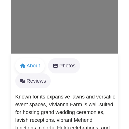
Loading...
About
Photos
Reviews
Known for its expansive lawns and versatile
event spaces, Vivianna Farm is well-suited
for hosting grand wedding ceremonies,
lavish receptions, vibrant Mehendi
functions, colorful Haldi celebrations, and