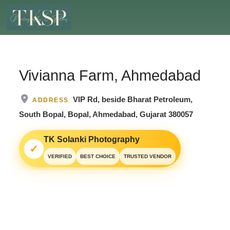
Vivianna Farm, Ahmedabad
VIP Rd, beside Bharat Petroleum,
ADDRESS
South Bopal, Bopal, Ahmedabad, Gujarat 380057
TK Solanki Photography
✓
VERIFIED
BEST CHOICE
TRUSTED VENDOR