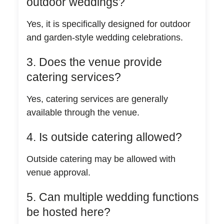
outdoor weddings?
Yes, it is specifically designed for outdoor
and garden-style wedding celebrations.
3. Does the venue provide
catering services?
Yes, catering services are generally
available through the venue.
4. Is outside catering allowed?
Outside catering may be allowed with
venue approval.
5. Can multiple wedding functions
be hosted here?