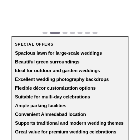
Previous
Next
SPECIAL OFFERS
Spacious lawn for large-scale weddings
Beautiful green surroundings
Ideal for outdoor and garden weddings
Excellent wedding photography backdrops
Flexible décor customization options
Suitable for multi-day celebrations
Ample parking facilities
Convenient Ahmedabad location
Supports traditional and modern wedding themes
Great value for premium wedding celebrations