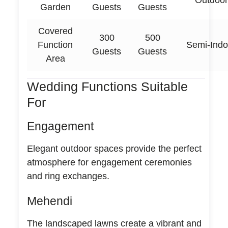
Outdoor
Garden
Guests
Guests
Covered
300
500
Function
Semi-Indo
Guests
Guests
Area
Wedding Functions Suitable
For
Engagement
Elegant outdoor spaces provide the perfect
atmosphere for engagement ceremonies
and ring exchanges.
Mehendi
The landscaped lawns create a vibrant and