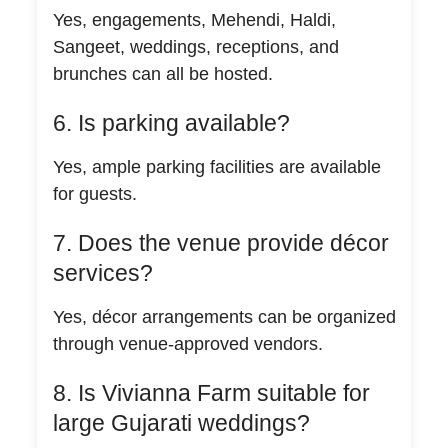
Yes, engagements, Mehendi, Haldi,
Sangeet, weddings, receptions, and
brunches can all be hosted.
6. Is parking available?
Yes, ample parking facilities are available
for guests.
7. Does the venue provide décor
services?
Yes, décor arrangements can be organized
through venue-approved vendors.
8. Is Vivianna Farm suitable for
large Gujarati weddings?