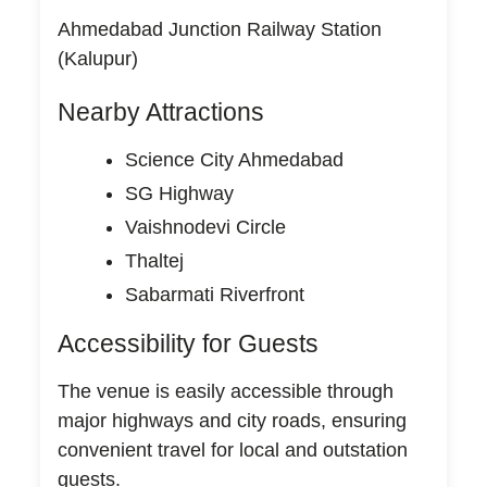
Ahmedabad Junction Railway Station
(Kalupur)
Nearby Attractions
Science City Ahmedabad
SG Highway
Vaishnodevi Circle
Thaltej
Sabarmati Riverfront
Accessibility for Guests
The venue is easily accessible through
major highways and city roads, ensuring
convenient travel for local and outstation
guests.