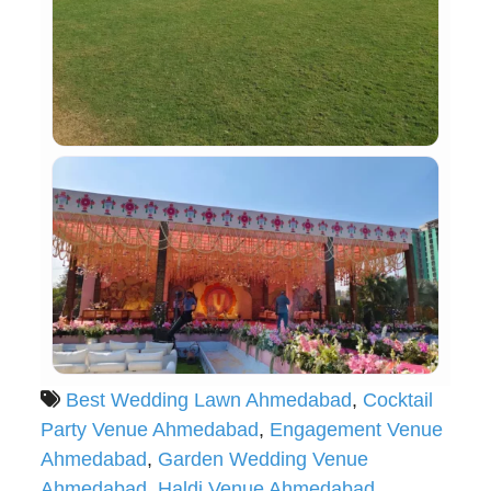
Best Wedding Lawn Ahmedabad
,
Cocktail
Party Venue Ahmedabad
,
Engagement Venue
Ahmedabad
,
Garden Wedding Venue
Ahmedabad
,
Haldi Venue Ahmedabad
,