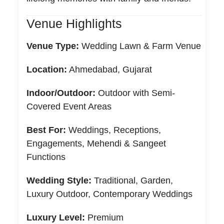
Venue Highlights
Venue Type:
Wedding Lawn & Farm Venue
Location:
Ahmedabad, Gujarat
Indoor/Outdoor:
Outdoor with Semi-
Covered Event Areas
Best For:
Weddings, Receptions,
Engagements, Mehendi & Sangeet
Functions
Wedding Style:
Traditional, Garden,
Luxury Outdoor, Contemporary Weddings
Luxury Level:
Premium