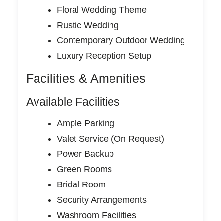
Floral Wedding Theme
Rustic Wedding
Contemporary Outdoor Wedding
Luxury Reception Setup
Facilities & Amenities
Available Facilities
Ample Parking
Valet Service (On Request)
Power Backup
Green Rooms
Bridal Room
Security Arrangements
Washroom Facilities