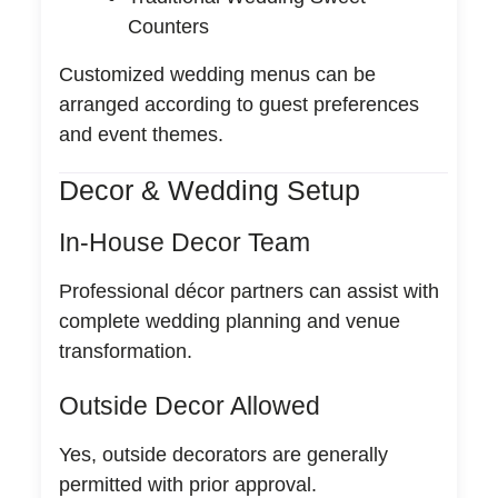
Counters
Customized wedding menus can be
arranged according to guest preferences
and event themes.
Decor & Wedding Setup
In-House Decor Team
Professional décor partners can assist with
complete wedding planning and venue
transformation.
Outside Decor Allowed
Yes, outside decorators are generally
permitted with prior approval.