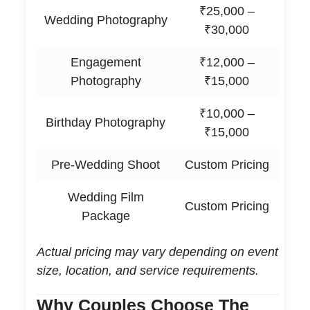
₹25,000 –
Wedding Photography
₹30,000
Engagement
₹12,000 –
Photography
₹15,000
₹10,000 –
Birthday Photography
₹15,000
Pre-Wedding Shoot
Custom Pricing
Wedding Film
Custom Pricing
Package
Actual pricing may vary depending on event
size, location, and service requirements.
Why Couples Choose The