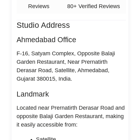
Reviews
80+ Verified Reviews
Studio Address
Ahmedabad Office
F-16, Satyam Complex, Opposite Balaji
Garden Restaurant, Near Prernatirth
Derasar Road, Satellite, Ahmedabad,
Gujarat 380015, India.
Landmark
Located near Prernatirth Derasar Road and
opposite Balaji Garden Restaurant, making
it easily accessible from:
Satellite