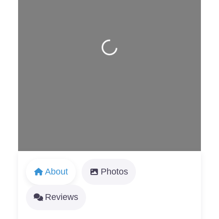
Loading...
About
Photos
Reviews