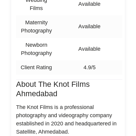
Wedding
Available
Films
Maternity
Available
Photography
Newborn
Available
Photography
Client Rating
4.9/5
About The Knot Films
Ahmedabad
The Knot Films is a professional
photography and videography company
established in 2020 and headquartered in
Satellite, Ahmedabad.