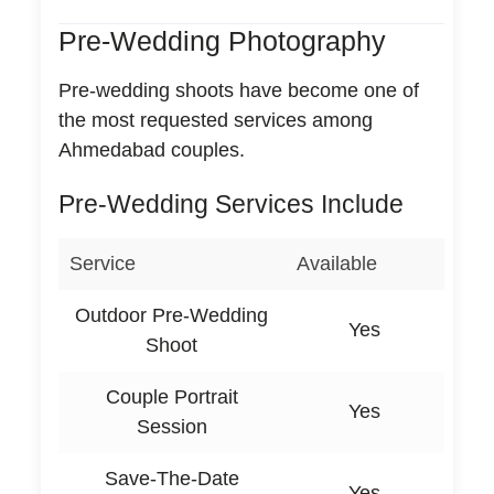
Pre-Wedding Photography
Pre-wedding shoots have become one of
the most requested services among
Ahmedabad couples.
Pre-Wedding Services Include
Service
Available
Outdoor Pre-Wedding
Yes
Shoot
Couple Portrait
Yes
Session
Save-The-Date
Yes