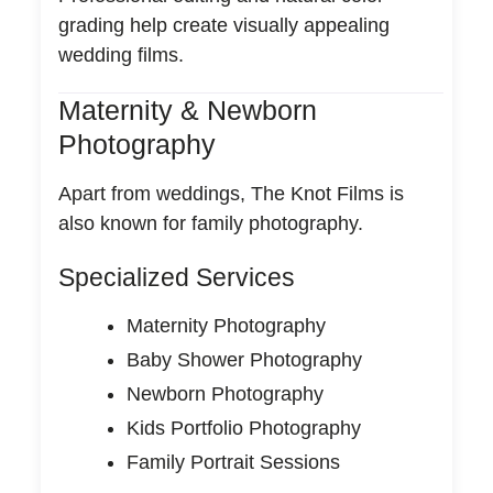
grading help create visually appealing
wedding films.
Maternity & Newborn
Photography
Apart from weddings, The Knot Films is
also known for family photography.
Specialized Services
Maternity Photography
Baby Shower Photography
Newborn Photography
Kids Portfolio Photography
Family Portrait Sessions