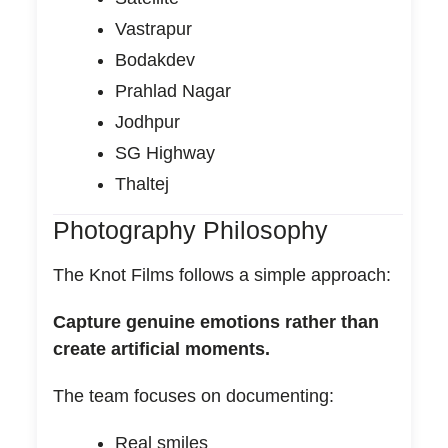
Vastrapur
Bodakdev
Prahlad Nagar
Jodhpur
SG Highway
Thaltej
Photography Philosophy
The Knot Films follows a simple approach:
Capture genuine emotions rather than
create artificial moments.
The team focuses on documenting:
Real smiles