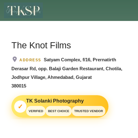
The Knot Films
Satyam Complex, f/16, Prernatirth
ADDRESS
Derasar Rd, opp. Balaji Garden Restaurant, Chotila,
Jodhpur Village, Ahmedabad, Gujarat
380015
TK Solanki Photography
✓
VERIFIED
BEST CHOICE
TRUSTED VENDOR