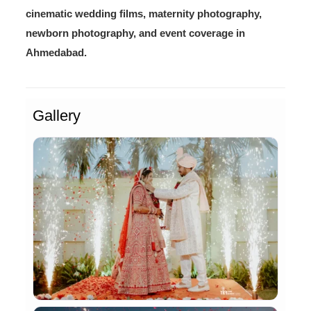
cinematic wedding films, maternity photography,
newborn photography, and event coverage in
Ahmedabad.
Gallery