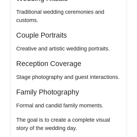
Traditional wedding ceremonies and
customs.
Couple Portraits
Creative and artistic wedding portraits.
Reception Coverage
Stage photography and guest interactions.
Family Photography
Formal and candid family moments.
The goal is to create a complete visual
story of the wedding day.