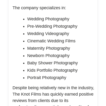
The company specializes in:
Wedding Photography
Pre-Wedding Photography
Wedding Videography
Cinematic Wedding Films
Maternity Photography
Newborn Photography
Baby Shower Photography
Kids Portfolio Photography
Portrait Photography
Despite being relatively new in the industry,
The Knot Films has quickly earned positive
reviews from clients due to its