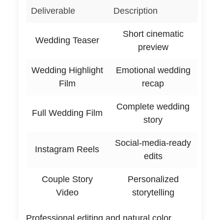
Deliverable
Description
Short cinematic
Wedding Teaser
preview
Wedding Highlight
Emotional wedding
Film
recap
Complete wedding
Full Wedding Film
story
Social-media-ready
Instagram Reels
edits
Couple Story
Personalized
Video
storytelling
Professional editing and natural color