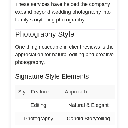
These services have helped the company
expand beyond wedding photography into
family storytelling photography.
Photography Style
One thing noticeable in client reviews is the
appreciation for natural editing and creative
photography.
Signature Style Elements
Style Feature
Approach
Editing
Natural & Elegant
Photography
Candid Storytelling