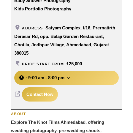
Baby Shower Photography
Kids Portfolio Photography
Satyam Complex, f/16, Prernatirth
ADDRESS
Derasar Rd, opp. Balaji Garden Restaurant,
Chotila, Jodhpur Village, Ahmedabad, Gujarat
380015
₹25,000
PRICE START FROM
:
9:00 am - 8:00 pm
Contact Now
ABOUT
Explore The Knot Films Ahmedabad, offering
wedding photography, pre-wedding shoots,