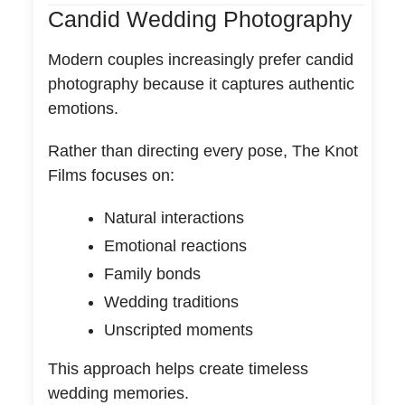
Candid Wedding Photography
Modern couples increasingly prefer candid
photography because it captures authentic
emotions.
Rather than directing every pose, The Knot
Films focuses on:
Natural interactions
Emotional reactions
Family bonds
Wedding traditions
Unscripted moments
This approach helps create timeless
wedding memories.