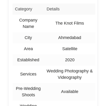
Category
Details
Company
The Knot Films
Name
City
Ahmedabad
Area
Satellite
Established
2020
Wedding Photography &
Services
Videography
Pre-Wedding
Available
Shoots