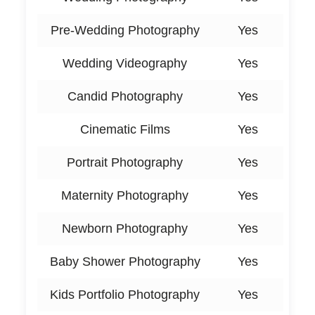
Pre-Wedding Photography
Yes
Wedding Videography
Yes
Candid Photography
Yes
Cinematic Films
Yes
Portrait Photography
Yes
Maternity Photography
Yes
Newborn Photography
Yes
Baby Shower Photography
Yes
Kids Portfolio Photography
Yes