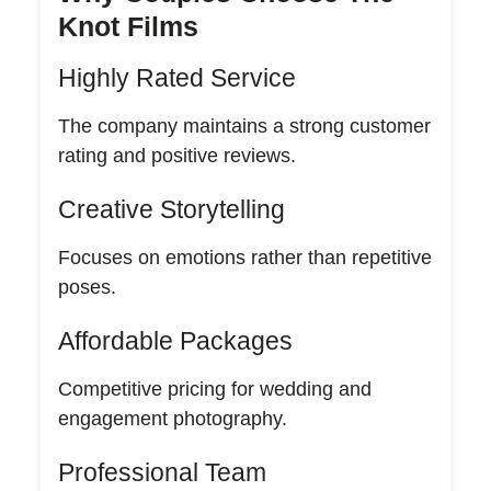
Knot Films
Highly Rated Service
The company maintains a strong customer
rating and positive reviews.
Creative Storytelling
Focuses on emotions rather than repetitive
poses.
Affordable Packages
Competitive pricing for wedding and
engagement photography.
Professional Team