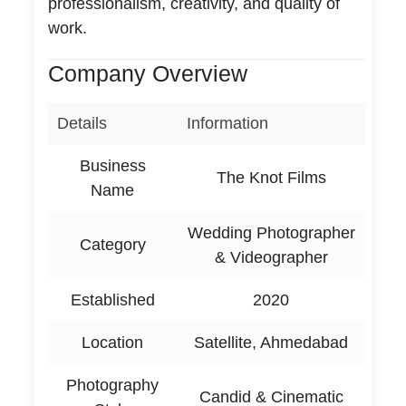
professionalism, creativity, and quality of
work.
Company Overview
Details
Information
Business
The Knot Films
Name
Wedding Photographer
Category
& Videographer
Established
2020
Location
Satellite, Ahmedabad
Photography
Candid & Cinematic