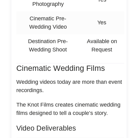
Photography
Cinematic Pre-
Yes
Wedding Video
Destination Pre-
Available on
Wedding Shoot
Request
Cinematic Wedding Films
Wedding videos today are more than event
recordings.
The Knot Films creates cinematic wedding
films designed to tell a couple’s story.
Video Deliverables