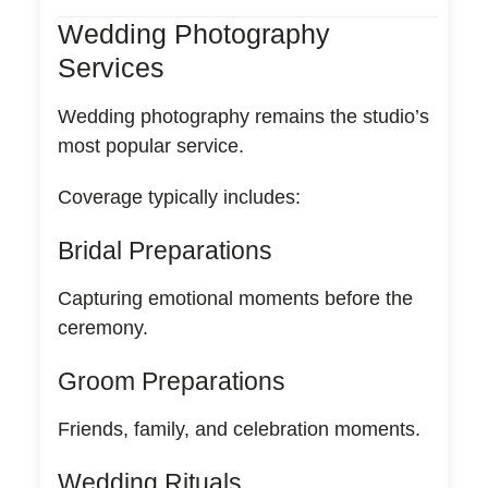
Wedding Photography
Services
Wedding photography remains the studio’s
most popular service.
Coverage typically includes:
Bridal Preparations
Capturing emotional moments before the
ceremony.
Groom Preparations
Friends, family, and celebration moments.
Wedding Rituals