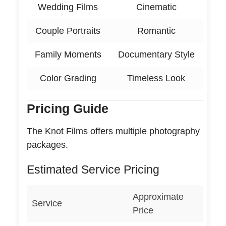
Wedding Films
Cinematic
Couple Portraits
Romantic
Family Moments
Documentary Style
Color Grading
Timeless Look
Pricing Guide
The Knot Films offers multiple photography
packages.
Estimated Service Pricing
Approximate
Service
Price