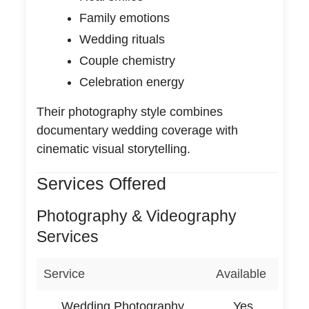
Family emotions
Wedding rituals
Couple chemistry
Celebration energy
Their photography style combines
documentary wedding coverage with
cinematic visual storytelling.
Services Offered
Photography & Videography
Services
Service
Available
Wedding Photography
Yes