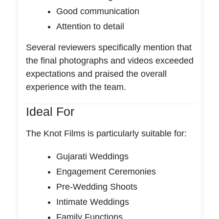
Good communication
Attention to detail
Several reviewers specifically mention that
the final photographs and videos exceeded
expectations and praised the overall
experience with the team.
Ideal For
The Knot Films is particularly suitable for:
Gujarati Weddings
Engagement Ceremonies
Pre-Wedding Shoots
Intimate Weddings
Family Functions