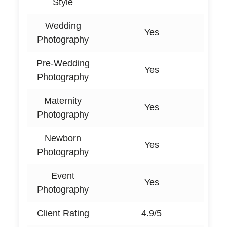
Style
Wedding
Yes
Photography
Pre-Wedding
Yes
Photography
Maternity
Yes
Photography
Newborn
Yes
Photography
Event
Yes
Photography
Client Rating
4.9/5