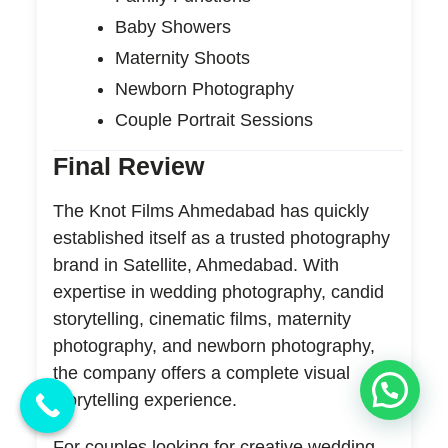
Baby Showers
Maternity Shoots
Newborn Photography
Couple Portrait Sessions
Final Review
The Knot Films Ahmedabad has quickly
established itself as a trusted photography
brand in Satellite, Ahmedabad. With
expertise in wedding photography, candid
storytelling, cinematic films, maternity
photography, and newborn photography,
the company offers a complete visual
storytelling experience.
For couples looking for creative wedding