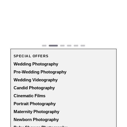
Previous
Next
SPECIAL OFFERS
Wedding Photography
Pre-Wedding Photography
Wedding Videography
Candid Photography
Cinematic Films
Portrait Photography
Maternity Photography
Newborn Photography