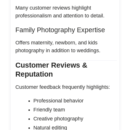
Many customer reviews highlight
professionalism and attention to detail.
Family Photography Expertise
Offers maternity, newborn, and kids
photography in addition to weddings.
Customer Reviews &
Reputation
Customer feedback frequently highlights:
Professional behavior
Friendly team
Creative photography
Natural editing