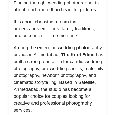
Finding the right wedding photographer is
about much more than beautiful pictures.
It is about choosing a team that
understands emotions, family traditions,
and once-in-a-lifetime moments.
Among the emerging wedding photography
brands in Ahmedabad,
The Knot Films
has
built a strong reputation for candid wedding
photography, pre-wedding shoots, maternity
photography, newborn photography, and
cinematic storytelling. Based in Satellite,
Ahmedabad, the studio has become a
popular choice for couples looking for
creative and professional photography
services.