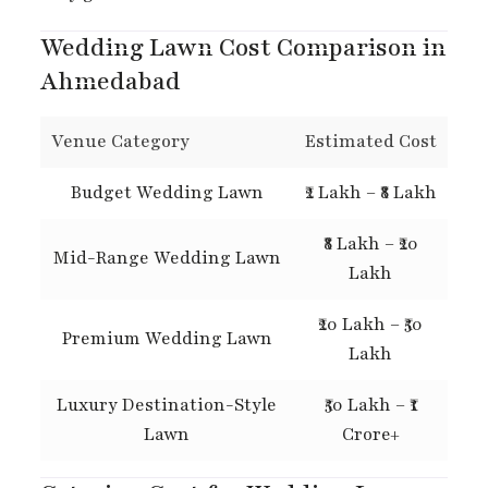
Wedding Lawn Cost Comparison in
Ahmedabad
Venue Category
Estimated Cost
Budget Wedding Lawn
₹2 Lakh – ₹8 Lakh
₹8 Lakh – ₹20
Mid-Range Wedding Lawn
Lakh
₹20 Lakh – ₹50
Premium Wedding Lawn
Lakh
Luxury Destination-Style
₹50 Lakh – ₹1
Lawn
Crore+