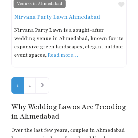
Favor
Venues in Ahmedabad
Nirvana Party Lawn Ahmedabad
Nirvana Party Lawn is a sought-after
wedding venue in Ahmedabad, known for its
expansive green landscapes, elegant outdoor
event spaces,
Read more…
Posts navigation
Older posts
1
2
Why Wedding Lawns Are Trending
in Ahmedabad
Over the last few years, couples in Ahmedabad