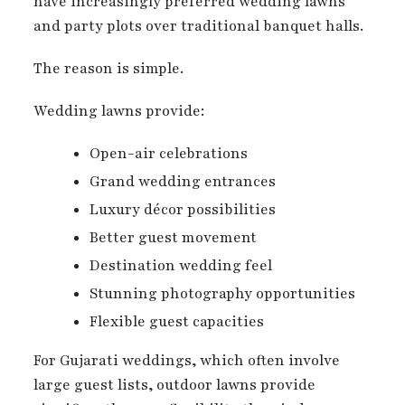
have increasingly preferred wedding lawns
and party plots over traditional banquet halls.
The reason is simple.
Wedding lawns provide:
Open-air celebrations
Grand wedding entrances
Luxury décor possibilities
Better guest movement
Destination wedding feel
Stunning photography opportunities
Flexible guest capacities
For Gujarati weddings, which often involve
large guest lists, outdoor lawns provide