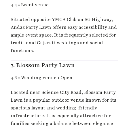
4.4
•
Event venue
Situated opposite YMCA Club on SG Highway,
Andaz Party Lawn offers easy accessibility and
ample event space. It is frequently selected for
traditional Gujarati weddings and social
functions.
7.
Blossom Party Lawn
4.6
•
Wedding venue
•
Open
Located near Science City Road, Blossom Party
Lawn is a popular outdoor venue known for its
spacious layout and wedding-friendly
infrastructure. It is especially attractive for
families seeking a balance between elegance