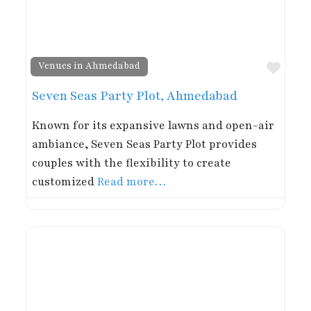
Favor
Venues in Ahmedabad
Seven Seas Party Plot, Ahmedabad
Known for its expansive lawns and open-air
ambiance, Seven Seas Party Plot provides
couples with the flexibility to create
customized
Read more…