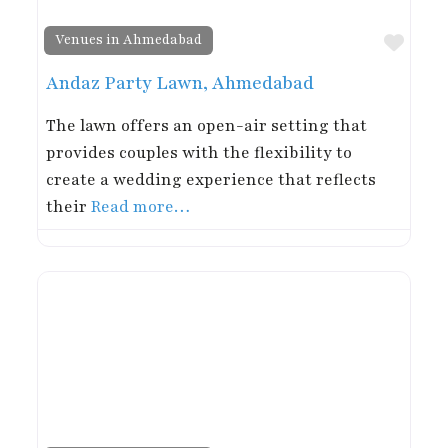
Favor
Venues in Ahmedabad
Andaz Party Lawn, Ahmedabad
The lawn offers an open-air setting that
provides couples with the flexibility to
create a wedding experience that reflects
their
Read more…