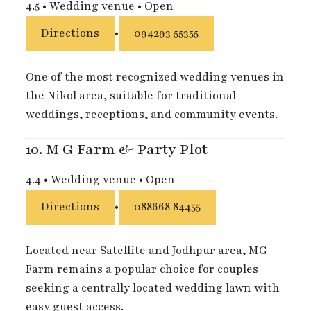
4.5
•
Wedding venue
•
Open
Directions
•
094293 55355
One of the most recognized wedding venues in
the Nikol area, suitable for traditional
weddings, receptions, and community events.
10.
M G Farm & Party Plot
4.4
•
Wedding venue
•
Open
Directions
•
088668 84455
Located near Satellite and Jodhpur area, MG
Farm remains a popular choice for couples
seeking a centrally located wedding lawn with
easy guest access.