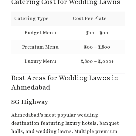
Catering Cost for Wedding Lawns
Catering Type
Cost Per Plate
Budget Menu
₹500 – ₹900
Premium Menu
₹900 – ₹1,800
Luxury Menu
₹1,800 – ₹4,000+
Best Areas for Wedding Lawns in
Ahmedabad
SG Highway
Ahmedabad’s most popular wedding
destination featuring luxury hotels, banquet
halls, and wedding lawns. Multiple premium