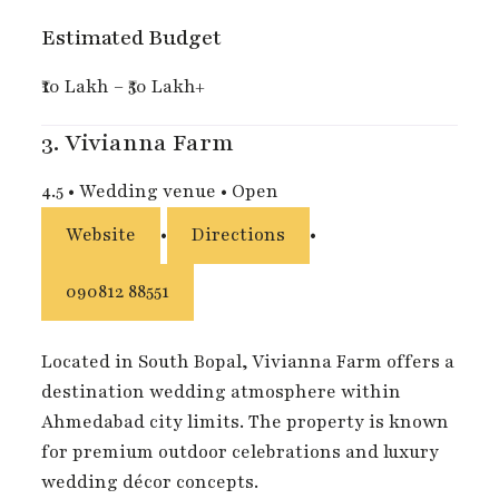
Estimated Budget
₹10 Lakh – ₹50 Lakh+
3.
Vivianna Farm
4.5
•
Wedding venue
•
Open
Website
•
Directions
•
090812 88551
Located in South Bopal, Vivianna Farm offers a
destination wedding atmosphere within
Ahmedabad city limits. The property is known
for premium outdoor celebrations and luxury
wedding décor concepts.