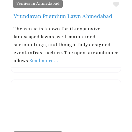
Favor
Venues in Ahmedabad
Vrundavan Premium Lawn Ahmedabad
The venue is known for its expansive
landscaped lawns, well-maintained
surroundings, and thoughtfully designed
event infrastructure. The open-air ambiance
allows
Read more…