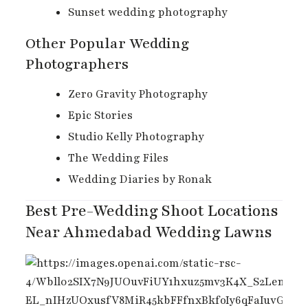
Sunset wedding photography
Other Popular Wedding
Photographers
Zero Gravity Photography
Epic Stories
Studio Kelly Photography
The Wedding Files
Wedding Diaries by Ronak
Best Pre-Wedding Shoot Locations
Near Ahmedabad Wedding Lawns