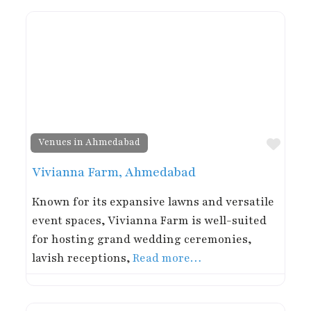
Favor
Venues in Ahmedabad
Vivianna Farm, Ahmedabad
Known for its expansive lawns and versatile
event spaces, Vivianna Farm is well-suited
for hosting grand wedding ceremonies,
lavish receptions,
Read more…