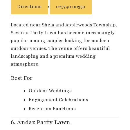
Directions
•
075740 00350
Located near Shela and Applewoods Township,
Savanna Party Lawn has become increasingly
popular among couples looking for modern
outdoor venues. The venue offers beautiful
landscaping and a premium wedding
atmosphere.
Best For
Outdoor Weddings
Engagement Celebrations
Reception Functions
6.
Andaz Party Lawn