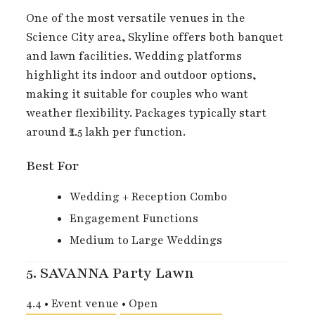
One of the most versatile venues in the
Science City area, Skyline offers both banquet
and lawn facilities. Wedding platforms
highlight its indoor and outdoor options,
making it suitable for couples who want
weather flexibility. Packages typically start
around ₹2.5 lakh per function.
Best For
Wedding + Reception Combo
Engagement Functions
Medium to Large Weddings
5.
SAVANNA Party Lawn
4.4
•
Event venue
•
Open