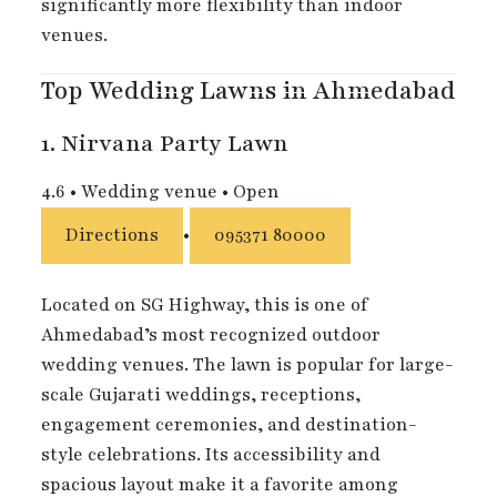
significantly more flexibility than indoor
venues.
Top Wedding Lawns in Ahmedabad
1.
Nirvana Party Lawn
4.6
•
Wedding venue
•
Open
Directions
•
095371 80000
Located on SG Highway, this is one of
Ahmedabad’s most recognized outdoor
wedding venues. The lawn is popular for large-
scale Gujarati weddings, receptions,
engagement ceremonies, and destination-
style celebrations. Its accessibility and
spacious layout make it a favorite among