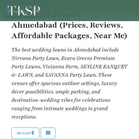
Wedding Lawns in
Ahmedabad (Prices, Reviews,
Affordable Packages, Near Me)
The best wedding lawns in Ahmedabad include
Nirvana Party Lawn
,
Evara Greens Premium
Party Lawns
,
Vivianna Farm
,
SKYLINE BANQUET
& LAWN
, and
SAVANNA Party Lawn
. These
venues offer spacious outdoor settings, luxury
décor possibilities, ample parking, and
destination-wedding vibes for celebrations
ranging from intimate weddings to grand
receptions.
Newest