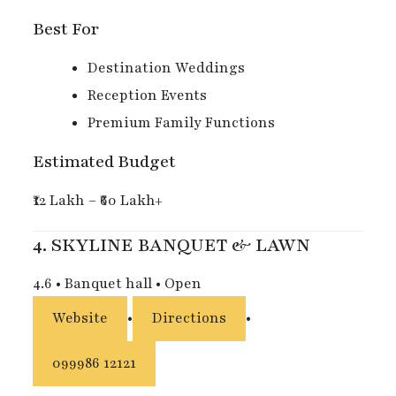
Best For
Destination Weddings
Reception Events
Premium Family Functions
Estimated Budget
₹12 Lakh – ₹60 Lakh+
4.
SKYLINE BANQUET & LAWN
4.6
•
Banquet hall
•
Open
Website
•
Directions
•
099986 12121