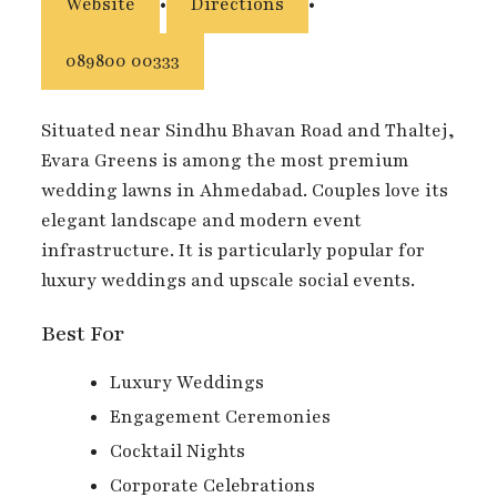
Website
•
Directions
•
089800 00333
Situated near Sindhu Bhavan Road and Thaltej,
Evara Greens is among the most premium
wedding lawns in Ahmedabad. Couples love its
elegant landscape and modern event
infrastructure. It is particularly popular for
luxury weddings and upscale social events.
Best For
Luxury Weddings
Engagement Ceremonies
Cocktail Nights
Corporate Celebrations