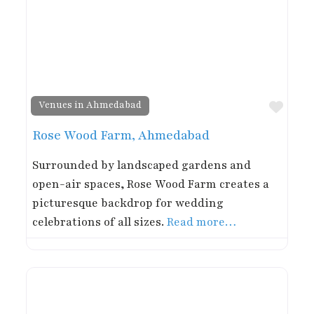
Favor
Venues in Ahmedabad
Rose Wood Farm, Ahmedabad
Surrounded by landscaped gardens and
open-air spaces, Rose Wood Farm creates a
picturesque backdrop for wedding
celebrations of all sizes.
Read more…