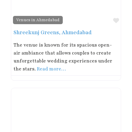
Favor
Venues in Ahmedabad
Shreekunj Greens, Ahmedabad
The venue is known for its spacious open-
air ambiance that allows couples to create
unforgettable wedding experiences under
the stars.
Read more…