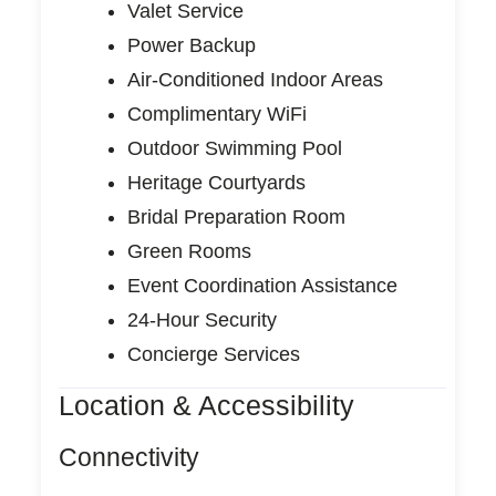
Valet Service
Power Backup
Air-Conditioned Indoor Areas
Complimentary WiFi
Outdoor Swimming Pool
Heritage Courtyards
Bridal Preparation Room
Green Rooms
Event Coordination Assistance
24-Hour Security
Concierge Services
Location & Accessibility
Connectivity