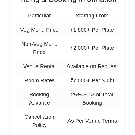
Particular
Starting From
Veg Menu Price
₹1,800+ Per Plate
Non-Veg Menu
₹2,000+ Per Plate
Price
Venue Rental
Available on Request
Room Rates
₹7,000+ Per Night
Booking
25%-50% of Total
Advance
Booking
Cancellation
As Per Venue Terms
Policy