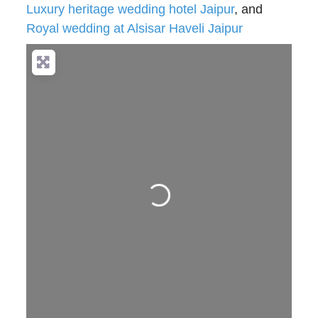
Luxury heritage wedding hotel Jaipur
, and
Royal wedding at Alsisar Haveli Jaipur
Loading...