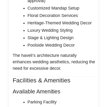
approval)
Customized Mandap Setup
Floral Decoration Services
Heritage-Themed Wedding Decor
Luxury Wedding Styling
Stage & Lighting Design
Poolside Wedding Decor
The haveli’s architecture naturally
enhances wedding aesthetics, reducing the
need for excessive decor.
Facilities & Amenities
Available Amenities
Parking Facility