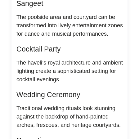
Sangeet
The poolside area and courtyard can be
transformed into lively entertainment zones
for dance and musical performances.
Cocktail Party
The haveli’s royal architecture and ambient
lighting create a sophisticated setting for
cocktail evenings.
Wedding Ceremony
Traditional wedding rituals look stunning
against the backdrop of hand-painted
arches, frescoes, and heritage courtyards.