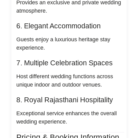
Provides an exclusive and private wedding
atmosphere.
6. Elegant Accommodation
Guests enjoy a luxurious heritage stay
experience.
7. Multiple Celebration Spaces
Host different wedding functions across
unique indoor and outdoor venues.
8. Royal Rajasthani Hospitality
Exceptional service enhances the overall
wedding experience.
Pricing & Booking Information