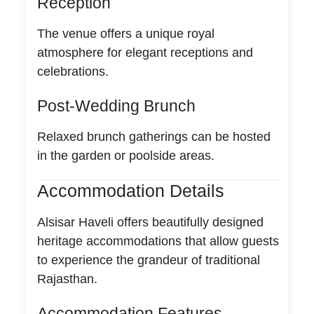
Reception
The venue offers a unique royal
atmosphere for elegant receptions and
celebrations.
Post-Wedding Brunch
Relaxed brunch gatherings can be hosted
in the garden or poolside areas.
Accommodation Details
Alsisar Haveli offers beautifully designed
heritage accommodations that allow guests
to experience the grandeur of traditional
Rajasthan.
Accommodation Features