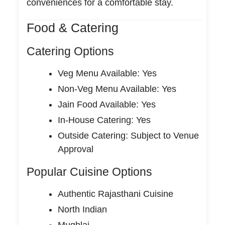
conveniences for a comfortable stay.
Food & Catering
Catering Options
Veg Menu Available: Yes
Non-Veg Menu Available: Yes
Jain Food Available: Yes
In-House Catering: Yes
Outside Catering: Subject to Venue
Approval
Popular Cuisine Options
Authentic Rajasthani Cuisine
North Indian
Mughlai