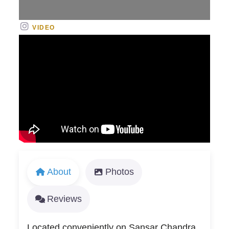
VIDEO
About
Photos
Reviews
Located conveniently on Sansar Chandra