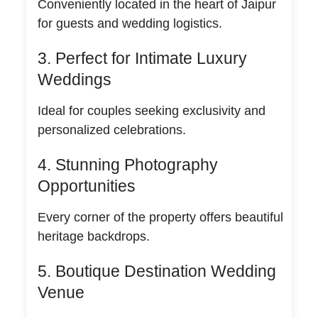
Conveniently located in the heart of Jaipur
for guests and wedding logistics.
3. Perfect for Intimate Luxury
Weddings
Ideal for couples seeking exclusivity and
personalized celebrations.
4. Stunning Photography
Opportunities
Every corner of the property offers beautiful
heritage backdrops.
5. Boutique Destination Wedding
Venue