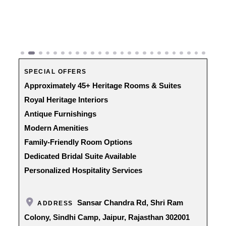
Previous
Next
SPECIAL OFFERS
Approximately 45+ Heritage Rooms & Suites
Royal Heritage Interiors
Antique Furnishings
Modern Amenities
Family-Friendly Room Options
Dedicated Bridal Suite Available
Personalized Hospitality Services
Sansar Chandra Rd, Shri Ram
ADDRESS
Colony, Sindhi Camp, Jaipur, Rajasthan 302001