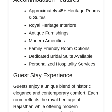
Approximately 45+ Heritage Rooms
& Suites
Royal Heritage Interiors
Antique Furnishings
Modern Amenities
Family-Friendly Room Options
Dedicated Bridal Suite Available
Personalized Hospitality Services
Guest Stay Experience
Guests enjoy a unique blend of historic
elegance and contemporary comfort. Each
room reflects the royal heritage of
Rajasthan while offering modern