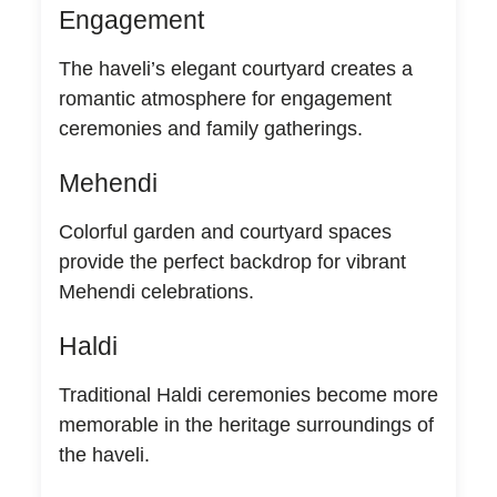
Engagement
The haveli’s elegant courtyard creates a
romantic atmosphere for engagement
ceremonies and family gatherings.
Mehendi
Colorful garden and courtyard spaces
provide the perfect backdrop for vibrant
Mehendi celebrations.
Haldi
Traditional Haldi ceremonies become more
memorable in the heritage surroundings of
the haveli.