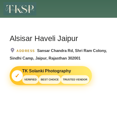
Alsisar Haveli Jaipur
Sansar Chandra Rd, Shri Ram Colony,
ADDRESS
Sindhi Camp, Jaipur, Rajasthan 302001
TK Solanki Photography
✓
VERIFIED
BEST CHOICE
TRUSTED VENDOR