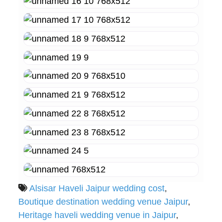
Alsisar Haveli Jaipur wedding cost
,
Boutique destination wedding venue Jaipur
,
Heritage haveli wedding venue in Jaipur
,