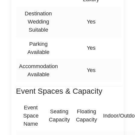
Destination
Wedding
Yes
Suitable
Parking
Yes
Available
Accommodation
Yes
Available
Event Spaces & Capacity
Event
Seating
Floating
Space
Indoor/Outdo
Capacity
Capacity
Name