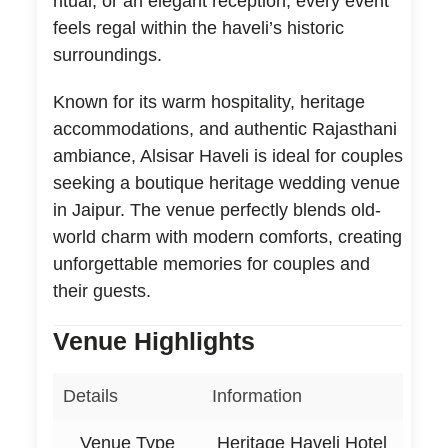
ritual, or an elegant reception, every event
feels regal within the haveli’s historic
surroundings.
Known for its warm hospitality, heritage
accommodations, and authentic Rajasthani
ambiance, Alsisar Haveli is ideal for couples
seeking a boutique heritage wedding venue
in Jaipur. The venue perfectly blends old-
world charm with modern comforts, creating
unforgettable memories for couples and
their guests.
Venue Highlights
Details
Information
Venue Type
Heritage Haveli Hotel