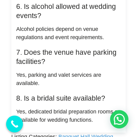
6. Is alcohol allowed at wedding
events?
Alcohol policies depend on venue
regulations and event requirements.
7. Does the venue have parking
facilities?
Yes, parking and valet services are
available.
8. Is a bridal suite available?
Yes, dedicated bridal preparation rooms are
💬 Need Help?
available for wedding functions.
Listing Categories:
Banquet Hall Wedding