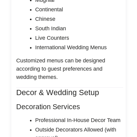
Continental
Chinese
South Indian
Live Counters
International Wedding Menus
Customized menus can be designed
according to guest preferences and
wedding themes.
Decor & Wedding Setup
Decoration Services
Professional In-House Decor Team
Outside Decorators Allowed (with