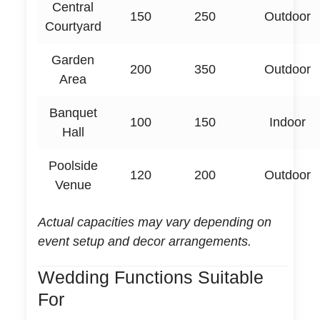
Central
150
250
Outdoor
Courtyard
Garden
200
350
Outdoor
Area
Banquet
100
150
Indoor
Hall
Poolside
120
200
Outdoor
Venue
Actual capacities may vary depending on
event setup and decor arrangements.
Wedding Functions Suitable
For