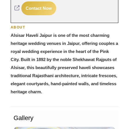
Contact Now
ABOUT
Alsisar Haveli Jaipur is one of the most charming
heritage wedding venues in Jaipur, offering couples a
royal wedding experience in the heart of the Pink
City. Built in 1892 by the noble Shekhawat Rajputs of
Alsisar, this beautifully preserved haveli showcases
traditional Rajasthani architecture, intricate frescoes,
elegant courtyards, hand-painted walls, and timeless
heritage charm.
Gallery