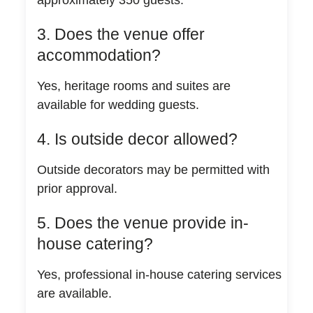
3. Does the venue offer
accommodation?
Yes, heritage rooms and suites are
available for wedding guests.
4. Is outside decor allowed?
Outside decorators may be permitted with
prior approval.
5. Does the venue provide in-
house catering?
Yes, professional in-house catering services
are available.