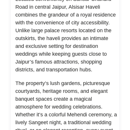
Road in central Jaipur, Alsisar Haveli
combines the grandeur of a royal residence
with the convenience of city accessibility.
Unlike large palace resorts located on the
outskirts, the haveli provides an intimate
and exclusive setting for destination
weddings while keeping guests close to
Jaipur’s famous attractions, shopping
districts, and transportation hubs.
The property’s lush gardens, picturesque
courtyards, heritage rooms, and elegant
banquet spaces create a magical
atmosphere for wedding celebrations.
Whether it’s a colorful Mehendi ceremony, a
lively Sangeet night, a traditional wedding