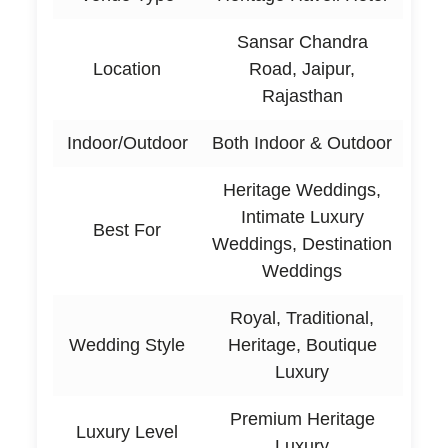
Sansar Chandra
Location
Road, Jaipur,
Rajasthan
Indoor/Outdoor
Both Indoor & Outdoor
Heritage Weddings,
Intimate Luxury
Best For
Weddings, Destination
Weddings
Royal, Traditional,
Wedding Style
Heritage, Boutique
Luxury
Premium Heritage
Luxury Level
Luxury