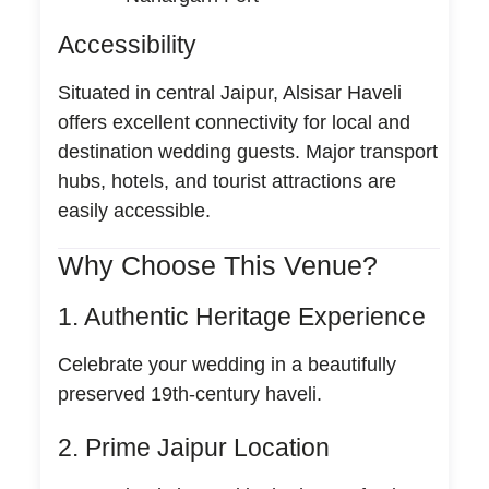
Accessibility
Situated in central Jaipur, Alsisar Haveli
offers excellent connectivity for local and
destination wedding guests. Major transport
hubs, hotels, and tourist attractions are
easily accessible.
Why Choose This Venue?
1. Authentic Heritage Experience
Celebrate your wedding in a beautifully
preserved 19th-century haveli.
2. Prime Jaipur Location