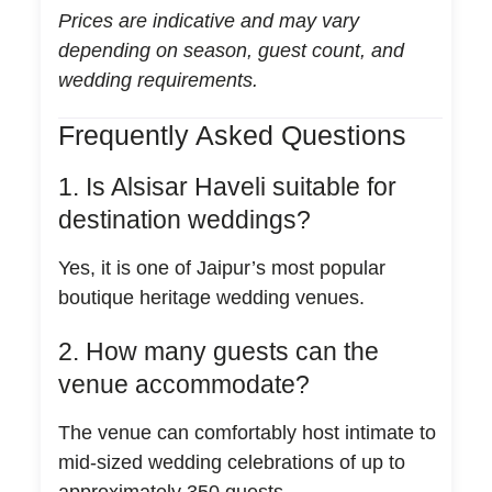
Prices are indicative and may vary
depending on season, guest count, and
wedding requirements.
Frequently Asked Questions
1. Is Alsisar Haveli suitable for
destination weddings?
Yes, it is one of Jaipur’s most popular
boutique heritage wedding venues.
2. How many guests can the
venue accommodate?
The venue can comfortably host intimate to
mid-sized wedding celebrations of up to
approximately 350 guests.