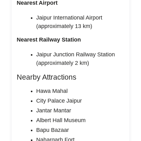
Nearest Airport
Jaipur International Airport
(approximately 13 km)
Nearest Railway Station
Jaipur Junction Railway Station
(approximately 2 km)
Nearby Attractions
Hawa Mahal
City Palace Jaipur
Jantar Mantar
Albert Hall Museum
Bapu Bazaar
Nahargarh Fort