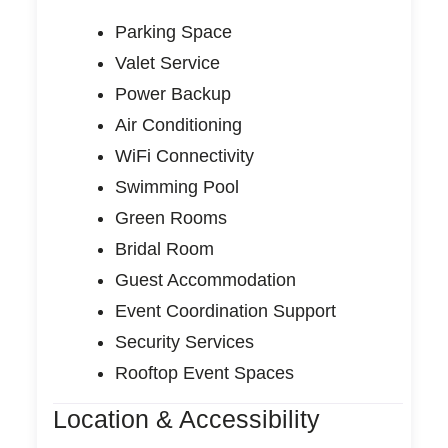
Parking Space
Valet Service
Power Backup
Air Conditioning
WiFi Connectivity
Swimming Pool
Green Rooms
Bridal Room
Guest Accommodation
Event Coordination Support
Security Services
Rooftop Event Spaces
Location & Accessibility