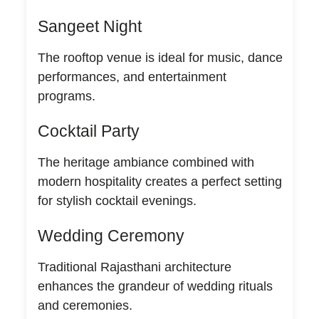
Sangeet Night
The rooftop venue is ideal for music, dance
performances, and entertainment
programs.
Cocktail Party
The heritage ambiance combined with
modern hospitality creates a perfect setting
for stylish cocktail evenings.
Wedding Ceremony
Traditional Rajasthani architecture
enhances the grandeur of wedding rituals
and ceremonies.