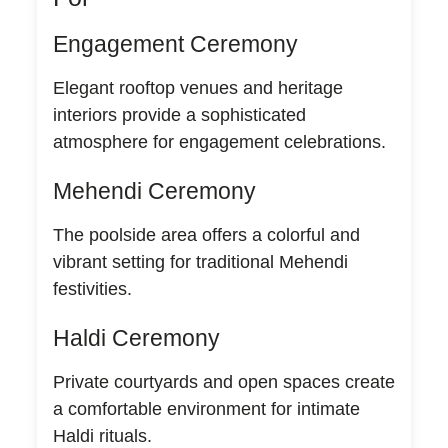
Engagement Ceremony
Elegant rooftop venues and heritage
interiors provide a sophisticated
atmosphere for engagement celebrations.
Mehendi Ceremony
The poolside area offers a colorful and
vibrant setting for traditional Mehendi
festivities.
Haldi Ceremony
Private courtyards and open spaces create
a comfortable environment for intimate
Haldi rituals.