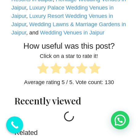
Jaipur
,
Luxury Palace Wedding Venues in
Jaipur
,
Luxury Resort Wedding Venues in
Jaipur
,
Wedding Lawns & Marriage Gardens in
Jaipur
, and
Wedding Venues in Jaipur
How useful was this post?
Click on a star to rate it!
Average rating
5
/ 5. Vote count:
130
Recently viewed
Loading...
💬 Need Help?
Related