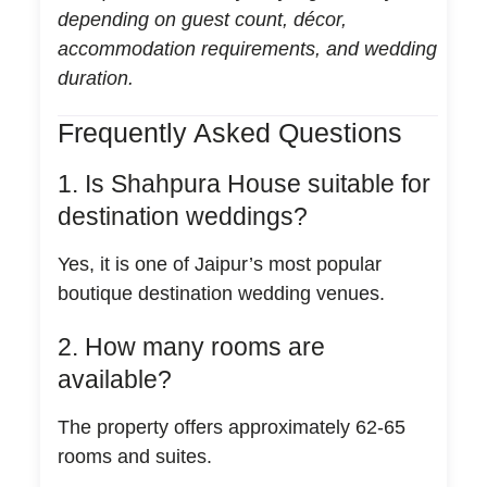
depending on guest count, décor,
accommodation requirements, and wedding
duration.
Frequently Asked Questions
1. Is Shahpura House suitable for
destination weddings?
Yes, it is one of Jaipur’s most popular
boutique destination wedding venues.
2. How many rooms are
available?
The property offers approximately 62-65
rooms and suites.