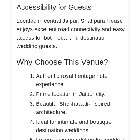
Accessibility for Guests
Located in central Jaipur, Shahpura House
enjoys excellent road connectivity and easy
access for both local and destination
wedding guests.
Why Choose This Venue?
Authentic royal heritage hotel
experience.
Prime location in Jaipur city.
Beautiful Shekhawati-inspired
architecture.
Ideal for intimate and boutique
destination weddings.
Luxury accommodation for wedding