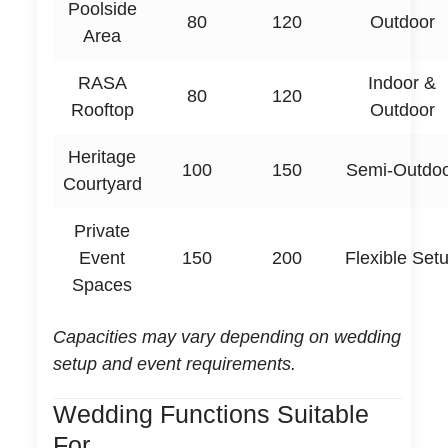
Poolside
80
120
Outdoor
Area
RASA
Indoor &
80
120
Rooftop
Outdoor
Heritage
100
150
Semi-Outdo
Courtyard
Private
Event
150
200
Flexible Set
Spaces
Capacities may vary depending on wedding
setup and event requirements.
Wedding Functions Suitable
For