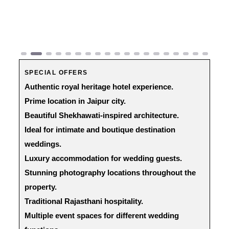
Previous
Next
SPECIAL OFFERS
Authentic royal heritage hotel experience.
Prime location in Jaipur city.
Beautiful Shekhawati-inspired architecture.
Ideal for intimate and boutique destination
weddings.
Luxury accommodation for wedding guests.
Stunning photography locations throughout the
property.
Traditional Rajasthani hospitality.
Multiple event spaces for different wedding