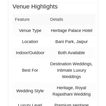
Venue Highlights
Feature
Details
Venue Type
Heritage Palace Hotel
Location
Bani Park, Jaipur
Indoor/Outdoor
Both Available
Destination Weddings,
Best For
Intimate Luxury
Weddings
Heritage, Royal
Wedding Style
Rajasthani Wedding
Luxury Level
Premium Heritage