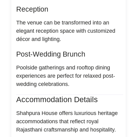
Reception
The venue can be transformed into an
elegant reception space with customized
décor and lighting.
Post-Wedding Brunch
Poolside gatherings and rooftop dining
experiences are perfect for relaxed post-
wedding celebrations.
Accommodation Details
Shahpura House offers luxurious heritage
accommodations that reflect royal
Rajasthani craftsmanship and hospitality.