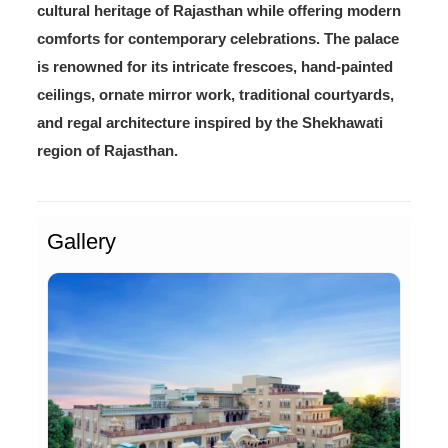
cultural heritage of Rajasthan while offering modern
comforts for contemporary celebrations. The palace
is renowned for its intricate frescoes, hand-painted
ceilings, ornate mirror work, traditional courtyards,
and regal architecture inspired by the Shekhawati
region of Rajasthan.
Gallery