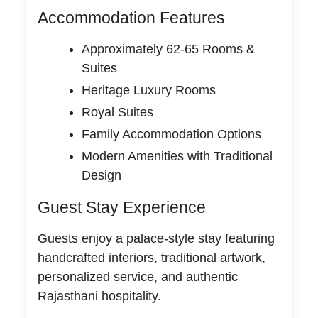
Accommodation Features
Approximately 62-65 Rooms &
Suites
Heritage Luxury Rooms
Royal Suites
Family Accommodation Options
Modern Amenities with Traditional
Design
Guest Stay Experience
Guests enjoy a palace-style stay featuring
handcrafted interiors, traditional artwork,
personalized service, and authentic
Rajasthani hospitality.