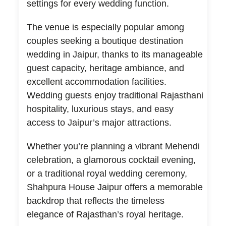
settings for every wedding function.
The venue is especially popular among
couples seeking a boutique destination
wedding in Jaipur, thanks to its manageable
guest capacity, heritage ambiance, and
excellent accommodation facilities.
Wedding guests enjoy traditional Rajasthani
hospitality, luxurious stays, and easy
access to Jaipur’s major attractions.
Whether you’re planning a vibrant Mehendi
celebration, a glamorous cocktail evening,
or a traditional royal wedding ceremony,
Shahpura House Jaipur offers a memorable
backdrop that reflects the timeless
elegance of Rajasthan’s royal heritage.