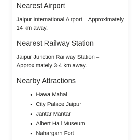
Nearest Airport
Jaipur International Airport – Approximately
14 km away.
Nearest Railway Station
Jaipur Junction Railway Station –
Approximately 3-4 km away.
Nearby Attractions
Hawa Mahal
City Palace Jaipur
Jantar Mantar
Albert Hall Museum
Nahargarh Fort