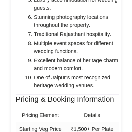
guests.
Stunning photography locations
throughout the property.
Traditional Rajasthani hospitality.
Multiple event spaces for different
wedding functions.
Excellent balance of heritage charm
and modern comfort.
One of Jaipur’s most recognized
heritage wedding venues.
Pricing & Booking Information
Pricing Element
Details
Starting Veg Price
₹1,500+ Per Plate