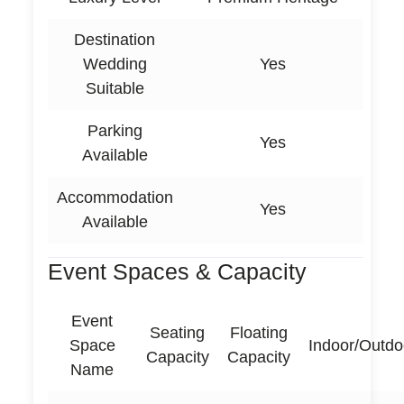
Destination
Wedding
Yes
Suitable
Parking
Yes
Available
Accommodation
Yes
Available
Event Spaces & Capacity
Event
Seating
Floating
Space
Indoor/Outdo
Capacity
Capacity
Name