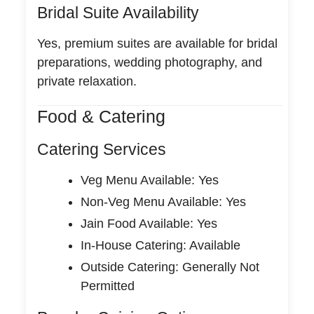
Bridal Suite Availability
Yes, premium suites are available for bridal
preparations, wedding photography, and
private relaxation.
Food & Catering
Catering Services
Veg Menu Available: Yes
Non-Veg Menu Available: Yes
Jain Food Available: Yes
In-House Catering: Available
Outside Catering: Generally Not
Permitted