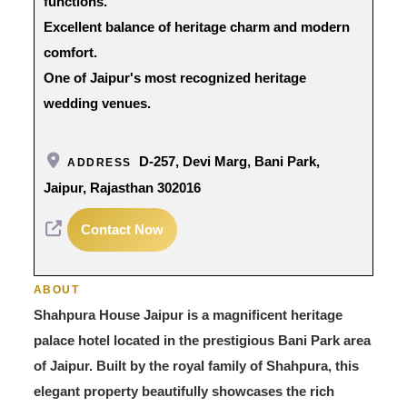
functions.
Excellent balance of heritage charm and modern
comfort.
One of Jaipur's most recognized heritage
wedding venues.
D-257, Devi Marg, Bani Park,
ADDRESS
Jaipur, Rajasthan 302016
Contact Now
ABOUT
Shahpura House Jaipur is a magnificent heritage
palace hotel located in the prestigious Bani Park area
of Jaipur. Built by the royal family of Shahpura, this
elegant property beautifully showcases the rich