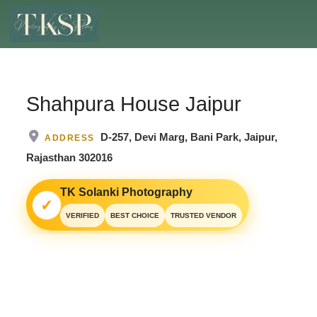
Shahpura House Jaipur
D-257, Devi Marg, Bani Park, Jaipur,
ADDRESS
Rajasthan 302016
TK Solanki Photography
✓
VERIFIED
BEST CHOICE
TRUSTED VENDOR