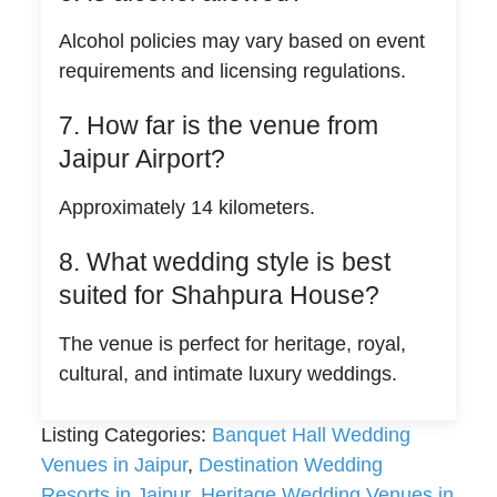
Alcohol policies may vary based on event
requirements and licensing regulations.
7. How far is the venue from
Jaipur Airport?
Approximately 14 kilometers.
8. What wedding style is best
suited for Shahpura House?
The venue is perfect for heritage, royal,
cultural, and intimate luxury weddings.
Listing Categories:
Banquet Hall Wedding
Venues in Jaipur
,
Destination Wedding
Resorts in Jaipur
,
Heritage Wedding Venues in