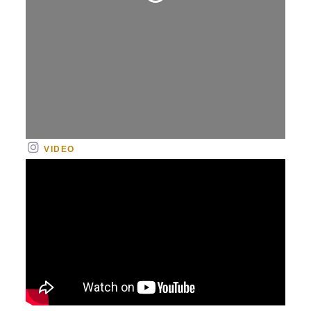
Loading...
VIDEO