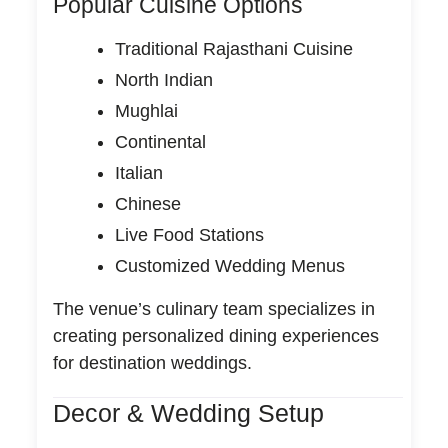
Popular Cuisine Options
Traditional Rajasthani Cuisine
North Indian
Mughlai
Continental
Italian
Chinese
Live Food Stations
Customized Wedding Menus
The venue’s culinary team specializes in
creating personalized dining experiences
for destination weddings.
Decor & Wedding Setup