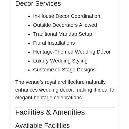
Decor Services
In-House Decor Coordination
Outside Decorators Allowed
Traditional Mandap Setup
Floral Installations
Heritage-Themed Wedding Décor
Luxury Wedding Styling
Customized Stage Designs
The venue’s royal architecture naturally
enhances wedding décor, making it ideal for
elegant heritage celebrations.
Facilities & Amenities
Available Facilities