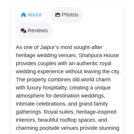
About
Photos
Reviews
As one of Jaipur’s most sought-after
heritage wedding venues, Shahpura House
provides couples with an authentic royal
wedding experience without leaving the city.
The property combines old-world charm
with luxury hospitality, creating a unique
atmosphere for destination weddings,
intimate celebrations, and grand family
gatherings. Royal suites, heritage-inspired
interiors, beautiful rooftop spaces, and
charming poolside venues provide stunning