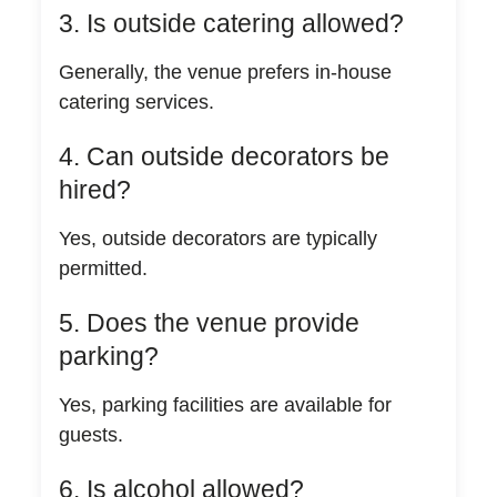
3. Is outside catering allowed?
Generally, the venue prefers in-house
catering services.
4. Can outside decorators be
hired?
Yes, outside decorators are typically
permitted.
5. Does the venue provide
parking?
Yes, parking facilities are available for
guests.
6. Is alcohol allowed?