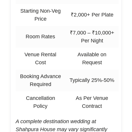
Starting Non-Veg
₹2,000+ Per Plate
Price
₹7,000 – ₹10,000+
Room Rates
Per Night
Venue Rental
Available on
Cost
Request
Booking Advance
Typically 25%-50%
Required
Cancellation
As Per Venue
Policy
Contract
A complete destination wedding at
Shahpura House may vary significantly