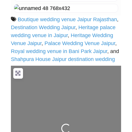
Boutique wedding venue Jaipur Rajasthan
,
Destination Wedding Jaipur
,
Heritage palace
wedding venue in Jaipur
,
Heritage Wedding
Venue Jaipur
,
Palace Wedding Venue Jaipur
,
Royal wedding venue in Bani Park Jaipur
, and
Shahpura House Jaipur destination wedding