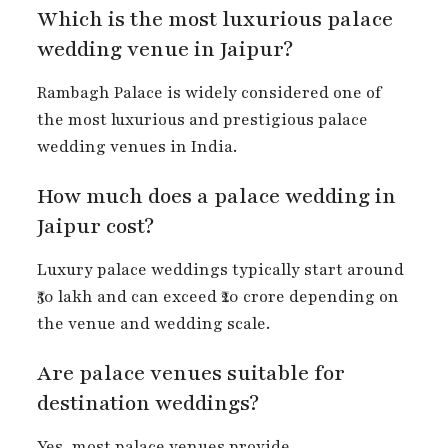
Which is the most luxurious palace
wedding venue in Jaipur?
Rambagh Palace is widely considered one of
the most luxurious and prestigious palace
wedding venues in India.
How much does a palace wedding in
Jaipur cost?
Luxury palace weddings typically start around
₹50 lakh and can exceed ₹20 crore depending on
the venue and wedding scale.
Are palace venues suitable for
destination weddings?
Yes, most palace venues provide