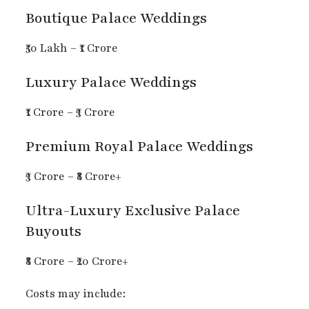
Boutique Palace Weddings
₹50 Lakh – ₹1 Crore
Luxury Palace Weddings
₹1 Crore – ₹3 Crore
Premium Royal Palace Weddings
₹3 Crore – ₹8 Crore+
Ultra-Luxury Exclusive Palace
Buyouts
₹8 Crore – ₹20 Crore+
Costs may include: