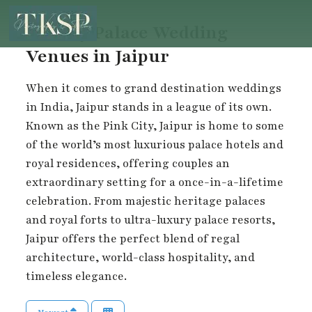
Luxury Palace Wedding
Venues in Jaipur
When it comes to grand destination weddings
in India, Jaipur stands in a league of its own.
Known as the Pink City, Jaipur is home to some
of the world’s most luxurious palace hotels and
royal residences, offering couples an
extraordinary setting for a once-in-a-lifetime
celebration. From majestic heritage palaces
and royal forts to ultra-luxury palace resorts,
Jaipur offers the perfect blend of regal
architecture, world-class hospitality, and
timeless elegance.