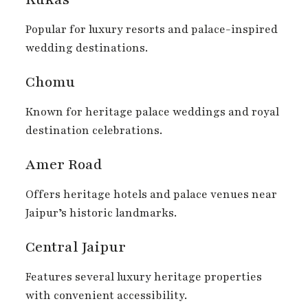
Popular for luxury resorts and palace-inspired
wedding destinations.
Chomu
Known for heritage palace weddings and royal
destination celebrations.
Amer Road
Offers heritage hotels and palace venues near
Jaipur’s historic landmarks.
Central Jaipur
Features several luxury heritage properties
with convenient accessibility.