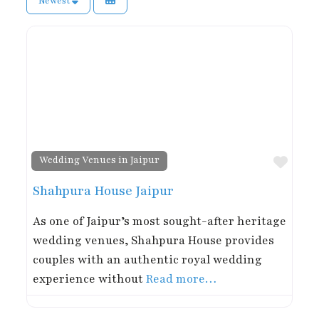
Newest
Favor
Wedding Venues in Jaipur
Shahpura House Jaipur
As one of Jaipur’s most sought-after heritage
wedding venues, Shahpura House provides
couples with an authentic royal wedding
experience without
Read more…