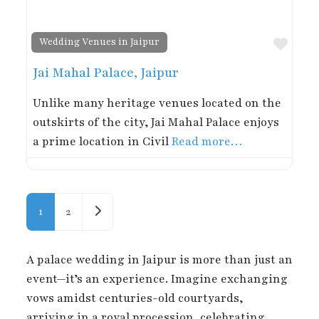
Favor
Wedding Venues in Jaipur
Jai Mahal Palace, Jaipur
Unlike many heritage venues located on the
outskirts of the city, Jai Mahal Palace enjoys
a prime location in Civil
Read more…
Posts navigation
Older posts
1
2
A palace wedding in Jaipur is more than just an
event—it’s an experience. Imagine exchanging
vows amidst centuries-old courtyards,
arriving in a royal procession, celebrating