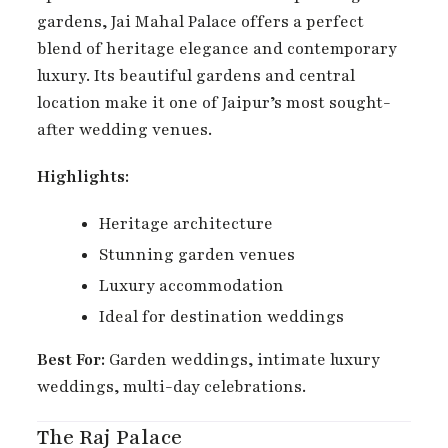
gardens, Jai Mahal Palace offers a perfect
blend of heritage elegance and contemporary
luxury. Its beautiful gardens and central
location make it one of Jaipur’s most sought-
after wedding venues.
Highlights:
Heritage architecture
Stunning garden venues
Luxury accommodation
Ideal for destination weddings
Best For:
Garden weddings, intimate luxury
weddings, multi-day celebrations.
The Raj Palace