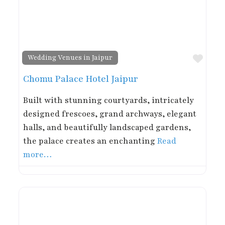
Favor
Wedding Venues in Jaipur
Chomu Palace Hotel Jaipur
Built with stunning courtyards, intricately
designed frescoes, grand archways, elegant
halls, and beautifully landscaped gardens,
the palace creates an enchanting
Read
more…