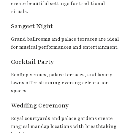
create beautiful settings for traditional
rituals.
Sangeet Night
Grand ballrooms and palace terraces are ideal
for musical performances and entertainment.
Cocktail Party
Rooftop venues, palace terraces, and luxury
lawns offer stunning evening celebration
spaces.
Wedding Ceremony
Royal courtyards and palace gardens create
magical mandap locations with breathtaking