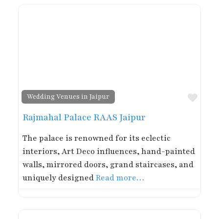
Favor
Wedding Venues in Jaipur
Rajmahal Palace RAAS Jaipur
The palace is renowned for its eclectic
interiors, Art Deco influences, hand-painted
walls, mirrored doors, grand staircases, and
uniquely designed
Read more…