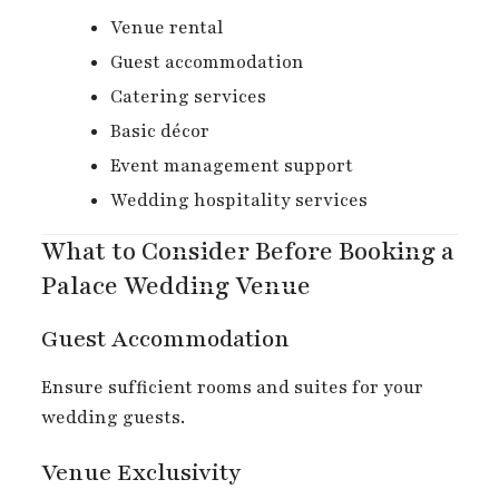
Venue rental
Guest accommodation
Catering services
Basic décor
Event management support
Wedding hospitality services
What to Consider Before Booking a
Palace Wedding Venue
Guest Accommodation
Ensure sufficient rooms and suites for your
wedding guests.
Venue Exclusivity