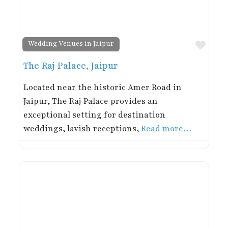
Favor
Wedding Venues in Jaipur
The Raj Palace, Jaipur
Located near the historic Amer Road in
Jaipur, The Raj Palace provides an
exceptional setting for destination
weddings, lavish receptions,
Read more…