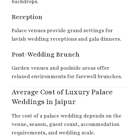
backdrops.
Reception
Palace venues provide grand settings for
lavish wedding receptions and gala dinners.
Post-Wedding Brunch
Garden venues and poolside areas offer
relaxed environments for farewell brunches.
Average Cost of Luxury Palace
Weddings in Jaipur
The cost of a palace wedding depends on the
venue, season, guest count, accommodation
requirements, and wedding scale.