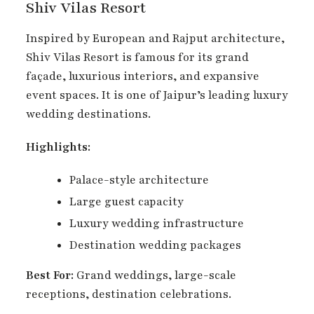
Shiv Vilas Resort
Inspired by European and Rajput architecture,
Shiv Vilas Resort is famous for its grand
façade, luxurious interiors, and expansive
event spaces. It is one of Jaipur’s leading luxury
wedding destinations.
Highlights:
Palace-style architecture
Large guest capacity
Luxury wedding infrastructure
Destination wedding packages
Best For:
Grand weddings, large-scale
receptions, destination celebrations.