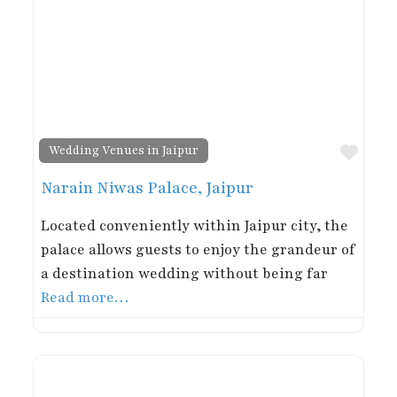
Favor
Wedding Venues in Jaipur
Narain Niwas Palace, Jaipur
Located conveniently within Jaipur city, the
palace allows guests to enjoy the grandeur of
a destination wedding without being far
Read more…