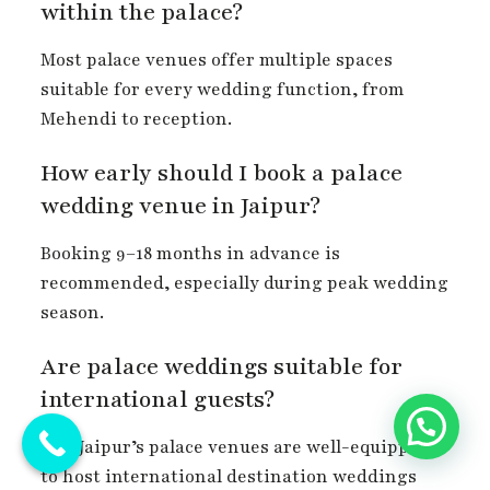
within the palace?
Most palace venues offer multiple spaces
suitable for every wedding function, from
Mehendi to reception.
How early should I book a palace
wedding venue in Jaipur?
Booking 9–18 months in advance is
recommended, especially during peak wedding
season.
Are palace weddings suitable for
international guests?
Yes, Jaipur’s palace venues are well-equipped
to host international destination weddings