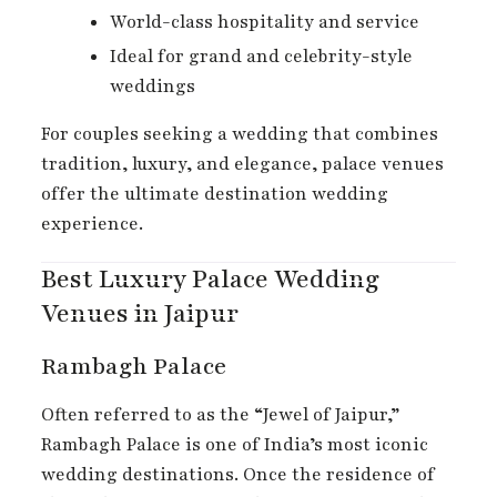
World-class hospitality and service
Ideal for grand and celebrity-style
weddings
For couples seeking a wedding that combines
tradition, luxury, and elegance, palace venues
offer the ultimate destination wedding
experience.
Best Luxury Palace Wedding
Venues in Jaipur
Rambagh Palace
Often referred to as the “Jewel of Jaipur,”
Rambagh Palace is one of India’s most iconic
wedding destinations. Once the residence of