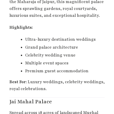
the Maharaja of Jaipur, this magnificent palace
offers sprawling gardens, royal courtyards,
luxurious suites, and exceptional hospitality.
Highlights:
Ultra-luxury destination weddings
Grand palace architecture
Celebrity wedding venue
Multiple event spaces
Premium guest accommodation
Best For:
Luxury weddings, celebrity weddings,
royal celebrations.
Jai Mahal Palace
Spread across 18 acres of landscaped Mughal