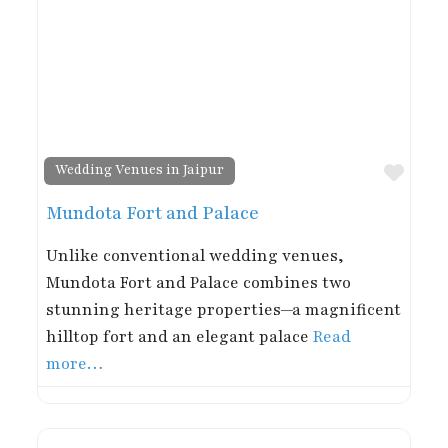
Favor
Wedding Venues in Jaipur
Mundota Fort and Palace
Unlike conventional wedding venues,
Mundota Fort and Palace combines two
stunning heritage properties—a magnificent
hilltop fort and an elegant palace
Read
more…