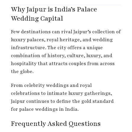
Why Jaipur is India’s Palace
Wedding Capital
Few destinations can rival Jaipur’s collection of
luxury palaces, royal heritage, and wedding
infrastructure. The city offers a unique
combination of history, culture, luxury, and
hospitality that attracts couples from across
the globe.
From celebrity weddings and royal
celebrations to intimate luxury gatherings,
Jaipur continues to define the gold standard
for palace weddings in India.
Frequently Asked Questions