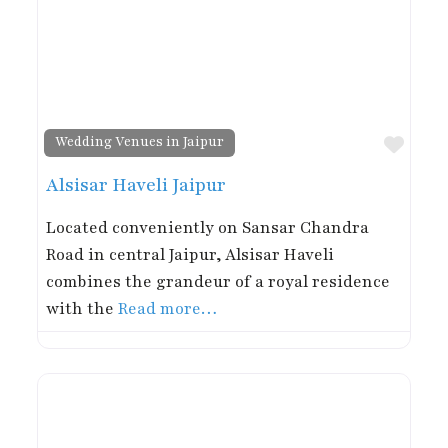
Favor
Wedding Venues in Jaipur
Alsisar Haveli Jaipur
Located conveniently on Sansar Chandra
Road in central Jaipur, Alsisar Haveli
combines the grandeur of a royal residence
with the
Read more…