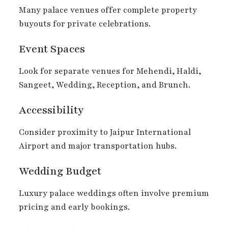
Many palace venues offer complete property
buyouts for private celebrations.
Event Spaces
Look for separate venues for Mehendi, Haldi,
Sangeet, Wedding, Reception, and Brunch.
Accessibility
Consider proximity to Jaipur International
Airport and major transportation hubs.
Wedding Budget
Luxury palace weddings often involve premium
pricing and early bookings.