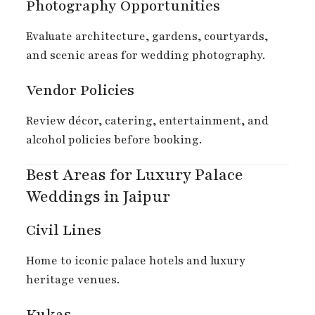
Photography Opportunities
Evaluate architecture, gardens, courtyards,
and scenic areas for wedding photography.
Vendor Policies
Review décor, catering, entertainment, and
alcohol policies before booking.
Best Areas for Luxury Palace
Weddings in Jaipur
Civil Lines
Home to iconic palace hotels and luxury
heritage venues.
Kukas