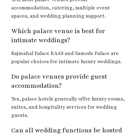
accommodation, catering, multiple event
spaces, and wedding planning support.
Which palace venue is best for
intimate weddings?
Rajmahal Palace RAAS and Samode Palace are
popular choices for intimate luxury weddings.
Do palace venues provide guest
accommodation?
Yes, palace hotels generally offer luxury rooms,
suites, and hospitality services for wedding
guests.
Can all wedding functions be hosted