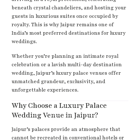
beneath crystal chandeliers, and hosting your
guests in luxurious suites once occupied by
royalty. This is why Jaipur remains one of
India’s most preferred destinations for luxury
weddings.
Whether you’re planning an intimate royal
celebration or a lavish multi-day destination
wedding, Jaipur’s luxury palace venues offer
unmatched grandeur, exclusivity, and
unforgettable experiences.
Why Choose a Luxury Palace
Wedding Venue in Jaipur?
Jaipur’s palaces provide an atmosphere that
cannot be recreated in conventional hotels or