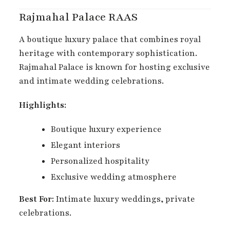
Rajmahal Palace RAAS
A boutique luxury palace that combines royal
heritage with contemporary sophistication.
Rajmahal Palace is known for hosting exclusive
and intimate wedding celebrations.
Highlights:
Boutique luxury experience
Elegant interiors
Personalized hospitality
Exclusive wedding atmosphere
Best For:
Intimate luxury weddings, private
celebrations.