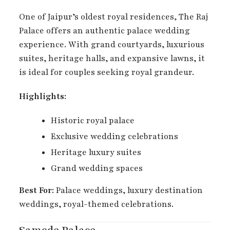
One of Jaipur’s oldest royal residences, The Raj
Palace offers an authentic palace wedding
experience. With grand courtyards, luxurious
suites, heritage halls, and expansive lawns, it
is ideal for couples seeking royal grandeur.
Highlights:
Historic royal palace
Exclusive wedding celebrations
Heritage luxury suites
Grand wedding spaces
Best For:
Palace weddings, luxury destination
weddings, royal-themed celebrations.
Samode Palace