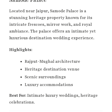
Located near Jaipur, Samode Palace is a
stunning heritage property known for its
intricate frescoes, mirror work, and royal
ambiance. The palace offers an intimate yet
luxurious destination wedding experience.
Highlights:
Rajput-Mughal architecture
Heritage destination venue
Scenic surroundings
Luxury accommodations
Best For:
Intimate luxury weddings, heritage
celebrations.