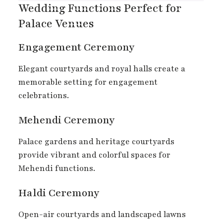
Wedding Functions Perfect for
Palace Venues
Engagement Ceremony
Elegant courtyards and royal halls create a
memorable setting for engagement
celebrations.
Mehendi Ceremony
Palace gardens and heritage courtyards
provide vibrant and colorful spaces for
Mehendi functions.
Haldi Ceremony
Open-air courtyards and landscaped lawns