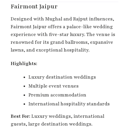
Fairmont Jaipur
Designed with Mughal and Rajput influences,
Fairmont Jaipur offers a palace-like wedding
experience with five-star luxury. The venue is
renowned for its grand ballrooms, expansive
lawns, and exceptional hospitality.
Highlights:
Luxury destination weddings
Multiple event venues
Premium accommodation
International hospitality standards
Best For:
Luxury weddings, international
guests, large destination weddings.