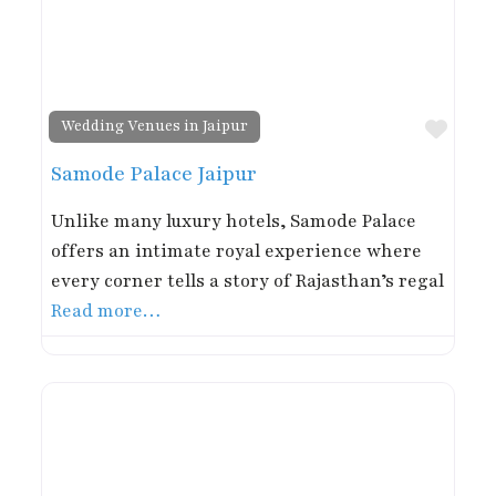
Favor
Wedding Venues in Jaipur
Samode Palace Jaipur
Unlike many luxury hotels, Samode Palace
offers an intimate royal experience where
every corner tells a story of Rajasthan’s regal
Read more…