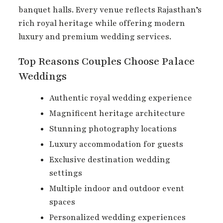
banquet halls. Every venue reflects Rajasthan’s
rich royal heritage while offering modern
luxury and premium wedding services.
Top Reasons Couples Choose Palace
Weddings
Authentic royal wedding experience
Magnificent heritage architecture
Stunning photography locations
Luxury accommodation for guests
Exclusive destination wedding
settings
Multiple indoor and outdoor event
spaces
Personalized wedding experiences