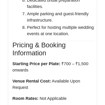
Dedicated bridal preparation
facilities.
Ample parking and guest-friendly
infrastructure.
Perfect for hosting multiple wedding
events at one location.
Pricing & Booking
Information
Starting Price per Plate:
₹700 – ₹1,500
onwards
Venue Rental Cost:
Available Upon
Request
Room Rates:
Not Applicable