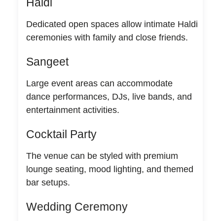
Haldi
Dedicated open spaces allow intimate Haldi
ceremonies with family and close friends.
Sangeet
Large event areas can accommodate
dance performances, DJs, live bands, and
entertainment activities.
Cocktail Party
The venue can be styled with premium
lounge seating, mood lighting, and themed
bar setups.
Wedding Ceremony