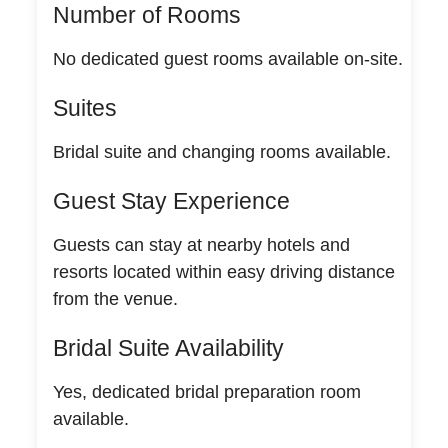
Number of Rooms
No dedicated guest rooms available on-site.
Suites
Bridal suite and changing rooms available.
Guest Stay Experience
Guests can stay at nearby hotels and
resorts located within easy driving distance
from the venue.
Bridal Suite Availability
Yes, dedicated bridal preparation room
available.