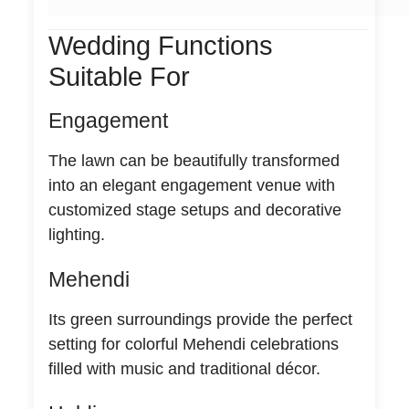
Wedding Functions
Suitable For
Engagement
The lawn can be beautifully transformed
into an elegant engagement venue with
customized stage setups and decorative
lighting.
Mehendi
Its green surroundings provide the perfect
setting for colorful Mehendi celebrations
filled with music and traditional décor.