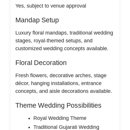
Yes, subject to venue approval
Mandap Setup
Luxury floral mandaps, traditional wedding
stages, royal-themed setups, and
customized wedding concepts available.
Floral Decoration
Fresh flowers, decorative arches, stage
décor, hanging installations, entrance
concepts, and aisle decorations available.
Theme Wedding Possibilities
Royal Wedding Theme
Traditional Gujarati Wedding