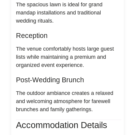
The spacious lawn is ideal for grand
mandap installations and traditional
wedding rituals.
Reception
The venue comfortably hosts large guest
lists while maintaining a premium and
organized event experience.
Post-Wedding Brunch
The outdoor ambiance creates a relaxed
and welcoming atmosphere for farewell
brunches and family gatherings.
Accommodation Details