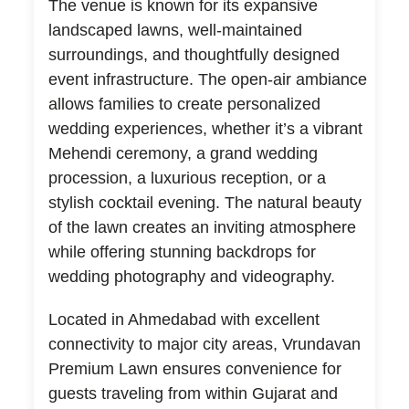
The venue is known for its expansive
landscaped lawns, well-maintained
surroundings, and thoughtfully designed
event infrastructure. The open-air ambiance
allows families to create personalized
wedding experiences, whether it’s a vibrant
Mehendi ceremony, a grand wedding
procession, a luxurious reception, or a
stylish cocktail evening. The natural beauty
of the lawn creates an inviting atmosphere
while offering stunning backdrops for
wedding photography and videography.
Located in Ahmedabad with excellent
connectivity to major city areas, Vrundavan
Premium Lawn ensures convenience for
guests traveling from within Gujarat and