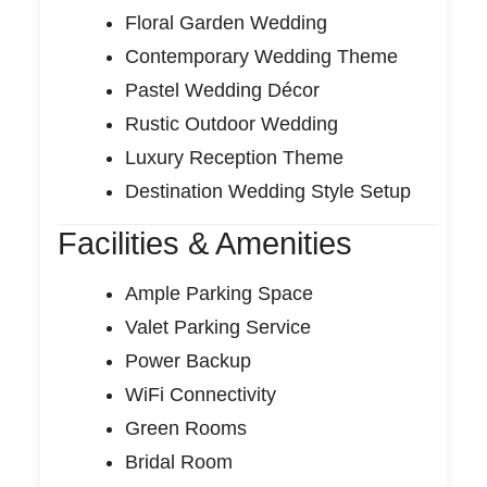
Floral Garden Wedding
Contemporary Wedding Theme
Pastel Wedding Décor
Rustic Outdoor Wedding
Luxury Reception Theme
Destination Wedding Style Setup
Facilities & Amenities
Ample Parking Space
Valet Parking Service
Power Backup
WiFi Connectivity
Green Rooms
Bridal Room