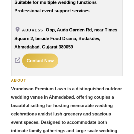
Suitable for multiple wedding functions
Professional event support services
Opp, Auda Garden Rd, near Times
ADDRESS
Square 2, beside Food Drama, Bodakdev,
Ahmedabad, Gujarat 380059
Contact Now
ABOUT
Vrundavan Premium Lawn is a distinguished outdoor
wedding venue in Ahmedabad, offering couples a
beautiful setting for hosting memorable wedding
celebrations amidst lush greenery and spacious
event spaces. Designed to accommodate both
intimate family gatherings and large-scale wedding