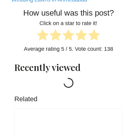
How useful was this post?
Click on a star to rate it!
Average rating
5
/ 5. Vote count:
138
Recently viewed
Loading...
Related