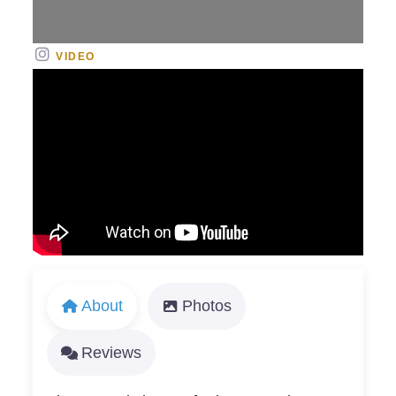
VIDEO
About
Photos
Reviews