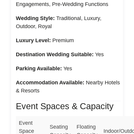
Engagements, Pre-Wedding Functions
Wedding Style:
Traditional, Luxury,
Outdoor, Royal
Luxury Level:
Premium
Destination Wedding Suitable:
Yes
Parking Available:
Yes
Accommodation Available:
Nearby Hotels
& Resorts
Event Spaces & Capacity
Event
Seating
Floating
Space
Indoor/Outd