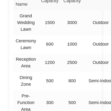
Capacity
Capacity
Name
Grand
Wedding
1500
3000
Outdoor
Lawn
Ceremony
600
1000
Outdoor
Lawn
Reception
1200
2500
Outdoor
Area
Dining
500
800
Semi-Indoo
Zone
Pre-
Function
300
500
Semi-Indoo
Area