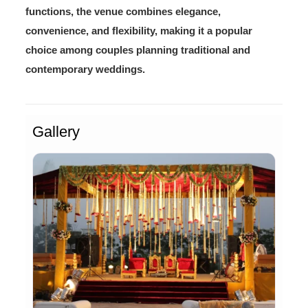
functions, the venue combines elegance,
convenience, and flexibility, making it a popular
choice among couples planning traditional and
contemporary weddings.
Gallery