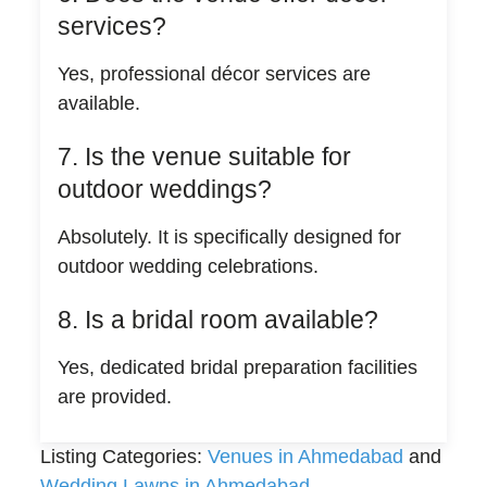
services?
Yes, professional décor services are
available.
7. Is the venue suitable for
outdoor weddings?
Absolutely. It is specifically designed for
outdoor wedding celebrations.
8. Is a bridal room available?
Yes, dedicated bridal preparation facilities
are provided.
Listing Categories:
Venues in Ahmedabad
and
Wedding Lawns in Ahmedabad