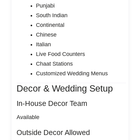
Punjabi
South Indian
Continental
Chinese
Italian
Live Food Counters
Chaat Stations
Customized Wedding Menus
Decor & Wedding Setup
In-House Decor Team
Available
Outside Decor Allowed