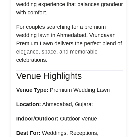
wedding experience that balances grandeur
with comfort.
For couples searching for a premium
wedding lawn in Ahmedabad, Vrundavan
Premium Lawn delivers the perfect blend of
elegance, space, and memorable
celebrations.
Venue Highlights
Venue Type:
Premium Wedding Lawn
Location:
Ahmedabad, Gujarat
Indoor/Outdoor:
Outdoor Venue
Best For:
Weddings, Receptions,