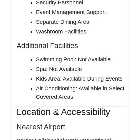
Security Personnel
Event Management Support
Separate Dining Area
Washroom Facilities
Additional Facilities
Swimming Pool: Not Available
Spa: Not Available
Kids Area: Available During Events
Air Conditioning: Available in Select
Covered Areas
Location & Accessibility
Nearest Airport