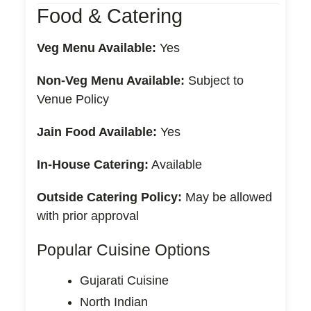
Food & Catering
Veg Menu Available:
Yes
Non-Veg Menu Available:
Subject to
Venue Policy
Jain Food Available:
Yes
In-House Catering:
Available
Outside Catering Policy:
May be allowed
with prior approval
Popular Cuisine Options
Gujarati Cuisine
North Indian