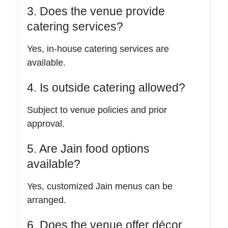
3. Does the venue provide
catering services?
Yes, in-house catering services are
available.
4. Is outside catering allowed?
Subject to venue policies and prior
approval.
5. Are Jain food options
available?
Yes, customized Jain menus can be
arranged.
6. Does the venue offer décor