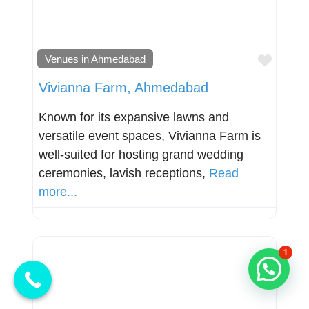
Favori
Venues in Ahmedabad
Vivianna Farm, Ahmedabad
Known for its expansive lawns and
versatile event spaces, Vivianna Farm is
well-suited for hosting grand wedding
ceremonies, lavish receptions,
Read
more...
1