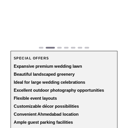
Previous
Next
SPECIAL OFFERS
Expansive premium wedding lawn
Beautiful landscaped greenery
Ideal for large wedding celebrations
Excellent outdoor photography opportunities
Flexible event layouts
Customizable décor possibilities
Convenient Ahmedabad location
Ample guest parking facilities