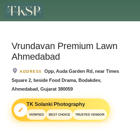
Vrundavan Premium Lawn
Ahmedabad
Opp, Auda Garden Rd, near Times
ADDRESS
Square 2, beside Food Drama, Bodakdev,
Ahmedabad, Gujarat 380059
TK Solanki Photography
✓
VERIFIED
BEST CHOICE
TRUSTED VENDOR