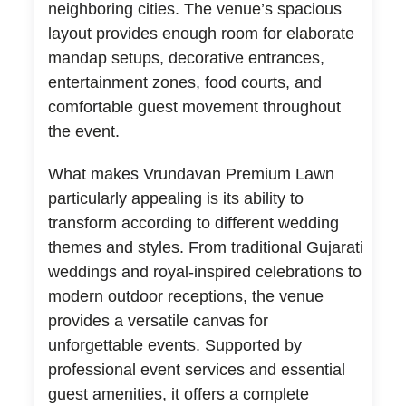
neighboring cities. The venue’s spacious
layout provides enough room for elaborate
mandap setups, decorative entrances,
entertainment zones, food courts, and
comfortable guest movement throughout
the event.
What makes Vrundavan Premium Lawn
particularly appealing is its ability to
transform according to different wedding
themes and styles. From traditional Gujarati
weddings and royal-inspired celebrations to
modern outdoor receptions, the venue
provides a versatile canvas for
unforgettable events. Supported by
professional event services and essential
guest amenities, it offers a complete