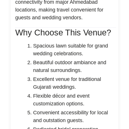
connectivity from major Ahmedabad
locations, making travel convenient for
guests and wedding vendors.
Why Choose This Venue?
Spacious lawn suitable for grand
wedding celebrations.
Beautiful outdoor ambiance and
natural surroundings.
Excellent venue for traditional
Gujarati weddings.
Flexible décor and event
customization options.
Convenient accessibility for local
and outstation guests.