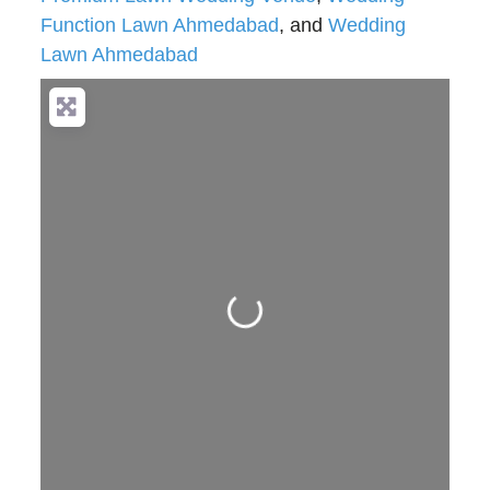
Function Lawn Ahmedabad
, and
Wedding
Lawn Ahmedabad
Loading...