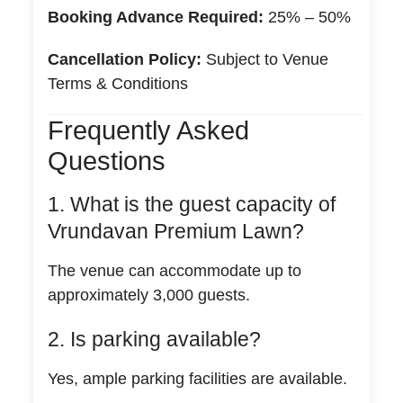
Booking Advance Required:
25% – 50%
Cancellation Policy:
Subject to Venue
Terms & Conditions
Frequently Asked
Questions
1. What is the guest capacity of
Vrundavan Premium Lawn?
The venue can accommodate up to
approximately 3,000 guests.
2. Is parking available?
Yes, ample parking facilities are available.