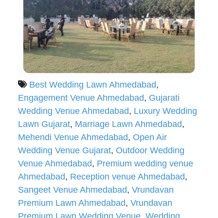
Best Wedding Lawn Ahmedabad
,
Engagement Venue Ahmedabad
,
Gujarati
Wedding Venue Ahmedabad
,
Luxury Wedding
Lawn Gujarat
,
Marriage Lawn Ahmedabad
,
Mehendi Venue Ahmedabad
,
Open Air
Wedding Venue Gujarat
,
Outdoor Wedding
Venue Ahmedabad
,
Premium wedding venue
Ahmedabad
,
Reception venue Ahmedabad
,
Sangeet Venue Ahmedabad
,
Vrundavan
Premium Lawn Ahmedabad
,
Vrundavan
Premium Lawn Wedding Venue
,
Wedding