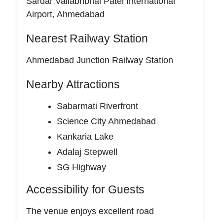
Sardar Vallabhbhai Patel International
Airport, Ahmedabad
Nearest Railway Station
Ahmedabad Junction Railway Station
Nearby Attractions
Sabarmati Riverfront
Science City Ahmedabad
Kankaria Lake
Adalaj Stepwell
SG Highway
Accessibility for Guests
The venue enjoys excellent road