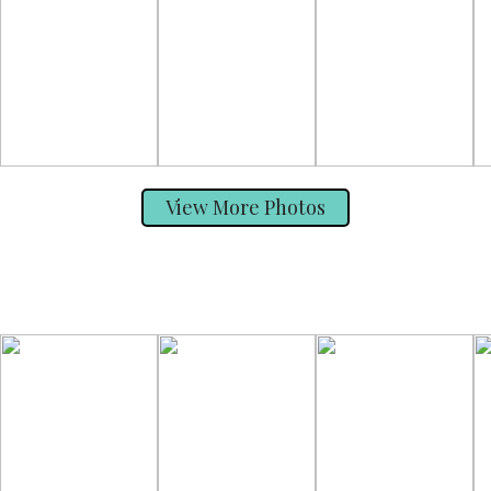
View More Photos