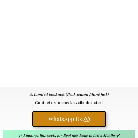
⚠️
Limited bookings (Peak season filling fast)
Contact us to check available dates :
WhatsApp Us .
5+ Enquires this week, 10+ Bookings Done in last 2 Months
✔️