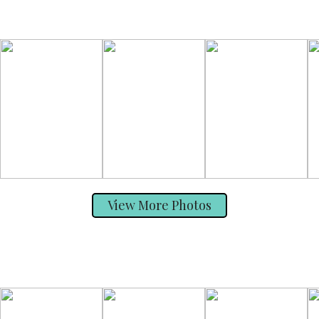
View More Photos