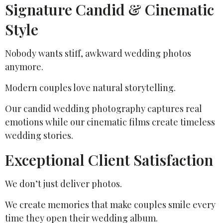
Signature Candid & Cinematic
Style
Nobody wants stiff, awkward wedding photos
anymore.
Modern couples love natural storytelling.
Our candid wedding photography captures real
emotions while our cinematic films create timeless
wedding stories.
Exceptional Client Satisfaction
We don’t just deliver photos.
We create memories that make couples smile every
time they open their wedding album.