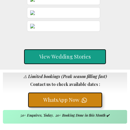
View Wedding Stories
⚠️
Limited bookings (Peak season filling fast)
Contact us to check available dates :
WhatsApp Now .
50+ Enquires, Today. 20+ Booking Done in this Month
✔️