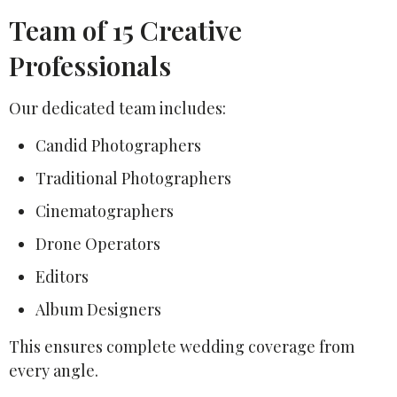
Team of 15 Creative
Professionals
Our dedicated team includes:
Candid Photographers
Traditional Photographers
Cinematographers
Drone Operators
Editors
Album Designers
This ensures complete wedding coverage from
every angle.