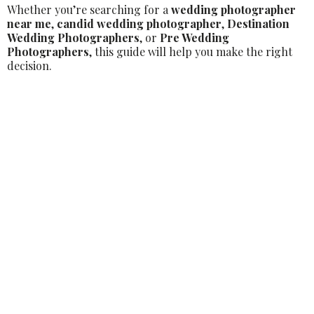
Whether you’re searching for a
wedding photographer
near me
,
candid wedding photographer
,
Destination
Wedding Photographers
, or
Pre Wedding
Photographers
, this guide will help you make the right
decision.