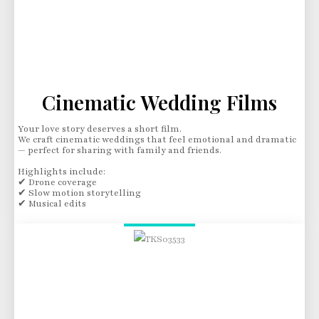
Cinematic Wedding Films
Your love story deserves a short film.
We craft cinematic weddings that feel emotional and dramatic
— perfect for sharing with family and friends.
Highlights include:
✔ Drone coverage
✔ Slow motion storytelling
✔ Musical edits