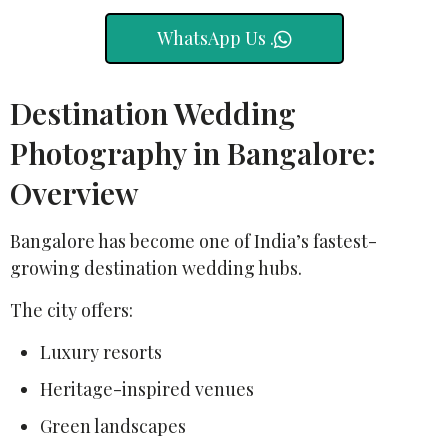
WhatsApp Us .
Destination Wedding
Photography in Bangalore:
Overview
Bangalore has become one of India’s fastest-
growing destination wedding hubs.
The city offers:
Luxury resorts
Heritage-inspired venues
Green landscapes