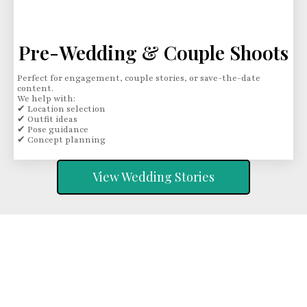
Pre-Wedding & Couple Shoots
Perfect for engagement, couple stories, or save-the-date
content.
We help with:
✔ Location selection
✔ Outfit ideas
✔ Pose guidance
✔ Concept planning
View Wedding Stories