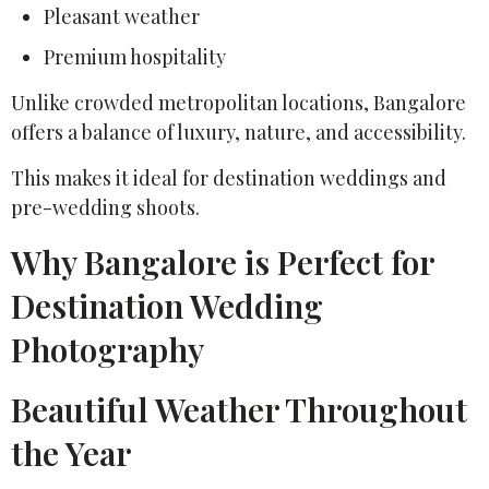
Pleasant weather
Premium hospitality
Unlike crowded metropolitan locations, Bangalore
offers a balance of luxury, nature, and accessibility.
This makes it ideal for destination weddings and
pre-wedding shoots.
Why Bangalore is Perfect for
Destination Wedding
Photography
Beautiful Weather Throughout
the Year