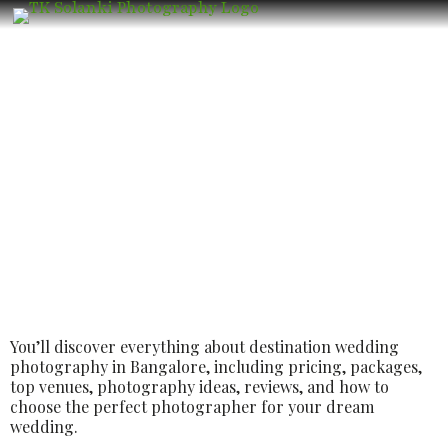
Best Luxury Destination Wedding
Photographer in Bangalore – Book the
Best Luxury Wedding Photographer
You’ll discover everything about destination wedding
photography in Bangalore, including pricing, packages,
top venues, photography ideas, reviews, and how to
choose the perfect photographer for your dream
wedding.