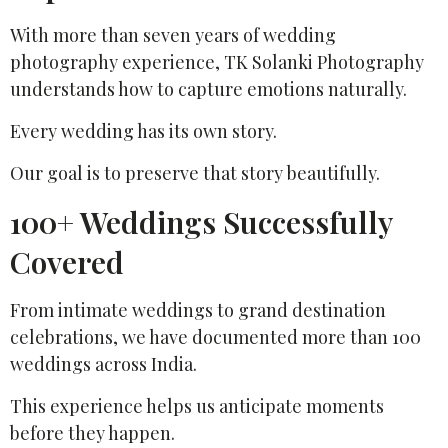
With more than seven years of wedding
photography experience, TK Solanki Photography
understands how to capture emotions naturally.
Every wedding has its own story.
Our goal is to preserve that story beautifully.
100+ Weddings Successfully
Covered
From intimate weddings to grand destination
celebrations, we have documented more than 100
weddings across India.
This experience helps us anticipate moments
before they happen.