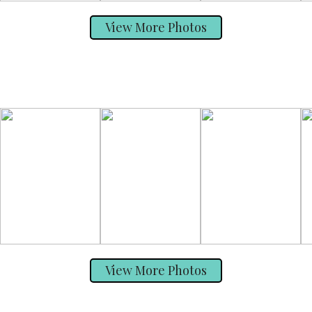
View More Photos
View More Photos