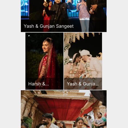
Yash & Gunjan Sangeet
Harsh &
Yash & Gunjan
Sayonee
Wedding Day