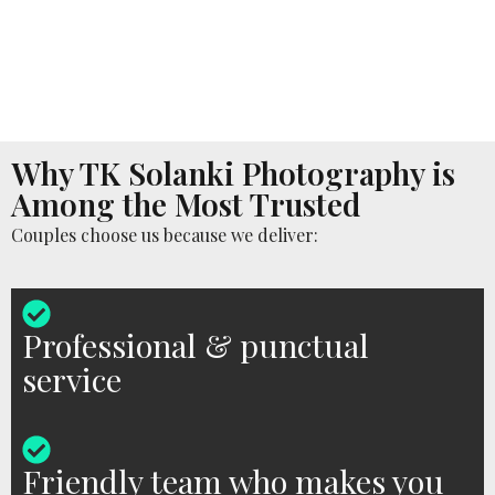
Why TK Solanki Photography is
Among the Most Trusted
Couples choose us because we deliver:
Professional & punctual
service
Friendly team who makes you