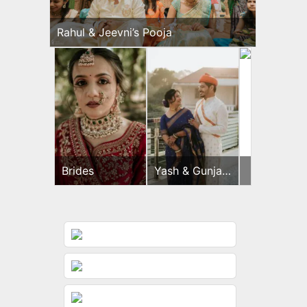
Rahul & Jeevni’s Pooja
Brides
Yash & Gunjan
Yash
Pooja
&
Gunjan
Haldi