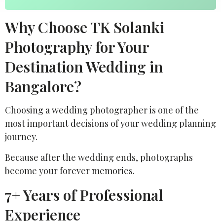
Why Choose TK Solanki
Photography for Your
Destination Wedding in
Bangalore?
Choosing a wedding photographer is one of the
most important decisions of your wedding planning
journey.
Because after the wedding ends, photographs
become your forever memories.
7+ Years of Professional
Experience