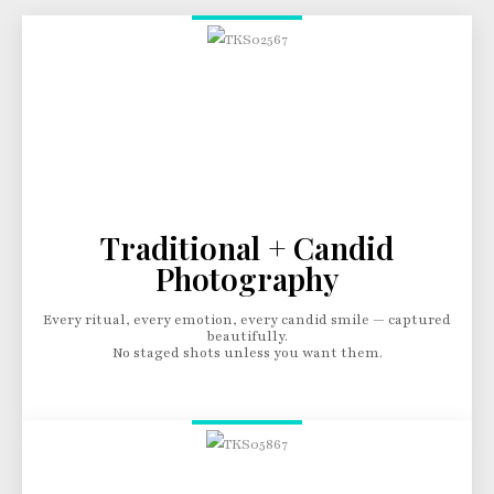
Traditional + Candid
Photography
Every ritual, every emotion, every candid smile — captured
beautifully.
No staged shots unless you want them.