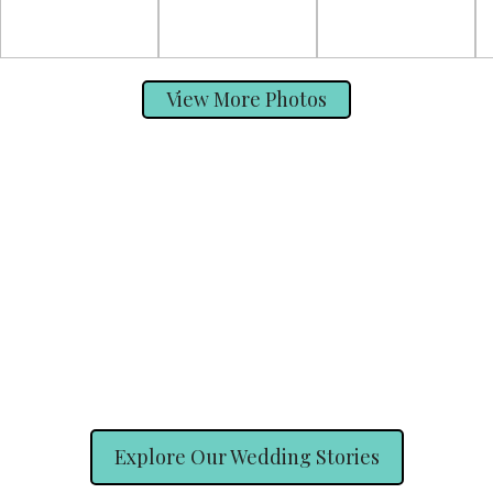
View More Photos
Explore Our Wedding Stories