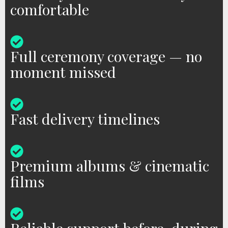
comfortable
Full ceremony coverage — no
moment missed
Fast delivery timelines
Premium albums & cinematic
films