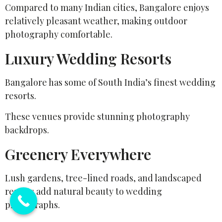
Compared to many Indian cities, Bangalore enjoys
relatively pleasant weather, making outdoor
photography comfortable.
Luxury Wedding Resorts
Bangalore has some of South India’s finest wedding
resorts.
These venues provide stunning photography
backdrops.
Greenery Everywhere
Lush gardens, tree-lined roads, and landscaped
resorts add natural beauty to wedding
photographs.