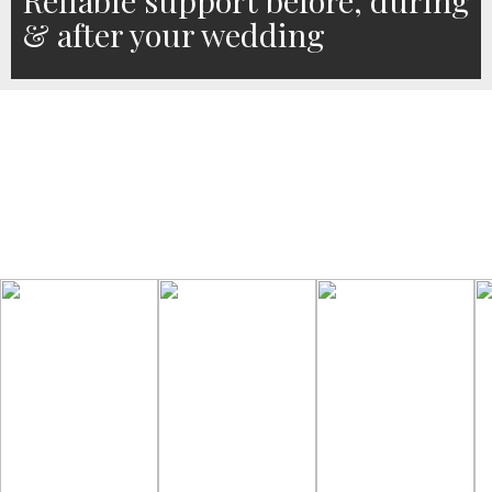
Reliable support before, during
& after your wedding