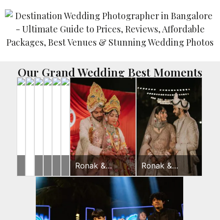
Our Grand Wedding Best Moments
Rahul
Yash
Ronak
Ronak
Disha
Ronak &
Ronak &
&
&
&
&
&
Jessica
Jessica
Jeevni’s
Gunjan
Jessica
Jessica
Rushi
Wedding Day
Wedding Day
Pooja
Pooja
Sangeet
Haldi