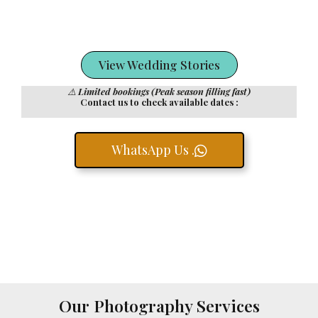
View Wedding Stories
⚠️
Limited bookings (Peak season filling fast)
Contact us to check available dates :
WhatsApp Us .
Our Photography Services