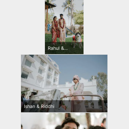
Rahul &
Jeevni’s
Wedding Day
Ishan & Riddhi