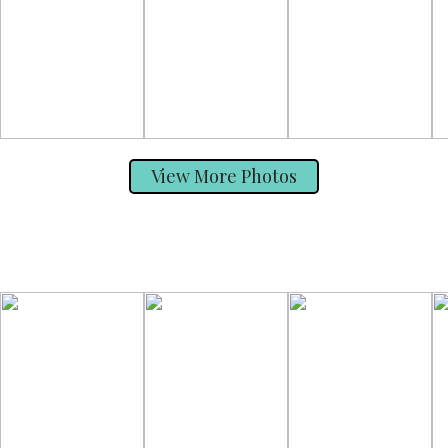
View More Photos