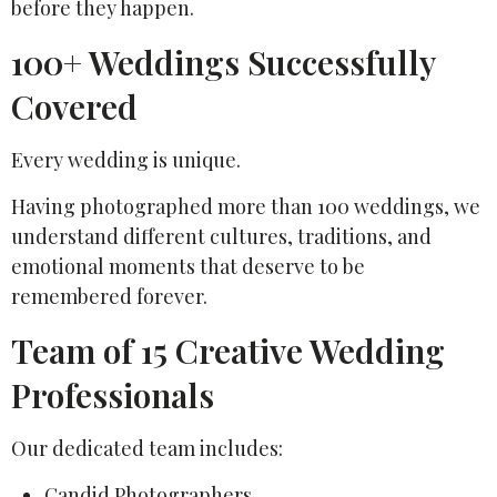
before they happen.
100+ Weddings Successfully
Covered
Every wedding is unique.
Having photographed more than 100 weddings, we
understand different cultures, traditions, and
emotional moments that deserve to be
remembered forever.
Team of 15 Creative Wedding
Professionals
Our dedicated team includes:
Candid Photographers