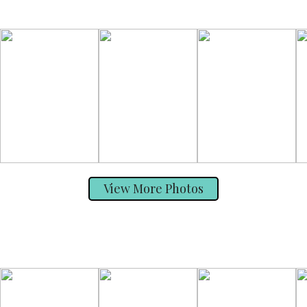
View More Photos