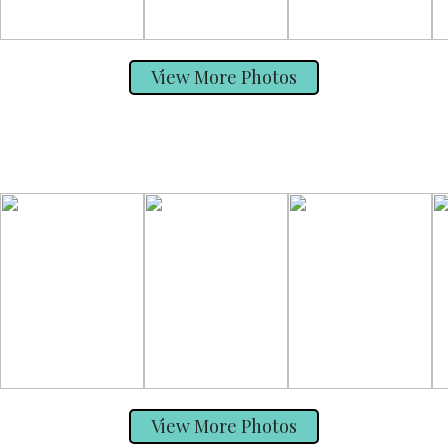
View More Photos
View More Photos