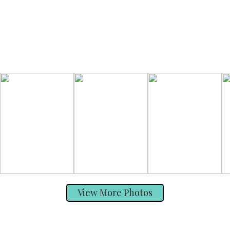
View More Photos