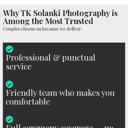
Why TK Solanki Photography is
Among the Most Trusted
Couples choose us because we deliver:
Professional & punctual
service
Friendly team who makes you
comfortable
Full ceremony coverage — no