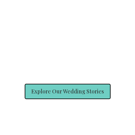
Explore Our Wedding Stories