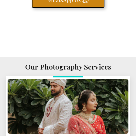
WhatsApp Us .
Our Photography Services