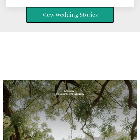
View Wedding Stories