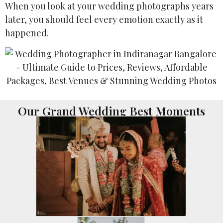
When you look at your wedding photographs years
later, you should feel every emotion exactly as it
happened.
Our Grand Wedding Best Moments