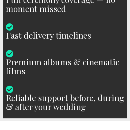
moment missed
Fast delivery timelines
Premium albums & cinematic
films
Reliable support before, during
& after your wedding