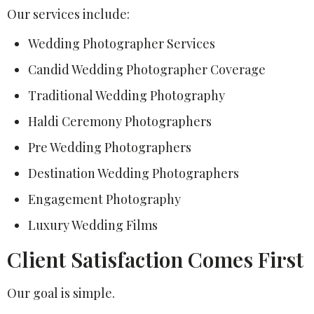
Our services include:
Wedding Photographer Services
Candid Wedding Photographer Coverage
Traditional Wedding Photography
Haldi Ceremony Photographers
Pre Wedding Photographers
Destination Wedding Photographers
Engagement Photography
Luxury Wedding Films
Client Satisfaction Comes First
Our goal is simple.