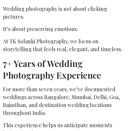
Wedding photography is not about clicking
pictures.
It’s about preserving emotions.
At TK Solanki Photography, we focus on
storytelling that feels real, elegant, and timeless.
7+ Years of Wedding
Photography Experience
For more than seven years, we’ve documented
weddings across Bangalore, Mumbai, Delhi, Goa,
Rajasthan, and destination wedding locations
throughout India.
This experience helps us anticipate moments