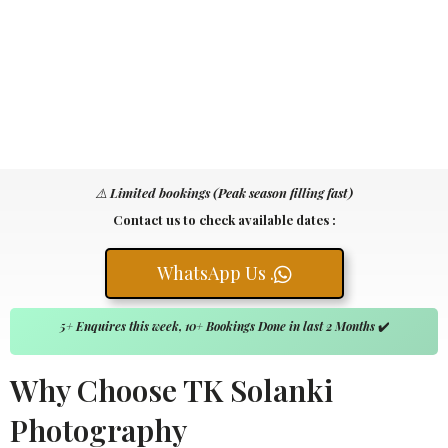
⚠️
Limited bookings (Peak season filling fast)
Contact us to check available dates :
WhatsApp Us .
5+ Enquires this week, 10+ Bookings Done in last 2 Months
✔️
Why Choose TK Solanki
Photography