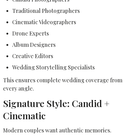
Traditional Photographers
Cinematic Videographers
Drone Experts
Album Designers
Creative Editors
Wedding Storytelling Specialists
This ensures complete wedding coverage from
every angle.
Signature Style: Candid +
Cinematic
Modern couples want authentic memories.