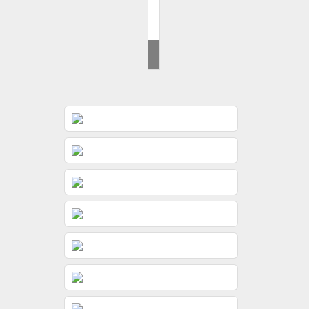
Brides