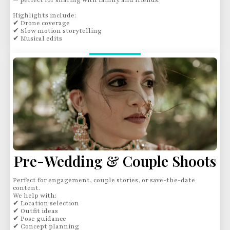
— perfect for sharing with family and friends.
Highlights include:
✔ Drone coverage
✔ Slow motion storytelling
✔ Musical edits
Pre-Wedding & Couple Shoots
Perfect for engagement, couple stories, or save-the-date
content.
We help with:
✔ Location selection
✔ Outfit ideas
✔ Pose guidance
✔ Concept planning