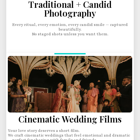
Traditional + Candid
Photography
Every ritual, every emotion, every candid smile — captured
beautifully.
No staged shots unless you want them.
Cinematic Wedding Films
Your love story deserves a short film.
We craft cinematic weddings that feel emotional and dramatic