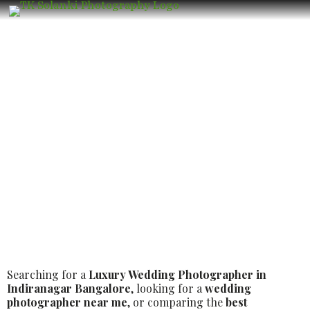
Best Luxury Wedding Photographer in
Indiranagar Bangalore – Book the
Best Luxury Wedding Photographer
Searching for a
Luxury Wedding Photographer in
Indiranagar Bangalore
, looking for a
wedding
photographer near me
, or comparing the
best