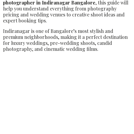
photographer in Indiranagar Bangalore
, this guide will
help you understand everything from photography
pricing and wedding venues to creative shoot ideas and
expert booking tips.
Indiranagar is one of Bangalore’s most stylish and
premium neighborhoods, making it a perfect destination
for luxury weddings, pre-wedding shoots, candid
photography, and cinematic wedding films.