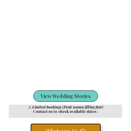
View Wedding Stories
⚠️
Limited bookings (Peak season filling fast)
Contact us to check available dates :